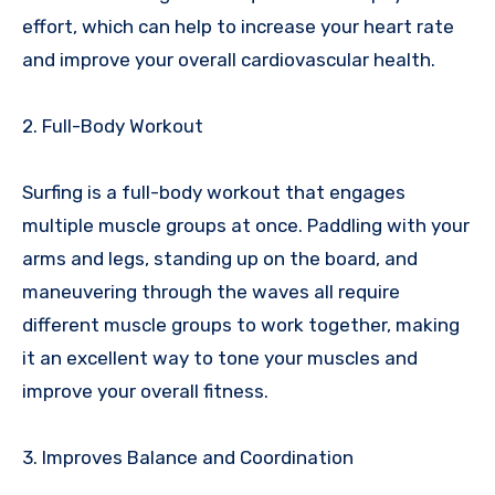
effort, which can help to increase your heart rate
and improve your overall cardiovascular health.
2. Full-Body Workout
Surfing is a full-body workout that engages
multiple muscle groups at once. Paddling with your
arms and legs, standing up on the board, and
maneuvering through the waves all require
different muscle groups to work together, making
it an excellent way to tone your muscles and
improve your overall fitness.
3. Improves Balance and Coordination