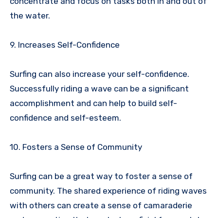
concentrate and focus on tasks both in and out of
the water.
9. Increases Self-Confidence
Surfing can also increase your self-confidence.
Successfully riding a wave can be a significant
accomplishment and can help to build self-
confidence and self-esteem.
10. Fosters a Sense of Community
Surfing can be a great way to foster a sense of
community. The shared experience of riding waves
with others can create a sense of camaraderie