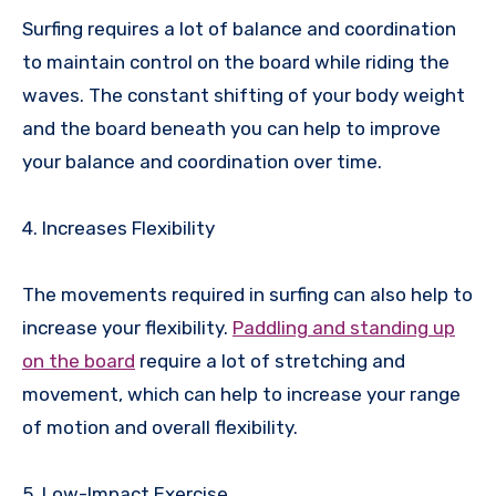
Surfing requires a lot of balance and coordination
to maintain control on the board while riding the
waves. The constant shifting of your body weight
and the board beneath you can help to improve
your balance and coordination over time.
4. Increases Flexibility
The movements required in surfing can also help to
increase your flexibility.
Paddling and standing up
on the board
require a lot of stretching and
movement, which can help to increase your range
of motion and overall flexibility.
5. Low-Impact Exercise