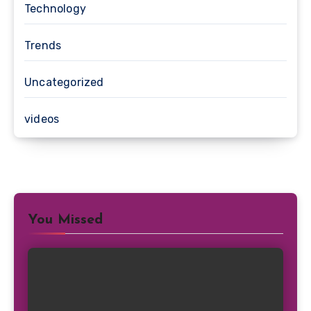
Technology
Trends
Uncategorized
videos
You Missed