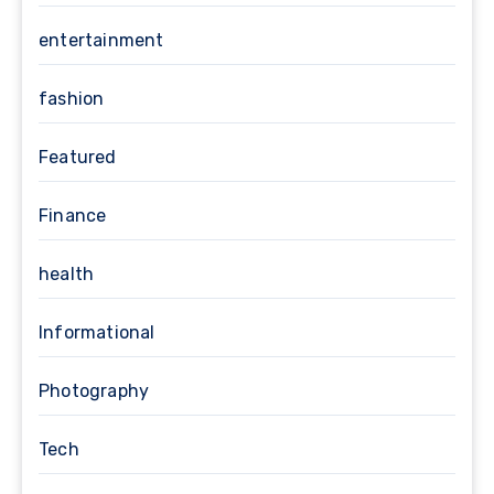
entertainment
fashion
Featured
Finance
health
Informational
Photography
Tech