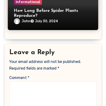
Informational
How Long Before Spider Plants
Reproduce?
John
July 30, 2024
Leave a Reply
Your email address will not be published.
Required fields are marked
*
Comment
*