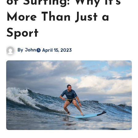
of Surfing: Why It’s
More Than Just a
Sport
By
John
April 15, 2023