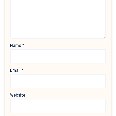
Name
*
Email
*
Website