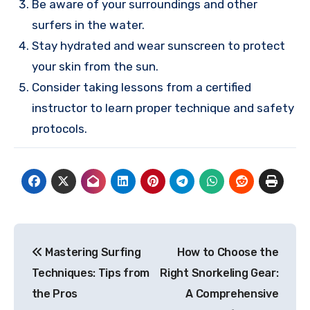
Be aware of your surroundings and other
surfers in the water.
Stay hydrated and wear sunscreen to protect
your skin from the sun.
Consider taking lessons from a certified
instructor to learn proper technique and safety
protocols.
Post
Mastering Surfing
How to Choose the
navigation
Techniques: Tips from
Right Snorkeling Gear:
the Pros
A Comprehensive