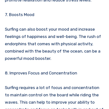
7. Boosts Mood
Surfing can also boost your mood and increase
feelings of happiness and well-being. The rush of
endorphins that comes with physical activity,
combined with the beauty of the ocean, can be a
powerful mood booster.
8. Improves Focus and Concentration
Surfing requires a lot of focus and concentration
to maintain control on the board while riding the
waves. This can help to improve your ability to