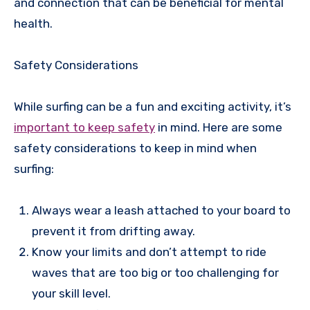
and connection that can be beneficial for mental
health.
Safety Considerations
While surfing can be a fun and exciting activity, it’s
important to keep safety
in mind. Here are some
safety considerations to keep in mind when
surfing:
Always wear a leash attached to your board to
prevent it from drifting away.
Know your limits and don’t attempt to ride
waves that are too big or too challenging for
your skill level.