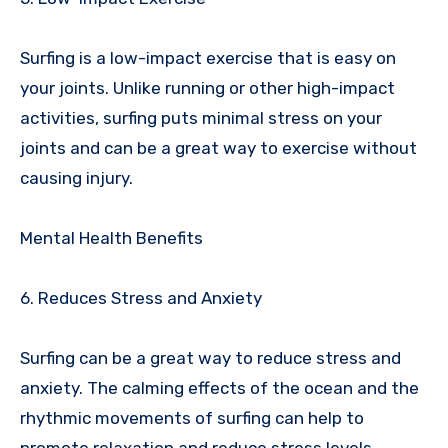
Surfing is a low-impact exercise that is easy on
your joints. Unlike running or other high-impact
activities, surfing puts minimal stress on your
joints and can be a great way to exercise without
causing injury.
Mental Health Benefits
6. Reduces Stress and Anxiety
Surfing can be a great way to reduce stress and
anxiety. The calming effects of the ocean and the
rhythmic movements of surfing can help to
promote relaxation and reduce stress levels.