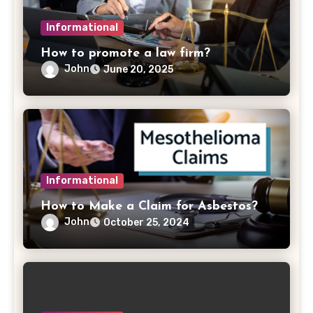
Informational
How to promote a law firm?
John
June 20, 2025
Informational
How to Make a Claim for Asbestos?
John
October 25, 2024