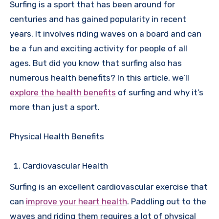
Surfing is a sport that has been around for
centuries and has gained popularity in recent
years. It involves riding waves on a board and can
be a fun and exciting activity for people of all
ages. But did you know that surfing also has
numerous health benefits? In this article, we’ll
explore the health benefits
of surfing and why it’s
more than just a sport.
Physical Health Benefits
Cardiovascular Health
Surfing is an excellent cardiovascular exercise that
can
improve your heart health
. Paddling out to the
waves and riding them requires a lot of physical