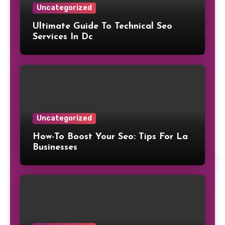
Uncategorized
Ultimate Guide To Technical Seo
Services In Dc
Uncategorized
How-To Boost Your Seo: Tips For La
Businesses