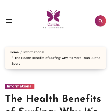
Skip
to
content
Home
Informational
The Health Benefits of Surfing: Why It’s More Than Just a
Sport
Informational
The Health Benefits