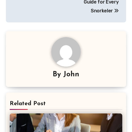
Guide for Every
Snorkeler
By
John
Related Post