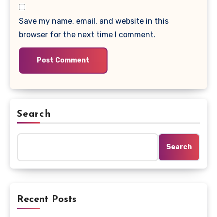
Save my name, email, and website in this
browser for the next time I comment.
Search
Search
Recent Posts