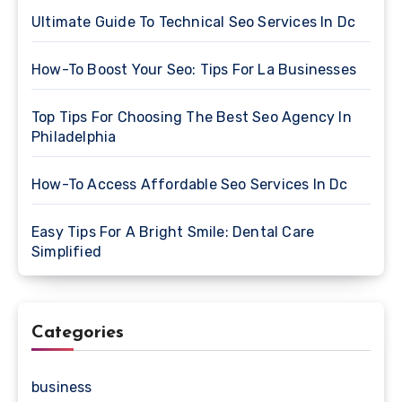
Ultimate Guide To Technical Seo Services In Dc
How-To Boost Your Seo: Tips For La Businesses
Top Tips For Choosing The Best Seo Agency In
Philadelphia
How-To Access Affordable Seo Services In Dc
Easy Tips For A Bright Smile: Dental Care
Simplified
Categories
business