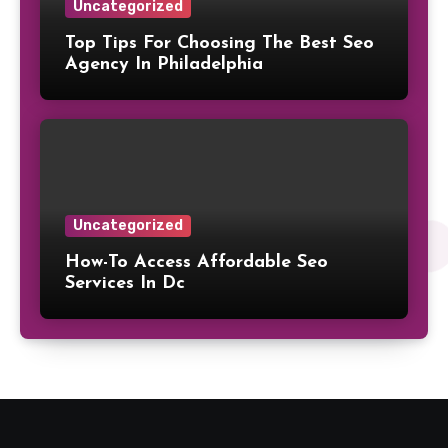
Uncategorized
Top Tips For Choosing The Best Seo
Agency In Philadelphia
Uncategorized
How-To Access Affordable Seo
Services In Dc