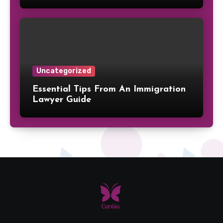
Uncategorized
Essential Tips From An Immigration
Lawyer Guide