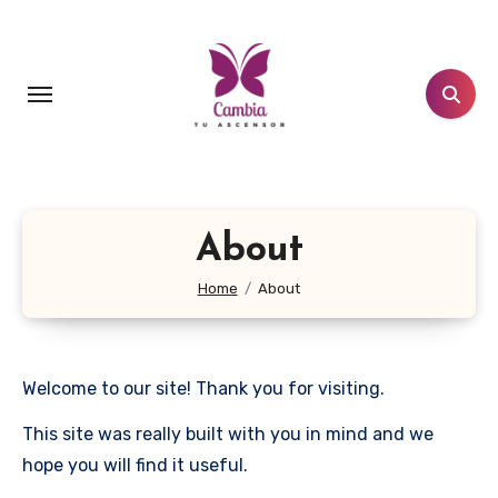
Skip
to
content
About
Home
About
Welcome to our site! Thank you for visiting.
This site was really built with you in mind and we
hope you will find it useful.