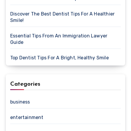
Discover The Best Dentist Tips For A Healthier
Smile!
Essential Tips From An Immigration Lawyer
Guide
Top Dentist Tips For A Bright, Healthy Smile
Categories
business
entertainment