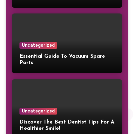
Uncategorized
Essential Guide To Vacuum Spare
Parts
Uncategorized
Discover The Best Dentist Tips For A
Healthier Smile!