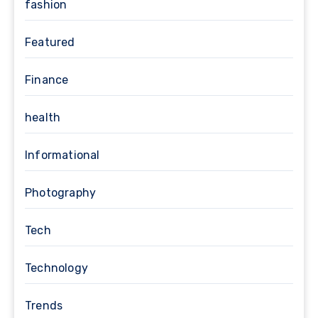
fashion
Featured
Finance
health
Informational
Photography
Tech
Technology
Trends