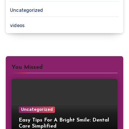
Uncategorized
videos
You Missed
Uncategorized
Easy Tips For A Bright Smile: Dental
Care Simplified