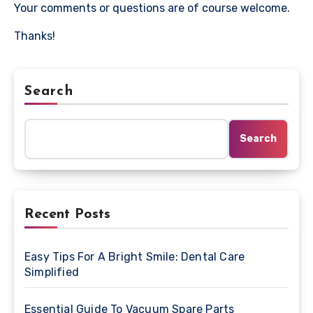
Your comments or questions are of course welcome.
Thanks!
Search
Search
Recent Posts
Easy Tips For A Bright Smile: Dental Care
Simplified
Essential Guide To Vacuum Spare Parts