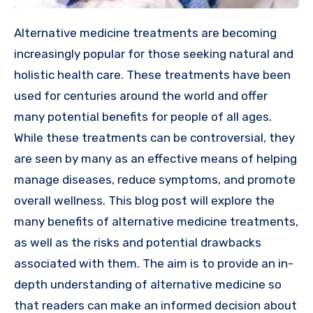
Alternative medicine treatments are becoming
increasingly popular for those seeking natural and
holistic health care. These treatments have been
used for centuries around the world and offer
many potential benefits for people of all ages.
While these treatments can be controversial, they
are seen by many as an effective means of helping
manage diseases, reduce symptoms, and promote
overall wellness. This blog post will explore the
many benefits of alternative medicine treatments,
as well as the risks and potential drawbacks
associated with them. The aim is to provide an in-
depth understanding of alternative medicine so
that readers can make an informed decision about