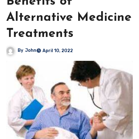
Benefits of
Alternative Medicine
Treatments
By
John
April 10, 2022