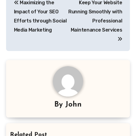
Maximizing the
Keep Your Website
navigation
Impact of Your SEO
Running Smoothly with
Efforts through Social
Professional
Media Marketing
Maintenance Services
By
John
Related Post