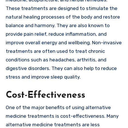
These treatments are designed to stimulate the
natural healing processes of the body and restore
balance and harmony. They are also known to
provide pain relief, reduce inflammation, and
improve overall energy and wellbeing. Non-invasive
treatments are often used to treat chronic
conditions such as headaches, arthritis, and
digestive disorders. They can also help to reduce
stress and improve sleep quality.
Cost-Effectiveness
One of the major benefits of using alternative
medicine treatments is cost-effectiveness. Many
alternative medicine treatments are less