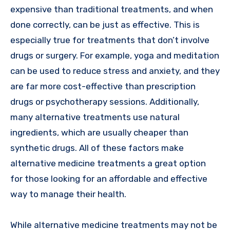
expensive than traditional treatments, and when
done correctly, can be just as effective. This is
especially true for treatments that don’t involve
drugs or surgery. For example, yoga and meditation
can be used to reduce stress and anxiety, and they
are far more cost-effective than prescription
drugs or psychotherapy sessions. Additionally,
many alternative treatments use natural
ingredients, which are usually cheaper than
synthetic drugs. All of these factors make
alternative medicine treatments a great option
for those looking for an affordable and effective
way to manage their health.
While alternative medicine treatments may not be