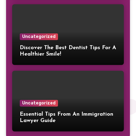
Uncategorized
Discover The Best Dentist Tips For A
Healthier Smile!
Uncategorized
Essential Tips From An Immigration
Lawyer Guide