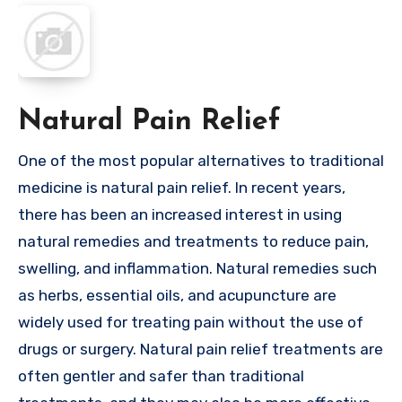
Natural Pain Relief
One of the most popular alternatives to traditional
medicine is natural pain relief. In recent years,
there has been an increased interest in using
natural remedies and treatments to reduce pain,
swelling, and inflammation. Natural remedies such
as herbs, essential oils, and acupuncture are
widely used for treating pain without the use of
drugs or surgery. Natural pain relief treatments are
often gentler and safer than traditional