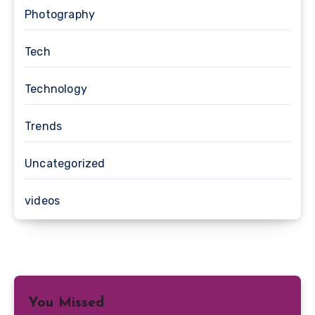
Photography
Tech
Technology
Trends
Uncategorized
videos
You Missed