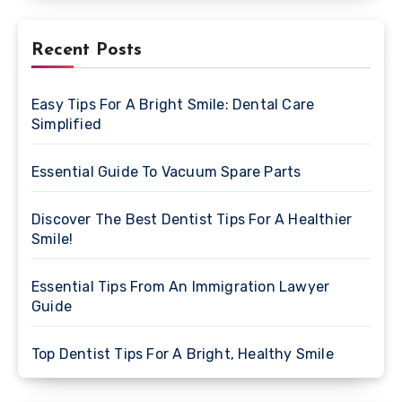
Recent Posts
Easy Tips For A Bright Smile: Dental Care
Simplified
Essential Guide To Vacuum Spare Parts
Discover The Best Dentist Tips For A Healthier
Smile!
Essential Tips From An Immigration Lawyer
Guide
Top Dentist Tips For A Bright, Healthy Smile