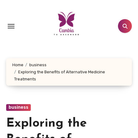
Skip
to
content
Home
business
Exploring the Benefits of Alternative Medicine
Treatments
business
Exploring the