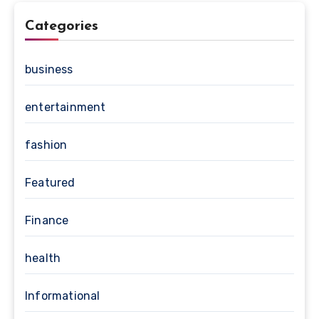
Categories
business
entertainment
fashion
Featured
Finance
health
Informational