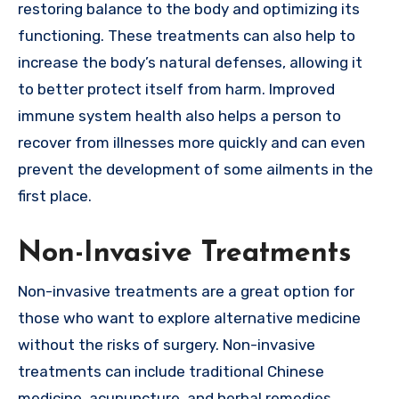
restoring balance to the body and optimizing its
functioning. These treatments can also help to
increase the body’s natural defenses, allowing it
to better protect itself from harm. Improved
immune system health also helps a person to
recover from illnesses more quickly and can even
prevent the development of some ailments in the
first place.
Non-Invasive Treatments
Non-invasive treatments are a great option for
those who want to explore alternative medicine
without the risks of surgery. Non-invasive
treatments can include traditional Chinese
medicine, acupuncture, and herbal remedies.