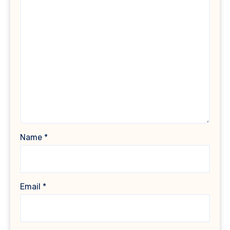
Name
*
Email
*