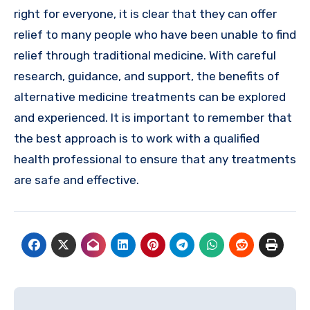
right for everyone, it is clear that they can offer
relief to many people who have been unable to find
relief through traditional medicine. With careful
research, guidance, and support, the benefits of
alternative medicine treatments can be explored
and experienced. It is important to remember that
the best approach is to work with a qualified
health professional to ensure that any treatments
are safe and effective.
Post