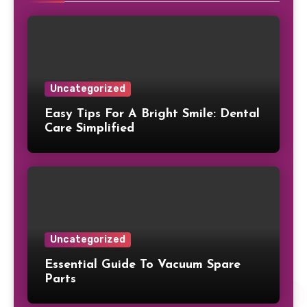
Uncategorized
Easy Tips For A Bright Smile: Dental
Care Simplified
Uncategorized
Essential Guide To Vacuum Spare
Parts