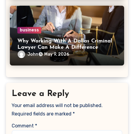
business
Why Working With A Dallas Criminal
Lawyer Can Make A Difference
John
May 9, 2026
Leave a Reply
Your email address will not be published.
Required fields are marked
*
Comment
*