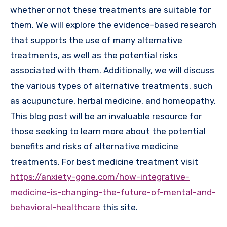
whether or not these treatments are suitable for
them. We will explore the evidence-based research
that supports the use of many alternative
treatments, as well as the potential risks
associated with them. Additionally, we will discuss
the various types of alternative treatments, such
as acupuncture, herbal medicine, and homeopathy.
This blog post will be an invaluable resource for
those seeking to learn more about the potential
benefits and risks of alternative medicine
treatments. For best medicine treatment visit
https://anxiety-gone.com/how-integrative-
medicine-is-changing-the-future-of-mental-and-
behavioral-healthcare
this site.