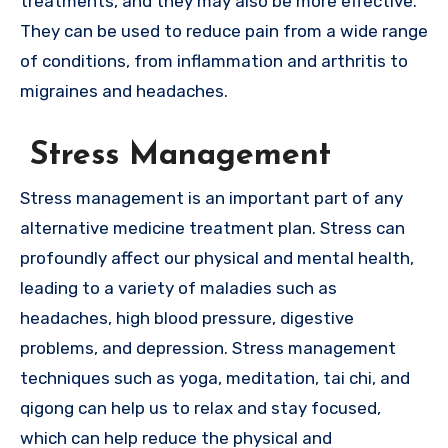
treatments, and they may also be more effective.
They can be used to reduce pain from a wide range
of conditions, from inflammation and arthritis to
migraines and headaches.
Stress Management
Stress management is an important part of any
alternative medicine treatment plan. Stress can
profoundly affect our physical and mental health,
leading to a variety of maladies such as
headaches, high blood pressure, digestive
problems, and depression. Stress management
techniques such as yoga, meditation, tai chi, and
qigong can help us to relax and stay focused,
which can help reduce the physical and