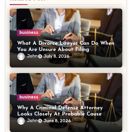
business
What A Divorce Lawyer Can Do When
You Are Unsure About Filing
John
July 8, 2026
business
Why A Criminal Defense Attorney
Looks Closely At Probable Cause
John
June 8, 2026