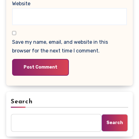
Website
Save my name, email, and website in this
browser for the next time I comment.
Search
Search