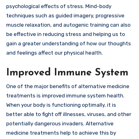
psychological effects of stress. Mind-body
techniques such as guided imagery, progressive
muscle relaxation, and autogenic training can also
be effective in reducing stress and helping us to
gain a greater understanding of how our thoughts
and feelings affect our physical health.
Improved Immune System
One of the major benefits of alternative medicine
treatments is improved immune system health.
When your body is functioning optimally, it is
better able to fight off illnesses, viruses, and other
potentially dangerous invaders. Alternative
medicine treatments help to achieve this by