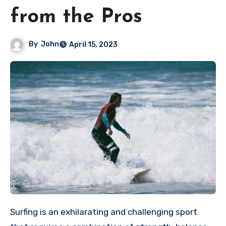
from the Pros
By
John
April 15, 2023
Surfing is an exhilarating and challenging sport