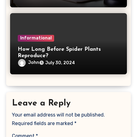
Informational
How Long Before Spider Plants
Reproduce?
John
July 30, 2024
Leave a Reply
Your email address will not be published.
Required fields are marked
*
Comment
*