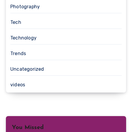
Photography
Tech
Technology
Trends
Uncategorized
videos
You Missed