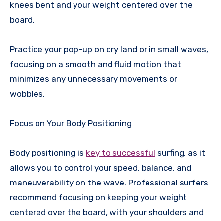
knees bent and your weight centered over the
board.
Practice your pop-up on dry land or in small waves,
focusing on a smooth and fluid motion that
minimizes any unnecessary movements or
wobbles.
Focus on Your Body Positioning
Body positioning is
key to successful
surfing, as it
allows you to control your speed, balance, and
maneuverability on the wave. Professional surfers
recommend focusing on keeping your weight
centered over the board, with your shoulders and