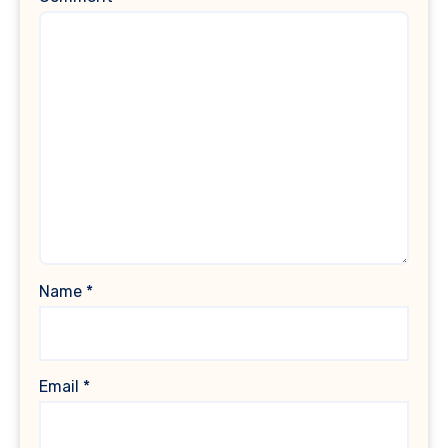
Name
*
Email
*