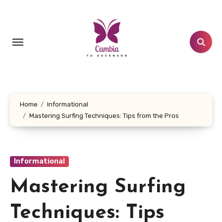
Skip
to
content
Home
Informational
Mastering Surfing Techniques: Tips from the Pros
Informational
Mastering Surfing
Techniques: Tips