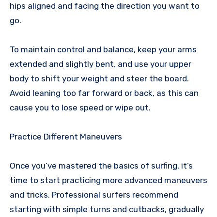
hips aligned and facing the direction you want to
go.
To maintain control and balance, keep your arms
extended and slightly bent, and use your upper
body to shift your weight and steer the board.
Avoid leaning too far forward or back, as this can
cause you to lose speed or wipe out.
Practice Different Maneuvers
Once you’ve mastered the basics of surfing, it’s
time to start practicing more advanced maneuvers
and tricks. Professional surfers recommend
starting with simple turns and cutbacks, gradually