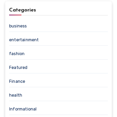
Categories
business
entertainment
fashion
Featured
Finance
health
Informational