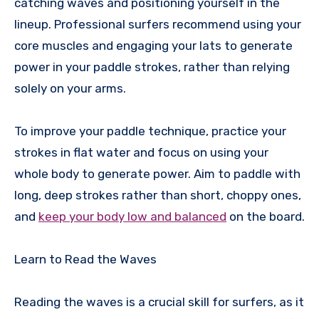
catching waves and positioning yourself in the
lineup. Professional surfers recommend using your
core muscles and engaging your lats to generate
power in your paddle strokes, rather than relying
solely on your arms.
To improve your paddle technique, practice your
strokes in flat water and focus on using your
whole body to generate power. Aim to paddle with
long, deep strokes rather than short, choppy ones,
and
keep your body low and balanced
on the board.
Learn to Read the Waves
Reading the waves is a crucial skill for surfers, as it