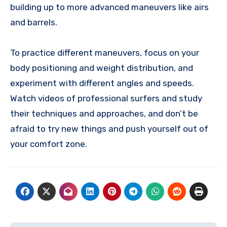
building up to more advanced maneuvers like airs
and barrels.
To practice different maneuvers, focus on your
body positioning and weight distribution, and
experiment with different angles and speeds.
Watch videos of professional surfers and study
their techniques and approaches, and don’t be
afraid to try new things and push yourself out of
your comfort zone.