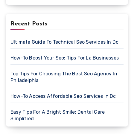
Recent Posts
Ultimate Guide To Technical Seo Services In Dc
How-To Boost Your Seo: Tips For La Businesses
Top Tips For Choosing The Best Seo Agency In
Philadelphia
How-To Access Affordable Seo Services In Dc
Easy Tips For A Bright Smile: Dental Care
Simplified