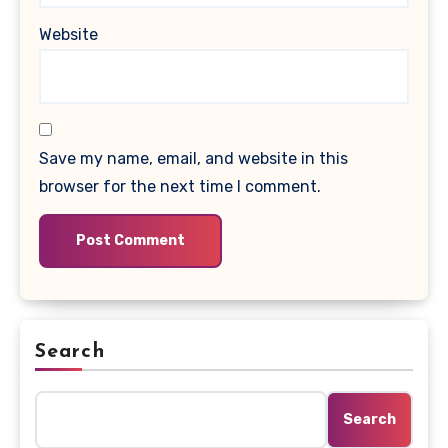
Website
Save my name, email, and website in this
browser for the next time I comment.
Search
Search