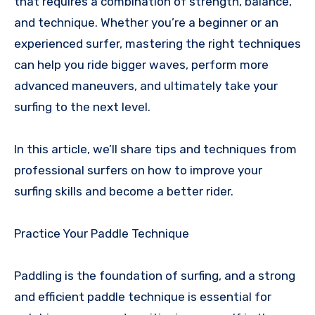
that requires a combination of strength, balance,
and technique. Whether you’re a beginner or an
experienced surfer, mastering the right techniques
can help you ride bigger waves, perform more
advanced maneuvers, and ultimately take your
surfing to the next level.
In this article, we’ll share tips and techniques from
professional surfers on how to improve your
surfing skills and become a better rider.
Practice Your Paddle Technique
Paddling is the foundation of surfing, and a strong
and efficient paddle technique is essential for