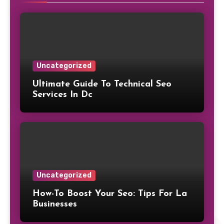
Uncategorized
Ultimate Guide To Technical Seo
Services In Dc
Uncategorized
How-To Boost Your Seo: Tips For La
Businesses