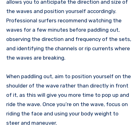
allows you to anticipate the direction and size of
the waves and position yourself accordingly.
Professional surfers recommend watching the
waves for a few minutes before paddling out,
observing the direction and frequency of the sets,
and identifying the channels or rip currents where
the waves are breaking.
When paddling out, aim to position yourself on the
shoulder of the wave rather than directly in front
of it, as this will give you more time to pop up and
ride the wave. Once you’re on the wave, focus on
riding the face and using your body weight to
steer and maneuver.