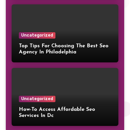
Uncategorized
Top Tips For Choosing The Best Seo
Agency In Philadelphia
Uncategorized
How-To Access Affordable Seo
Services In Dc