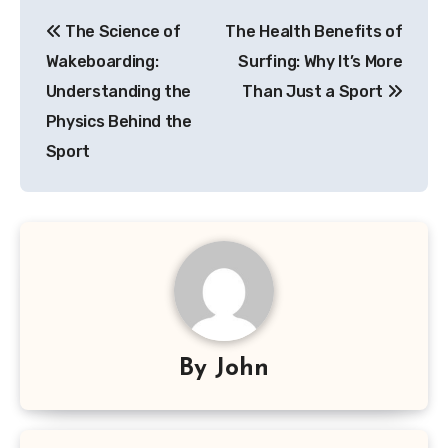
Post
The Science of
The Health Benefits of
navigation
Wakeboarding:
Surfing: Why It’s More
Understanding the
Than Just a Sport
Physics Behind the
Sport
By
John