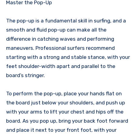
Master the Pop-Up
The pop-up is a fundamental skill in surfing, and a
smooth and fluid pop-up can make all the
difference in catching waves and performing
maneuvers. Professional surfers recommend
starting with a strong and stable stance, with your
feet shoulder-width apart and parallel to the
board’s stringer.
To perform the pop-up, place your hands flat on
the board just below your shoulders, and push up
with your arms to lift your chest and hips off the
board. As you pop up, bring your back foot forward
and place it next to your front foot, with your