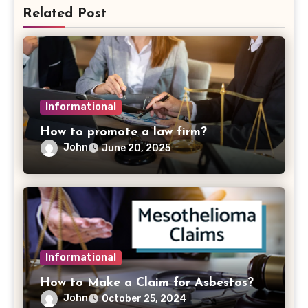
Related Post
Informational
How to promote a law firm?
John
June 20, 2025
Informational
How to Make a Claim for Asbestos?
John
October 25, 2024