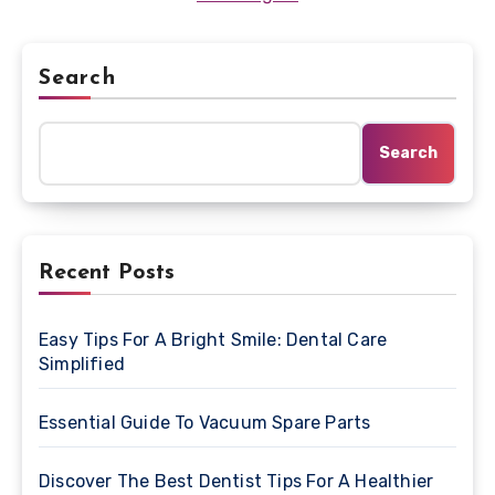
Search
Search
Recent Posts
Easy Tips For A Bright Smile: Dental Care
Simplified
Essential Guide To Vacuum Spare Parts
Discover The Best Dentist Tips For A Healthier