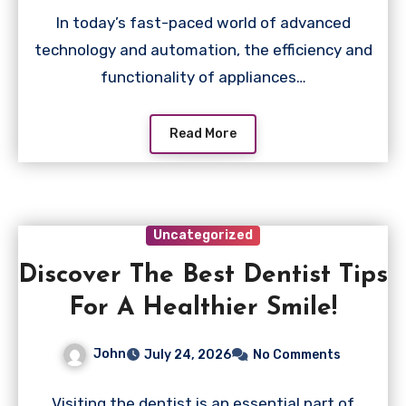
In today’s fast-paced world of advanced
technology and automation, the efficiency and
functionality of appliances…
Read More
Uncategorized
Discover The Best Dentist Tips
For A Healthier Smile!
John
July 24, 2026
No Comments
Visiting the dentist is an essential part of