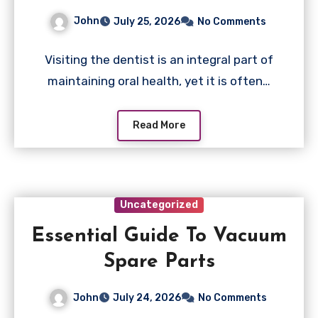
John
July 25, 2026
No Comments
Visiting the dentist is an integral part of
maintaining oral health, yet it is often…
Read More
Uncategorized
Essential Guide To Vacuum
Spare Parts
John
July 24, 2026
No Comments