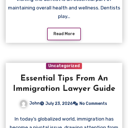
maintaining overall health and wellness. Dentists
play…
Read More
Uncategorized
Essential Tips From An
Immigration Lawyer Guide
John
July 23, 2026
No Comments
In today’s globalized world, immigration has
become a pivotal issue, drawing attention from