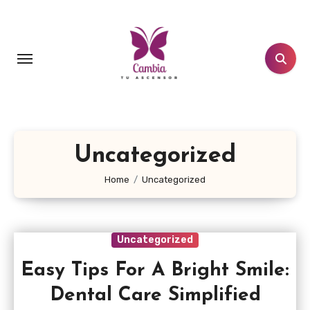
Skip
to
content
Uncategorized
Home
Uncategorized
Uncategorized
Easy Tips For A Bright Smile:
Dental Care Simplified