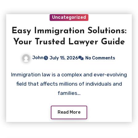
Uncategorized
Easy Immigration Solutions:
Your Trusted Lawyer Guide
John
July 15, 2026
No Comments
Immigration law is a complex and ever-evolving
field that affects millions of individuals and
families…
Read More