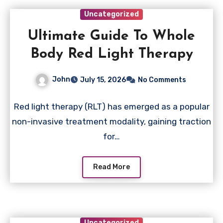
Uncategorized
Ultimate Guide To Whole
Body Red Light Therapy
John
July 15, 2026
No Comments
Red light therapy (RLT) has emerged as a popular
non-invasive treatment modality, gaining traction
for…
Read More
Uncategorized