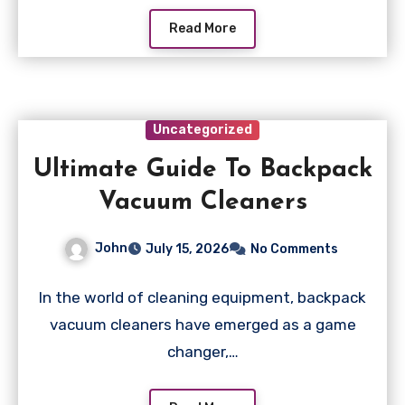
Read More
Uncategorized
Ultimate Guide To Backpack
Vacuum Cleaners
John
July 15, 2026
No Comments
In the world of cleaning equipment, backpack
vacuum cleaners have emerged as a game
changer,…