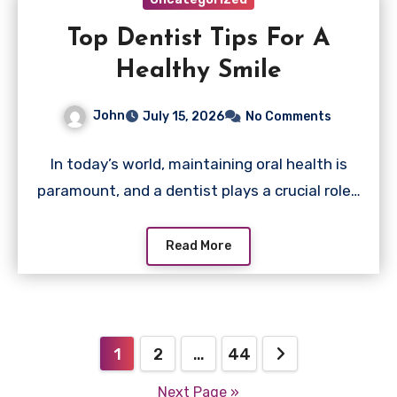
Top Dentist Tips For A
Healthy Smile
John
July 15, 2026
No Comments
In today’s world, maintaining oral health is
paramount, and a dentist plays a crucial role…
Read More
Posts
1
2
…
44
pagination
Next Page »