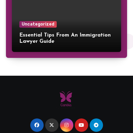
Uncategorized
Essential Tips From An Immigration
Lawyer Guide