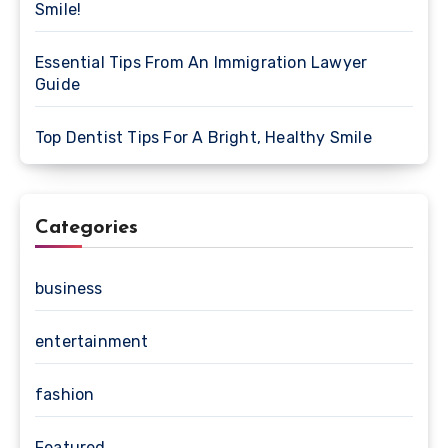
Smile!
Essential Tips From An Immigration Lawyer
Guide
Top Dentist Tips For A Bright, Healthy Smile
Categories
business
entertainment
fashion
Featured