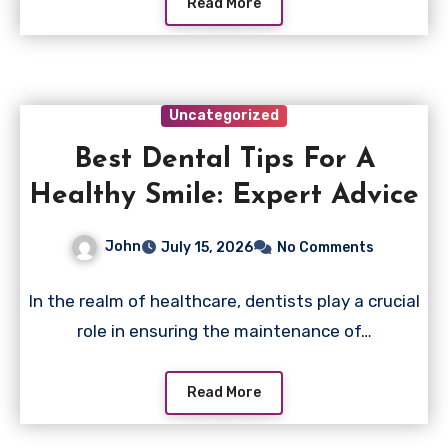
Read More
Uncategorized
Best Dental Tips For A
Healthy Smile: Expert Advice
John
July 15, 2026
No Comments
In the realm of healthcare, dentists play a crucial
role in ensuring the maintenance of…
Read More