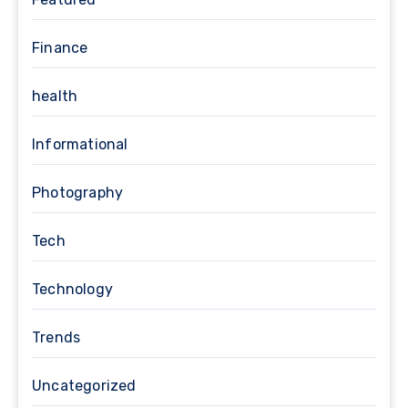
Finance
health
Informational
Photography
Tech
Technology
Trends
Uncategorized