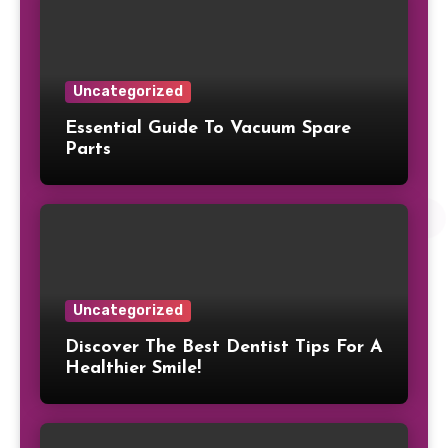
Uncategorized
Essential Guide To Vacuum Spare
Parts
Uncategorized
Discover The Best Dentist Tips For A
Healthier Smile!