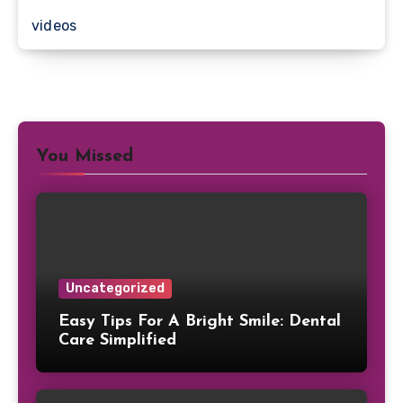
videos
You Missed
Uncategorized
Easy Tips For A Bright Smile: Dental
Care Simplified