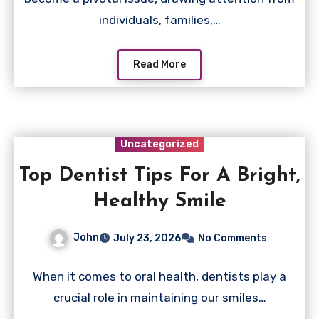
individuals, families,…
Read More
Uncategorized
Top Dentist Tips For A Bright,
Healthy Smile
John
July 23, 2026
No Comments
When it comes to oral health, dentists play a
crucial role in maintaining our smiles…