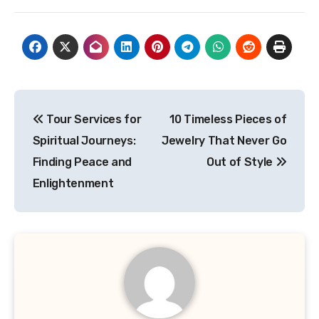
Post
Tour Services for
10 Timeless Pieces of
navigation
Spiritual Journeys:
Jewelry That Never Go
Finding Peace and
Out of Style
Enlightenment