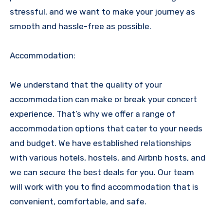
stressful, and we want to make your journey as
smooth and hassle-free as possible.
Accommodation:
We understand that the quality of your
accommodation can make or break your concert
experience. That’s why we offer a range of
accommodation options that cater to your needs
and budget. We have established relationships
with various hotels, hostels, and Airbnb hosts, and
we can secure the best deals for you. Our team
will work with you to find accommodation that is
convenient, comfortable, and safe.