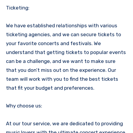
Ticketing:
We have established relationships with various
ticketing agencies, and we can secure tickets to
your favorite concerts and festivals. We
understand that getting tickets to popular events
can be a challenge, and we want to make sure
that you don’t miss out on the experience. Our
team will work with you to find the best tickets
that fit your budget and preferences.
Why choose us:
At our tour service, we are dedicated to providing
music lovers with the ultimate concert experience.