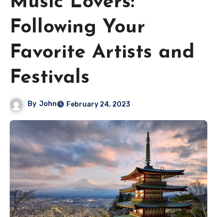
Music Lovers:
Following Your
Favorite Artists and
Festivals
By
John
February 24, 2023