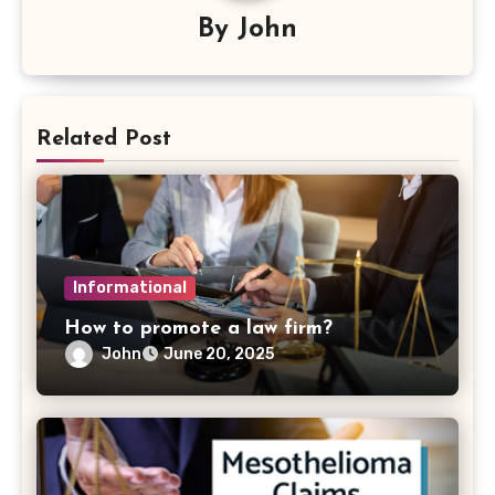
By
John
Related Post
Informational
How to promote a law firm?
John
June 20, 2025