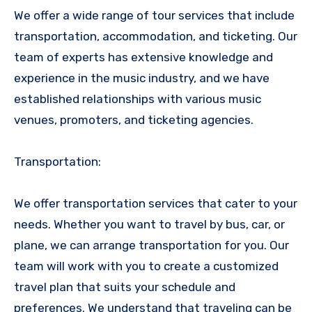
We offer a wide range of tour services that include
transportation, accommodation, and ticketing. Our
team of experts has extensive knowledge and
experience in the music industry, and we have
established relationships with various music
venues, promoters, and ticketing agencies.
Transportation:
We offer transportation services that cater to your
needs. Whether you want to travel by bus, car, or
plane, we can arrange transportation for you. Our
team will work with you to create a customized
travel plan that suits your schedule and
preferences. We understand that traveling can be