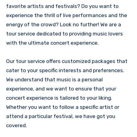
favorite artists and festivals? Do you want to
experience the thrill of live performances and the
energy of the crowd? Look no further! We are a
tour service dedicated to providing music lovers
with the ultimate concert experience.
Our tour service offers customized packages that
cater to your specific interests and preferences.
We understand that music is a personal
experience, and we want to ensure that your
concert experience is tailored to your liking.
Whether you want to follow a specific artist or
attend a particular festival, we have got you
covered.