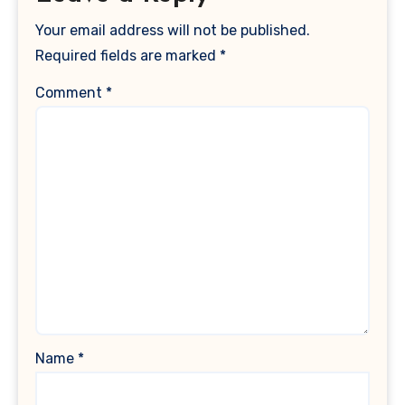
Your email address will not be published.
Required fields are marked
*
Comment
*
Name
*