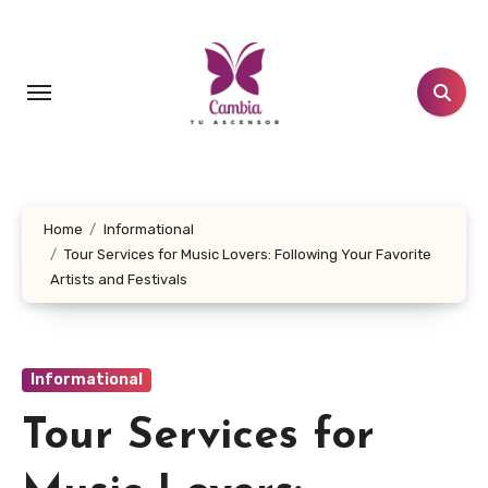
Skip
to
content
Home
Informational
Tour Services for Music Lovers: Following Your Favorite
Artists and Festivals
Informational
Tour Services for