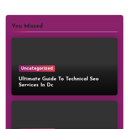
You Missed
Uncategorized
Ultimate Guide To Technical Seo
Services In Dc