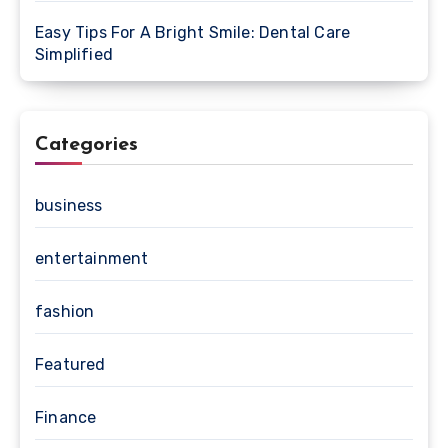
Easy Tips For A Bright Smile: Dental Care
Simplified
Categories
business
entertainment
fashion
Featured
Finance