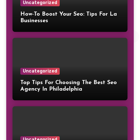
Uncategorized
How-To Boost Your Seo: Tips For La
Businesses
Uncategorized
Top Tips For Choosing The Best Seo
Agency In Philadelphia
Uncategorized