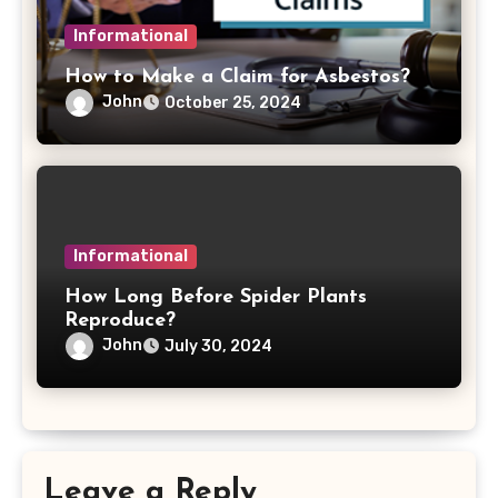
Informational
How to Make a Claim for Asbestos?
John
October 25, 2024
Informational
How Long Before Spider Plants
Reproduce?
John
July 30, 2024
Leave a Reply