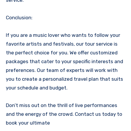
Conclusion:
If you are a music lover who wants to follow your
favorite artists and festivals, our tour service is
the perfect choice for you. We offer customized
packages that cater to your specific interests and
preferences. Our team of experts will work with
you to create a personalized travel plan that suits
your schedule and budget.
Don’t miss out on the thrill of live performances
and the energy of the crowd. Contact us today to
book your ultimate