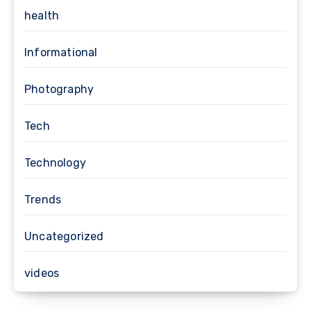
health
Informational
Photography
Tech
Technology
Trends
Uncategorized
videos