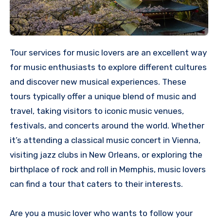
Tour services for music lovers are an excellent way
for music enthusiasts to explore different cultures
and discover new musical experiences. These
tours typically offer a unique blend of music and
travel, taking visitors to iconic music venues,
festivals, and concerts around the world. Whether
it’s attending a classical music concert in Vienna,
visiting jazz clubs in New Orleans, or exploring the
birthplace of rock and roll in Memphis, music lovers
can find a tour that caters to their interests.
Are you a music lover who wants to follow your