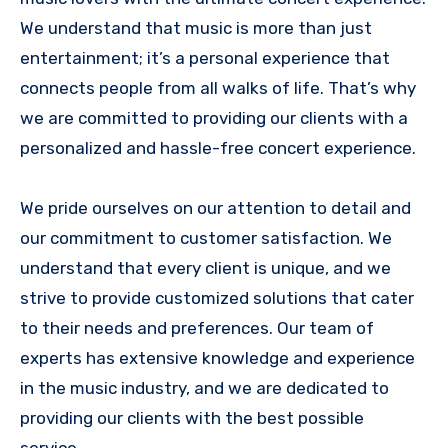
We understand that music is more than just
entertainment; it’s a personal experience that
connects people from all walks of life. That’s why
we are committed to providing our clients with a
personalized and hassle-free concert experience.
We pride ourselves on our attention to detail and
our commitment to customer satisfaction. We
understand that every client is unique, and we
strive to provide customized solutions that cater
to their needs and preferences. Our team of
experts has extensive knowledge and experience
in the music industry, and we are dedicated to
providing our clients with the best possible
service.