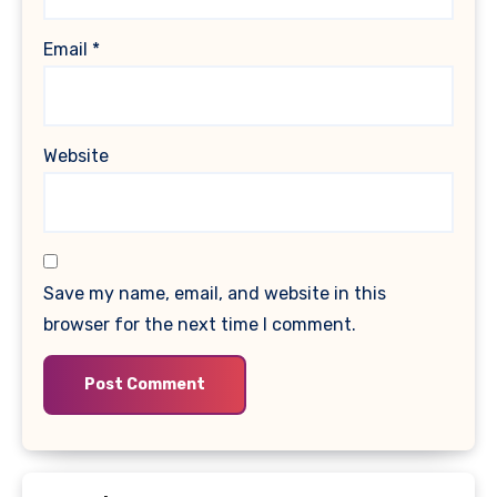
Email
*
Website
Save my name, email, and website in this
browser for the next time I comment.