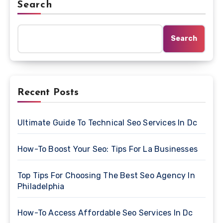
Search
Search
Recent Posts
Ultimate Guide To Technical Seo Services In Dc
How-To Boost Your Seo: Tips For La Businesses
Top Tips For Choosing The Best Seo Agency In
Philadelphia
How-To Access Affordable Seo Services In Dc