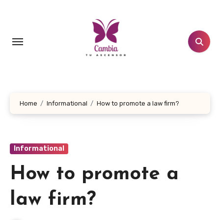
Skip
to
content
Home
Informational
How to promote a law firm?
Informational
How to promote a
law firm?