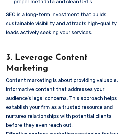
proper metadata and clean URLs.
SEO is a long-term investment that builds
sustainable visibility and attracts high-quality
leads actively seeking your services.
3. Leverage Content
Marketing
Content marketing is about providing valuable,
informative content that addresses your
audience’s legal concerns. This approach helps
establish your firm as a trusted resource and
nurtures relationships with potential clients
before they even reach out.