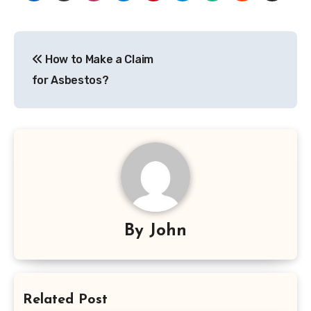
Post
How to Make a Claim
navigation
for Asbestos?
By
John
Related Post