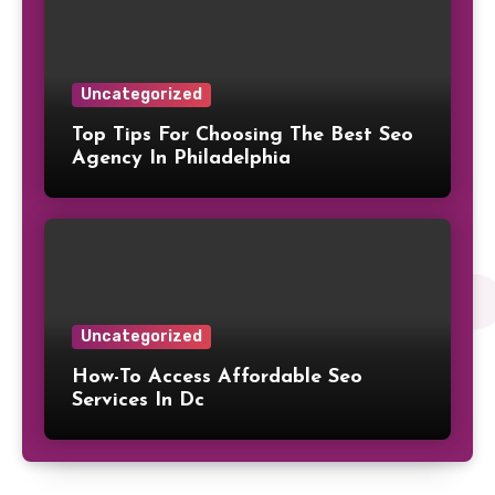
Uncategorized
Top Tips For Choosing The Best Seo
Agency In Philadelphia
Uncategorized
How-To Access Affordable Seo
Services In Dc