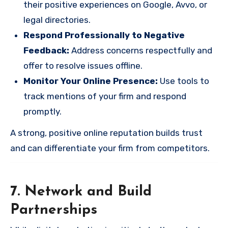
their positive experiences on Google, Avvo, or
legal directories.
Respond Professionally to Negative
Feedback:
Address concerns respectfully and
offer to resolve issues offline.
Monitor Your Online Presence:
Use tools to
track mentions of your firm and respond
promptly.
A strong, positive online reputation builds trust
and can differentiate your firm from competitors.
7. Network and Build
Partnerships