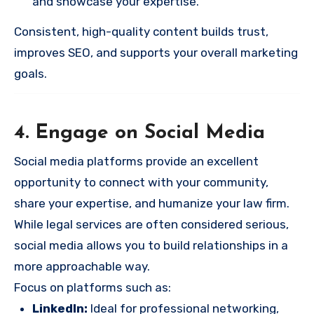
and showcase your expertise.
Consistent, high-quality content builds trust,
improves SEO, and supports your overall marketing
goals.
4. Engage on Social Media
Social media platforms provide an excellent
opportunity to connect with your community,
share your expertise, and humanize your law firm.
While legal services are often considered serious,
social media allows you to build relationships in a
more approachable way.
Focus on platforms such as:
LinkedIn:
Ideal for professional networking,