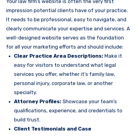
Your law firm’s website is often the very first
impression potential clients have of your practice.
It needs to be professional, easy to navigate, and
clearly communicate your expertise and services. A
well-designed website serves as the foundation
for all your marketing efforts and should include:
Clear Practice Area Descriptions:
Make it
easy for visitors to understand what legal
services you offer, whether it’s family law,
personal injury, corporate law, or another
specialty.
Attorney Profiles:
Showcase your team’s
qualifications, experience, and credentials to
build trust.
Client Testimonials and Case