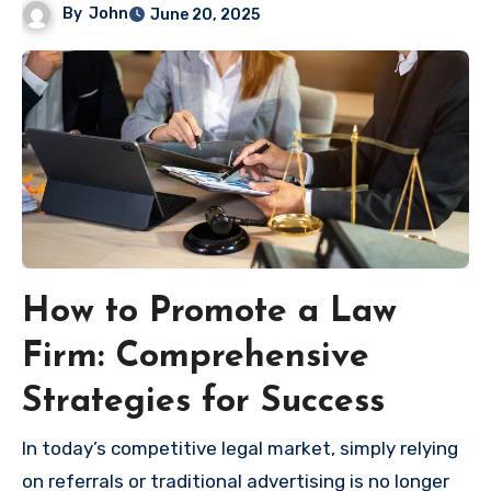
By
John
June 20, 2025
How to Promote a Law
Firm: Comprehensive
Strategies for Success
In today’s competitive legal market, simply relying
on referrals or traditional advertising is no longer