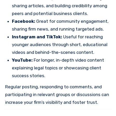
sharing articles, and building credibility among
peers and potential business clients.
Facebook:
Great for community engagement,
sharing firm news, and running targeted ads.
Instagram and TikTok:
Useful for reaching
younger audiences through short, educational
videos and behind-the-scenes content.
YouTube:
For longer, in-depth video content
explaining legal topics or showcasing client
success stories.
Regular posting, responding to comments, and
participating in relevant groups or discussions can
increase your firm’s visibility and foster trust.