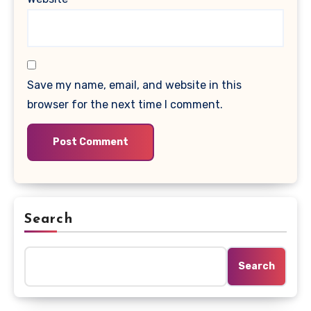
Save my name, email, and website in this
browser for the next time I comment.
Search
Search