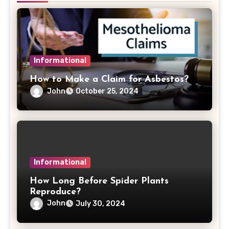
Informational
How to Make a Claim for Asbestos?
John
October 25, 2024
Informational
How Long Before Spider Plants
Reproduce?
John
July 30, 2024