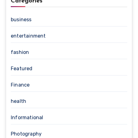
Categories
business
entertainment
fashion
Featured
Finance
health
Informational
Photography