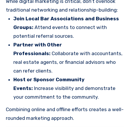
While digital marketing is critical, don’t overlook
traditional networking and relationship-building:
Join Local Bar Associations and Business
Groups:
Attend events to connect with
potential referral sources.
Partner with Other
Professionals:
Collaborate with accountants,
real estate agents, or financial advisors who
can refer clients.
Host or Sponsor Community
Events:
Increase visibility and demonstrate
your commitment to the community.
Combining online and offline efforts creates a well-
rounded marketing approach.