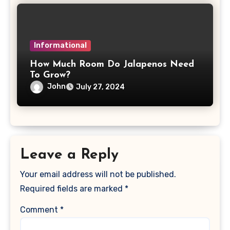
Informational
How Much Room Do Jalapenos Need
To Grow?
John
July 27, 2024
Leave a Reply
Your email address will not be published.
Required fields are marked
*
Comment
*