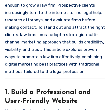
enough to grow a law firm. Prospective clients
increasingly turn to the internet to find legal help,
research attorneys, and evaluate firms before
making contact. To stand out and attract the right
clients, law firms must adopt a strategic, multi-
channel marketing approach that builds credibility,
visibility, and trust. This article explores proven
ways to promote a law firm effectively, combining
digital marketing best practices with traditional
methods tailored to the legal profession.
1. Build a Professional and
User-Friendly Website