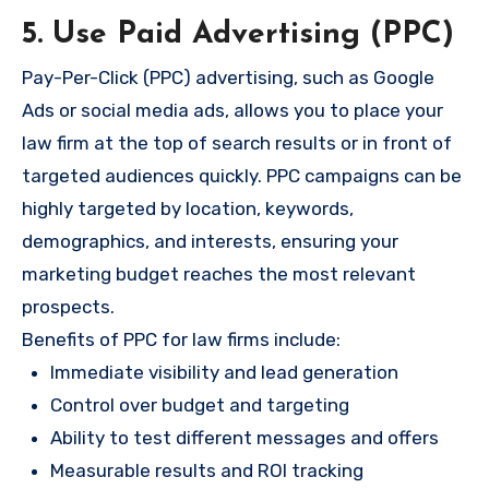
5. Use Paid Advertising (PPC)
Pay-Per-Click (PPC) advertising, such as Google
Ads or social media ads, allows you to place your
law firm at the top of search results or in front of
targeted audiences quickly. PPC campaigns can be
highly targeted by location, keywords,
demographics, and interests, ensuring your
marketing budget reaches the most relevant
prospects.
Benefits of PPC for law firms include:
Immediate visibility and lead generation
Control over budget and targeting
Ability to test different messages and offers
Measurable results and ROI tracking