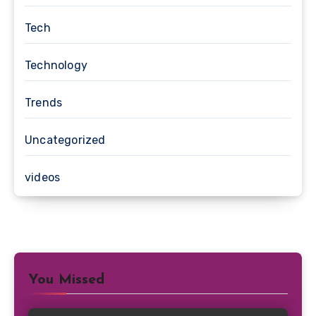
Tech
Technology
Trends
Uncategorized
videos
You Missed