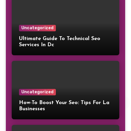
Uncategorized
Ultimate Guide To Technical Seo
Services In Dc
Uncategorized
How-To Boost Your Seo: Tips For La
Businesses