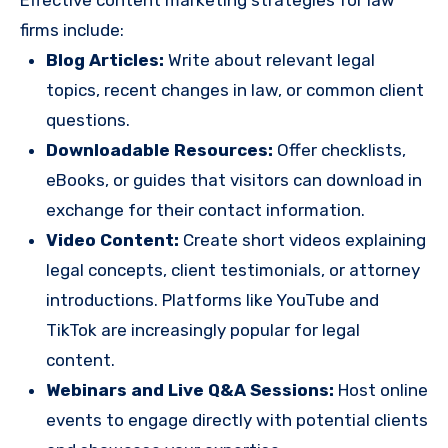
Effective content marketing strategies for law
firms include:
Blog Articles:
Write about relevant legal
topics, recent changes in law, or common client
questions.
Downloadable Resources:
Offer checklists,
eBooks, or guides that visitors can download in
exchange for their contact information.
Video Content:
Create short videos explaining
legal concepts, client testimonials, or attorney
introductions. Platforms like YouTube and
TikTok are increasingly popular for legal
content.
Webinars and Live Q&A Sessions:
Host online
events to engage directly with potential clients