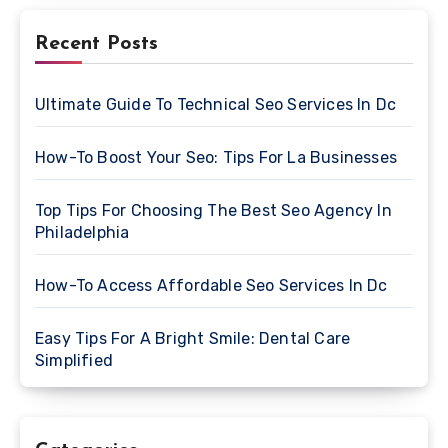
Recent Posts
Ultimate Guide To Technical Seo Services In Dc
How-To Boost Your Seo: Tips For La Businesses
Top Tips For Choosing The Best Seo Agency In
Philadelphia
How-To Access Affordable Seo Services In Dc
Easy Tips For A Bright Smile: Dental Care
Simplified