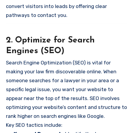
convert visitors into leads by offering clear
pathways to contact you.
2. Optimize for Search
Engines (SEO)
Search Engine Optimization (SEO) is vital for
making your law firm discoverable online. When
someone searches for a lawyer in your area or a
specific legal issue, you want your website to
appear near the top of the results. SEO involves
optimizing your website’s content and structure to
rank higher on search engines like Google.
Key SEO tactics include: