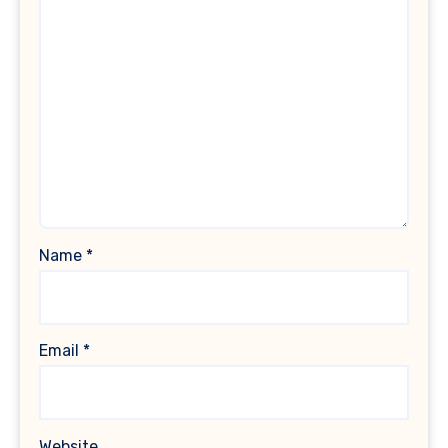
Name
*
Email
*
Website