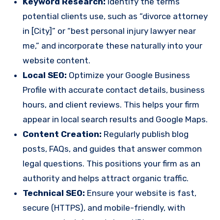
Keyword Research:
Identify the terms
potential clients use, such as “divorce attorney
in [City]” or “best personal injury lawyer near
me,” and incorporate these naturally into your
website content.
Local SEO:
Optimize your Google Business
Profile with accurate contact details, business
hours, and client reviews. This helps your firm
appear in local search results and Google Maps.
Content Creation:
Regularly publish blog
posts, FAQs, and guides that answer common
legal questions. This positions your firm as an
authority and helps attract organic traffic.
Technical SEO:
Ensure your website is fast,
secure (HTTPS), and mobile-friendly, with