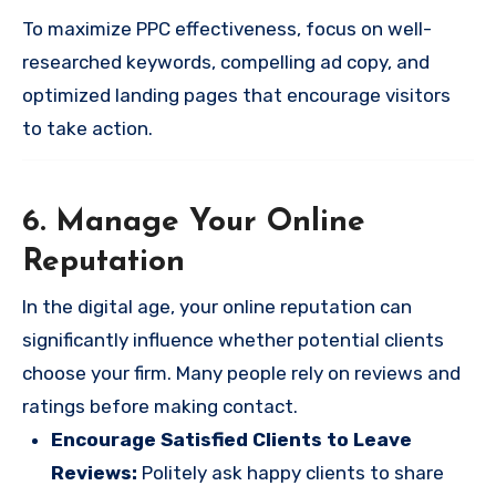
To maximize PPC effectiveness, focus on well-
researched keywords, compelling ad copy, and
optimized landing pages that encourage visitors
to take action.
6. Manage Your Online
Reputation
In the digital age, your online reputation can
significantly influence whether potential clients
choose your firm. Many people rely on reviews and
ratings before making contact.
Encourage Satisfied Clients to Leave
Reviews:
Politely ask happy clients to share