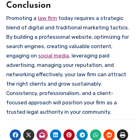
Conclusion
Promoting a
law firm
today requires a strategic
blend of digital and traditional marketing tactics.
By building a professional website, optimizing for
search engines, creating valuable content,
engaging on
social media
, leveraging paid
advertising, managing your reputation, and
networking effectively, your law firm can attract
the right clients and grow sustainably.
Consistency, professionalism, and a client-
focused approach will position your firm as a
trusted legal authority in your community.