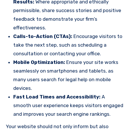
Results:
Where appropriate and ethically
permissible, share success stories and positive
feedback to demonstrate your firm’s
effectiveness.
Calls-to-Action (CTAs):
Encourage visitors to
take the next step, such as scheduling a
consultation or contacting your office.
Mobile Optimization:
Ensure your site works
seamlessly on smartphones and tablets, as
many users search for legal help on mobile
devices.
Fast Load Times and Accessibility:
A
smooth user experience keeps visitors engaged
and improves your search engine rankings.
Your website should not only inform but also