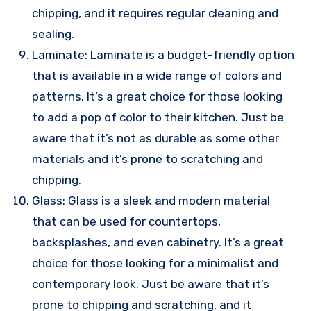
chipping, and it requires regular cleaning and
sealing.
Laminate: Laminate is a budget-friendly option
that is available in a wide range of colors and
patterns. It’s a great choice for those looking
to add a pop of color to their kitchen. Just be
aware that it’s not as durable as some other
materials and it’s prone to scratching and
chipping.
Glass: Glass is a sleek and modern material
that can be used for countertops,
backsplashes, and even cabinetry. It’s a great
choice for those looking for a minimalist and
contemporary look. Just be aware that it’s
prone to chipping and scratching, and it