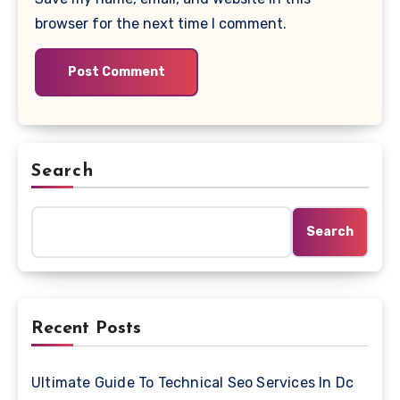
browser for the next time I comment.
Search
Search
Recent Posts
Ultimate Guide To Technical Seo Services In Dc