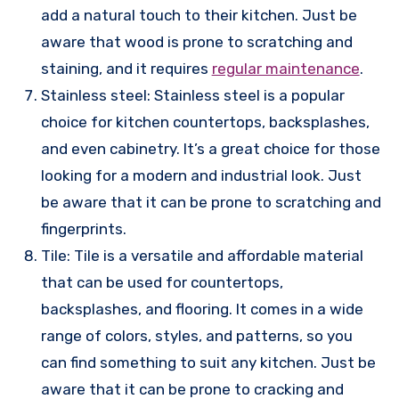
add a natural touch to their kitchen. Just be
aware that wood is prone to scratching and
staining, and it requires
regular maintenance
.
Stainless steel: Stainless steel is a popular
choice for kitchen countertops, backsplashes,
and even cabinetry. It’s a great choice for those
looking for a modern and industrial look. Just
be aware that it can be prone to scratching and
fingerprints.
Tile: Tile is a versatile and affordable material
that can be used for countertops,
backsplashes, and flooring. It comes in a wide
range of colors, styles, and patterns, so you
can find something to suit any kitchen. Just be
aware that it can be prone to cracking and