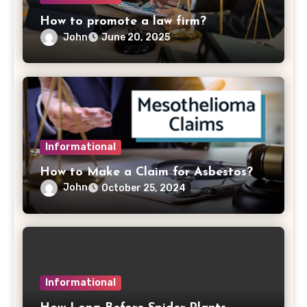
How to promote a law firm?
John
June 20, 2025
Informational
How to Make a Claim for Asbestos?
John
October 25, 2024
Informational