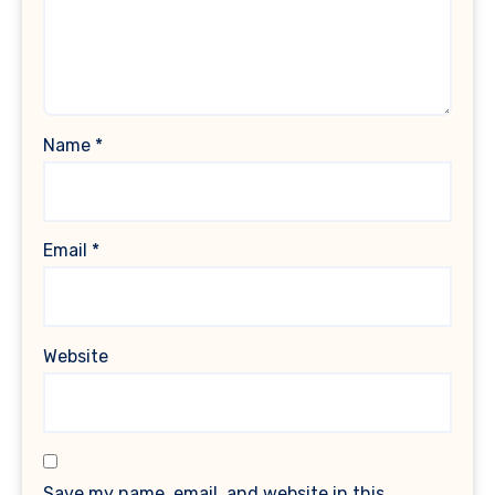
Name
*
Email
*
Website
Save my name, email, and website in this