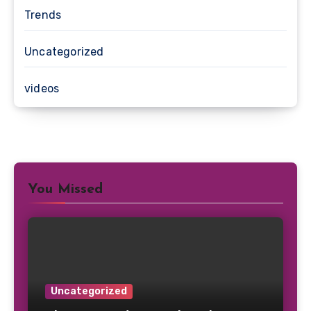
Trends
Uncategorized
videos
You Missed
Uncategorized