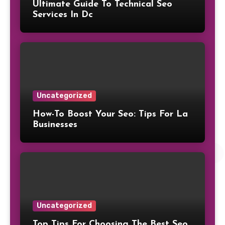
Ultimate Guide To Technical Seo
Services In Dc
Uncategorized
How-To Boost Your Seo: Tips For La
Businesses
Uncategorized
Top Tips For Choosing The Best Seo