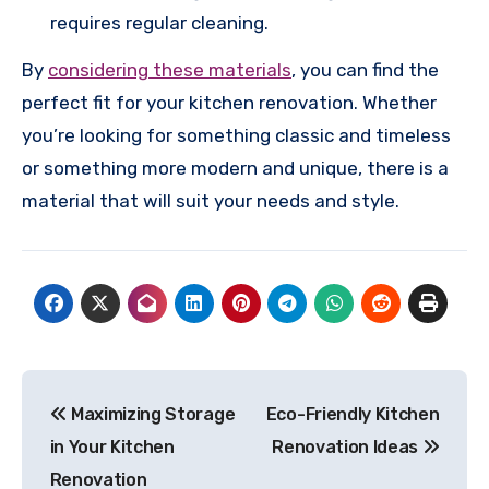
requires regular cleaning.
By
considering these materials
, you can find the
perfect fit for your kitchen renovation. Whether
you’re looking for something classic and timeless
or something more modern and unique, there is a
material that will suit your needs and style.
Post
Maximizing Storage
Eco-Friendly Kitchen
navigation
in Your Kitchen
Renovation Ideas
Renovation