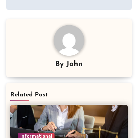
By
John
Related Post
Informational