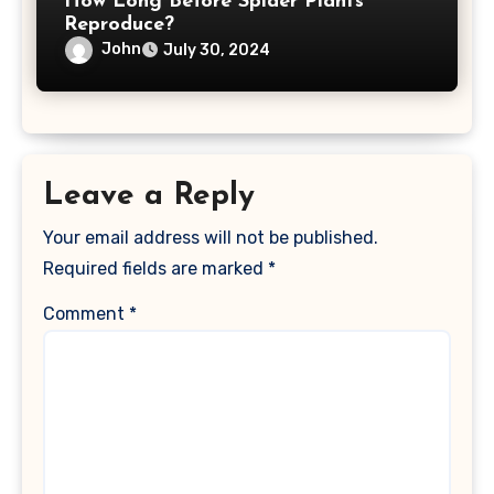
How Long Before Spider Plants
Reproduce?
John
July 30, 2024
Leave a Reply
Your email address will not be published.
Required fields are marked
*
Comment
*