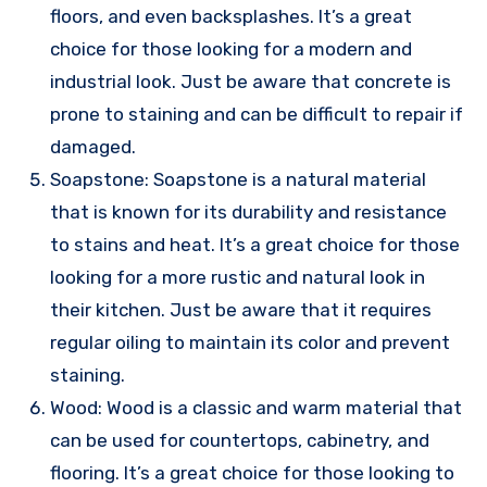
floors, and even backsplashes. It’s a great
choice for those looking for a modern and
industrial look. Just be aware that concrete is
prone to staining and can be difficult to repair if
damaged.
Soapstone: Soapstone is a natural material
that is known for its durability and resistance
to stains and heat. It’s a great choice for those
looking for a more rustic and natural look in
their kitchen. Just be aware that it requires
regular oiling to maintain its color and prevent
staining.
Wood: Wood is a classic and warm material that
can be used for countertops, cabinetry, and
flooring. It’s a great choice for those looking to