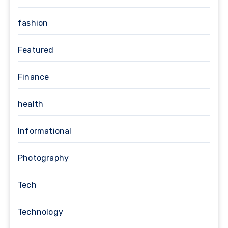
fashion
Featured
Finance
health
Informational
Photography
Tech
Technology