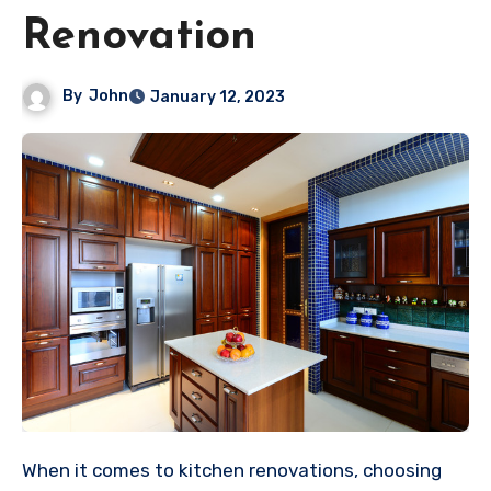
Renovation
By
John
January 12, 2023
When it comes to kitchen renovations, choosing