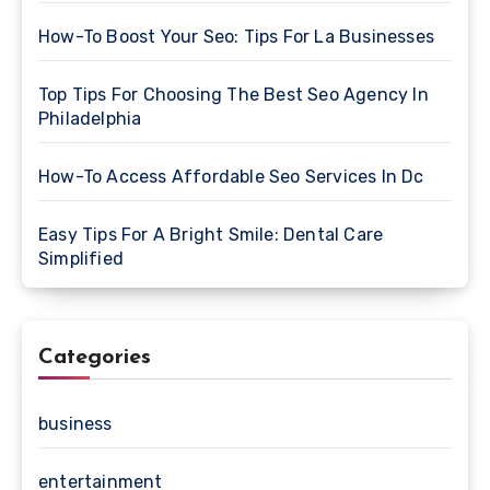
How-To Boost Your Seo: Tips For La Businesses
Top Tips For Choosing The Best Seo Agency In
Philadelphia
How-To Access Affordable Seo Services In Dc
Easy Tips For A Bright Smile: Dental Care
Simplified
Categories
business
entertainment