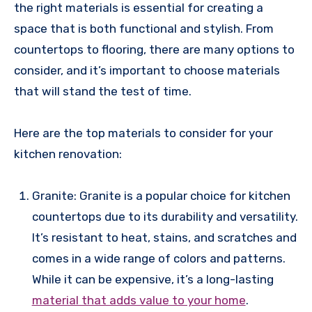
the right materials is essential for creating a
space that is both functional and stylish. From
countertops to flooring, there are many options to
consider, and it’s important to choose materials
that will stand the test of time.
Here are the top materials to consider for your
kitchen renovation:
Granite: Granite is a popular choice for kitchen
countertops due to its durability and versatility.
It’s resistant to heat, stains, and scratches and
comes in a wide range of colors and patterns.
While it can be expensive, it’s a long-lasting
material that adds value to your home
.