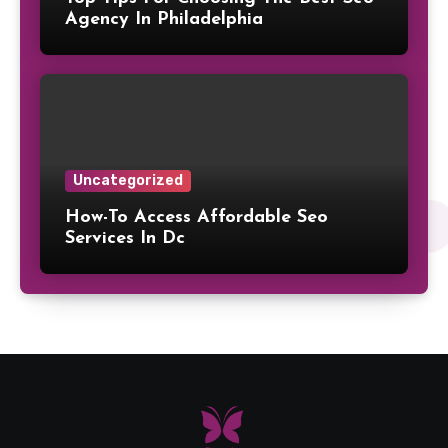
Agency In Philadelphia
Uncategorized
How-To Access Affordable Seo
Services In Dc