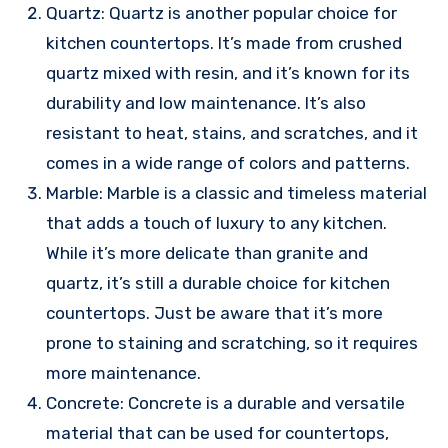
Quartz: Quartz is another popular choice for
kitchen countertops. It’s made from crushed
quartz mixed with resin, and it’s known for its
durability and low maintenance. It’s also
resistant to heat, stains, and scratches, and it
comes in a wide range of colors and patterns.
Marble: Marble is a classic and timeless material
that adds a touch of luxury to any kitchen.
While it’s more delicate than granite and
quartz, it’s still a durable choice for kitchen
countertops. Just be aware that it’s more
prone to staining and scratching, so it requires
more maintenance.
Concrete: Concrete is a durable and versatile
material that can be used for countertops,