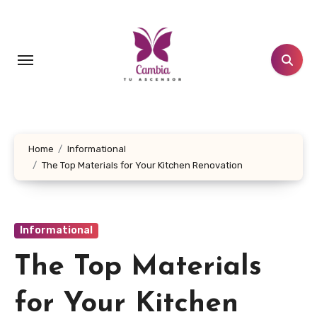
Skip
to
content
Home
Informational
The Top Materials for Your Kitchen Renovation
Informational
The Top Materials
for Your Kitchen