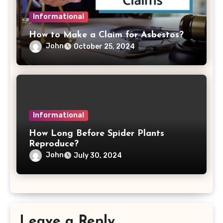
Informational
How to Make a Claim for Asbestos?
John
October 25, 2024
Informational
How Long Before Spider Plants
Reproduce?
John
July 30, 2024
Leave a Reply