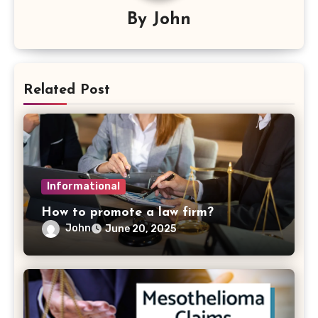
By
John
Related Post
Informational
How to promote a law firm?
John
June 20, 2025