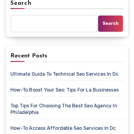
Search
Search
Recent Posts
Ultimate Guide To Technical Seo Services In Dc
How-To Boost Your Seo: Tips For La Businesses
Top Tips For Choosing The Best Seo Agency In
Philadelphia
How-To Access Affordable Seo Services In Dc