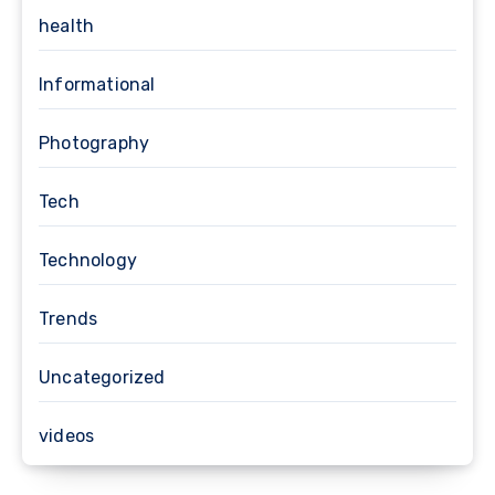
health
Informational
Photography
Tech
Technology
Trends
Uncategorized
videos