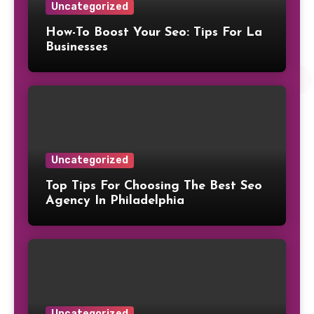
Uncategorized
How-To Boost Your Seo: Tips For La
Businesses
Uncategorized
Top Tips For Choosing The Best Seo
Agency In Philadelphia
Uncategorized