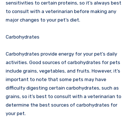
sensitivities to certain proteins, so it’s always best
to consult with a veterinarian before making any
major changes to your pet’s diet.
Carbohydrates
Carbohydrates provide energy for your pet’s daily
activities. Good sources of carbohydrates for pets
include grains, vegetables, and fruits. However, it’s
important to note that some pets may have
difficulty digesting certain carbohydrates, such as
grains, so it’s best to consult with a veterinarian to
determine the best sources of carbohydrates for
your pet.