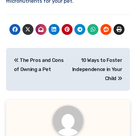
micronutrients for your pet.
Post
The Pros and Cons
10 Ways to Foster
navigation
of Owning a Pet
Independence in Your
Child