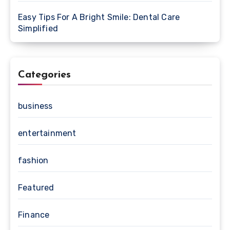
Easy Tips For A Bright Smile: Dental Care
Simplified
Categories
business
entertainment
fashion
Featured
Finance