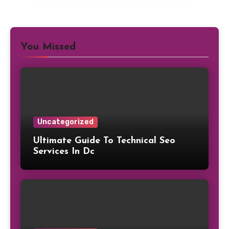
You Missed
Uncategorized
Ultimate Guide To Technical Seo
Services In Dc