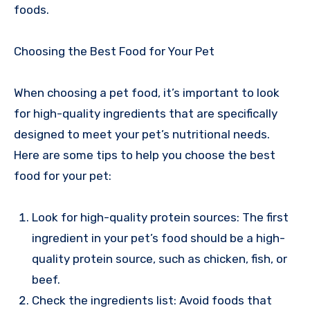
foods.
Choosing the Best Food for Your Pet
When choosing a pet food, it’s important to look
for high-quality ingredients that are specifically
designed to meet your pet’s nutritional needs.
Here are some tips to help you choose the best
food for your pet:
Look for high-quality protein sources: The first
ingredient in your pet’s food should be a high-
quality protein source, such as chicken, fish, or
beef.
Check the ingredients list: Avoid foods that