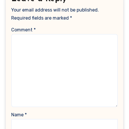
Your email address will not be published.
Required fields are marked
*
Comment
*
Name
*