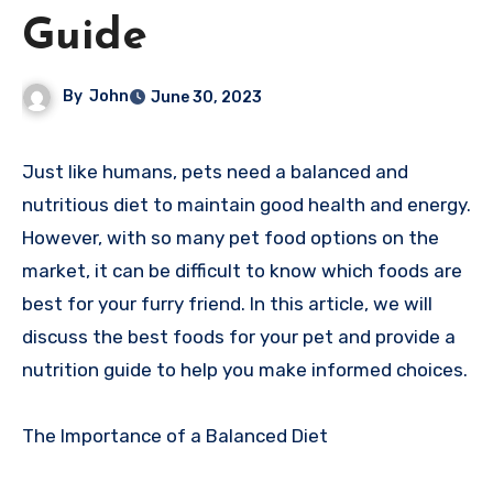
Guide
By
John
June 30, 2023
Just like humans, pets need a balanced and
nutritious diet to maintain good health and energy.
However, with so many pet food options on the
market, it can be difficult to know which foods are
best for your furry friend. In this article, we will
discuss the best foods for your pet and provide a
nutrition guide to help you make informed choices.
The Importance of a Balanced Diet