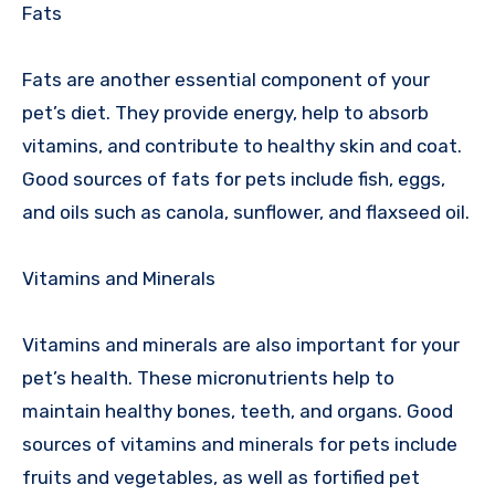
Fats
Fats are another essential component of your
pet’s diet. They provide energy, help to absorb
vitamins, and contribute to healthy skin and coat.
Good sources of fats for pets include fish, eggs,
and oils such as canola, sunflower, and flaxseed oil.
Vitamins and Minerals
Vitamins and minerals are also important for your
pet’s health. These micronutrients help to
maintain healthy bones, teeth, and organs. Good
sources of vitamins and minerals for pets include
fruits and vegetables, as well as fortified pet