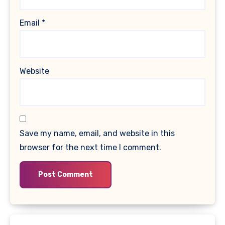
Email
*
Website
Save my name, email, and website in this
browser for the next time I comment.