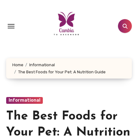
Skip
to
content
Home
Informational
The Best Foods for Your Pet: A Nutrition Guide
Informational
The Best Foods for
Your Pet: A Nutrition