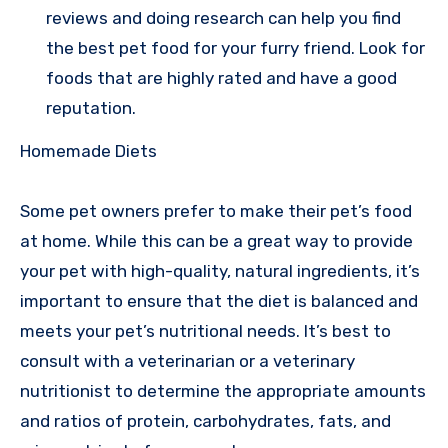
reviews and doing research can help you find
the best pet food for your furry friend. Look for
foods that are highly rated and have a good
reputation.
Homemade Diets
Some pet owners prefer to make their pet’s food
at home. While this can be a great way to provide
your pet with high-quality, natural ingredients, it’s
important to ensure that the diet is balanced and
meets your pet’s nutritional needs. It’s best to
consult with a veterinarian or a veterinary
nutritionist to determine the appropriate amounts
and ratios of protein, carbohydrates, fats, and