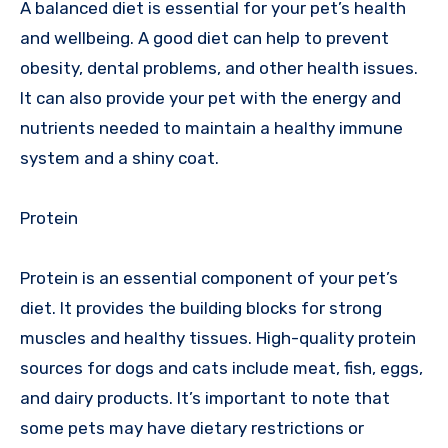
A balanced diet is essential for your pet’s health
and wellbeing. A good diet can help to prevent
obesity, dental problems, and other health issues.
It can also provide your pet with the energy and
nutrients needed to maintain a healthy immune
system and a shiny coat.
Protein
Protein is an essential component of your pet’s
diet. It provides the building blocks for strong
muscles and healthy tissues. High-quality protein
sources for dogs and cats include meat, fish, eggs,
and dairy products. It’s important to note that
some pets may have dietary restrictions or