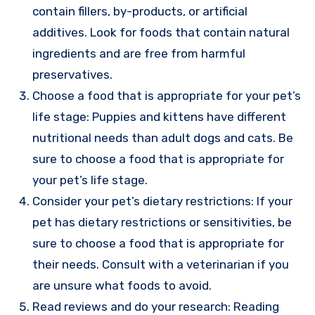
contain fillers, by-products, or artificial
additives. Look for foods that contain natural
ingredients and are free from harmful
preservatives.
Choose a food that is appropriate for your pet’s
life stage: Puppies and kittens have different
nutritional needs than adult dogs and cats. Be
sure to choose a food that is appropriate for
your pet’s life stage.
Consider your pet’s dietary restrictions: If your
pet has dietary restrictions or sensitivities, be
sure to choose a food that is appropriate for
their needs. Consult with a veterinarian if you
are unsure what foods to avoid.
Read reviews and do your research: Reading