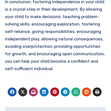
In conclusion, fostering independence in your child
is a crucial step in their development. By allowing
your child to make decisions, teaching problem-
solving skills, encouraging exploration, fostering
self-reliance, giving responsibilities, encouraging
independent play, allowing natural consequences,
avoiding overprotection, providing opportunities
for growth, and encouraging open communication,
you can help your child become a confident and
self-sufficient individual.