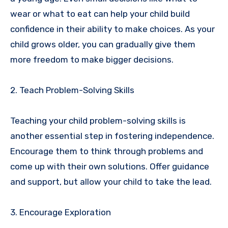
wear or what to eat can help your child build
confidence in their ability to make choices. As your
child grows older, you can gradually give them
more freedom to make bigger decisions.
2. Teach Problem-Solving Skills
Teaching your child problem-solving skills is
another essential step in fostering independence.
Encourage them to think through problems and
come up with their own solutions. Offer guidance
and support, but allow your child to take the lead.
3. Encourage Exploration