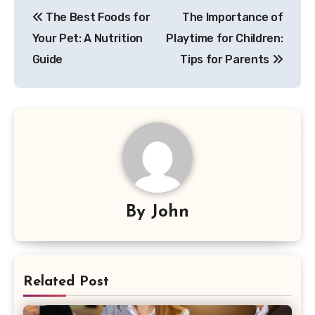
Post
The Best Foods for
The Importance of
navigation
Your Pet: A Nutrition
Playtime for Children:
Guide
Tips for Parents
By
John
Related Post