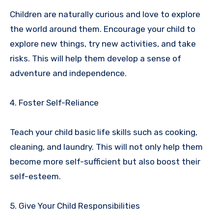
Children are naturally curious and love to explore
the world around them. Encourage your child to
explore new things, try new activities, and take
risks. This will help them develop a sense of
adventure and independence.
4. Foster Self-Reliance
Teach your child basic life skills such as cooking,
cleaning, and laundry. This will not only help them
become more self-sufficient but also boost their
self-esteem.
5. Give Your Child Responsibilities