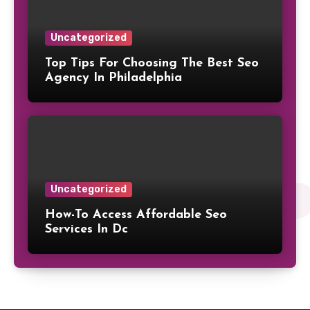
Uncategorized
Top Tips For Choosing The Best Seo
Agency In Philadelphia
Uncategorized
How-To Access Affordable Seo
Services In Dc