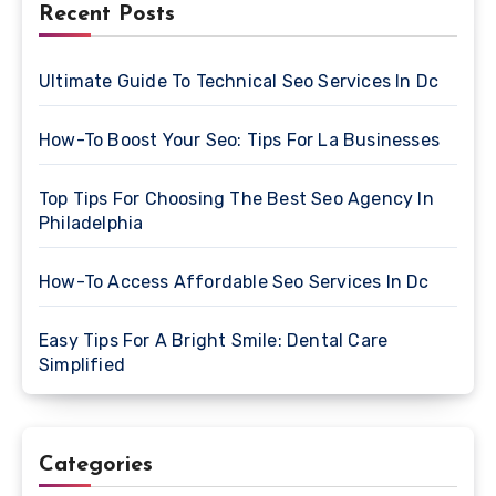
Recent Posts
Ultimate Guide To Technical Seo Services In Dc
How-To Boost Your Seo: Tips For La Businesses
Top Tips For Choosing The Best Seo Agency In
Philadelphia
How-To Access Affordable Seo Services In Dc
Easy Tips For A Bright Smile: Dental Care
Simplified
Categories