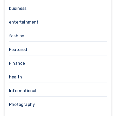
business
entertainment
fashion
Featured
Finance
health
Informational
Photography