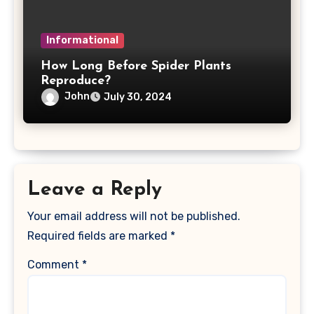
Informational
How Long Before Spider Plants
Reproduce?
John
July 30, 2024
Leave a Reply
Your email address will not be published.
Required fields are marked
*
Comment
*