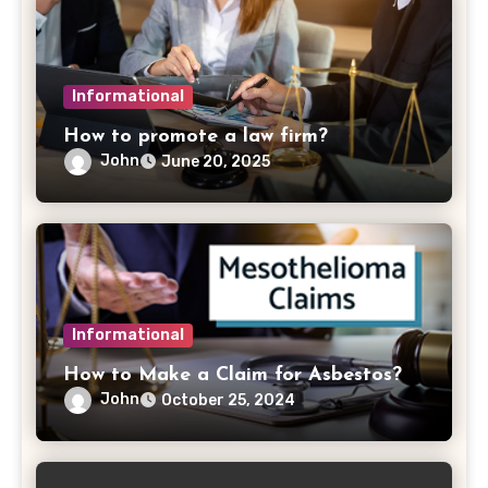
Informational
How to promote a law firm?
John
June 20, 2025
Informational
How to Make a Claim for Asbestos?
John
October 25, 2024