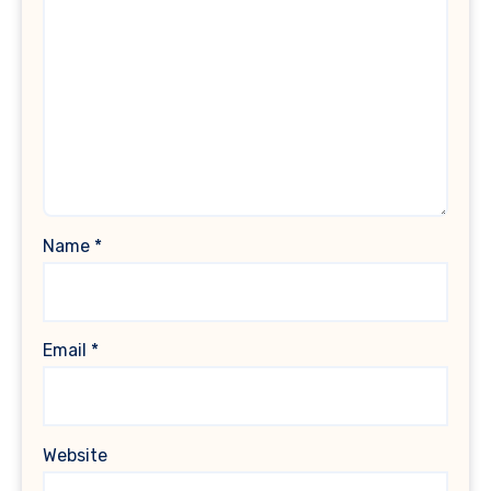
Name
*
Email
*
Website