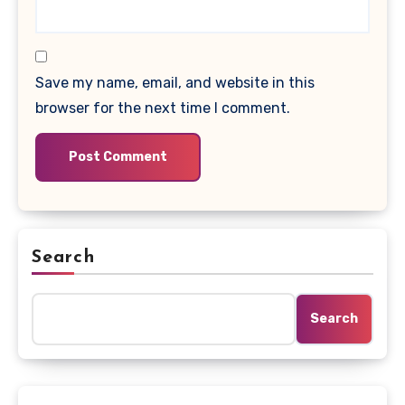
Save my name, email, and website in this
browser for the next time I comment.
Search
Search