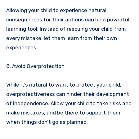
Allowing your child to experience natural
consequences for their actions can be a powerful
learning tool. Instead of rescuing your child from
every mistake, let them learn from their own
experiences.
8. Avoid Overprotection
While it’s natural to want to protect your child,
overprotectiveness can hinder their development
of independence. Allow your child to take risks and
make mistakes, and be there to support them
when things don’t go as planned.