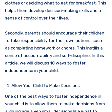
clothes or deciding what to eat for breakfast. This
helps them develop decision-making skills and a
sense of control over their lives.
Secondly, parents should encourage their children
to take responsibility for their own actions, such
as completing homework or chores. This instills a
sense of accountability and self-discipline.
In this
article, we will discuss 10 ways to foster
independence in your child.
Allow Your Child to Make Decisions
One of the best ways to foster independence in
your child is to allow them to make decisions from
a young age. Even small decisions like what to