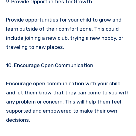
9. Provide Opportunities for Growth
Provide opportunities for your child to grow and
learn outside of their comfort zone. This could
include joining a new club, trying a new hobby, or
traveling to new places.
10. Encourage Open Communication
Encourage open communication with your child
and let them know that they can come to you with
any problem or concern. This will help them feel
supported and empowered to make their own
decisions.