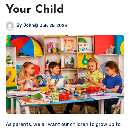
Your Child
By
John
July 25, 2023
As parents, we all want our children to grow up to