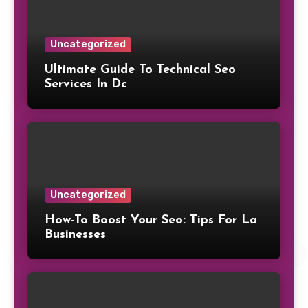
Uncategorized
Ultimate Guide To Technical Seo
Services In Dc
Uncategorized
How-To Boost Your Seo: Tips For La
Businesses