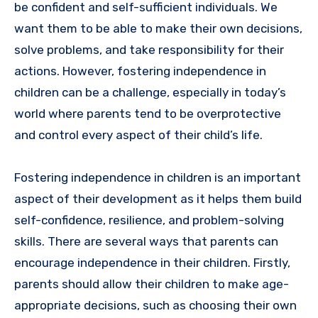
be confident and self-sufficient individuals. We
want them to be able to make their own decisions,
solve problems, and take responsibility for their
actions. However, fostering independence in
children can be a challenge, especially in today’s
world where parents tend to be overprotective
and control every aspect of their child’s life.
Fostering independence in children is an important
aspect of their development as it helps them build
self-confidence, resilience, and problem-solving
skills. There are several ways that parents can
encourage independence in their children. Firstly,
parents should allow their children to make age-
appropriate decisions, such as choosing their own