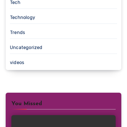
Tech
Technology
Trends
Uncategorized
videos
You Missed