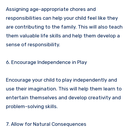
Assigning age-appropriate chores and
responsibilities can help your child feel like they
are contributing to the family. This will also teach
them valuable life skills and help them develop a
sense of responsibility.
6. Encourage Independence in Play
Encourage your child to play independently and
use their imagination. This will help them learn to
entertain themselves and develop creativity and
problem-solving skills.
7. Allow for Natural Consequences