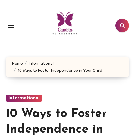
Skip
to
content
Home
Informational
10 Ways to Foster Independence in Your Child
Informational
10 Ways to Foster
Independence in