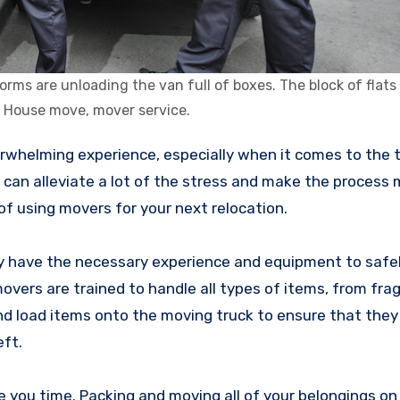
s are unloading the van full of boxes. The block of flats i
 House move, mover service.
s can alleviate a lot of the stress and make the process
 of using movers for your next relocation.
ey have the necessary experience and equipment to safe
movers are trained to handle all types of items, from fra
nd load items onto the moving truck to ensure that they 
eft.
e you time. Packing and moving all of your belongings o