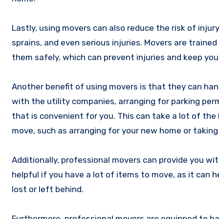
Lastly, using movers can also reduce the risk of inju
sprains, and even serious injuries. Movers are train
them safely, which can prevent injuries and keep you
Another benefit of using movers is that they can han
with the utility companies, arranging for parking per
that is convenient for you. This can take a lot of the
move, such as arranging for your new home or taking 
Additionally, professional movers can provide you wit
helpful if you have a lot of items to move, as it can
lost or left behind.
Furthermore, professional movers are equipped to ha