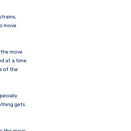
strains,
to move
g the move
ed at a time
s of the
pecially
othing gets
ng the move.