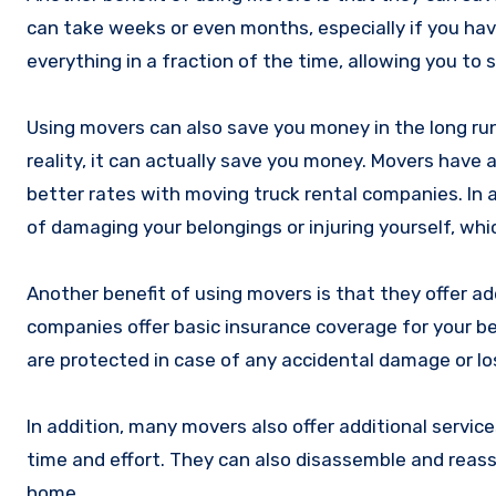
can take weeks or even months, especially if you ha
everything in a fraction of the time, allowing you to
Using movers can also save you money in the long run
reality, it can actually save you money. Movers have 
better rates with moving truck rental companies. In a
of damaging your belongings or injuring yourself, whi
Another benefit of using movers is that they offer a
companies offer basic insurance coverage for your b
are protected in case of any accidental damage or lo
In addition, many movers also offer additional servi
time and effort. They can also disassemble and reas
home.