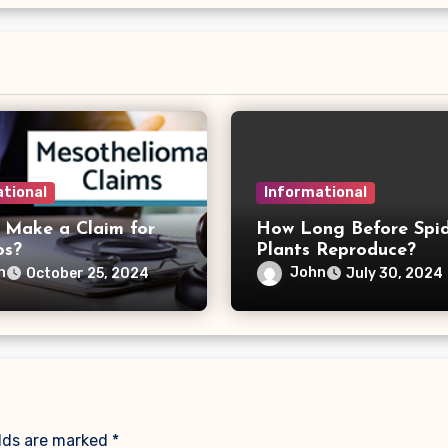
tional
Informational
 Make a Claim for
How Long Before Spi
os?
Plants Reproduce?
n
John
October 25, 2024
July 30, 2024
elds are marked
*