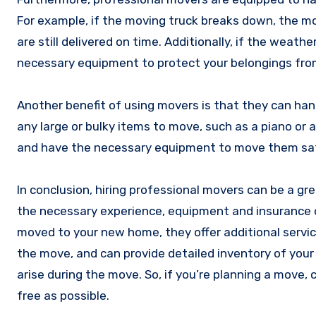
For example, if the moving truck breaks down, the mo
are still delivered on time. Additionally, if the weat
necessary equipment to protect your belongings fr
Another benefit of using movers is that they can handl
any large or bulky items to move, such as a piano or 
and have the necessary equipment to move them safely
In conclusion, hiring professional movers can be a g
the necessary experience, equipment and insurance c
moved to your new home, they offer additional servic
the move, and can provide detailed inventory of you
arise during the move. So, if you’re planning a move,
free as possible.