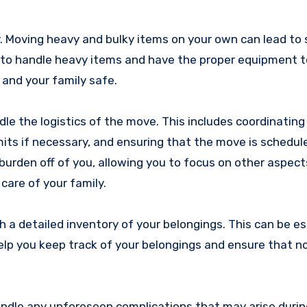
ry. Moving heavy and bulky items on your own can lead to 
ed to handle heavy items and have the proper equipment 
 and your family safe.
dle the logistics of the move. This includes coordinatin
mits if necessary, and ensuring that the move is schedul
 burden off of you, allowing you to focus on other aspect
care of your family.
h a detailed inventory of your belongings. This can be es
 help you keep track of your belongings and ensure that n
ndle any unforeseen complications that may arise duri