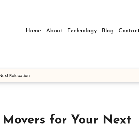
Home
About
Technology
Blog
Contac
 Next Relocation
 Movers for Your Next