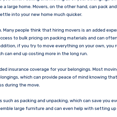
ve a large home. Movers, on the other hand, can pack an
 settle into your new home much quicker.
. Many people think that hiring movers is an added expe
access to bulk pricing on packing materials and can ofte
ddition, if you try to move everything on your own, you r
ch can end up costing more in the long run.
dded insurance coverage for your belongings. Most movin
elongings, which can provide peace of mind knowing that
ss during the move.
ces such as packing and unpacking, which can save you e
semble large furniture and can even help with setting u