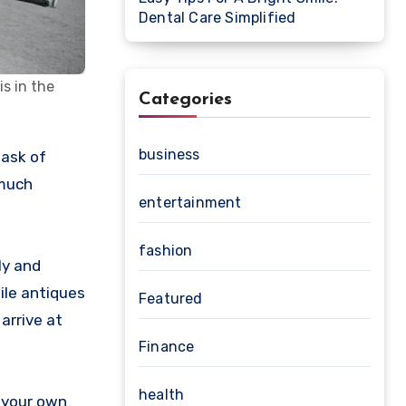
Dental Care Simplified
s in the
Categories
business
 much
entertainment
fashion
ly and
gile antiques
Featured
arrive at
Finance
health
n your own