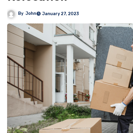
By
John
January 27, 2023