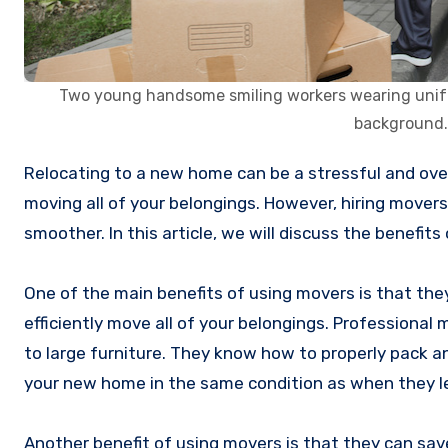
Two young handsome smiling workers wearing uniform
background.
Relocating to a new home can be a stressful and overwhelming experience, especially when it comes to the task of
moving all of your belongings. However, hiring mover
smoother. In this article, we will discuss the benefits
One of the main benefits of using movers is that th
efficiently move all of your belongings. Professional 
to large furniture. They know how to properly pack a
your new home in the same condition as when they l
Another benefit of using movers is that they can sav