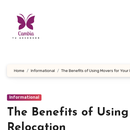
Skip
to
content
Home
Informational
The Benefits of Using Movers for Your
Informational
The Benefits of Using
Relocation