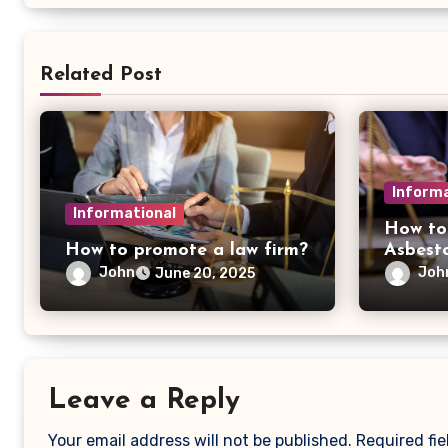
Related Post
Informa
Informational
How to
How to promote a law firm?
Asbest
John
Joh
June 20, 2025
Leave a Reply
Your email address will not be published.
Required fi