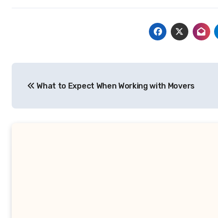
Post
What to Expect When Working with Movers
navigation