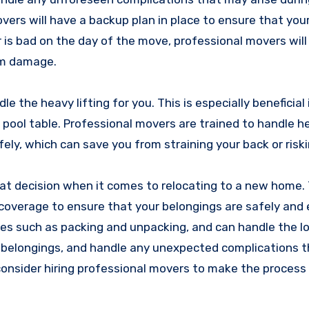
vers will have a backup plan in place to ensure that you
her is bad on the day of the move, professional movers wil
om damage.
e the heavy lifting for you. This is especially beneficial
a pool table. Professional movers are trained to handle 
, which can save you from straining your back or riskin
reat decision when it comes to relocating to a new home
overage to ensure that your belongings are safely and e
es such as packing and unpacking, and can handle the lo
r belongings, and handle any unexpected complications 
 consider hiring professional movers to make the process