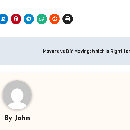
Movers vs DIY Moving: Which is Right f
By
John