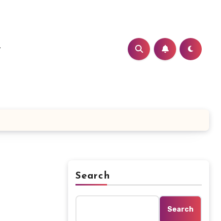
t
Search
Search