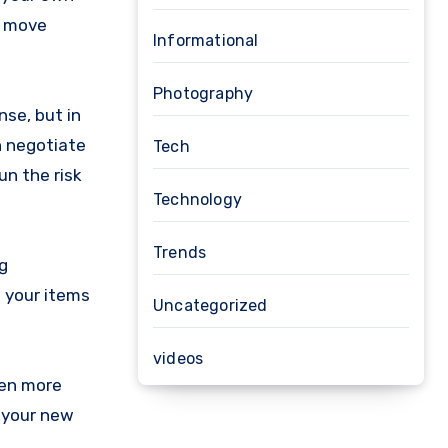
d move
Informational
Photography
nse, but in
n negotiate
Tech
un the risk
Technology
Trends
g
 your items
Uncategorized
videos
ven more
p your new