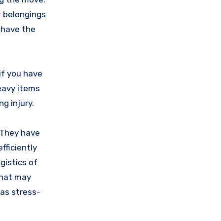
r belongings
l have the
 if you have
heavy items
g injury.
. They have
fficiently
gistics of
that may
 as stress-