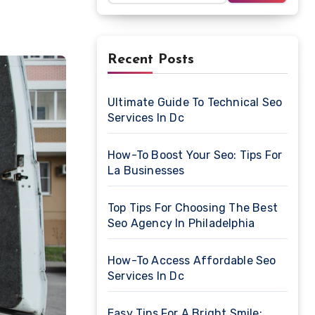
Recent Posts
Ultimate Guide To Technical Seo
Services In Dc
How-To Boost Your Seo: Tips For
La Businesses
Top Tips For Choosing The Best
Seo Agency In Philadelphia
How-To Access Affordable Seo
Services In Dc
Easy Tips For A Bright Smile: