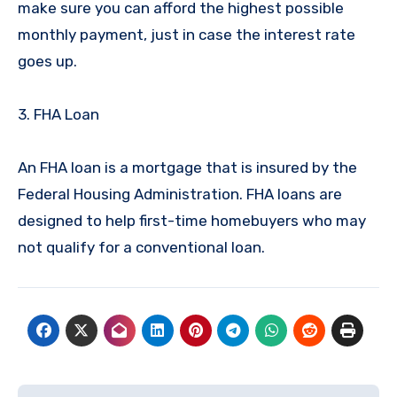
make sure you can afford the highest possible
monthly payment, just in case the interest rate
goes up.
3. FHA Loan
An FHA loan is a mortgage that is insured by the
Federal Housing Administration. FHA loans are
designed to help first-time homebuyers who may
not qualify for a conventional loan.