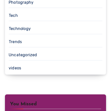
Photography
Tech
Technology
Trends
Uncategorized
videos
You Missed