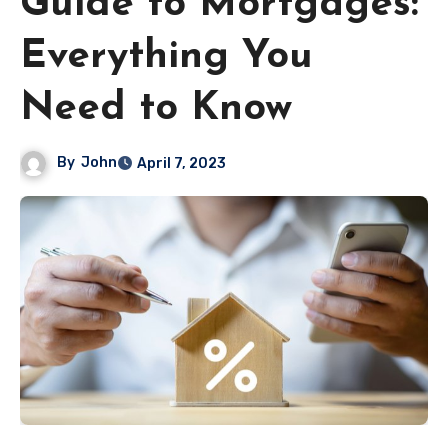
Guide to Mortgages:
Everything You
Need to Know
By
John
April 7, 2023