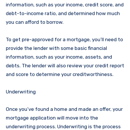
information, such as your income, credit score, and
debt-to-income ratio, and determined how much
you can afford to borrow.
To get pre-approved for a mortgage, you’ll need to
provide the lender with some basic financial
information, such as your income, assets, and
debts. The lender will also review your credit report
and score to determine your creditworthiness.
Underwriting
Once you’ve found a home and made an offer, your
mortgage application will move into the
underwriting process. Underwriting is the process