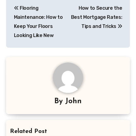
Post
Flooring
How to Secure the
navigation
Maintenance: How to
Best Mortgage Rates:
Keep Your Floors
Tips and Tricks
Looking Like New
By
John
Related Post