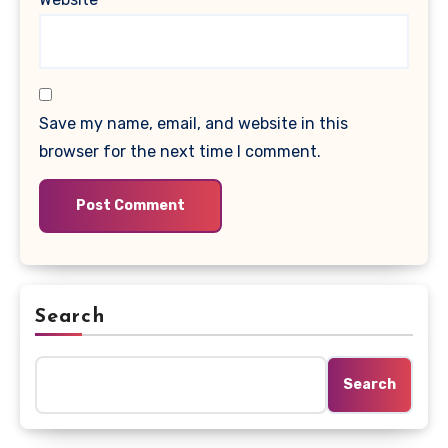
Save my name, email, and website in this
browser for the next time I comment.
Search
Search