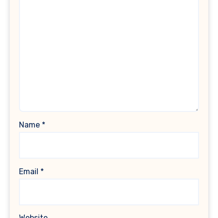
Name
*
Email
*
Website