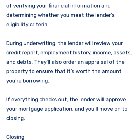
of verifying your financial information and
determining whether you meet the lender’s
eligibility criteria.
During underwriting, the lender will review your
credit report, employment history, income, assets,
and debts. They’ll also order an appraisal of the
property to ensure that it’s worth the amount
you’re borrowing.
If everything checks out, the lender will approve
your mortgage application, and you’ll move on to
closing.
Closing