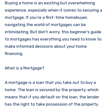
Buying a home is an exciting but overwhelming
experience, especially when it comes to securing a
mortgage. If you’re a first-time homebuyer,
navigating the world of mortgages can be
intimidating. But don’t worry, this beginner’s guide
to mortgages has everything you need to know to
make informed decisions about your home
financing.
What is a Mortgage?
A mortgage is a loan that you take out to buy a
home. The loan is secured by the property, which
means that if you default on the loan, the lender
has the right to take possession of the property.