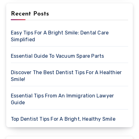
Recent Posts
Easy Tips For A Bright Smile: Dental Care
Simplified
Essential Guide To Vacuum Spare Parts
Discover The Best Dentist Tips For A Healthier
Smile!
Essential Tips From An Immigration Lawyer
Guide
Top Dentist Tips For A Bright, Healthy Smile