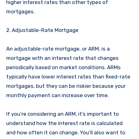
higher interest rates than other types of
mortgages.
2. Adjustable-Rate Mortgage
An adjustable-rate mortgage, or ARM, is a
mortgage with an interest rate that changes
periodically based on market conditions. ARMs
typically have lower interest rates than fixed-rate
mortgages, but they can be riskier because your
monthly payment can increase over time.
If you’re considering an ARM, it’s important to
understand how the interest rate is calculated
and how often it can change. You’ll also want to