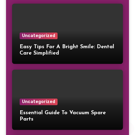
Uncategorized
Easy Tips For A Bright Smile: Dental
Care Simplified
Uncategorized
Essential Guide To Vacuum Spare
Parts