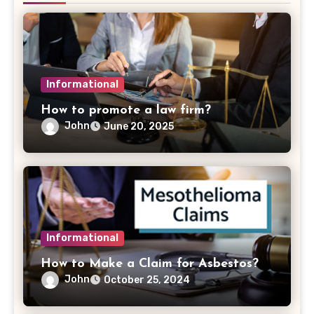
Informational
How to promote a law firm?
John
June 20, 2025
Informational
How to Make a Claim for Asbestos?
John
October 25, 2024