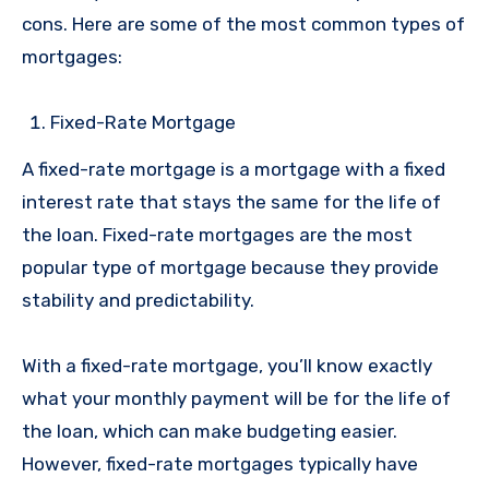
cons. Here are some of the most common types of
mortgages:
Fixed-Rate Mortgage
A fixed-rate mortgage is a mortgage with a fixed
interest rate that stays the same for the life of
the loan. Fixed-rate mortgages are the most
popular type of mortgage because they provide
stability and predictability.
With a fixed-rate mortgage, you’ll know exactly
what your monthly payment will be for the life of
the loan, which can make budgeting easier.
However, fixed-rate mortgages typically have