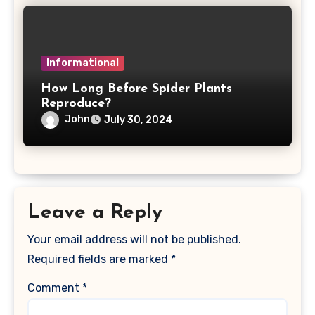
Informational
How Long Before Spider Plants
Reproduce?
John
July 30, 2024
Leave a Reply
Your email address will not be published.
Required fields are marked
*
Comment
*