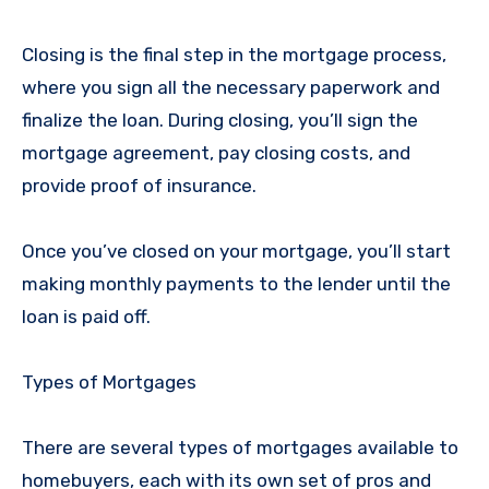
Closing is the final step in the mortgage process,
where you sign all the necessary paperwork and
finalize the loan. During closing, you’ll sign the
mortgage agreement, pay closing costs, and
provide proof of insurance.
Once you’ve closed on your mortgage, you’ll start
making monthly payments to the lender until the
loan is paid off.
Types of Mortgages
There are several types of mortgages available to
homebuyers, each with its own set of pros and