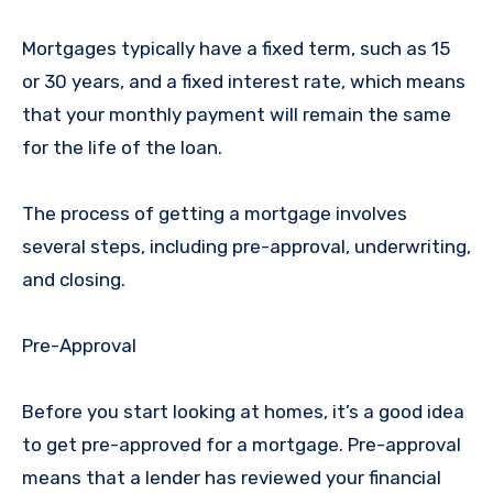
Mortgages typically have a fixed term, such as 15
or 30 years, and a fixed interest rate, which means
that your monthly payment will remain the same
for the life of the loan.
The process of getting a mortgage involves
several steps, including pre-approval, underwriting,
and closing.
Pre-Approval
Before you start looking at homes, it’s a good idea
to get pre-approved for a mortgage. Pre-approval
means that a lender has reviewed your financial