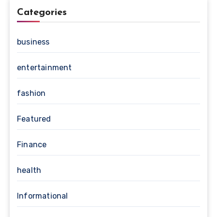
Categories
business
entertainment
fashion
Featured
Finance
health
Informational