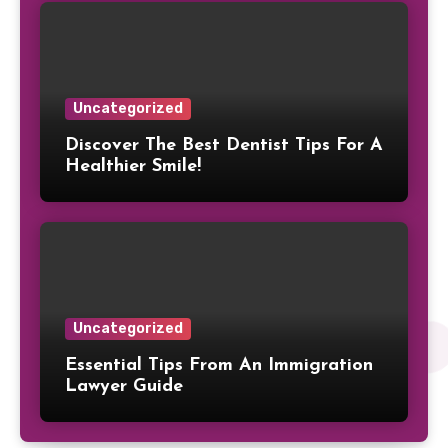
Uncategorized
Discover The Best Dentist Tips For A
Healthier Smile!
Uncategorized
Essential Tips From An Immigration
Lawyer Guide