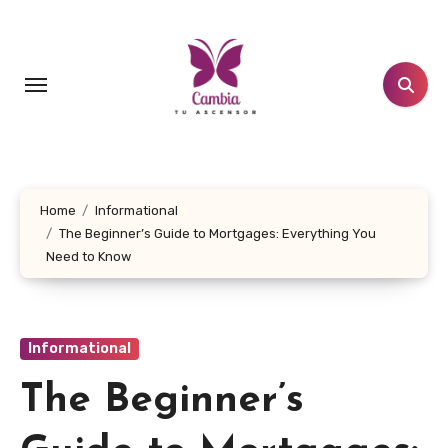
Skip
to
content
Home
Informational
The Beginner’s Guide to Mortgages: Everything You
Need to Know
Informational
The Beginner’s