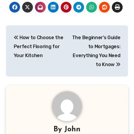
Post
How to Choose the
The Beginner’s Guide
navigation
Perfect Flooring for
to Mortgages:
Your Kitchen
Everything You Need
to Know
By
John