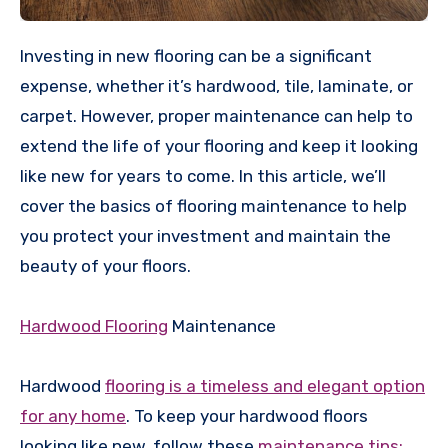
Investing in new flooring can be a significant
expense, whether it’s hardwood, tile, laminate, or
carpet. However, proper maintenance can help to
extend the life of your flooring and keep it looking
like new for years to come. In this article, we’ll
cover the basics of flooring maintenance to help
you protect your investment and maintain the
beauty of your floors.
Hardwood Flooring
Maintenance
Hardwood
flooring is a timeless and elegant option
for any home
. To keep your hardwood floors
looking like new, follow these
maintenance tips: