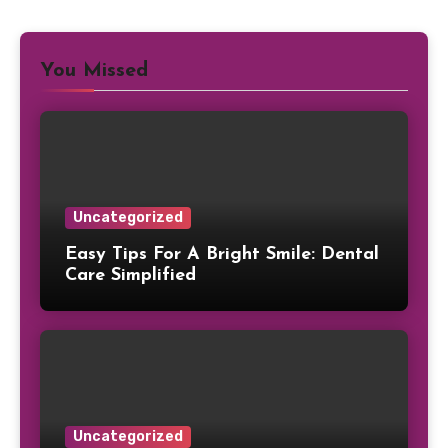
You Missed
Uncategorized
Easy Tips For A Bright Smile: Dental
Care Simplified
Uncategorized