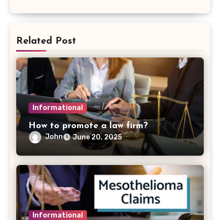
Related Post
Informational
How to promote a law firm?
John
June 20, 2025
Informational