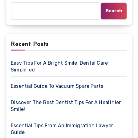
Search
Recent Posts
Easy Tips For A Bright Smile: Dental Care
Simplified
Essential Guide To Vacuum Spare Parts
Discover The Best Dentist Tips For A Healthier
Smile!
Essential Tips From An Immigration Lawyer
Guide