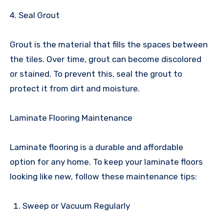
4. Seal Grout
Grout is the material that fills the spaces between
the tiles. Over time, grout can become discolored
or stained. To prevent this, seal the grout to
protect it from dirt and moisture.
Laminate Flooring Maintenance
Laminate flooring is a durable and affordable
option for any home. To keep your laminate floors
looking like new, follow these maintenance tips:
Sweep or Vacuum Regularly