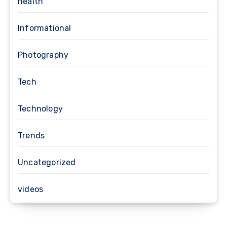
health
Informational
Photography
Tech
Technology
Trends
Uncategorized
videos