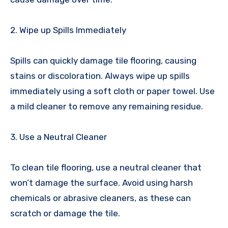
2. Wipe up Spills Immediately
Spills can quickly damage tile flooring, causing
stains or discoloration. Always wipe up spills
immediately using a soft cloth or paper towel. Use
a mild cleaner to remove any remaining residue.
3. Use a Neutral Cleaner
To clean tile flooring, use a neutral cleaner that
won’t damage the surface. Avoid using harsh
chemicals or abrasive cleaners, as these can
scratch or damage the tile.