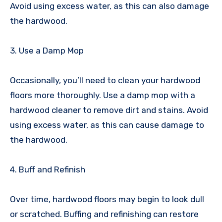
Avoid using excess water, as this can also damage
the hardwood.
3. Use a Damp Mop
Occasionally, you’ll need to clean your hardwood
floors more thoroughly. Use a damp mop with a
hardwood cleaner to remove dirt and stains. Avoid
using excess water, as this can cause damage to
the hardwood.
4. Buff and Refinish
Over time, hardwood floors may begin to look dull
or scratched. Buffing and refinishing can restore