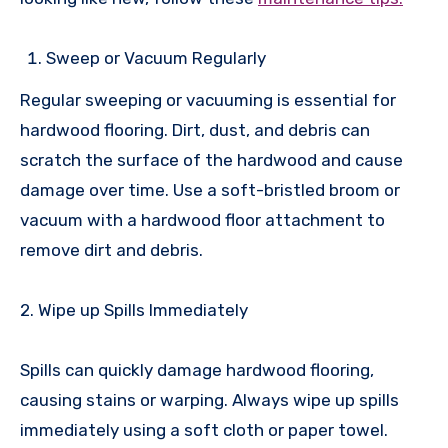
Sweep or Vacuum Regularly
Regular sweeping or vacuuming is essential for
hardwood flooring. Dirt, dust, and debris can
scratch the surface of the hardwood and cause
damage over time. Use a soft-bristled broom or
vacuum with a hardwood floor attachment to
remove dirt and debris.
2. Wipe up Spills Immediately
Spills can quickly damage hardwood flooring,
causing stains or warping. Always wipe up spills
immediately using a soft cloth or paper towel.