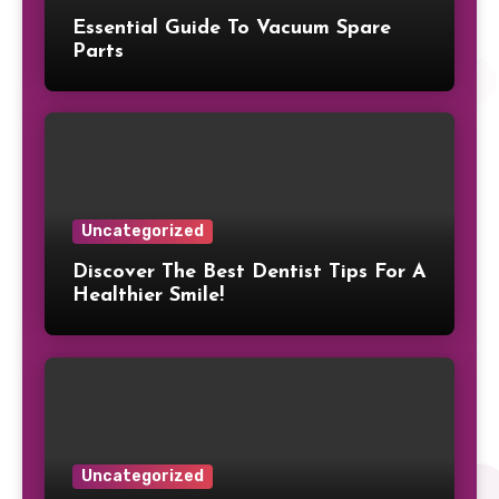
Essential Guide To Vacuum Spare
Parts
Uncategorized
Discover The Best Dentist Tips For A
Healthier Smile!
Uncategorized