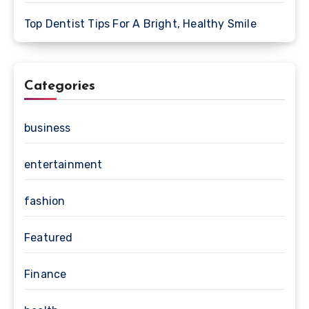
Top Dentist Tips For A Bright, Healthy Smile
Categories
business
entertainment
fashion
Featured
Finance