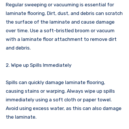
Regular sweeping or vacuuming is essential for
laminate flooring. Dirt, dust, and debris can scratch
the surface of the laminate and cause damage
over time. Use a soft-bristled broom or vacuum
with a laminate floor attachment to remove dirt
and debris.
2. Wipe up Spills Immediately
Spills can quickly damage laminate flooring,
causing stains or warping. Always wipe up spills
immediately using a soft cloth or paper towel.
Avoid using excess water, as this can also damage
the laminate.