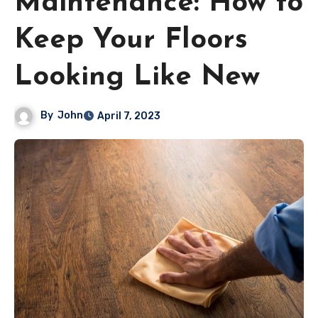
Maintenance: How to
Keep Your Floors
Looking Like New
By
John
April 7, 2023