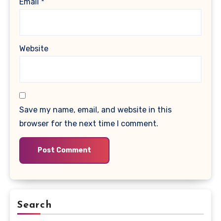
Email
*
Website
Save my name, email, and website in this
browser for the next time I comment.
Search