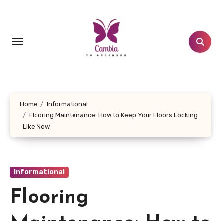
Skip
to
content
Home
Informational
Flooring Maintenance: How to Keep Your Floors Looking
Like New
Informational
Flooring