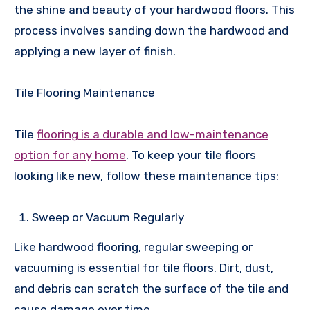
the shine and beauty of your hardwood floors. This
process involves sanding down the hardwood and
applying a new layer of finish.
Tile Flooring Maintenance
Tile
flooring is a durable and low-maintenance
option for any home
. To keep your tile floors
looking like new, follow these maintenance tips:
Sweep or Vacuum Regularly
Like hardwood flooring, regular sweeping or
vacuuming is essential for tile floors. Dirt, dust,
and debris can scratch the surface of the tile and
cause damage over time.