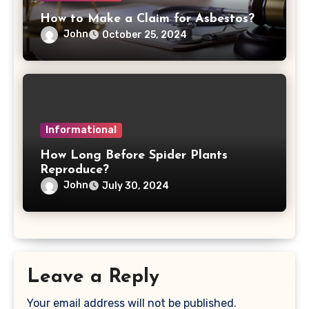
How to Make a Claim for Asbestos?
John
October 25, 2024
Informational
How Long Before Spider Plants
Reproduce?
John
July 30, 2024
Leave a Reply
Your email address will not be published.