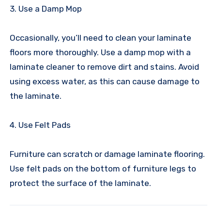
3. Use a Damp Mop
Occasionally, you’ll need to clean your laminate
floors more thoroughly. Use a damp mop with a
laminate cleaner to remove dirt and stains. Avoid
using excess water, as this can cause damage to
the laminate.
4. Use Felt Pads
Furniture can scratch or damage laminate flooring.
Use felt pads on the bottom of furniture legs to
protect the surface of the laminate.