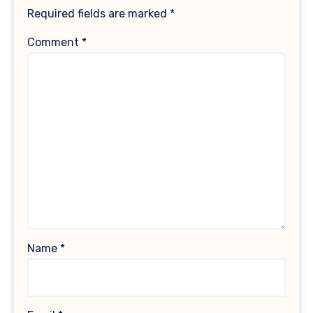
Required fields are marked
*
Comment
*
Name
*