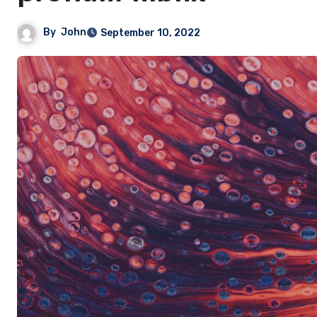
By
John
September 10, 2022