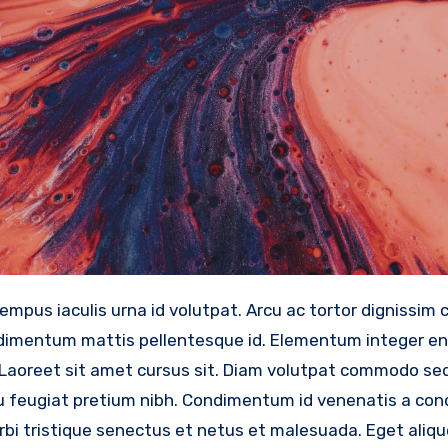
ondimentum mattis pellentesque id. Elementum integer e
ed. Laoreet sit amet cursus sit. Diam volutpat commodo s
o eu feugiat pretium nibh. Condimentum id venenatis a c
bi tristique senectus et netus et malesuada. Eget aliqu