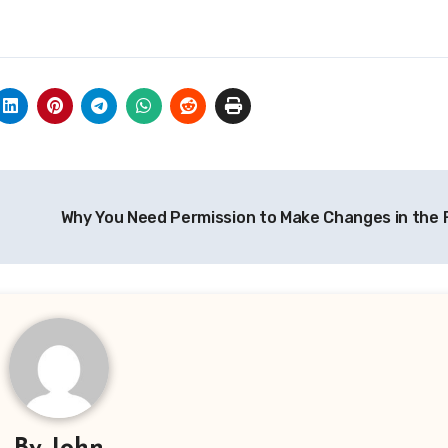
Why You Need Permission to Make Changes in the 