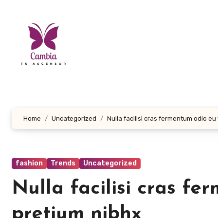
Skip
to
content
Home
Uncategorized
Nulla facilisi cras fermentum odio eu
fashion
Trends
Uncategorized
Nulla facilisi cras f
pretium nibhx