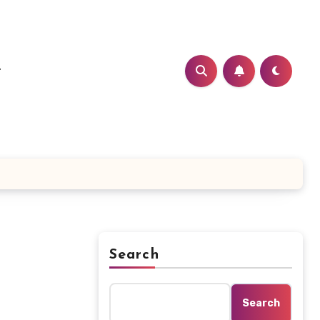
t
Search
t
Search