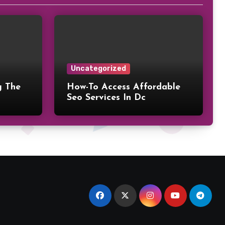
Uncategorized
g The
How-To Access Affordable
Seo Services In Dc