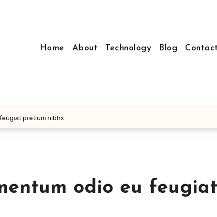
Home
About
Technology
Blog
Contac
 feugiat pretium nibhx
ermentum odio eu feugia