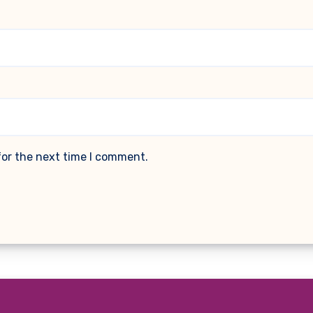
for the next time I comment.