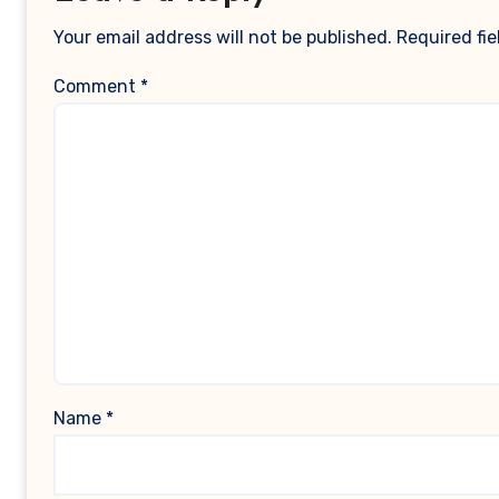
Your email address will not be published.
Required fi
Comment
*
Name
*