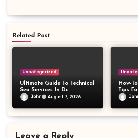
Related Post
Uncategorized
Uncate
Ultimate Guide To Technical
How-To
Seo Services In Dc
Tips Fo
John
Joh
August 7, 2026
Leave a Reply