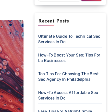
Recent Posts
Ultimate Guide To Technical Seo
Services In Dc
How-To Boost Your Seo: Tips For
La Businesses
Top Tips For Choosing The Best
Seo Agency In Philadelphia
How-To Access Affordable Seo
Services In Dc
Easy Tips For A Bright Smile: