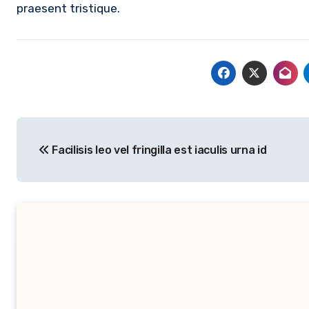
praesent tristique.
Post
Facilisis leo vel fringilla est iaculis urna id
navigation