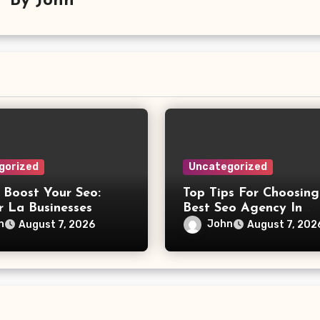
By
John
gorized
Uncategorized
 Boost Your Seo:
Top Tips For Choosing
r La Businesses
Best Seo Agency In
Philadelphia
n
John
August 7, 2026
August 7, 202