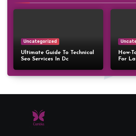
Uncategorized
Uncate
Ultimate Guide To Technical
How-To
Seo Services In Dc
For La