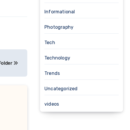
Informational
Photography
Tech
Technology
Folder
Trends
Uncategorized
videos