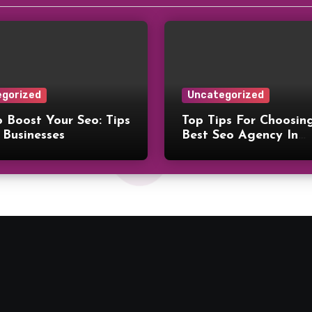
gorized
Uncategorized
 Boost Your Seo: Tips
Top Tips For Choosin
 Businesses
Best Seo Agency In
Philadelphia