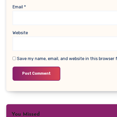
Email
*
Website
Save my name, email, and website in this browser 
You Missed