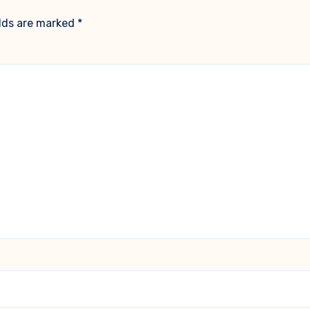
elds are marked
*