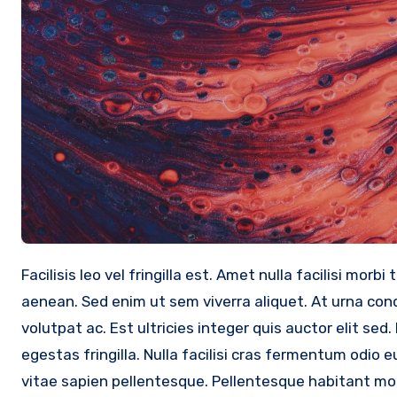
Facilisis leo vel fringilla est. Amet nulla facilisi morbi tempus iaculis urna id volutpat. Arcu ac tortor dignissim convallis
aenean. Sed enim ut sem viverra aliquet. At urna c
volutpat ac. Est ultricies integer quis auctor elit s
egestas fringilla. Nulla facilisi cras fermentum odi
vitae sapien pellentesque. Pellentesque habitant mor