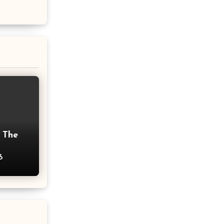
 The
6