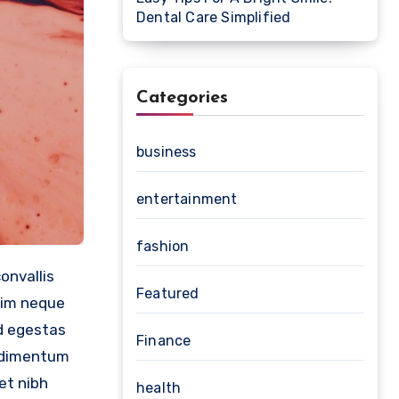
Dental Care Simplified
Categories
business
entertainment
fashion
Featured
nim neque
ed egestas
Finance
ondimentum
et nibh
health