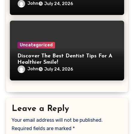
John
July 24, 2026
Uncategorized
Discover The Best Dentist Tips For A
Healthier Smile!
John
July 24, 2026
Leave a Reply
Your email address will not be published.
Required fields are marked
*