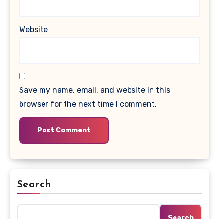
Website
Save my name, email, and website in this
browser for the next time I comment.
Search
Search