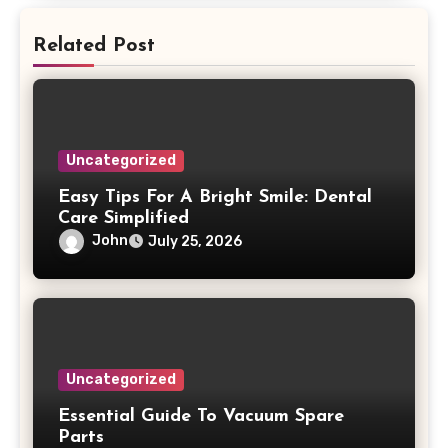
Related Post
Uncategorized
Easy Tips For A Bright Smile: Dental
Care Simplified
John
July 25, 2026
Uncategorized
Essential Guide To Vacuum Spare
Parts