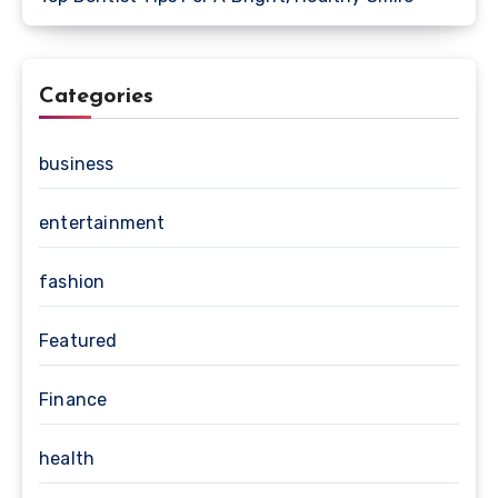
Categories
business
entertainment
fashion
Featured
Finance
health