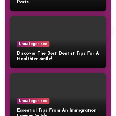
Parts
Uncategorized
Discover The Best Dentist Tips For A
Healthier Smile!
Uncategorized
Essential Tips From An Immigration
Lawyer Guide