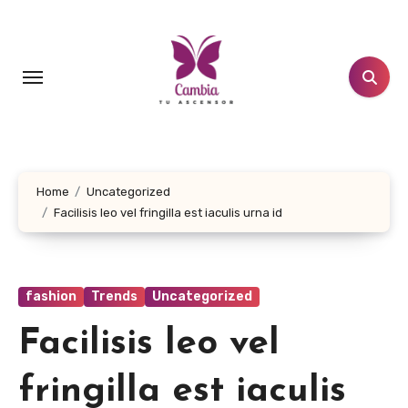
Skip
to
content
Home
Uncategorized
Facilisis leo vel fringilla est iaculis urna id
fashion
Trends
Uncategorized
Facilisis leo vel
fringilla est iaculis