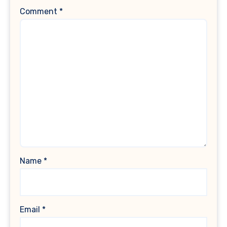
Comment
*
Name
*
Email
*