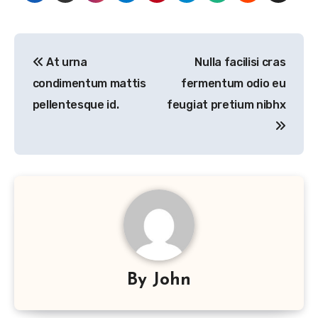
Post
At urna
Nulla facilisi cras
navigation
condimentum mattis
fermentum odio eu
pellentesque id.
feugiat pretium nibhx
By
John