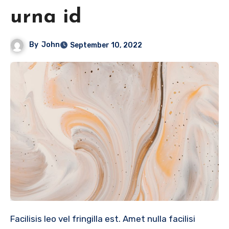
urna id
By
John
September 10, 2022
Facilisis leo vel fringilla est. Amet nulla facilisi