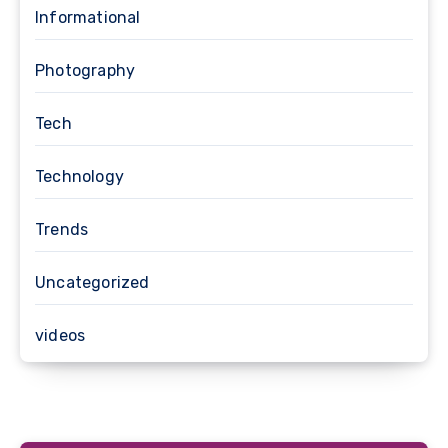
Informational
Photography
Tech
Technology
Trends
Uncategorized
videos