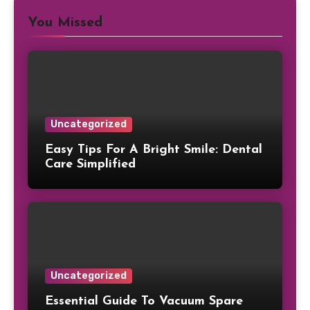
You Missed
Uncategorized
Easy Tips For A Bright Smile: Dental
Care Simplified
Uncategorized
Essential Guide To Vacuum Spare