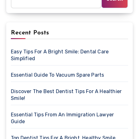
Recent Posts
Easy Tips For A Bright Smile: Dental Care
Simplified
Essential Guide To Vacuum Spare Parts
Discover The Best Dentist Tips For A Healthier
Smile!
Essential Tips From An Immigration Lawyer
Guide
Top Dentist Tips For A Bright, Healthy Smile