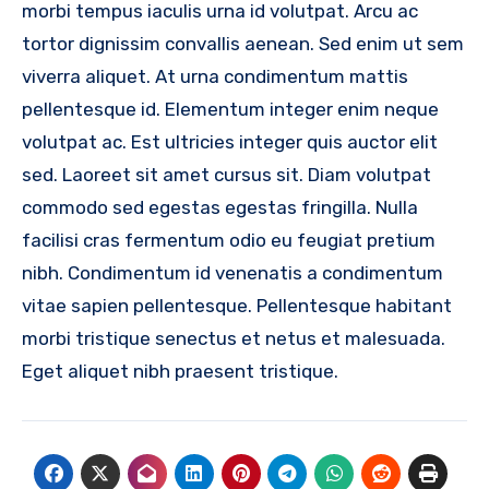
morbi tempus iaculis urna id volutpat. Arcu ac
tortor dignissim convallis aenean. Sed enim ut sem
viverra aliquet. At urna condimentum mattis
pellentesque id. Elementum integer enim neque
volutpat ac. Est ultricies integer quis auctor elit
sed. Laoreet sit amet cursus sit. Diam volutpat
commodo sed egestas egestas fringilla. Nulla
facilisi cras fermentum odio eu feugiat pretium
nibh. Condimentum id venenatis a condimentum
vitae sapien pellentesque. Pellentesque habitant
morbi tristique senectus et netus et malesuada.
Eget aliquet nibh praesent tristique.