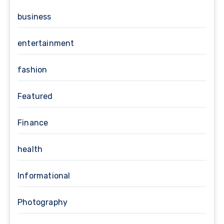
business
entertainment
fashion
Featured
Finance
health
Informational
Photography