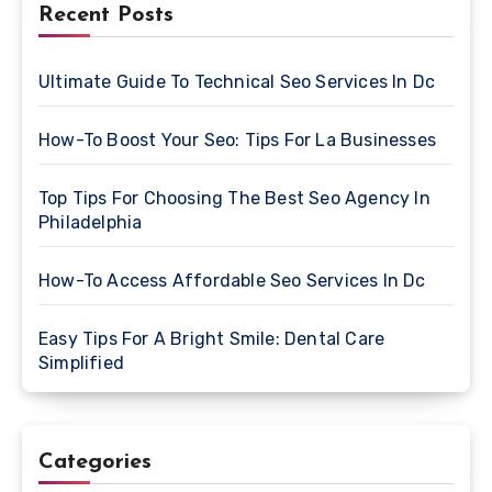
Recent Posts
Ultimate Guide To Technical Seo Services In Dc
How-To Boost Your Seo: Tips For La Businesses
Top Tips For Choosing The Best Seo Agency In
Philadelphia
How-To Access Affordable Seo Services In Dc
Easy Tips For A Bright Smile: Dental Care
Simplified
Categories