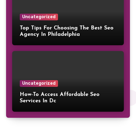
Uncategorized
Top Tips For Choosing The Best Seo
Agency In Philadelphia
Uncategorized
How-To Access Affordable Seo
Services In Dc