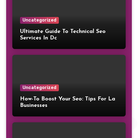
Uncategorized
Ultimate Guide To Technical Seo
Services In Dc
Uncategorized
How-To Boost Your Seo: Tips For La
Businesses