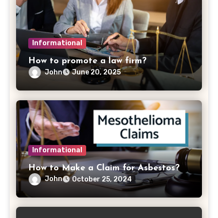
Informational
How to promote a law firm?
John
June 20, 2025
Informational
How to Make a Claim for Asbestos?
John
October 25, 2024