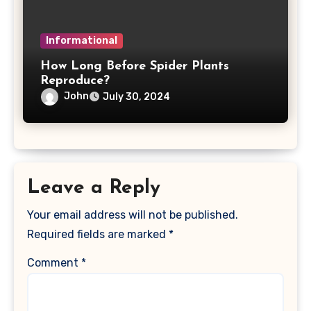
Informational
How Long Before Spider Plants
Reproduce?
John
July 30, 2024
Leave a Reply
Your email address will not be published.
Required fields are marked
*
Comment
*