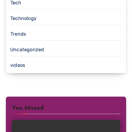
Tech
Technology
Trends
Uncategorized
videos
You Missed