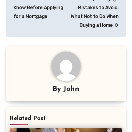
navigation
Know Before Applying
Mistakes to Avoid:
for a Mortgage
What Not to Do When
Buying a Home
By
John
Related Post