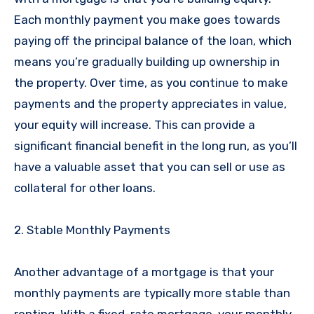
Each monthly payment you make goes towards
paying off the principal balance of the loan, which
means you’re gradually building up ownership in
the property. Over time, as you continue to make
payments and the property appreciates in value,
your equity will increase. This can provide a
significant financial benefit in the long run, as you’ll
have a valuable asset that you can sell or use as
collateral for other loans.
2. Stable Monthly Payments
Another advantage of a mortgage is that your
monthly payments are typically more stable than
renting. With a fixed-rate mortgage, your monthly