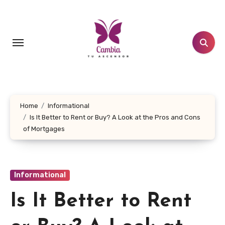
Skip
to
content
Home
Informational
Is It Better to Rent or Buy? A Look at the Pros and Cons
of Mortgages
Informational
Is It Better to Rent