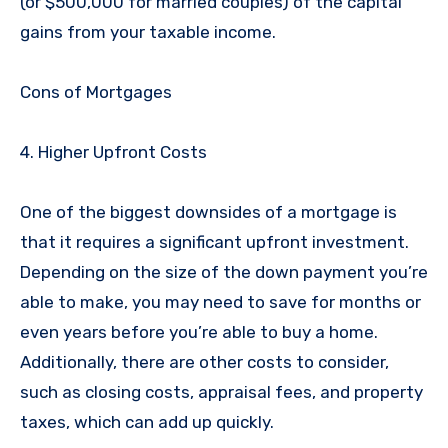
(or $500,000 for married couples) of the capital
gains from your taxable income.
Cons of Mortgages
4. Higher Upfront Costs
One of the biggest downsides of a mortgage is
that it requires a significant upfront investment.
Depending on the size of the down payment you’re
able to make, you may need to save for months or
even years before you’re able to buy a home.
Additionally, there are other costs to consider,
such as closing costs, appraisal fees, and property
taxes, which can add up quickly.