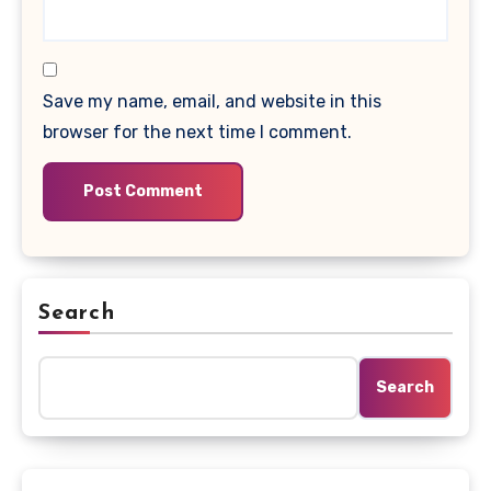
Save my name, email, and website in this
browser for the next time I comment.
Search
Search