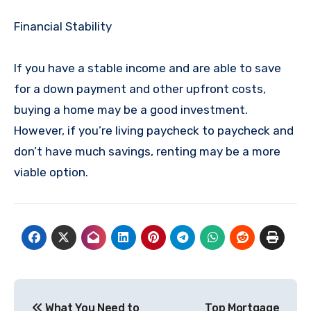
Financial Stability
If you have a stable income and are able to save
for a down payment and other upfront costs,
buying a home may be a good investment.
However, if you’re living paycheck to paycheck and
don’t have much savings, renting may be a more
viable option.
Post
What You Need to
Top Mortgage