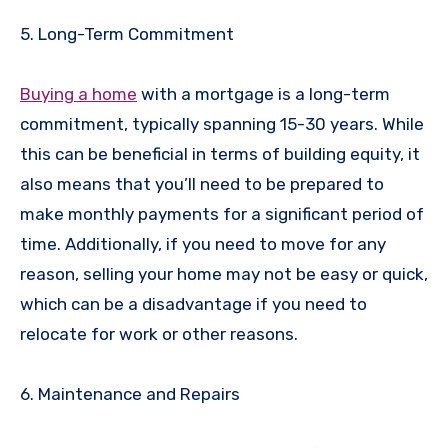
5. Long-Term Commitment
Buying a home
with a mortgage is a long-term
commitment, typically spanning 15-30 years. While
this can be beneficial in terms of building equity, it
also means that you’ll need to be prepared to
make monthly payments for a significant period of
time. Additionally, if you need to move for any
reason, selling your home may not be easy or quick,
which can be a disadvantage if you need to
relocate for work or other reasons.
6. Maintenance and Repairs