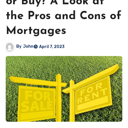
or Buy? A Look at
the Pros and Cons of
Mortgages
By
John
April 7, 2023