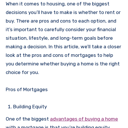
When it comes to housing, one of the biggest
decisions you’ll have to make is whether to rent or
buy. There are pros and cons to each option, and
it’s important to carefully consider your financial
situation, lifestyle, and long-term goals before
making a decision. In this article, we’ll take a closer
look at the pros and cons of mortgages to help
you determine whether buying a home is the right
choice for you.
Pros of Mortgages
Building Equity
One of the biggest
advantages of buying a home
with a mortgage is that you’re building equity.