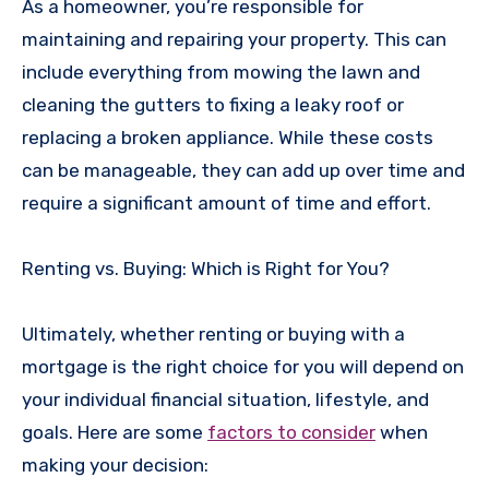
As a homeowner, you’re responsible for
maintaining and repairing your property. This can
include everything from mowing the lawn and
cleaning the gutters to fixing a leaky roof or
replacing a broken appliance. While these costs
can be manageable, they can add up over time and
require a significant amount of time and effort.
Renting vs. Buying: Which is Right for You?
Ultimately, whether renting or buying with a
mortgage is the right choice for you will depend on
your individual financial situation, lifestyle, and
goals. Here are some
factors to consider
when
making your decision: