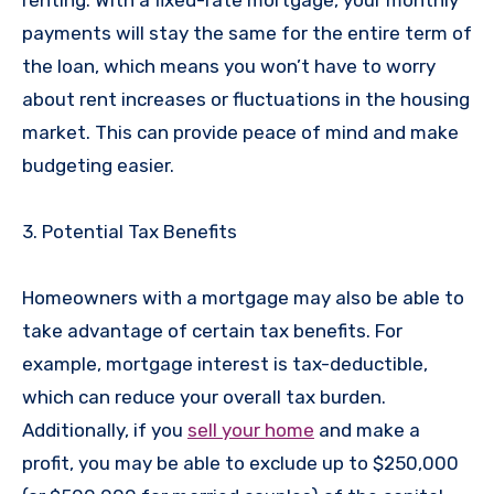
payments will stay the same for the entire term of
the loan, which means you won’t have to worry
about rent increases or fluctuations in the housing
market. This can provide peace of mind and make
budgeting easier.
3. Potential Tax Benefits
Homeowners with a mortgage may also be able to
take advantage of certain tax benefits. For
example, mortgage interest is tax-deductible,
which can reduce your overall tax burden.
Additionally, if you
sell your home
and make a
profit, you may be able to exclude up to $250,000