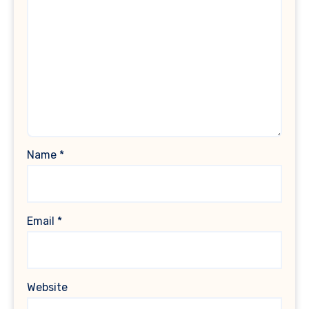
Name
*
Email
*
Website