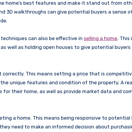
e home’s best features and make it stand out from oth
 and 3D walkthroughs can give potential buyers a sense o
ide.
g techniques can also be effective in
selling a home
. This
 as well as holding open houses to give potential buyers
 correctly. This means setting a price that is competiti
 the unique features and condition of the property. A re
 for their home, as well as provide market data and co
keting a home. This means being responsive to potential 
n they need to make an informed decision about purchasi