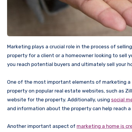
Marketing plays a crucial role in the process of selling a home. Whether you’re a real estate agent looking to sell a
property for a client or a homeowner looking to sell 
you reach potential buyers and ultimately sell your h
One of the most important elements of marketing a ho
property on popular real estate websites, such as Zil
website for the property. Additionally, using
social m
and information about the property can help reach a
Another important aspect of
marketing a home is cr