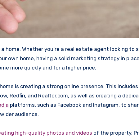
your own home, having a solid marketing strategy in plac
ome more quickly and for a higher price.
me is creating a strong online presence. This includes 
low, Redfin, and Realtor.com, as well as creating a dedic
edia
platforms, such as Facebook and Instagram, to sha
 wider audience.
eating high-quality photos and videos
of the property. P