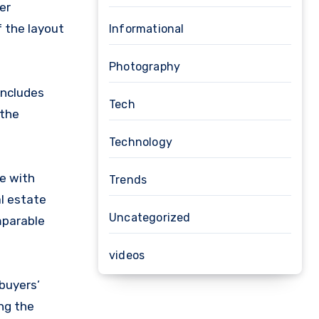
er
f the layout
Informational
Photography
 includes
Tech
 the
Technology
ve with
Trends
al estate
Uncategorized
mparable
videos
buyers’
ng the