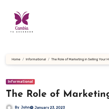
Skip
to
content
Home
Informational
The Role of Marketing in Selling Your
Informational
The Role of Marketin
By
John
January 23, 2023