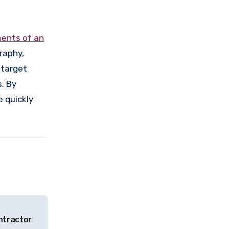
ments of an
raphy,
 target
. By
e quickly
ntractor