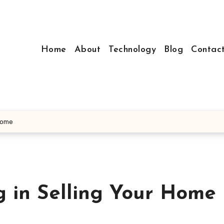
Home
About
Technology
Blog
Contac
 Home
g in Selling Your Home