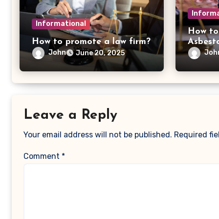
Informa
Informational
How to
How to promote a law firm?
Asbest
John
Joh
June 20, 2025
Leave a Reply
Your email address will not be published.
Required fi
Comment
*