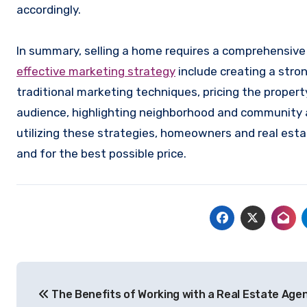
accordingly.
In summary, selling a home requires a comprehensiv
effective marketing strategy
include creating a stro
traditional marketing techniques, pricing the proper
audience, highlighting neighborhood and community a
utilizing these strategies, homeowners and real esta
and for the best possible price.
Post
The Benefits of Working with a Real Estate Age
navigation