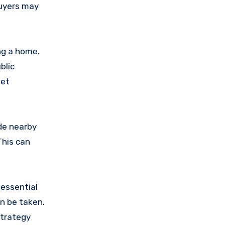
buyers may
ng a home.
blic
get
de nearby
This can
 essential
an be taken.
strategy