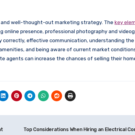
e and well-thought-out marketing strategy. The
key ele
ng online presence, professional photography and videog
ty correctly, effective communication, understanding the
menities, and being aware of current market conditions
te agents can increase the chances of selling their hom
nt
Top Considerations When Hiring an Electrical Co