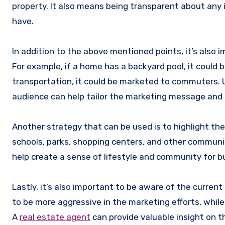
property. It also means being transparent about any
have.
In addition to the above mentioned points, it’s also
For example, if a home has a backyard pool, it could be
transportation, it could be marketed to commuters. 
audience can help tailor the marketing message and r
Another strategy that can be used is to highlight t
schools, parks, shopping centers, and other communi
help create a sense of lifestyle and community for b
Lastly, it’s also important to be aware of the current 
to be more aggressive in the marketing efforts, while 
A
real estate agent
can provide valuable insight on 