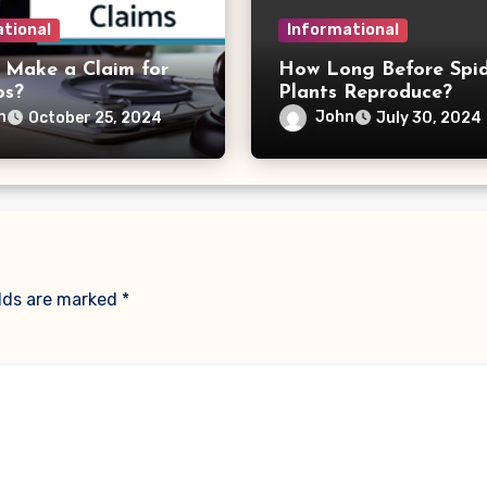
tional
Informational
 Make a Claim for
How Long Before Spi
os?
Plants Reproduce?
n
John
October 25, 2024
July 30, 2024
elds are marked
*