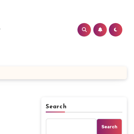
t
Search
Search