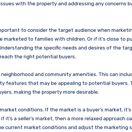
 issues with the property and addressing any concerns 
 important to consider the target audience when marketi
 marketed to families with children. Or if it’s close to pu
Understanding the specific needs and desires of the tar
each the right potential buyers.
he neighborhood and community amenities. This can inclu
ty features that may be appealing to potential buyers. 
uyers, making the property more desirable.
market conditions. If the market is a buyer’s market, it’s
if it’s a seller’s market, then a more relaxed approach c
the current market conditions and adjust the marketing 