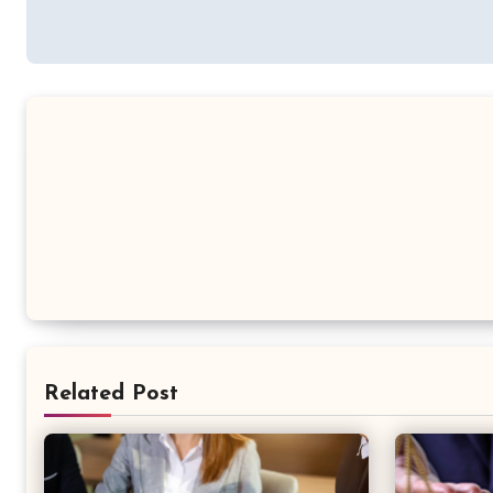
Related Post