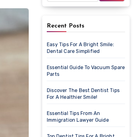
Recent Posts
Easy Tips For A Bright Smile:
Dental Care Simplified
Essential Guide To Vacuum Spare
Parts
Discover The Best Dentist Tips
For A Healthier Smile!
Essential Tips From An
Immigration Lawyer Guide
Top Dentist Tips For A Bright,