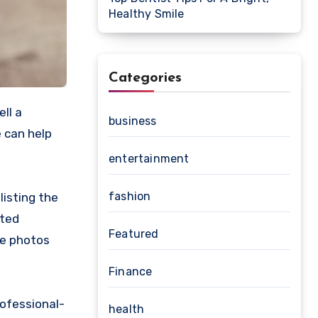
Healthy Smile
Categories
business
e can help
entertainment
fashion
listing the
ated
Featured
re photos
Finance
rofessional-
health