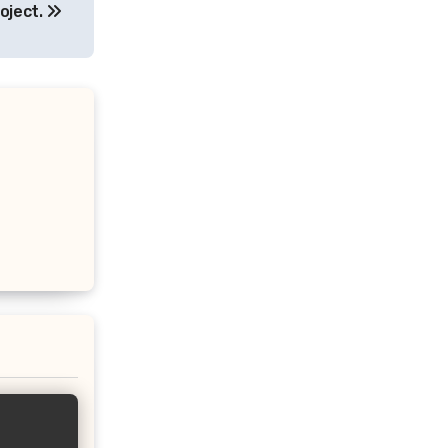
oject.