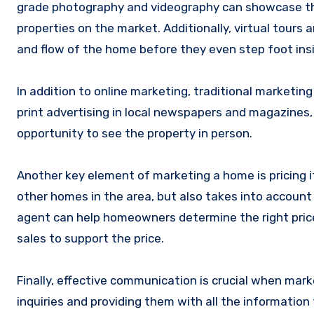
grade photography and videography can showcase th
properties on the market. Additionally, virtual tours
and flow of the home before they even step foot ins
In addition to online marketing, traditional marketin
print advertising in local newspapers and magazines,
opportunity to see the property in person.
Another key element of marketing a home is pricing it
other homes in the area, but also takes into account
agent can help homeowners determine the right price
sales to support the price.
Finally, effective communication is crucial when mar
inquiries and providing them with all the informatio