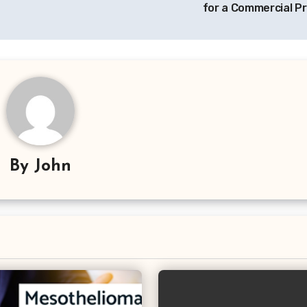
for a Commercial Pr
By
John