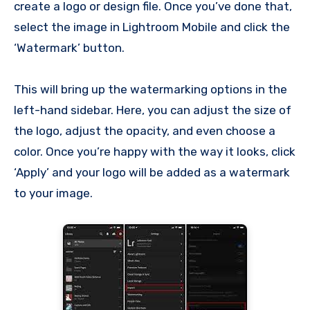
create a logo or design file. Once you’ve done that,
select the image in Lightroom Mobile and click the
‘Watermark’ button.
This will bring up the watermarking options in the
left-hand sidebar. Here, you can adjust the size of
the logo, adjust the opacity, and even choose a
color. Once you’re happy with the way it looks, click
‘Apply’ and your logo will be added as a watermark
to your image.