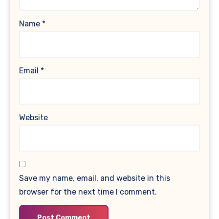
Name
*
Email
*
Website
Save my name, email, and website in this
browser for the next time I comment.