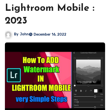
Lightroom Mobile :
2023
By
John
December 16, 2022