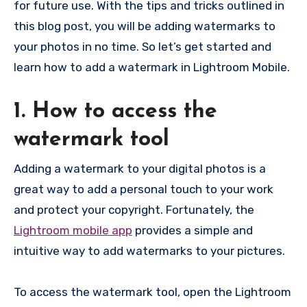
for future use. With the tips and tricks outlined in
this blog post, you will be adding watermarks to
your photos in no time. So let’s get started and
learn how to add a watermark in Lightroom Mobile.
1. How to access the
watermark tool
Adding a watermark to your digital photos is a
great way to add a personal touch to your work
and protect your copyright. Fortunately, the
Lightroom mobile app
provides a simple and
intuitive way to add watermarks to your pictures.
To access the watermark tool, open the Lightroom