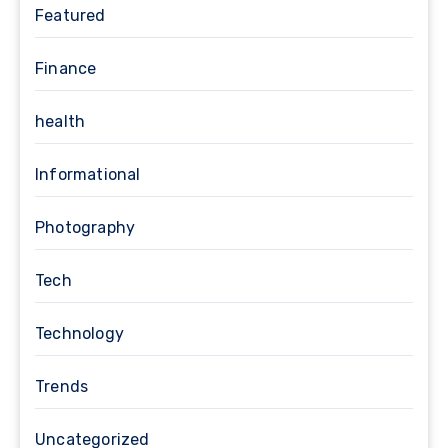
Featured
Finance
health
Informational
Photography
Tech
Technology
Trends
Uncategorized