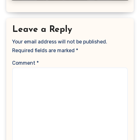
Leave a Reply
Your email address will not be published.
Required fields are marked
*
Comment
*