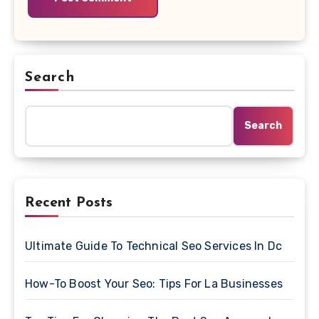
Search
Search
Recent Posts
Ultimate Guide To Technical Seo Services In Dc
How-To Boost Your Seo: Tips For La Businesses