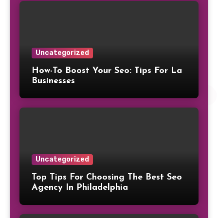
Uncategorized
How-To Boost Your Seo: Tips For La
Businesses
Uncategorized
Top Tips For Choosing The Best Seo
Agency In Philadelphia