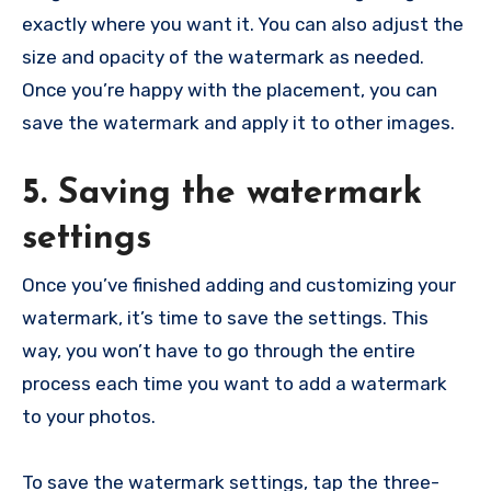
exactly where you want it. You can also adjust the
size and opacity of the watermark as needed.
Once you’re happy with the placement, you can
save the watermark and apply it to other images.
5. Saving the watermark
settings
Once you’ve finished adding and customizing your
watermark, it’s time to save the settings. This
way, you won’t have to go through the entire
process each time you want to add a watermark
to your photos.
To save the watermark settings, tap the three-