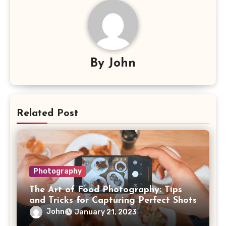
By
John
Related Post
Photography
The Art of Food Photography: Tips
and Tricks for Capturing Perfect Shots
John
January 21, 2023