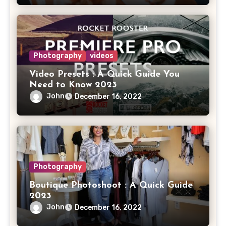
Photography
videos
Video Presets : A Quick Guide You
Need to Know 2023
John
December 16, 2022
Photography
Boutique Photoshoot : A Quick Guide
2023
John
December 16, 2022