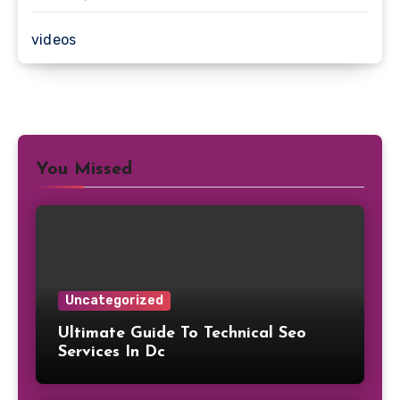
videos
You Missed
Uncategorized
Ultimate Guide To Technical Seo
Services In Dc