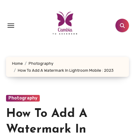
Skip
to
content
Home
Photography
How To Add A Watermark In Lightroom Mobile : 2023
Photography
How To Add A
Watermark In