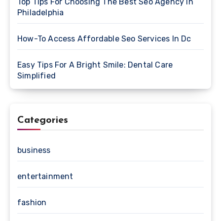
Top Tips For Choosing The Best Seo Agency In
Philadelphia
How-To Access Affordable Seo Services In Dc
Easy Tips For A Bright Smile: Dental Care
Simplified
Categories
business
entertainment
fashion