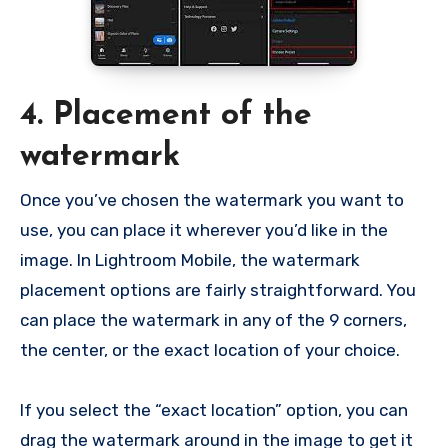
4. Placement of the
watermark
Once you’ve chosen the watermark you want to
use, you can place it wherever you’d like in the
image. In Lightroom Mobile, the watermark
placement options are fairly straightforward. You
can place the watermark in any of the 9 corners,
the center, or the exact location of your choice.
If you select the “exact location” option, you can
drag the watermark around in the image to get it