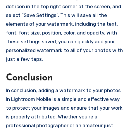
dot icon in the top right corner of the screen, and
select “Save Settings”. This will save all the
elements of your watermark, including the text,
font, font size, position, color, and opacity. With
these settings saved, you can quickly add your
personalized watermark to all of your photos with
just a few taps.
Conclusion
In conclusion, adding a watermark to your photos
in Lightroom Mobile is a simple and effective way
to protect your images and ensure that your work
is properly attributed. Whether you’re a
professional photographer or an amateur just