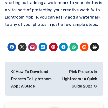
starting out, adding a watermark to your photos is
a vital part of protecting your creative work. With
Lightroom Mobile, you can easily add a watermark
to any of your photos in just a few simple steps.
Post
How To Download
Pink Presets In
navigation
Presets To Lightroom
Lightroom : A Quick
App : A Guide
Guide 2023