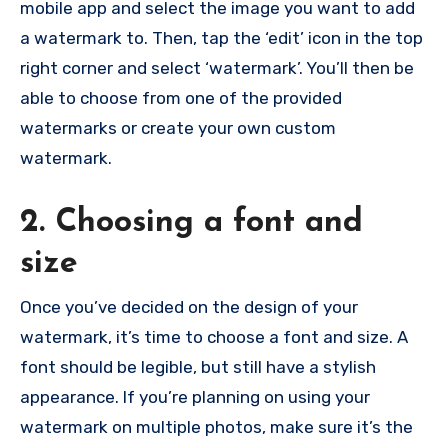
mobile app and select the image you want to add
a watermark to. Then, tap the ‘edit’ icon in the top
right corner and select ‘watermark’. You’ll then be
able to choose from one of the provided
watermarks or create your own custom
watermark.
2. Choosing a font and
size
Once you’ve decided on the design of your
watermark, it’s time to choose a font and size. A
font should be legible, but still have a stylish
appearance. If you’re planning on using your
watermark on multiple photos, make sure it’s the