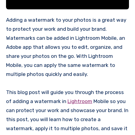
Adding a watermark to your photos is a great way
to protect your work and build your brand.
Watermarks can be added in Lightroom Mobile, an
Adobe app that allows you to edit, organize, and
share your photos on the go. With Lightroom
Mobile, you can apply the same watermark to
multiple photos quickly and easily.
This blog post will guide you through the process
of adding a watermark in
Lightroom
Mobile so you
can protect your work and showcase your brand. In
this post, you will learn how to create a
watermark, apply it to multiple photos, and save it