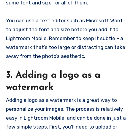
same font and size for all of them.
You can use a text editor such as Microsoft Word
to adjust the font and size before you add it to
Lightroom Mobile. Remember to keep it subtle – a
watermark that’s too large or distracting can take
away from the photo’s aesthetic.
3. Adding a logo as a
watermark
Adding a logo as a watermark is a great way to
personalize your images. The process is relatively
easy in Lightroom Mobile, and can be done in just a
few simple steps. First, you’ll need to upload or