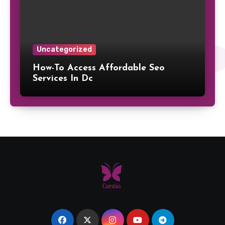
Uncategorized
How-To Access Affordable Seo
Services In Dc