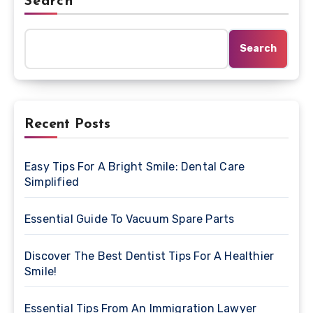
Search
Search
Recent Posts
Easy Tips For A Bright Smile: Dental Care
Simplified
Essential Guide To Vacuum Spare Parts
Discover The Best Dentist Tips For A Healthier
Smile!
Essential Tips From An Immigration Lawyer