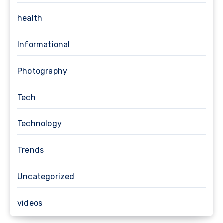
health
Informational
Photography
Tech
Technology
Trends
Uncategorized
videos