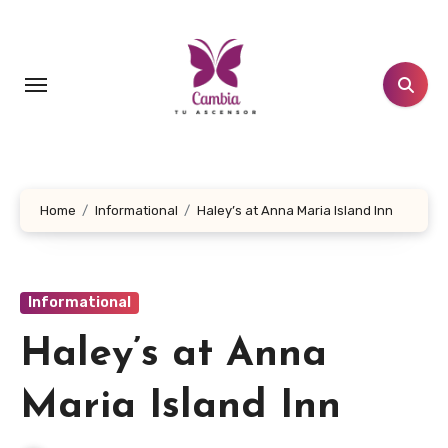
Skip
to
content
Home
Informational
Haley’s at Anna Maria Island Inn
Informational
Haley’s at Anna
Maria Island Inn