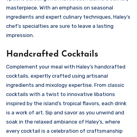
masterpiece. With an emphasis on seasonal
ingredients and expert culinary techniques, Haley’s
chef’s specialties are sure to leave a lasting
impression.
Handcrafted Cocktails
Complement your meal with Haley’s handcrafted
cocktails, expertly crafted using artisanal
ingredients and mixology expertise. From classic
cocktails with a twist to innovative libations
inspired by the island’s tropical flavors, each drink
is a work of art. Sip and savor as you unwind and
soak in the relaxed ambiance of Haley’s, where
every cocktail is a celebration of craftsmanship