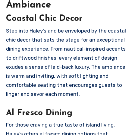
Ambiance
Coastal Chic Decor
Step into Haley’s and be enveloped by the coastal
chic decor that sets the stage for an exceptional
dining experience. From nautical-inspired accents
to driftwood finishes, every element of design
exudes a sense of laid-back luxury. The ambiance
is warm and inviting, with soft lighting and
comfortable seating that encourages guests to
linger and savor each moment.
Al Fresco Dining
For those craving a true taste of island living,
Haley’s offers al fresco dining options that