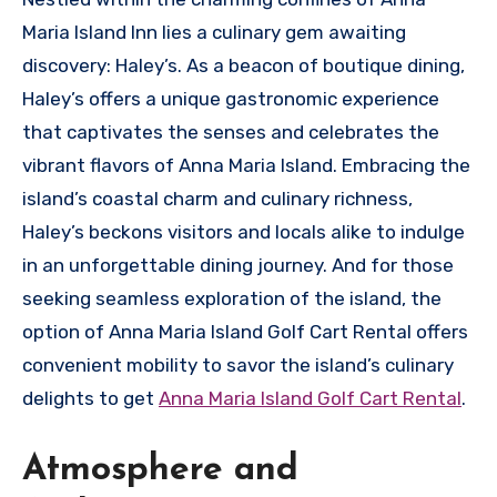
Maria Island Inn lies a culinary gem awaiting
discovery: Haley’s. As a beacon of boutique dining,
Haley’s offers a unique gastronomic experience
that captivates the senses and celebrates the
vibrant flavors of Anna Maria Island. Embracing the
island’s coastal charm and culinary richness,
Haley’s beckons visitors and locals alike to indulge
in an unforgettable dining journey. And for those
seeking seamless exploration of the island, the
option of Anna Maria Island Golf Cart Rental offers
convenient mobility to savor the island’s culinary
delights to get
Anna Maria Island Golf Cart Rental
.
Atmosphere and