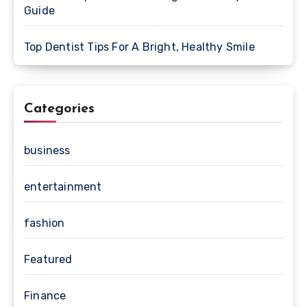
Guide
Top Dentist Tips For A Bright, Healthy Smile
Categories
business
entertainment
fashion
Featured
Finance