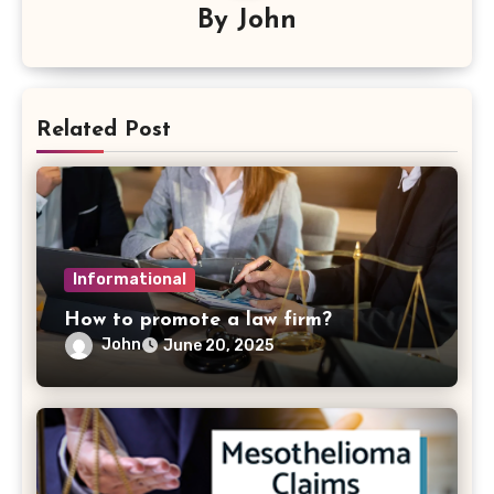
By
John
Related Post
Informational
How to promote a law firm?
John
June 20, 2025