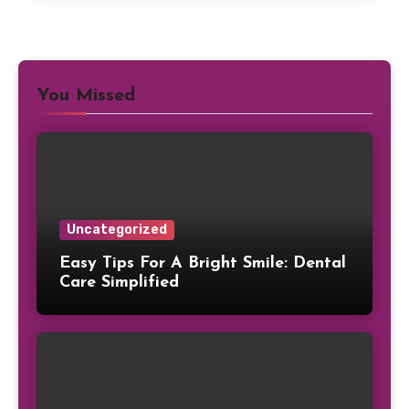
You Missed
Uncategorized
Easy Tips For A Bright Smile: Dental
Care Simplified