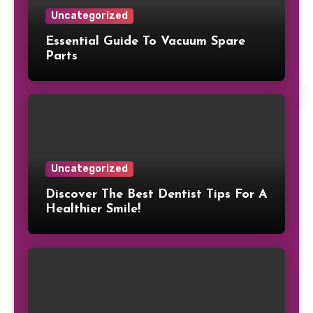
Uncategorized
Essential Guide To Vacuum Spare
Parts
Uncategorized
Discover The Best Dentist Tips For A
Healthier Smile!