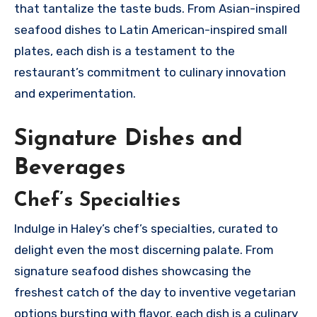
that tantalize the taste buds. From Asian-inspired
seafood dishes to Latin American-inspired small
plates, each dish is a testament to the
restaurant’s commitment to culinary innovation
and experimentation.
Signature Dishes and
Beverages
Chef’s Specialties
Indulge in Haley’s chef’s specialties, curated to
delight even the most discerning palate. From
signature seafood dishes showcasing the
freshest catch of the day to inventive vegetarian
options bursting with flavor, each dish is a culinary