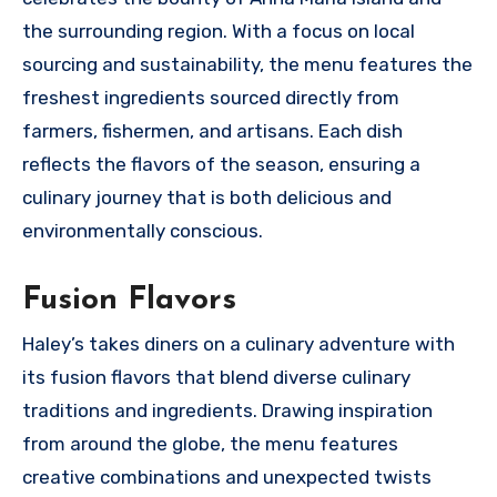
the surrounding region. With a focus on local
sourcing and sustainability, the menu features the
freshest ingredients sourced directly from
farmers, fishermen, and artisans. Each dish
reflects the flavors of the season, ensuring a
culinary journey that is both delicious and
environmentally conscious.
Fusion Flavors
Haley’s takes diners on a culinary adventure with
its fusion flavors that blend diverse culinary
traditions and ingredients. Drawing inspiration
from around the globe, the menu features
creative combinations and unexpected twists