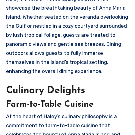
showcase the breathtaking beauty of Anna Maria
Island. Whether seated on the veranda overlooking
the Gulf or nestled in a cozy courtyard surrounded
by lush tropical foliage, guests are treated to
panoramic views and gentle sea breezes. Dining
outdoors allows guests to fully immerse
themselves in the island’s tropical setting,
enhancing the overall dining experience.
Culinary Delights
Farm-to-Table Cuisine
At the heart of Haley’s culinary philosophy is a
commitment to farm-to-table cuisine that
celebrates the bounty of Anna Maria Island and