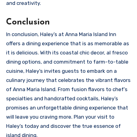
and creativity.
Conclusion
In conclusion, Haley’s at Anna Maria Island Inn
offers a dining experience that is as memorable as
it is delicious. With its coastal chic decor, al fresco
dining options, and commitment to farm-to-table
cuisine, Haley’s invites guests to embark on a
culinary journey that celebrates the vibrant flavors
of Anna Maria Island. From fusion flavors to chef’s
specialties and handcrafted cocktails, Haley’s
promises an unforgettable dining experience that
will leave you craving more. Plan your visit to
Haley’s today and discover the true essence of
island dining.