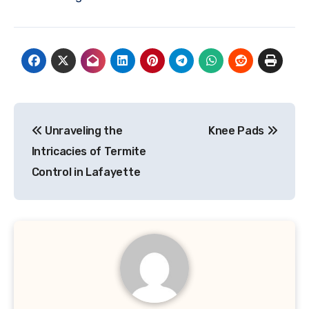
Post
Unraveling the
Knee Pads
navigation
Intricacies of Termite
Control in Lafayette