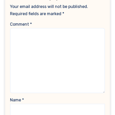
Your email address will not be published.
Required fields are marked
*
Comment
*
Name
*