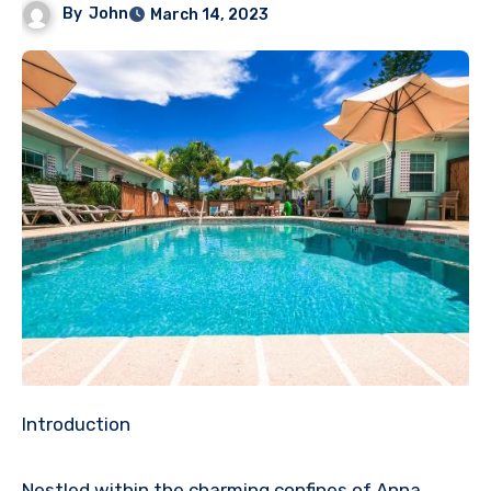
By
John
March 14, 2023
Introduction
Nestled within the charming confines of Anna