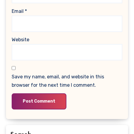
Email
*
Website
Save my name, email, and website in this
browser for the next time I comment.