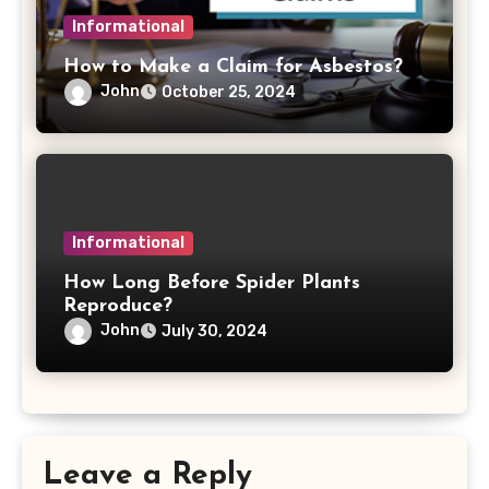
Informational
How to Make a Claim for Asbestos?
John
October 25, 2024
Informational
How Long Before Spider Plants
Reproduce?
John
July 30, 2024
Leave a Reply