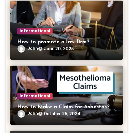
Informational
How to promote a law firm?
John
June 20, 2025
Informational
How to Make a Claim for Asbestos?
John
October 25, 2024