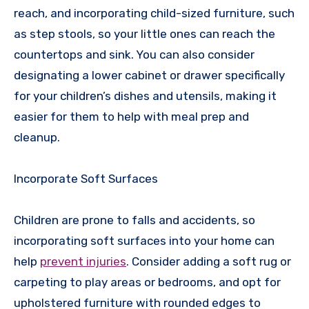
reach, and incorporating child-sized furniture, such
as step stools, so your little ones can reach the
countertops and sink. You can also consider
designating a lower cabinet or drawer specifically
for your children’s dishes and utensils, making it
easier for them to help with meal prep and
cleanup.
Incorporate Soft Surfaces
Children are prone to falls and accidents, so
incorporating soft surfaces into your home can
help
prevent injuries
. Consider adding a soft rug or
carpeting to play areas or bedrooms, and opt for
upholstered furniture with rounded edges to