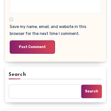
Save my name, email, and website in this
browser for the next time I comment.
Search
Search