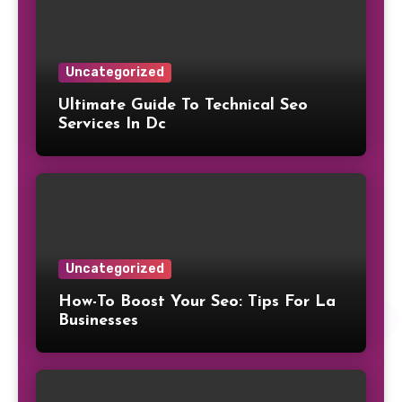
Uncategorized
Ultimate Guide To Technical Seo
Services In Dc
Uncategorized
How-To Boost Your Seo: Tips For La
Businesses