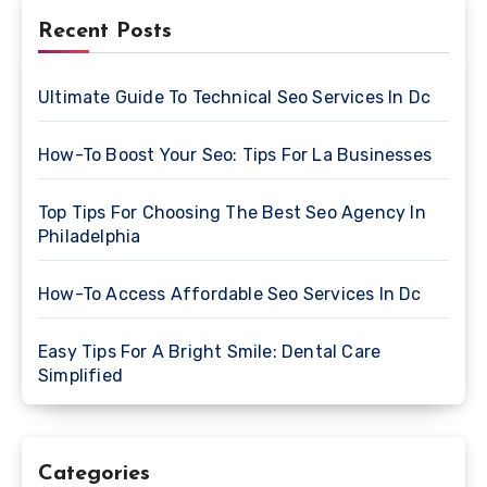
Recent Posts
Ultimate Guide To Technical Seo Services In Dc
How-To Boost Your Seo: Tips For La Businesses
Top Tips For Choosing The Best Seo Agency In
Philadelphia
How-To Access Affordable Seo Services In Dc
Easy Tips For A Bright Smile: Dental Care
Simplified
Categories