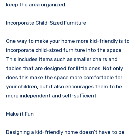
keep the area organized.
Incorporate Child-Sized Furniture
One way to make your home more kid-friendly is to
incorporate child-sized furniture into the space.
This includes items such as smaller chairs and
tables that are designed for little ones. Not only
does this make the space more comfortable for
your children, but it also encourages them to be
more independent and self-sufficient.
Make it Fun
Designing a kid-friendly home doesn’t have to be