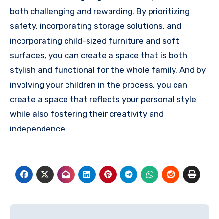
both challenging and rewarding. By prioritizing
safety, incorporating storage solutions, and
incorporating child-sized furniture and soft
surfaces, you can create a space that is both
stylish and functional for the whole family. And by
involving your children in the process, you can
create a space that reflects your personal style
while also fostering their creativity and
independence.
Post