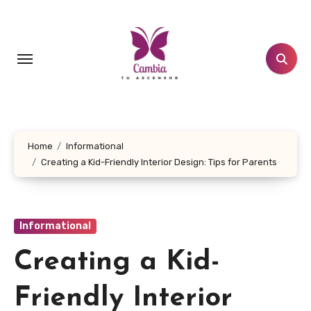
Skip
to
content
Home
Informational
Creating a Kid-Friendly Interior Design: Tips for Parents
Informational
Creating a Kid-
Friendly Interior