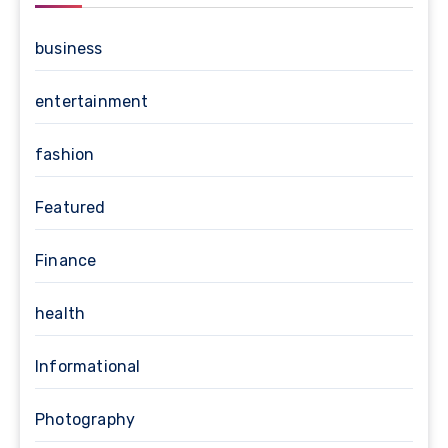
business
entertainment
fashion
Featured
Finance
health
Informational
Photography