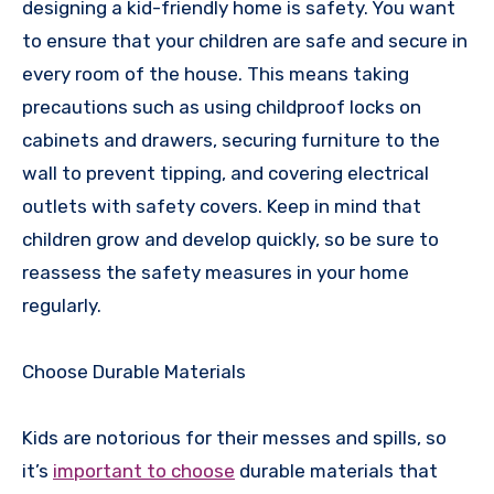
designing a kid-friendly home is safety. You want
to ensure that your children are safe and secure in
every room of the house. This means taking
precautions such as using childproof locks on
cabinets and drawers, securing furniture to the
wall to prevent tipping, and covering electrical
outlets with safety covers. Keep in mind that
children grow and develop quickly, so be sure to
reassess the safety measures in your home
regularly.
Choose Durable Materials
Kids are notorious for their messes and spills, so
it’s
important to choose
durable materials that