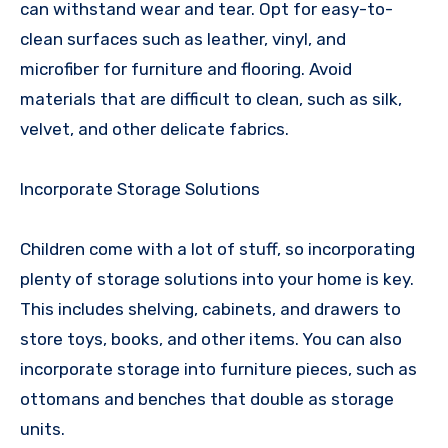
can withstand wear and tear. Opt for easy-to-
clean surfaces such as leather, vinyl, and
microfiber for furniture and flooring. Avoid
materials that are difficult to clean, such as silk,
velvet, and other delicate fabrics.
Incorporate Storage Solutions
Children come with a lot of stuff, so incorporating
plenty of storage solutions into your home is key.
This includes shelving, cabinets, and drawers to
store toys, books, and other items. You can also
incorporate storage into furniture pieces, such as
ottomans and benches that double as storage
units.