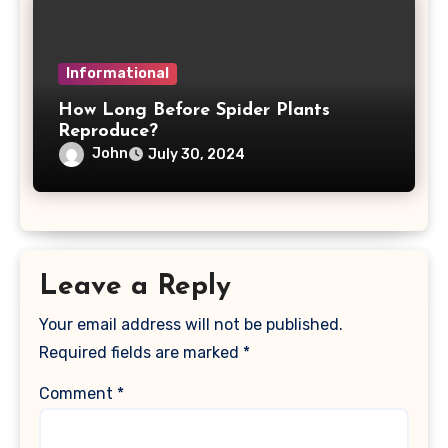
Informational
How Long Before Spider Plants
Reproduce?
John
July 30, 2024
Leave a Reply
Your email address will not be published.
Required fields are marked
*
Comment
*