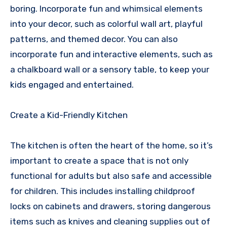
boring. Incorporate fun and whimsical elements
into your decor, such as colorful wall art, playful
patterns, and themed decor. You can also
incorporate fun and interactive elements, such as
a chalkboard wall or a sensory table, to keep your
kids engaged and entertained.
Create a Kid-Friendly Kitchen
The kitchen is often the heart of the home, so it’s
important to create a space that is not only
functional for adults but also safe and accessible
for children. This includes installing childproof
locks on cabinets and drawers, storing dangerous
items such as knives and cleaning supplies out of