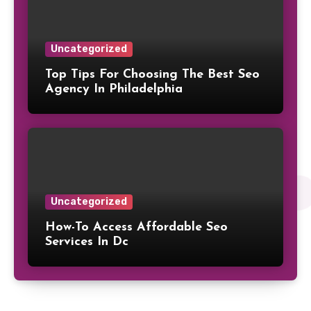
Uncategorized
Top Tips For Choosing The Best Seo
Agency In Philadelphia
Uncategorized
How-To Access Affordable Seo
Services In Dc