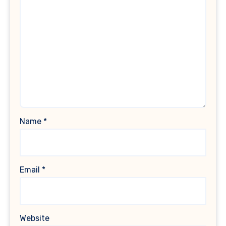
Name
*
Email
*
Website