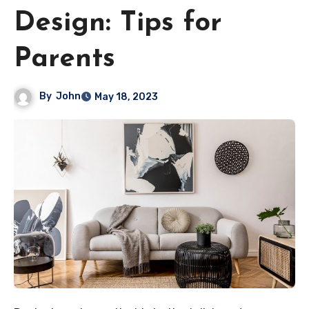
Design: Tips for
Parents
By
John
May 18, 2023