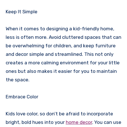
Keep It Simple
When it comes to designing a kid-friendly home,
less is often more. Avoid cluttered spaces that can
be overwhelming for children, and keep furniture
and decor simple and streamlined. This not only
creates a more calming environment for your little
ones but also makes it easier for you to maintain
the space.
Embrace Color
Kids love color, so don’t be afraid to incorporate
bright, bold hues into your
home decor
. You can use