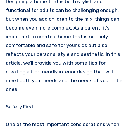
Designing a home that is both stylish and
functional for adults can be challenging enough,
but when you add children to the mix, things can
become even more complex. As a parent, it’s
important to create a home that is not only
comfortable and safe for your kids but also
reflects your personal style and aesthetic. In this
article, we’ll provide you with some tips for
creating a kid-friendly interior design that will
meet both your needs and the needs of your little
ones.
Safety First
One of the most important considerations when