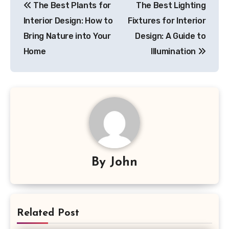
The Best Plants for
The Best Lighting
navigation
Interior Design: How to
Fixtures for Interior
Bring Nature into Your
Design: A Guide to
Home
Illumination
By
John
Related Post