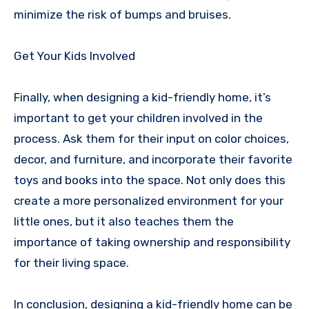
minimize the risk of bumps and bruises.
Get Your Kids Involved
Finally, when designing a kid-friendly home, it’s
important to get your children involved in the
process. Ask them for their input on color choices,
decor, and furniture, and incorporate their favorite
toys and books into the space. Not only does this
create a more personalized environment for your
little ones, but it also teaches them the
importance of taking ownership and responsibility
for their living space.
In conclusion, designing a kid-friendly home can be