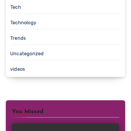
Tech
Technology
Trends
Uncategorized
videos
You Missed