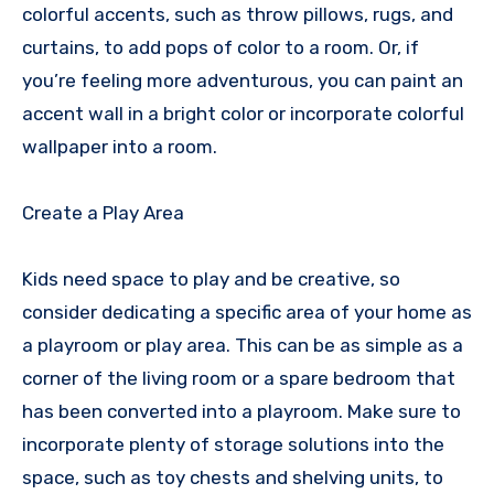
colorful accents, such as throw pillows, rugs, and
curtains, to add pops of color to a room. Or, if
you’re feeling more adventurous, you can paint an
accent wall in a bright color or incorporate colorful
wallpaper into a room.
Create a Play Area
Kids need space to play and be creative, so
consider dedicating a specific area of your home as
a playroom or play area. This can be as simple as a
corner of the living room or a spare bedroom that
has been converted into a playroom. Make sure to
incorporate plenty of storage solutions into the
space, such as toy chests and shelving units, to