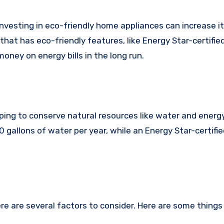
 investing in eco-friendly home appliances can increase it
hat has eco-friendly features, like Energy Star-certifie
oney on energy bills in the long run.
ping to conserve natural resources like water and energy
gallons of water per year, while an Energy Star-certifi
e are several factors to consider. Here are some things 