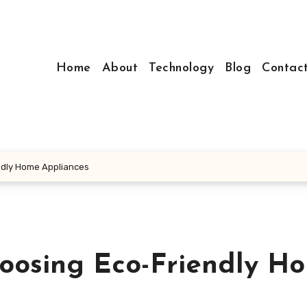
Home
About
Technology
Blog
Contac
ndly Home Appliances
oosing Eco-Friendly H