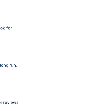
ook for
long run.
or reviews