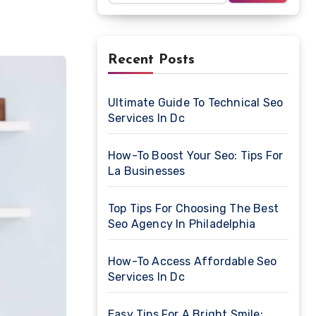
Recent Posts
Ultimate Guide To Technical Seo
Services In Dc
How-To Boost Your Seo: Tips For
La Businesses
Top Tips For Choosing The Best
Seo Agency In Philadelphia
How-To Access Affordable Seo
Services In Dc
Easy Tips For A Bright Smile: