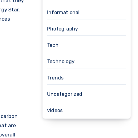
 that they
gy Star,
Informational
ances
Photography
Tech
Technology
Trends
Uncategorized
videos
r carbon
hat are
overall