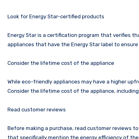
Look for Energy Star-certified products
Energy Star is a certification program that verifies t
appliances that have the Energy Star label to ensure 
Consider the lifetime cost of the appliance
While eco-friendly appliances may have a higher upfro
Consider the lifetime cost of the appliance, includin
Read customer reviews
Before making a purchase, read customer reviews to 
that specifically mention the energy efficiency of the