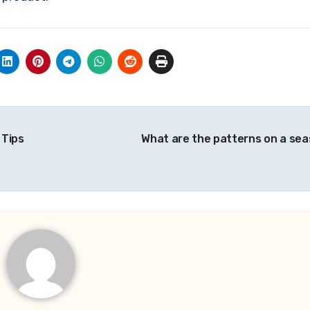
 Tips
What are the patterns on a sea