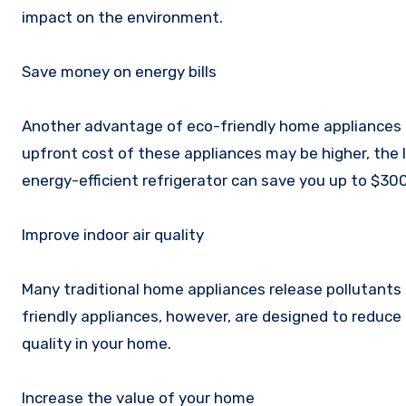
impact on the environment.
Save money on energy bills
Another advantage of eco-friendly home appliances is
upfront cost of these appliances may be higher, the l
energy-efficient refrigerator can save you up to $300 
Improve indoor air quality
Many traditional home appliances release pollutants in
friendly appliances, however, are designed to reduce 
quality in your home.
Increase the value of your home