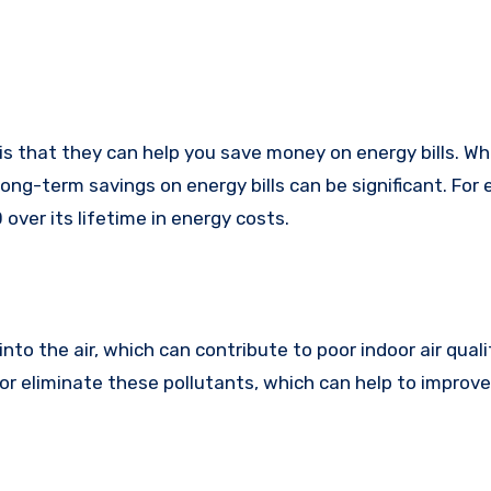
 that they can help you save money on energy bills. Wh
ong-term savings on energy bills can be significant. For
over its lifetime in energy costs.
to the air, which can contribute to poor indoor air quali
or eliminate these pollutants, which can help to improve