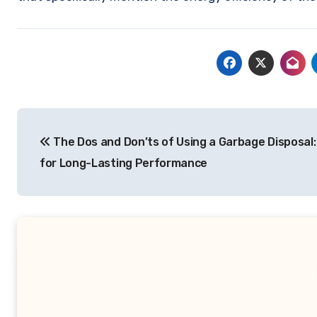
Post
The Dos and Don’ts of Using a Garbage Disposal:
navigation
for Long-Lasting Performance