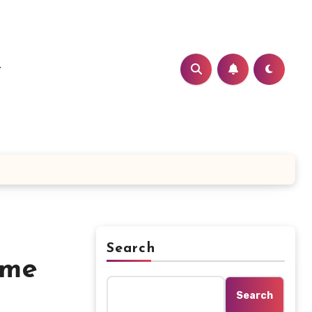
t
Search
ome
Search