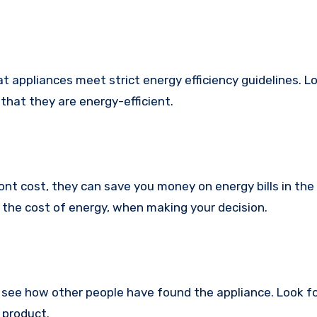
hat appliances meet strict energy efficiency guidelines. L
that they are energy-efficient.
nt cost, they can save you money on energy bills in the 
g the cost of energy, when making your decision.
see how other people have found the appliance. Look f
 product.