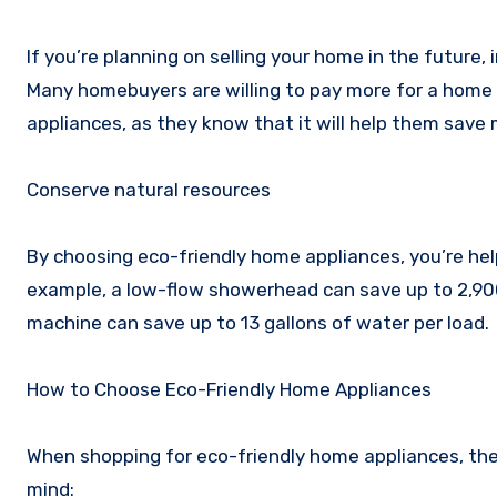
If you’re planning on selling your home in the future,
Many homebuyers are willing to pay more for a home t
appliances, as they know that it will help them save m
Conserve natural resources
By choosing eco-friendly home appliances, you’re hel
example, a low-flow showerhead can save up to 2,900 
machine can save up to 13 gallons of water per load.
How to Choose Eco-Friendly Home Appliances
When shopping for eco-friendly home appliances, ther
mind: