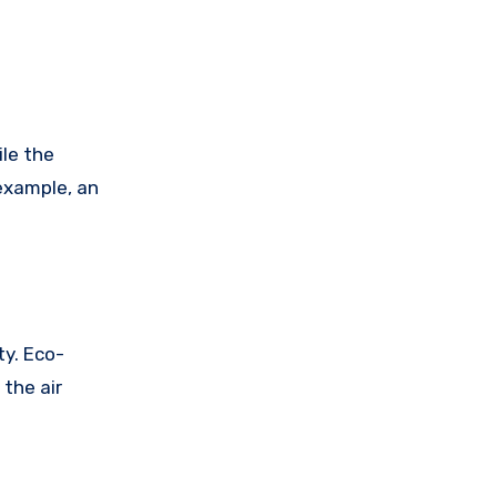
ile the
 example, an
ty. Eco-
 the air