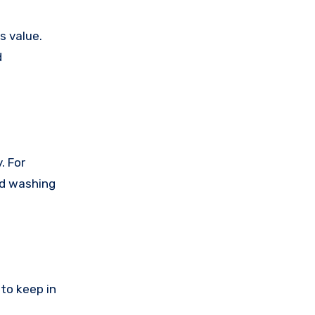
s value.
d
. For
ed washing
to keep in