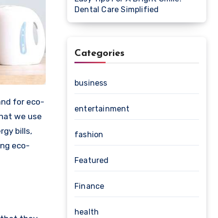
Dental Care Simplified
Categories
business
entertainment
that we use
gy bills,
fashion
ing eco-
Featured
Finance
health