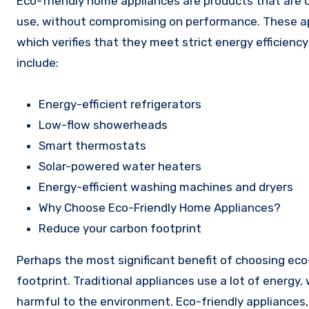
Eco-friendly home appliances are products that are
use, without compromising on performance. These appli
which verifies that they meet strict energy efficien
include:
Energy-efficient refrigerators
Low-flow showerheads
Smart thermostats
Solar-powered water heaters
Energy-efficient washing machines and dryers
Why Choose Eco-Friendly Home Appliances?
Reduce your carbon footprint
Perhaps the most significant benefit of choosing eco
footprint. Traditional appliances use a lot of energy
harmful to the environment. Eco-friendly appliances,