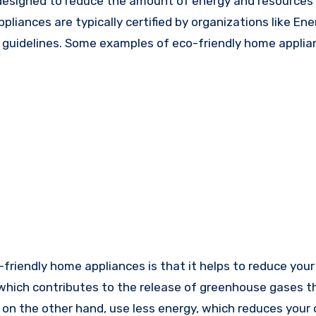
 designed to reduce the amount of energy and resources
ances are typically certified by organizations like Ener
cy guidelines. Some examples of eco-friendly home appli
-friendly home appliances is that it helps to reduce you
, which contributes to the release of greenhouse gases t
 on the other hand, use less energy, which reduces your 