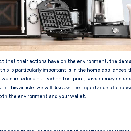
his is particularly important is in the home appliances 
 we can reduce our carbon footprint, save money on ener
 In this article, we will discuss the importance of choos
oth the environment and your wallet.