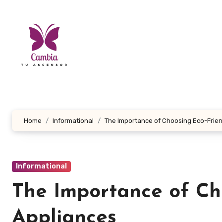
Skip
to
content
Home
Informational
The Importance of Choosing Eco-Frie
Informational
The Importance of Ch
Appliances