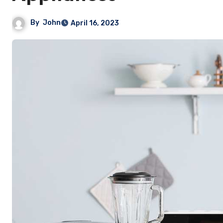
By
John
April 16, 2023