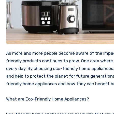
As more and more people become aware of the impact that their actions have on the environment, the demand for eco-
friendly products continues to grow. One area where t
every day. By choosing eco-friendly home appliances,
and help to protect the planet for future generations.
friendly home appliances and how they can benefit b
What are Eco-Friendly Home Appliances?