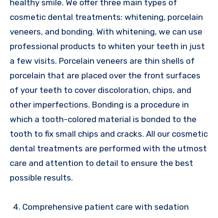
healthy smile. We offer three main types of
cosmetic dental treatments: whitening, porcelain
veneers, and bonding. With whitening, we can use
professional products to whiten your teeth in just
a few visits. Porcelain veneers are thin shells of
porcelain that are placed over the front surfaces
of your teeth to cover discoloration, chips, and
other imperfections. Bonding is a procedure in
which a tooth-colored material is bonded to the
tooth to fix small chips and cracks. All our cosmetic
dental treatments are performed with the utmost
care and attention to detail to ensure the best
possible results.
Comprehensive patient care with sedation