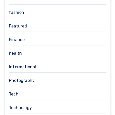
fashion
Featured
Finance
health
Informational
Photography
Tech
Technology