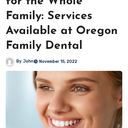
for the Whole
Family: Services
Available at Oregon
Family Dental
By
John
November 15, 2022