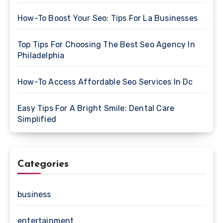
How-To Boost Your Seo: Tips For La Businesses
Top Tips For Choosing The Best Seo Agency In
Philadelphia
How-To Access Affordable Seo Services In Dc
Easy Tips For A Bright Smile: Dental Care
Simplified
Categories
business
entertainment