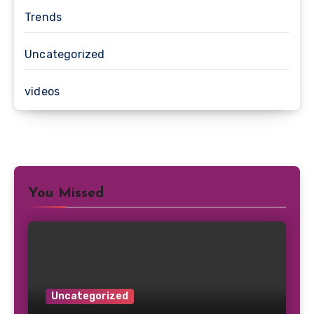
Trends
Uncategorized
videos
You Missed
Uncategorized