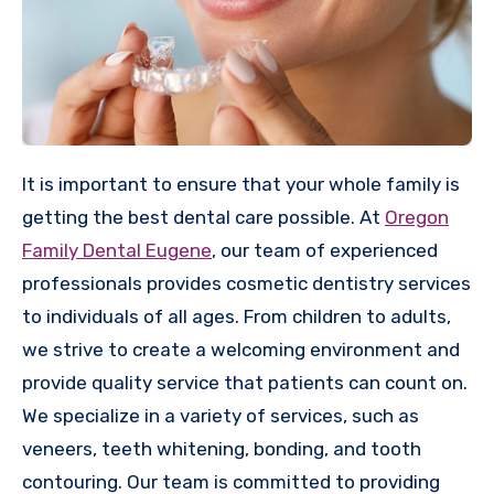
It is important to ensure that your whole family is
getting the best dental care possible. At
Oregon
Family Dental Eugene
, our team of experienced
professionals provides cosmetic dentistry services
to individuals of all ages. From children to adults,
we strive to create a welcoming environment and
provide quality service that patients can count on.
We specialize in a variety of services, such as
veneers, teeth whitening, bonding, and tooth
contouring. Our team is committed to providing