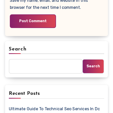
Save my name, email, and website in this
browser for the next time I comment.
Search
Search
Recent Posts
Ultimate Guide To Technical Seo Services In Dc