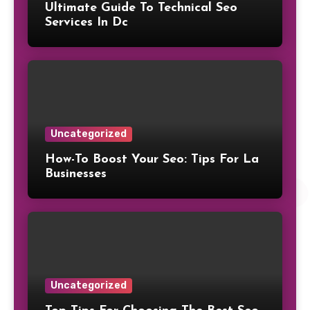
Ultimate Guide To Technical Seo
Services In Dc
Uncategorized
How-To Boost Your Seo: Tips For La
Businesses
Uncategorized