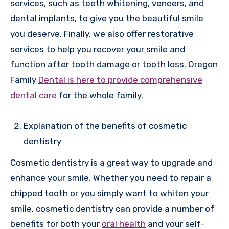
services, such as teeth whitening, veneers, and
dental implants, to give you the beautiful smile
you deserve. Finally, we also offer restorative
services to help you recover your smile and
function after tooth damage or tooth loss. Oregon
Family
Dental is here to provide comprehensive
dental care
for the whole family.
Explanation of the benefits of cosmetic
dentistry
Cosmetic dentistry is a great way to upgrade and
enhance your smile. Whether you need to repair a
chipped tooth or you simply want to whiten your
smile, cosmetic dentistry can provide a number of
benefits for both your
oral health
and your self-