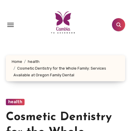
Skip
to
content
Home
health
Cosmetic Dentistry for the Whole Family: Services
Available at Oregon Family Dental
health
Cosmetic Dentistry