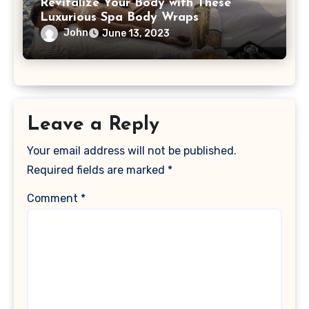
Revitalize Your Body with These
Luxurious Spa Body Wraps
John
June 13, 2023
Leave a Reply
Your email address will not be published.
Required fields are marked
*
Comment
*