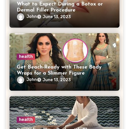
What to Expect During a Botox or
Dermal Filler Procedure
John
June 13, 2023
health
Get Beach-Ready with These Body
Wraps for a Slimmer Figure
John
June 13, 2023
health