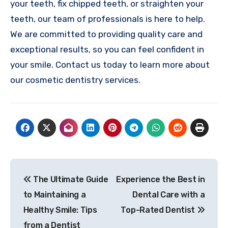
your teeth, fix chipped teeth, or straighten your
teeth, our team of professionals is here to help.
We are committed to providing quality care and
exceptional results, so you can feel confident in
your smile. Contact us today to learn more about
our cosmetic dentistry services.
Post
The Ultimate Guide
Experience the Best in
navigation
to Maintaining a
Dental Care with a
Healthy Smile: Tips
Top-Rated Dentist
from a Dentist