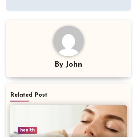
By
John
Related Post
health