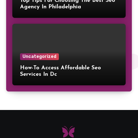
Top Tips For Choosing The Best Seo
Agency In Philadelphia
Uncategorized
How-To Access Affordable Seo
Services In Dc