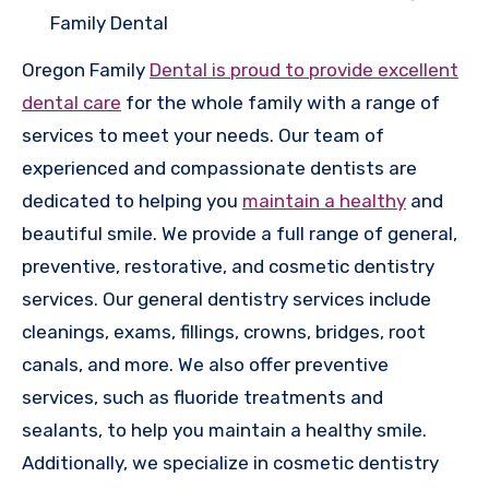
Family Dental
Oregon Family
Dental is proud to provide excellent
dental care
for the whole family with a range of
services to meet your needs. Our team of
experienced and compassionate dentists are
dedicated to helping you
maintain a healthy
and
beautiful smile. We provide a full range of general,
preventive, restorative, and cosmetic dentistry
services. Our general dentistry services include
cleanings, exams, fillings, crowns, bridges, root
canals, and more. We also offer preventive
services, such as fluoride treatments and
sealants, to help you maintain a healthy smile.
Additionally, we specialize in cosmetic dentistry