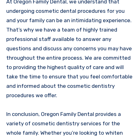
At Oregon Family Dental, we understand that
undergoing cosmetic dental procedures for you
and your family can be an intimidating experience.
That’s why we have a team of highly trained
professional staff available to answer any
questions and discuss any concerns you may have
throughout the entire process. We are committed
to providing the highest quality of care and will
take the time to ensure that you feel comfortable
and informed about the cosmetic dentistry
procedures we offer.
In conclusion, Oregon Family Dental provides a
variety of cosmetic dentistry services for the
whole family. Whether you’re looking to whiten