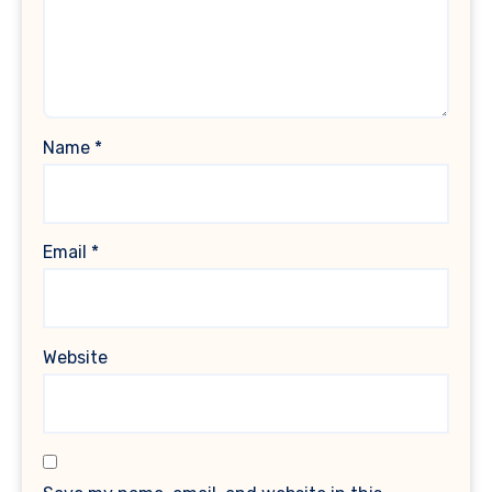
Name
*
Email
*
Website