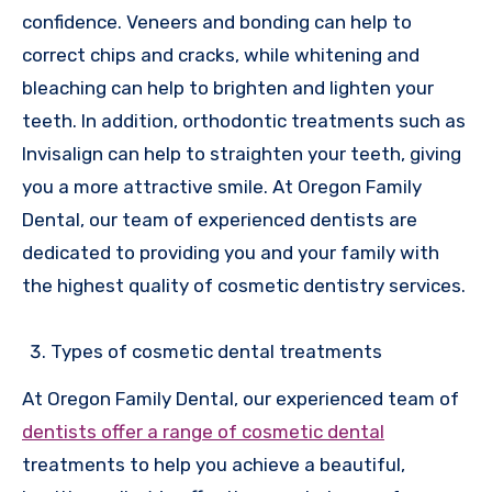
confidence. Veneers and bonding can help to
correct chips and cracks, while whitening and
bleaching can help to brighten and lighten your
teeth. In addition, orthodontic treatments such as
Invisalign can help to straighten your teeth, giving
you a more attractive smile. At Oregon Family
Dental, our team of experienced dentists are
dedicated to providing you and your family with
the highest quality of cosmetic dentistry services.
Types of cosmetic dental treatments
At Oregon Family Dental, our experienced team of
dentists offer a range of cosmetic dental
treatments to help you achieve a beautiful,