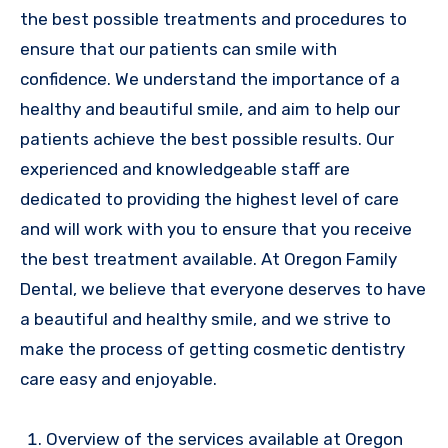
the best possible treatments and procedures to
ensure that our patients can smile with
confidence. We understand the importance of a
healthy and beautiful smile, and aim to help our
patients achieve the best possible results. Our
experienced and knowledgeable staff are
dedicated to providing the highest level of care
and will work with you to ensure that you receive
the best treatment available. At Oregon Family
Dental, we believe that everyone deserves to have
a beautiful and healthy smile, and we strive to
make the process of getting cosmetic dentistry
care easy and enjoyable.
Overview of the services available at Oregon