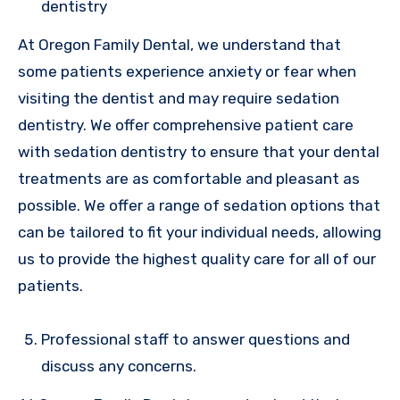
dentistry
At Oregon Family Dental, we understand that
some patients experience anxiety or fear when
visiting the dentist and may require sedation
dentistry. We offer comprehensive patient care
with sedation dentistry to ensure that your dental
treatments are as comfortable and pleasant as
possible. We offer a range of sedation options that
can be tailored to fit your individual needs, allowing
us to provide the highest quality care for all of our
patients.
Professional staff to answer questions and
discuss any concerns.