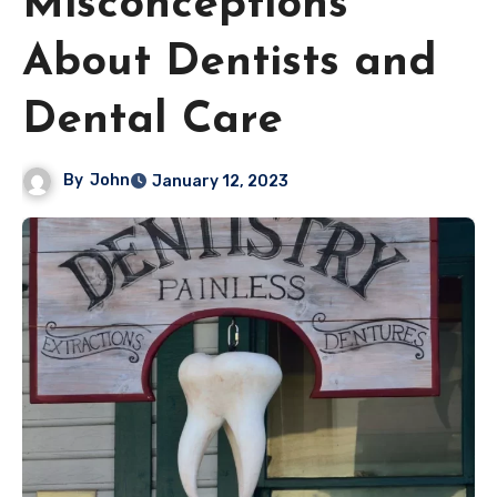
Misconceptions
About Dentists and
Dental Care
By
John
January 12, 2023