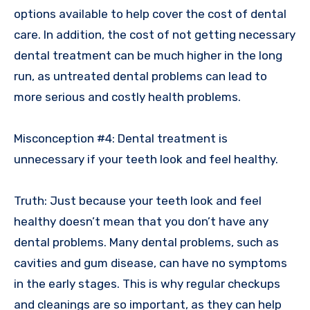
options available to help cover the cost of dental
care. In addition, the cost of not getting necessary
dental treatment can be much higher in the long
run, as untreated dental problems can lead to
more serious and costly health problems.
Misconception #4: Dental treatment is
unnecessary if your teeth look and feel healthy.
Truth: Just because your teeth look and feel
healthy doesn’t mean that you don’t have any
dental problems. Many dental problems, such as
cavities and gum disease, can have no symptoms
in the early stages. This is why regular checkups
and cleanings are so important, as they can help