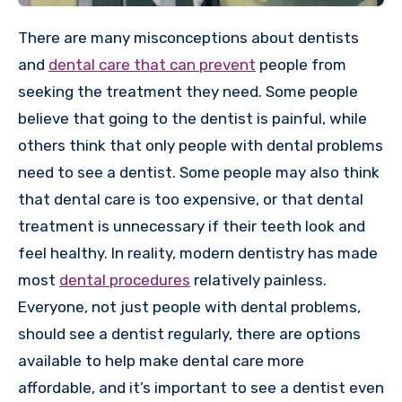
There are many misconceptions about dentists
and
dental care that can prevent
people from
seeking the treatment they need. Some people
believe that going to the dentist is painful, while
others think that only people with dental problems
need to see a dentist. Some people may also think
that dental care is too expensive, or that dental
treatment is unnecessary if their teeth look and
feel healthy. In reality, modern dentistry has made
most
dental procedures
relatively painless.
Everyone, not just people with dental problems,
should see a dentist regularly, there are options
available to help make dental care more
affordable, and it’s important to see a dentist even