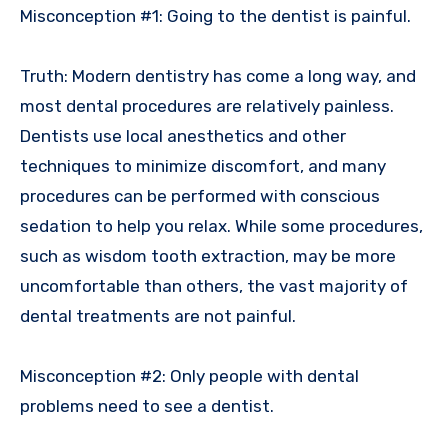
Misconception #1: Going to the dentist is painful.
Truth: Modern dentistry has come a long way, and
most dental procedures are relatively painless.
Dentists use local anesthetics and other
techniques to minimize discomfort, and many
procedures can be performed with conscious
sedation to help you relax. While some procedures,
such as wisdom tooth extraction, may be more
uncomfortable than others, the vast majority of
dental treatments are not painful.
Misconception #2: Only people with dental
problems need to see a dentist.