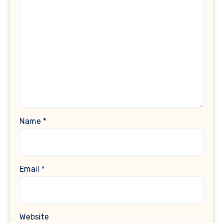
Name
*
Email
*
Website