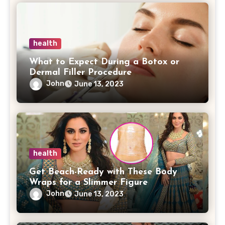
health
What to Expect During a Botox or
Dermal Filler Procedure
John
June 13, 2023
health
Get Beach-Ready with These Body
Wraps for a Slimmer Figure
John
June 13, 2023