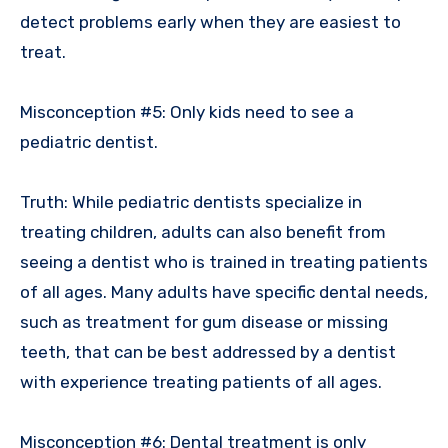
detect problems early when they are easiest to
treat.
Misconception #5: Only kids need to see a
pediatric dentist.
Truth: While pediatric dentists specialize in
treating children, adults can also benefit from
seeing a dentist who is trained in treating patients
of all ages. Many adults have specific dental needs,
such as treatment for gum disease or missing
teeth, that can be best addressed by a dentist
with experience treating patients of all ages.
Misconception #6: Dental treatment is only