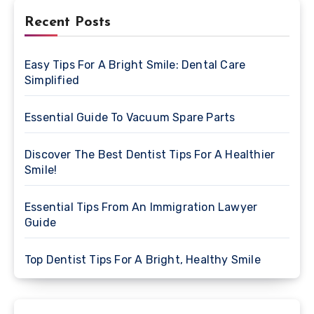
Recent Posts
Easy Tips For A Bright Smile: Dental Care
Simplified
Essential Guide To Vacuum Spare Parts
Discover The Best Dentist Tips For A Healthier
Smile!
Essential Tips From An Immigration Lawyer
Guide
Top Dentist Tips For A Bright, Healthy Smile