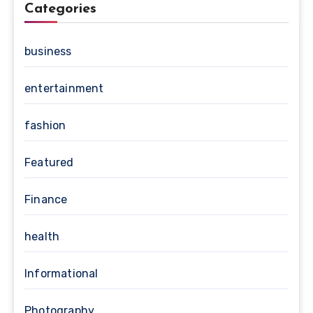
Categories
business
entertainment
fashion
Featured
Finance
health
Informational
Photography