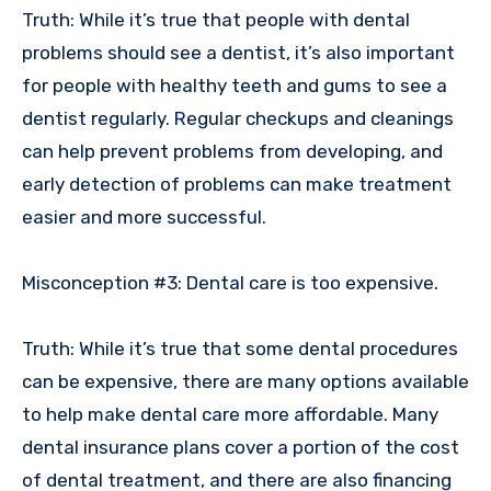
Truth: While it’s true that people with dental
problems should see a dentist, it’s also important
for people with healthy teeth and gums to see a
dentist regularly. Regular checkups and cleanings
can help prevent problems from developing, and
early detection of problems can make treatment
easier and more successful.
Misconception #3: Dental care is too expensive.
Truth: While it’s true that some dental procedures
can be expensive, there are many options available
to help make dental care more affordable. Many
dental insurance plans cover a portion of the cost
of dental treatment, and there are also financing