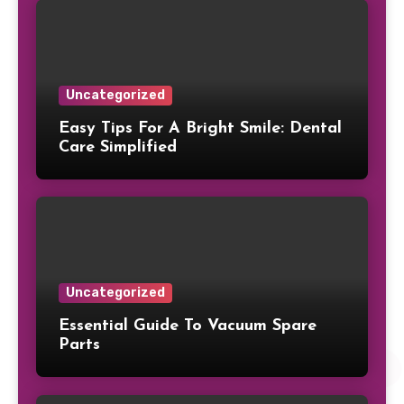
Uncategorized
Easy Tips For A Bright Smile: Dental
Care Simplified
Uncategorized
Essential Guide To Vacuum Spare
Parts