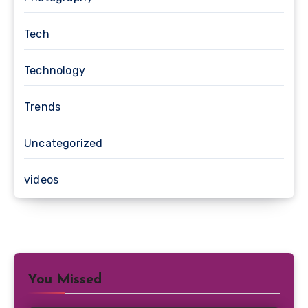
Tech
Technology
Trends
Uncategorized
videos
You Missed