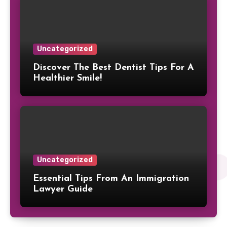
Uncategorized
Discover The Best Dentist Tips For A
Healthier Smile!
Uncategorized
Essential Tips From An Immigration
Lawyer Guide