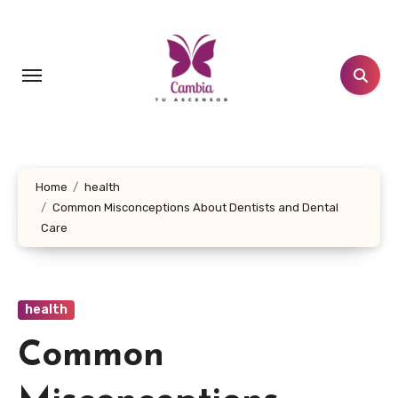
Skip
to
content
Home
health
Common Misconceptions About Dentists and Dental
Care
health
Common