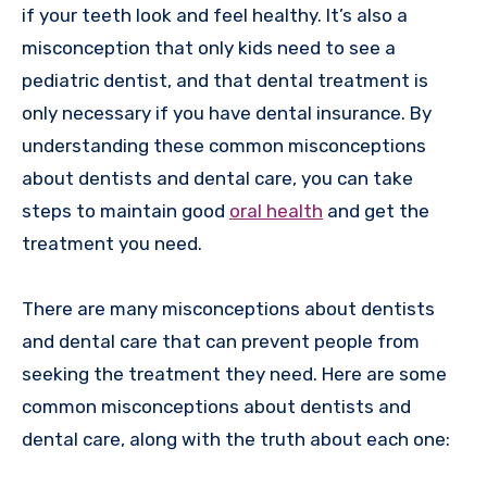
if your teeth look and feel healthy. It’s also a
misconception that only kids need to see a
pediatric dentist, and that dental treatment is
only necessary if you have dental insurance. By
understanding these common misconceptions
about dentists and dental care, you can take
steps to maintain good
oral health
and get the
treatment you need.
There are many misconceptions about dentists
and dental care that can prevent people from
seeking the treatment they need. Here are some
common misconceptions about dentists and
dental care, along with the truth about each one: