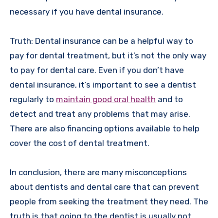
necessary if you have dental insurance.
Truth: Dental insurance can be a helpful way to
pay for dental treatment, but it’s not the only way
to pay for dental care. Even if you don’t have
dental insurance, it’s important to see a dentist
regularly to
maintain good oral health
and to
detect and treat any problems that may arise.
There are also financing options available to help
cover the cost of dental treatment.
In conclusion, there are many misconceptions
about dentists and dental care that can prevent
people from seeking the treatment they need. The
truth is that going to the dentist is usually not