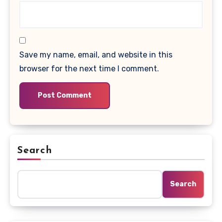
Save my name, email, and website in this
browser for the next time I comment.
Search
Search