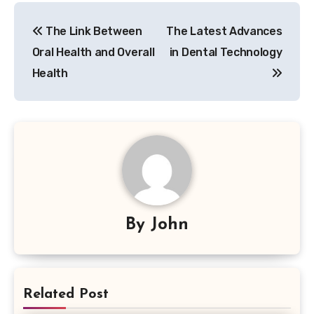
Post
The Link Between
The Latest Advances
navigation
Oral Health and Overall
in Dental Technology
Health
By
John
Related Post