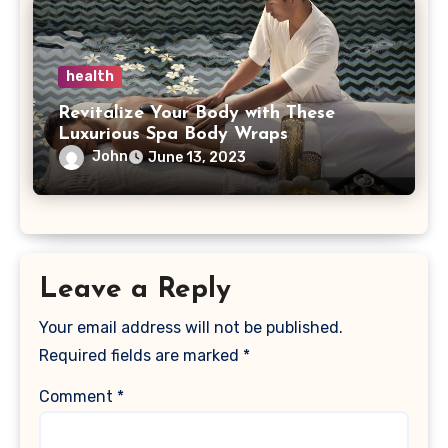
health
Revitalize Your Body with These
Luxurious Spa Body Wraps
John
June 13, 2023
Leave a Reply
Your email address will not be published.
Required fields are marked
*
Comment
*