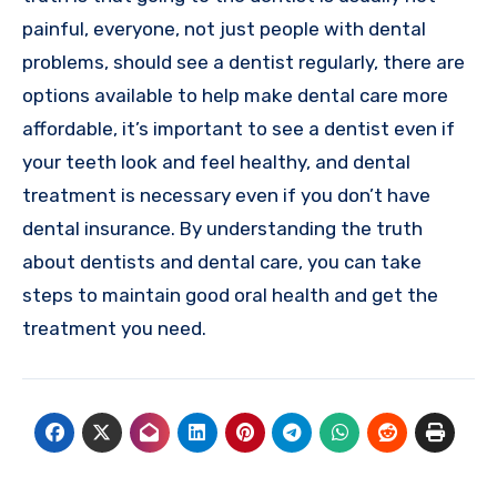
painful, everyone, not just people with dental
problems, should see a dentist regularly, there are
options available to help make dental care more
affordable, it’s important to see a dentist even if
your teeth look and feel healthy, and dental
treatment is necessary even if you don’t have
dental insurance. By understanding the truth
about dentists and dental care, you can take
steps to maintain good oral health and get the
treatment you need.