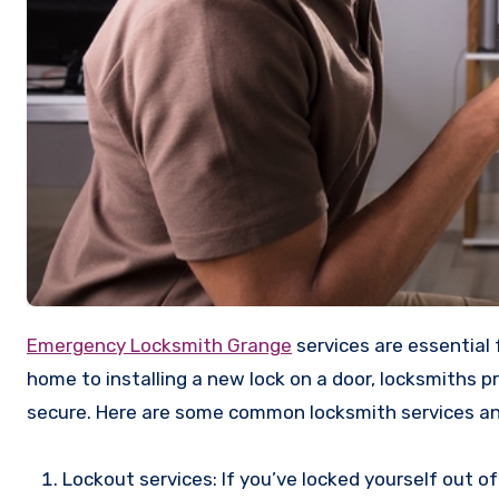
Emergency Locksmith Grange
services are essential 
home to installing a new lock on a door, locksmiths p
secure. Here are some common locksmith services a
Lockout services: If you’ve locked yourself out of