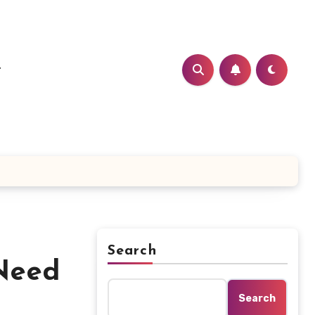
t
Search
Need
Search