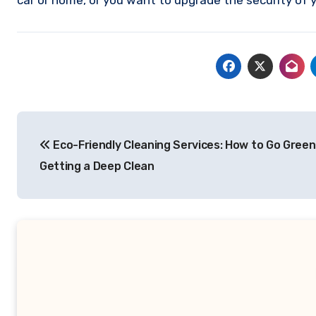
car or home, or you want to upgrade the security of y
Post
Eco-Friendly Cleaning Services: How to Go Green
navigation
Getting a Deep Clean