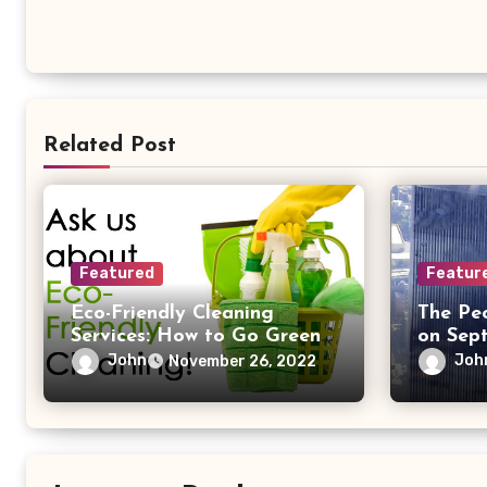
Related Post
Featured
Featur
Eco-Friendly Cleaning
The Pe
Services: How to Go Green
on Sept
While Getting a Deep Clean
John
Joh
November 26, 2022