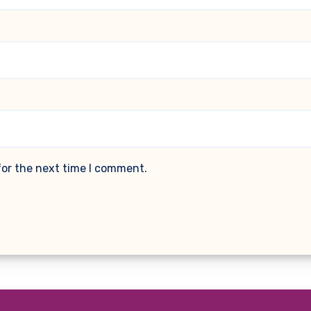
for the next time I comment.