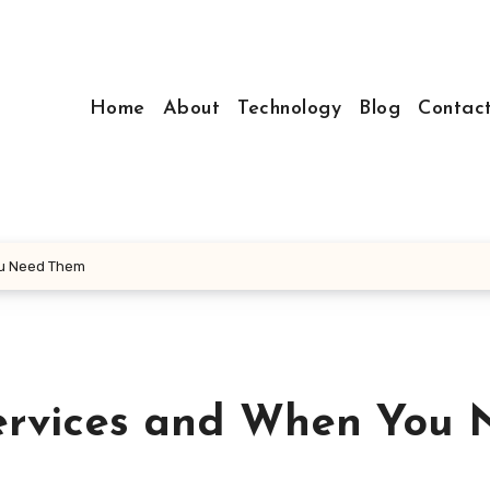
Home
About
Technology
Blog
Contac
u Need Them
rvices and When You 