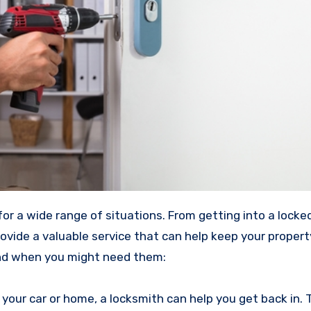
for a wide range of situations. From getting into a locked
rovide a valuable service that can help keep your proper
nd when you might need them:
 your car or home, a locksmith can help you get back in. T