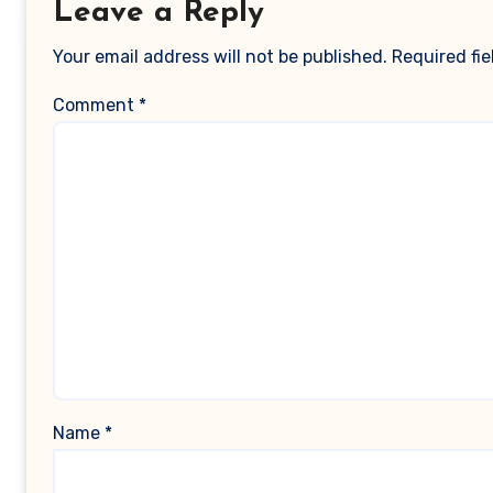
Leave a Reply
Your email address will not be published.
Required fi
Comment
*
Name
*