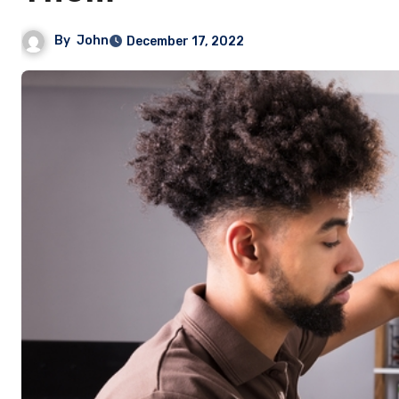
By
John
December 17, 2022