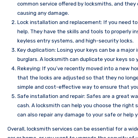
common service offered by locksmiths, and they c
causing any damage.
Lock installation and replacement: If you need to 
help. They have the skills and tools to properly i
keyless entry systems, and high-security locks.
Key duplication: Losing your keys can be a major 
burglars. A locksmith can duplicate your keys so
Rekeying: If you’ve recently moved into a new hom
that the locks are adjusted so that they no longe
simple and cost-effective way to ensure that you
Safe installation and repair: Safes are a great w
cash. A locksmith can help you choose the right sa
can also repair any damage to your safe or help y
Overall, locksmith services can be essential for a wi