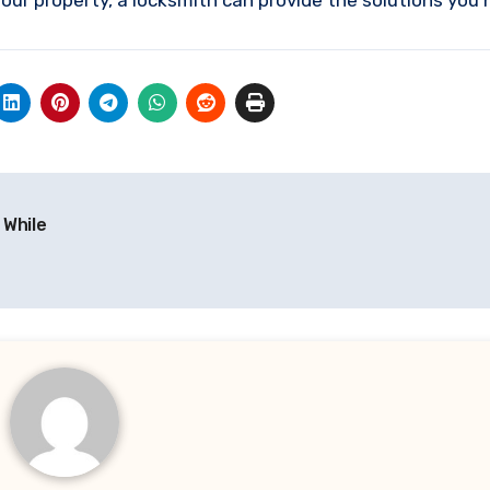
our property, a locksmith can provide the solutions you 
 While