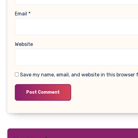
Email
*
Website
Save my name, email, and website in this browser 