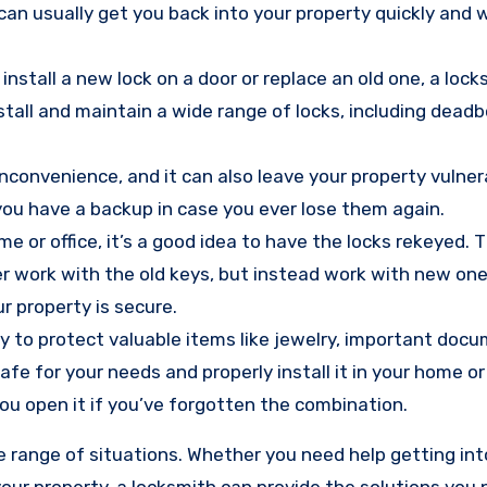
an usually get you back into your property quickly and 
install a new lock on a door or replace an old one, a loc
nstall and maintain a wide range of locks, including deadb
inconvenience, and it can also leave your property vulner
 you have a backup in case you ever lose them again.
e or office, it’s a good idea to have the locks rekeyed.
r work with the old keys, but instead work with new ones
r property is secure.
ay to protect valuable items like jewelry, important doc
fe for your needs and properly install it in your home or
ou open it if you’ve forgotten the combination.
de range of situations. Whether you need help getting int