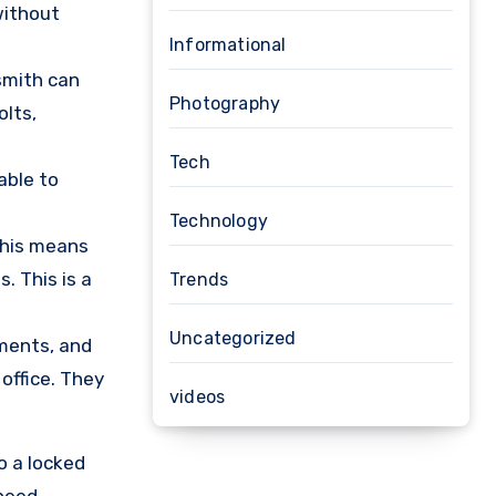
without
Informational
ksmith can
Photography
olts,
Tech
able to
Technology
 This means
. This is a
Trends
Uncategorized
uments, and
 office. They
videos
o a locked