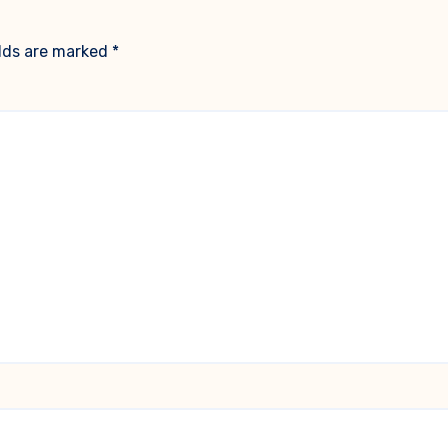
elds are marked
*