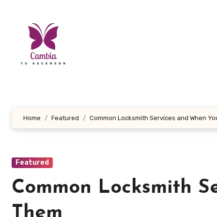
Skip
to
content
Home
Featured
Common Locksmith Services and When Yo
Featured
Common Locksmith Se
Them