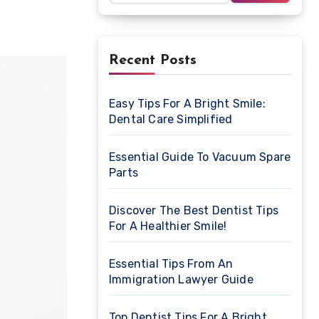
Recent Posts
Easy Tips For A Bright Smile:
Dental Care Simplified
Essential Guide To Vacuum Spare
Parts
Discover The Best Dentist Tips
For A Healthier Smile!
Essential Tips From An
Immigration Lawyer Guide
Top Dentist Tips For A Bright,