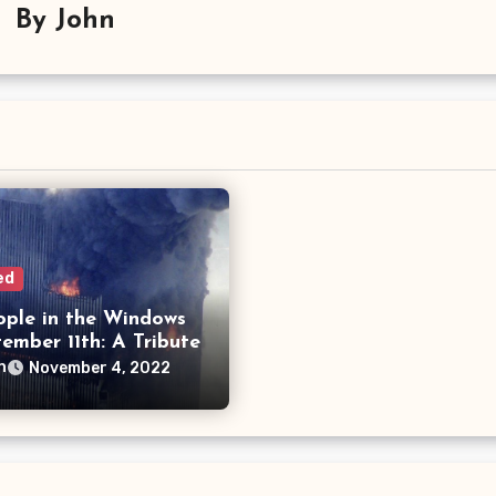
By
John
ed
ople in the Windows
ember 11th: A Tribute
n
November 4, 2022