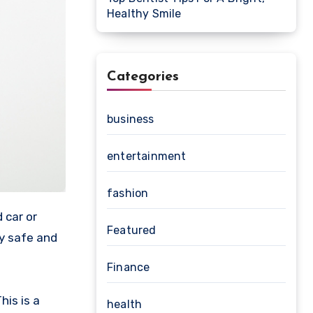
Healthy Smile
Categories
business
entertainment
fashion
 car or
Featured
ty safe and
Finance
his is a
health