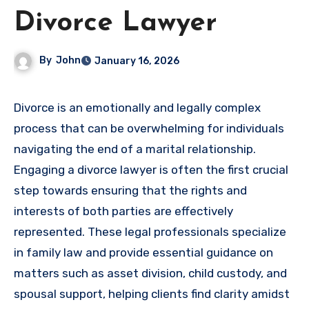
Divorce Lawyer
By
John
January 16, 2026
Divorce is an emotionally and legally complex
process that can be overwhelming for individuals
navigating the end of a marital relationship.
Engaging a divorce lawyer is often the first crucial
step towards ensuring that the rights and
interests of both parties are effectively
represented. These legal professionals specialize
in family law and provide essential guidance on
matters such as asset division, child custody, and
spousal support, helping clients find clarity amidst