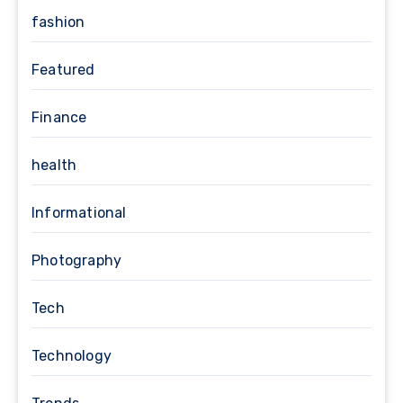
fashion
Featured
Finance
health
Informational
Photography
Tech
Technology