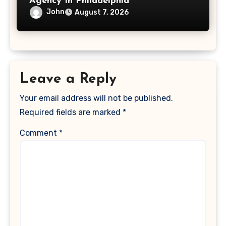
Agency In Philadelphia
John
August 7, 2026
Leave a Reply
Your email address will not be published.
Required fields are marked
*
Comment
*