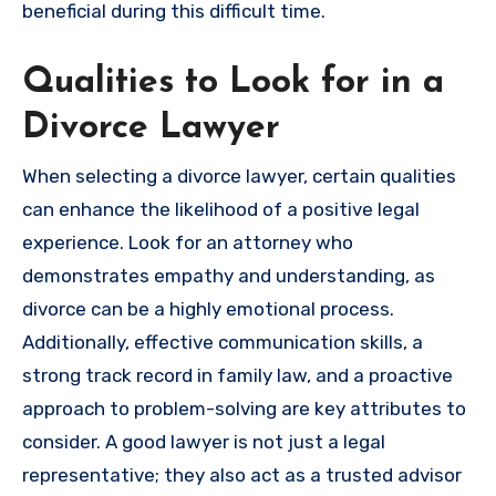
beneficial during this difficult time.
Qualities to Look for in a
Divorce Lawyer
When selecting a divorce lawyer, certain qualities
can enhance the likelihood of a positive legal
experience. Look for an attorney who
demonstrates empathy and understanding, as
divorce can be a highly emotional process.
Additionally, effective communication skills, a
strong track record in family law, and a proactive
approach to problem-solving are key attributes to
consider. A good lawyer is not just a legal
representative; they also act as a trusted advisor