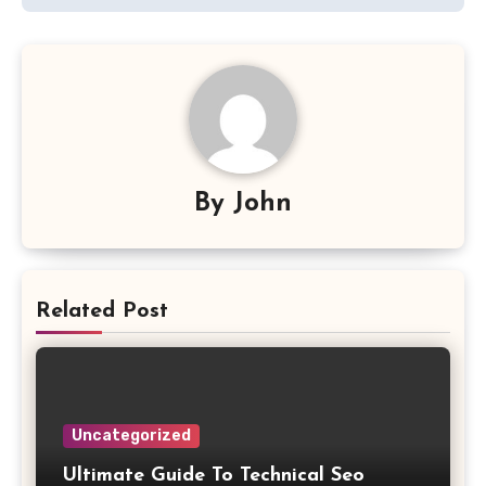
By
John
Related Post
Uncategorized
Ultimate Guide To Technical Seo