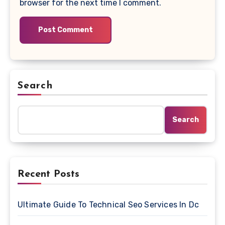
browser for the next time I comment.
Search
Search
Recent Posts
Ultimate Guide To Technical Seo Services In Dc