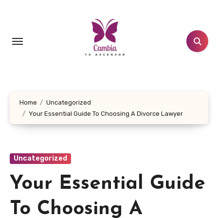
Skip
to
content
Home
Uncategorized
Your Essential Guide To Choosing A Divorce Lawyer
Uncategorized
Your Essential Guide
To Choosing A