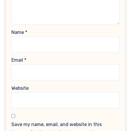
Name
*
Email
*
Website
Save my name, email, and website in this