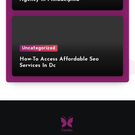
Uncategorized
How-To Access Affordable Seo
Services In Dc