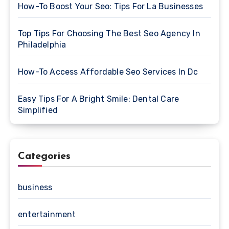
How-To Boost Your Seo: Tips For La Businesses
Top Tips For Choosing The Best Seo Agency In
Philadelphia
How-To Access Affordable Seo Services In Dc
Easy Tips For A Bright Smile: Dental Care
Simplified
Categories
business
entertainment