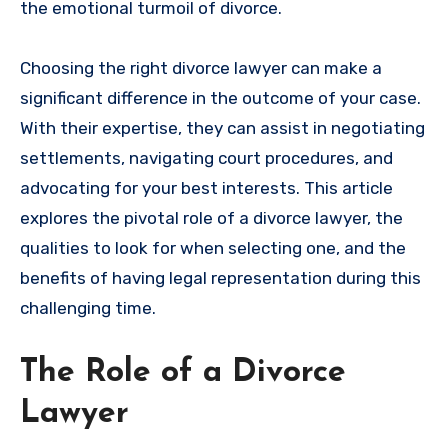
the emotional turmoil of divorce.
Choosing the right divorce lawyer can make a
significant difference in the outcome of your case.
With their expertise, they can assist in negotiating
settlements, navigating court procedures, and
advocating for your best interests. This article
explores the pivotal role of a divorce lawyer, the
qualities to look for when selecting one, and the
benefits of having legal representation during this
challenging time.
The Role of a Divorce
Lawyer