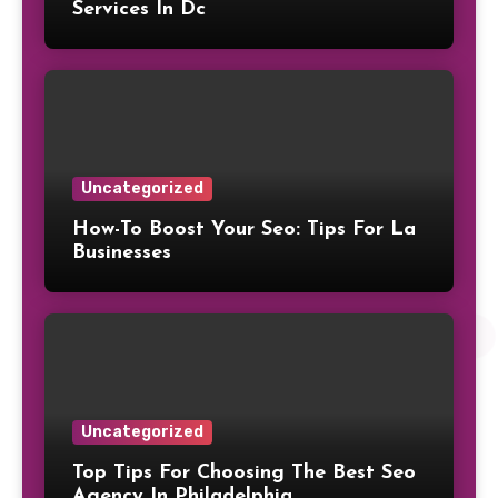
Services In Dc
Uncategorized
How-To Boost Your Seo: Tips For La
Businesses
Uncategorized
Top Tips For Choosing The Best Seo
Agency In Philadelphia