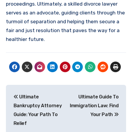
proceedings. Ultimately, a skilled divorce lawyer
serves as an advocate, guiding clients through the
turmoil of separation and helping them secure a
fair and just resolution that paves the way for a
healthier future.
Post
Ultimate
Ultimate Guide To
navigation
Bankruptcy Attorney
Immigration Law: Find
Guide: Your Path To
Your Path
Relief