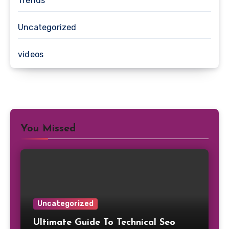
Trends
Uncategorized
videos
You Missed
Uncategorized
Ultimate Guide To Technical Seo