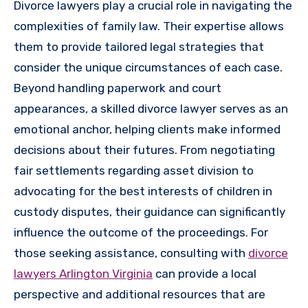
Divorce lawyers play a crucial role in navigating the
complexities of family law. Their expertise allows
them to provide tailored legal strategies that
consider the unique circumstances of each case.
Beyond handling paperwork and court
appearances, a skilled divorce lawyer serves as an
emotional anchor, helping clients make informed
decisions about their futures. From negotiating
fair settlements regarding asset division to
advocating for the best interests of children in
custody disputes, their guidance can significantly
influence the outcome of the proceedings. For
those seeking assistance, consulting with
divorce
lawyers Arlington Virginia
can provide a local
perspective and additional resources that are