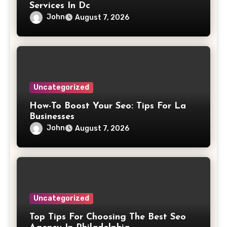
Services In Dc
John
August 7, 2026
Uncategorized
How-To Boost Your Seo: Tips For La
Businesses
John
August 7, 2026
Uncategorized
Top Tips For Choosing The Best Seo