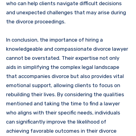
who can help clients navigate difficult decisions
and unexpected challenges that may arise during
the divorce proceedings.
In conclusion, the importance of hiring a
knowledgeable and compassionate divorce lawyer
cannot be overstated. Their expertise not only
aids in simplifying the complex legal landscape
that accompanies divorce but also provides vital
emotional support, allowing clients to focus on
rebuilding their lives. By considering the qualities
mentioned and taking the time to find a lawyer
who aligns with their specific needs, individuals
can significantly improve the likelihood of
achieving favorable outcomes in their divorce