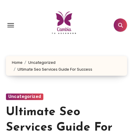
Skip
to
content
Home
Uncategorized
Ultimate Seo Services Guide For Success
Uncategorized
Ultimate Seo
Services Guide For