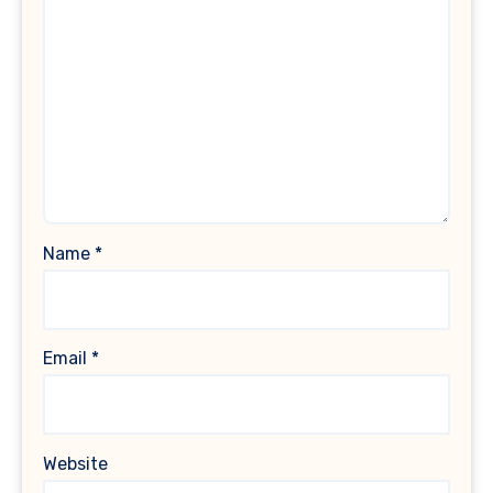
Name
*
Email
*
Website