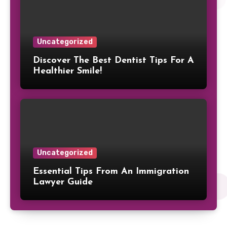
Uncategorized
Discover The Best Dentist Tips For A
Healthier Smile!
Uncategorized
Essential Tips From An Immigration
Lawyer Guide