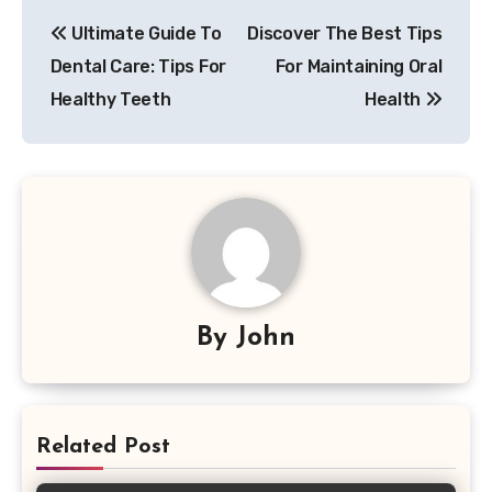
Post
Ultimate Guide To
Discover The Best Tips
navigation
Dental Care: Tips For
For Maintaining Oral
Healthy Teeth
Health
By
John
Related Post