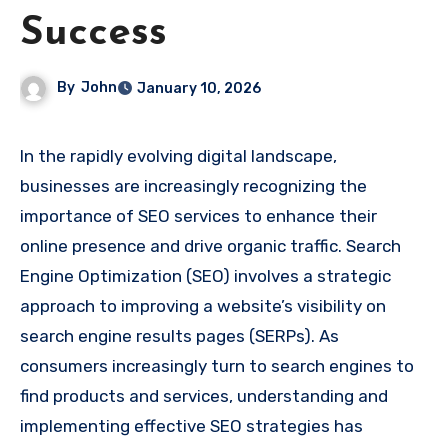
Success
By
John
January 10, 2026
In the rapidly evolving digital landscape,
businesses are increasingly recognizing the
importance of SEO services to enhance their
online presence and drive organic traffic. Search
Engine Optimization (SEO) involves a strategic
approach to improving a website’s visibility on
search engine results pages (SERPs). As
consumers increasingly turn to search engines to
find products and services, understanding and
implementing effective SEO strategies has