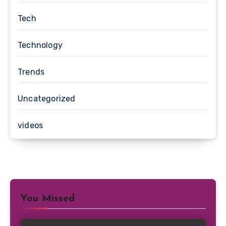
Tech
Technology
Trends
Uncategorized
videos
You Missed