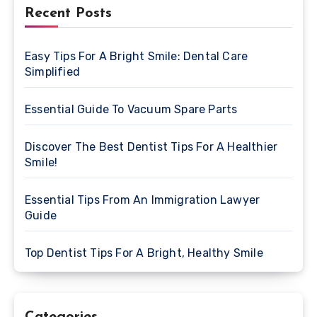
Recent Posts
Easy Tips For A Bright Smile: Dental Care
Simplified
Essential Guide To Vacuum Spare Parts
Discover The Best Dentist Tips For A Healthier
Smile!
Essential Tips From An Immigration Lawyer
Guide
Top Dentist Tips For A Bright, Healthy Smile
Categories