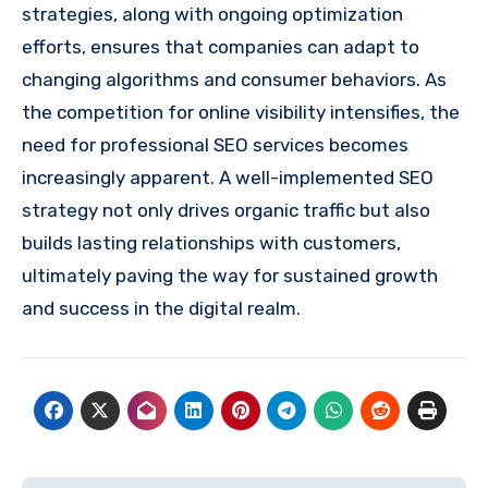
strategies, along with ongoing optimization
efforts, ensures that companies can adapt to
changing algorithms and consumer behaviors. As
the competition for online visibility intensifies, the
need for professional SEO services becomes
increasingly apparent. A well-implemented SEO
strategy not only drives organic traffic but also
builds lasting relationships with customers,
ultimately paving the way for sustained growth
and success in the digital realm.