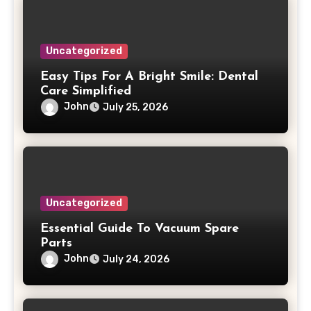
Uncategorized
Easy Tips For A Bright Smile: Dental
Care Simplified
John
July 25, 2026
Uncategorized
Essential Guide To Vacuum Spare
Parts
John
July 24, 2026