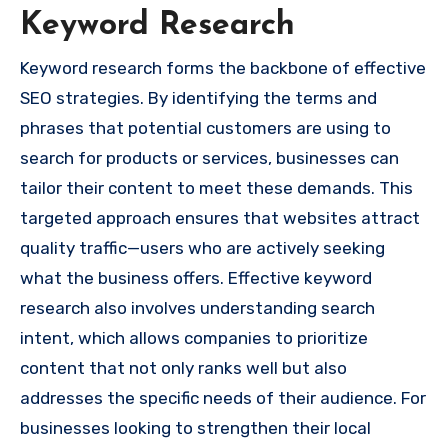
Keyword Research
Keyword research forms the backbone of effective
SEO strategies. By identifying the terms and
phrases that potential customers are using to
search for products or services, businesses can
tailor their content to meet these demands. This
targeted approach ensures that websites attract
quality traffic—users who are actively seeking
what the business offers. Effective keyword
research also involves understanding search
intent, which allows companies to prioritize
content that not only ranks well but also
addresses the specific needs of their audience. For
businesses looking to strengthen their local