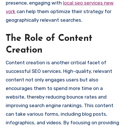
presence, engaging with
local seo services new
york
can help them optimize their strategy for
geographically relevant searches.
The Role of Content
Creation
Content creation is another critical facet of
successful SEO services. High-quality, relevant
content not only engages users but also
encourages them to spend more time on a
website, thereby reducing bounce rates and
improving search engine rankings. This content
can take various forms, including blog posts,
infographics, and videos. By focusing on providing