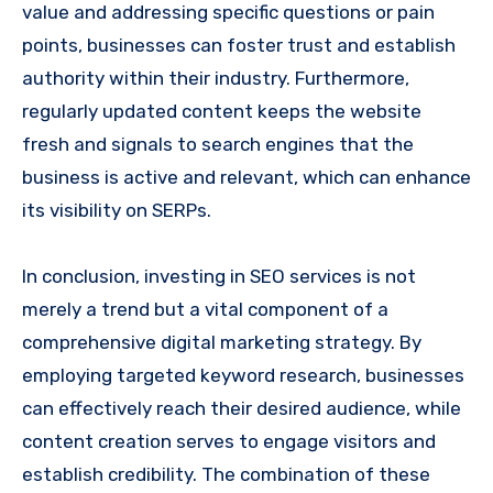
value and addressing specific questions or pain
points, businesses can foster trust and establish
authority within their industry. Furthermore,
regularly updated content keeps the website
fresh and signals to search engines that the
business is active and relevant, which can enhance
its visibility on SERPs.
In conclusion, investing in SEO services is not
merely a trend but a vital component of a
comprehensive digital marketing strategy. By
employing targeted keyword research, businesses
can effectively reach their desired audience, while
content creation serves to engage visitors and
establish credibility. The combination of these