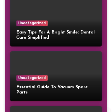
Uncategorized
Easy Tips For A Bright Smile: Dental
Care Simplified
Uncategorized
Essential Guide To Vacuum Spare
Parts