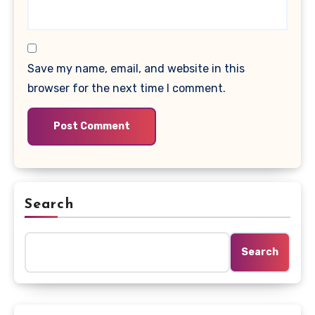
Save my name, email, and website in this
browser for the next time I comment.
Search
Search