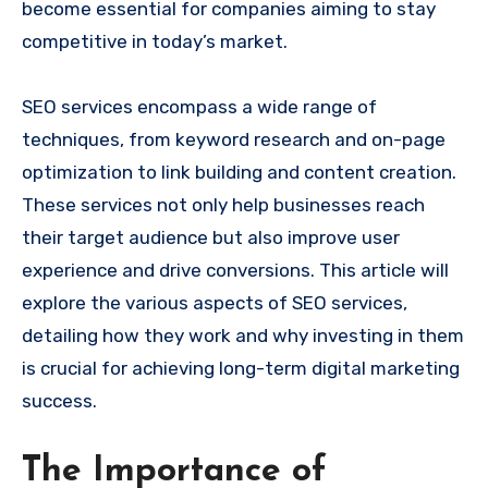
become essential for companies aiming to stay
competitive in today’s market.
SEO services encompass a wide range of
techniques, from keyword research and on-page
optimization to link building and content creation.
These services not only help businesses reach
their target audience but also improve user
experience and drive conversions. This article will
explore the various aspects of SEO services,
detailing how they work and why investing in them
is crucial for achieving long-term digital marketing
success.
The Importance of