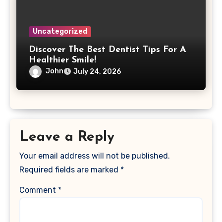
Uncategorized
Discover The Best Dentist Tips For A
Healthier Smile!
John
July 24, 2026
Leave a Reply
Your email address will not be published.
Required fields are marked
*
Comment
*