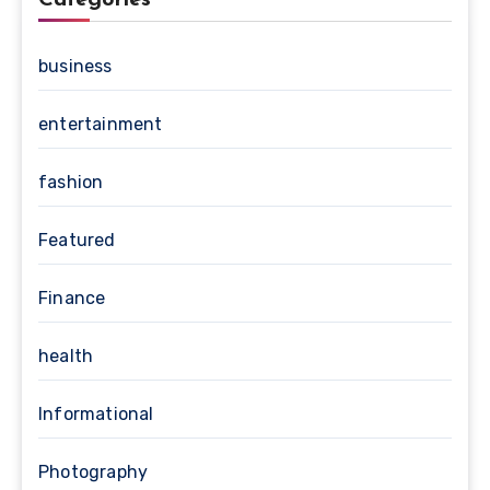
business
entertainment
fashion
Featured
Finance
health
Informational
Photography