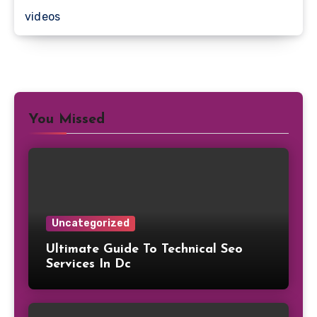
videos
You Missed
Uncategorized
Ultimate Guide To Technical Seo
Services In Dc