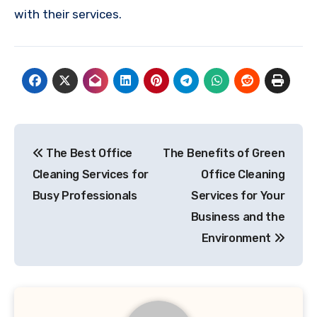
with their services.
Post
The Best Office
The Benefits of Green
navigation
Cleaning Services for
Office Cleaning
Busy Professionals
Services for Your
Business and the
Environment