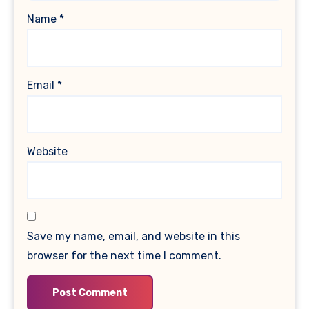
Name
*
Email
*
Website
Save my name, email, and website in this
browser for the next time I comment.