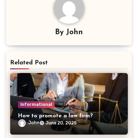
By
John
Related Post
Informational
How to promote a law firm?
John
June 20, 2025