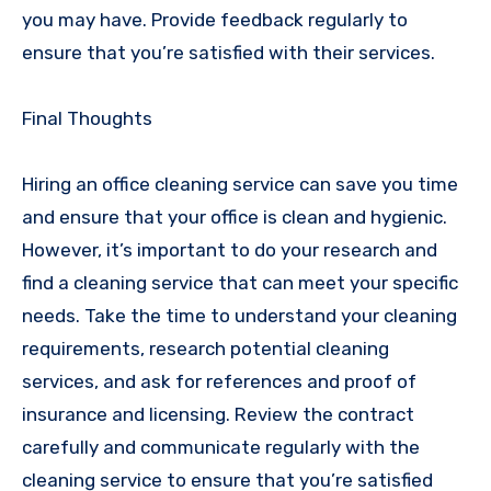
you may have. Provide feedback regularly to
ensure that you’re satisfied with their services.
Final Thoughts
Hiring an office cleaning service can save you time
and ensure that your office is clean and hygienic.
However, it’s important to do your research and
find a cleaning service that can meet your specific
needs. Take the time to understand your cleaning
requirements, research potential cleaning
services, and ask for references and proof of
insurance and licensing. Review the contract
carefully and communicate regularly with the
cleaning service to ensure that you’re satisfied