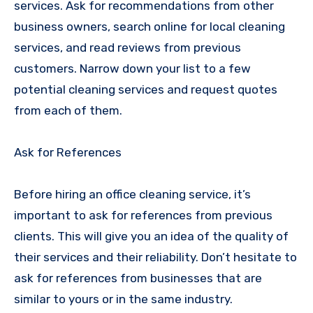
services. Ask for recommendations from other
business owners, search online for local cleaning
services, and read reviews from previous
customers. Narrow down your list to a few
potential cleaning services and request quotes
from each of them.
Ask for References
Before hiring an office cleaning service, it’s
important to ask for references from previous
clients. This will give you an idea of the quality of
their services and their reliability. Don’t hesitate to
ask for references from businesses that are
similar to yours or in the same industry.