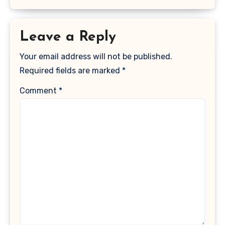
Leave a Reply
Your email address will not be published.
Required fields are marked
*
Comment
*