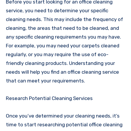
Before you start looking for an office cleaning
service, you need to determine your specific
cleaning needs. This may include the frequency of
cleaning, the areas that need to be cleaned, and
any specific cleaning requirements you may have.
For example, you may need your carpets cleaned
regularly, or you may require the use of eco-
friendly cleaning products. Understanding your
needs will help you find an office cleaning service
that can meet your requirements.
Research Potential Cleaning Services
Once you’ve determined your cleaning needs, it’s
time to start researching potential office cleaning