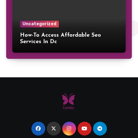
Uncategorized
How-To Access Affordable Seo
Services In Dc