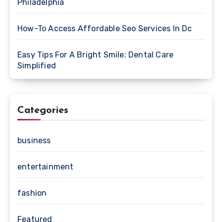
Philadelphia
How-To Access Affordable Seo Services In Dc
Easy Tips For A Bright Smile: Dental Care
Simplified
Categories
business
entertainment
fashion
Featured