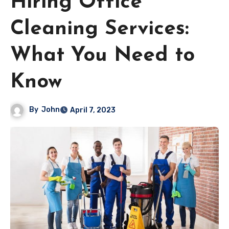
Hiring Office
Cleaning Services:
What You Need to
Know
By
John
April 7, 2023