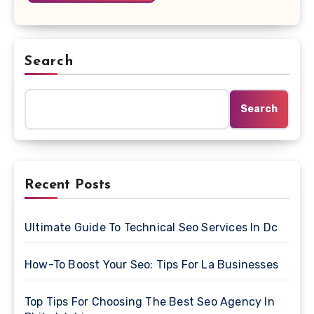
Search
Search
Recent Posts
Ultimate Guide To Technical Seo Services In Dc
How-To Boost Your Seo: Tips For La Businesses
Top Tips For Choosing The Best Seo Agency In