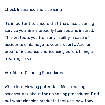
Check Insurance and Licensing
It’s important to ensure that the office cleaning
service you hire is properly licensed and insured.
This protects you from any liability in case of
accidents or damage to your property. Ask for
proof of insurance and licensing before hiring a
cleaning service.
Ask About Cleaning Procedures
When interviewing potential office cleaning
services, ask about their cleaning procedures. Find
out what cleaning products they use, how they