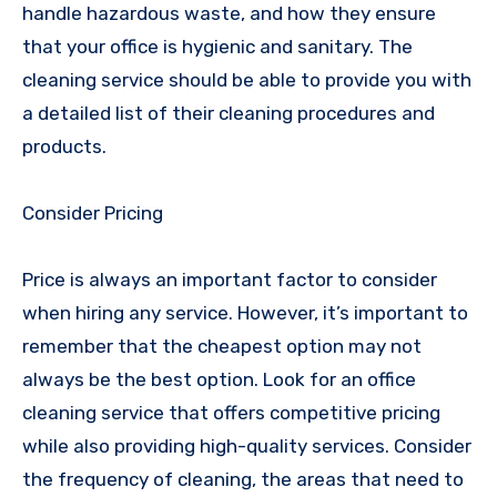
handle hazardous waste, and how they ensure
that your office is hygienic and sanitary. The
cleaning service should be able to provide you with
a detailed list of their cleaning procedures and
products.
Consider Pricing
Price is always an important factor to consider
when hiring any service. However, it’s important to
remember that the cheapest option may not
always be the best option. Look for an office
cleaning service that offers competitive pricing
while also providing high-quality services. Consider
the frequency of cleaning, the areas that need to