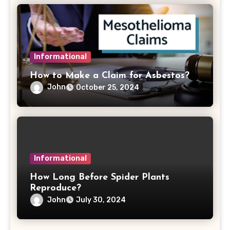
Informational
How to Make a Claim for Asbestos?
John
October 25, 2024
Informational
How Long Before Spider Plants
Reproduce?
John
July 30, 2024