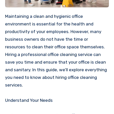
Maintaining a clean and hygienic office
environment is essential for the health and
productivity of your employees. However, many
business owners do not have the time or
resources to clean their office space themselves.
Hiring a professional office cleaning service can
save you time and ensure that your office is clean
and sanitary. In this guide, we’ll explore everything
you need to know about hiring office cleaning
services.
Understand Your Needs