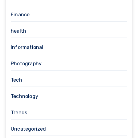
Finance
health
Informational
Photography
Tech
Technology
Trends
Uncategorized