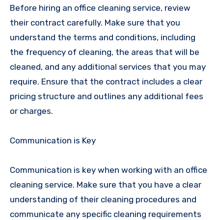
Before hiring an office cleaning service, review
their contract carefully. Make sure that you
understand the terms and conditions, including
the frequency of cleaning, the areas that will be
cleaned, and any additional services that you may
require. Ensure that the contract includes a clear
pricing structure and outlines any additional fees
or charges.
Communication is Key
Communication is key when working with an office
cleaning service. Make sure that you have a clear
understanding of their cleaning procedures and
communicate any specific cleaning requirements