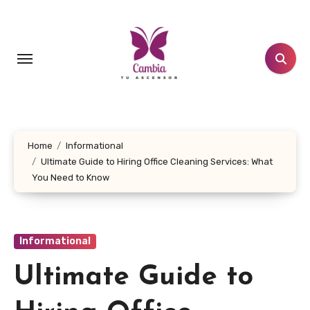
Skip
to
content
Home
Informational
Ultimate Guide to Hiring Office Cleaning Services: What
You Need to Know
Informational
Ultimate Guide to