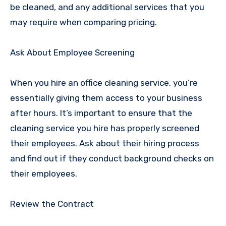
be cleaned, and any additional services that you
may require when comparing pricing.
Ask About Employee Screening
When you hire an office cleaning service, you’re
essentially giving them access to your business
after hours. It’s important to ensure that the
cleaning service you hire has properly screened
their employees. Ask about their hiring process
and find out if they conduct background checks on
their employees.
Review the Contract