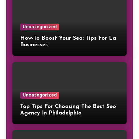
Uncategorized
How-To Boost Your Seo: Tips For La
Businesses
Uncategorized
Top Tips For Choosing The Best Seo
Agency In Philadelphia