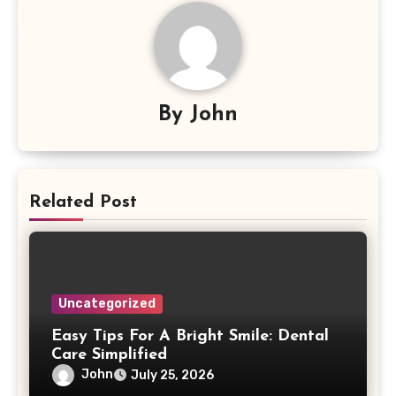
By
John
Related Post
Uncategorized
Easy Tips For A Bright Smile: Dental
Care Simplified
John
July 25, 2026