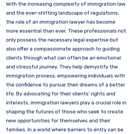
With the increasing complexity of immigration law
and the ever-shifting landscape of regulations,
the role of an immigration lawyer has become
more essential than ever. These professionals not
only possess the necessary legal expertise but
also offer a compassionate approach to guiding
clients through what can often be an emotional
and stressful journey. They help demystify the
immigration process, empowering individuals with
the confidence to pursue their dreams of a better
life. By advocating for their clients’ rights and
interests, immigration lawyers play a crucial role in
shaping the futures of those who seek to create
new opportunities for themselves and their
families. In a world where barriers to entry can be