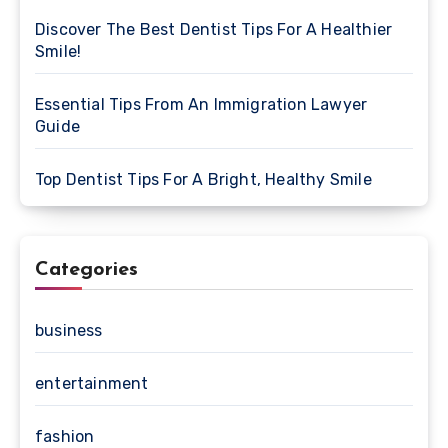
Discover The Best Dentist Tips For A Healthier
Smile!
Essential Tips From An Immigration Lawyer
Guide
Top Dentist Tips For A Bright, Healthy Smile
Categories
business
entertainment
fashion