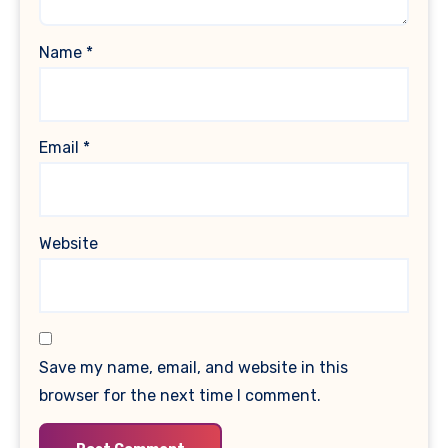
Name
*
Email
*
Website
Save my name, email, and website in this
browser for the next time I comment.