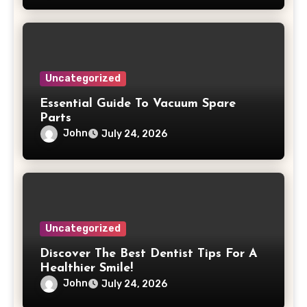
Uncategorized
Essential Guide To Vacuum Spare
Parts
John
July 24, 2026
Uncategorized
Discover The Best Dentist Tips For A
Healthier Smile!
John
July 24, 2026