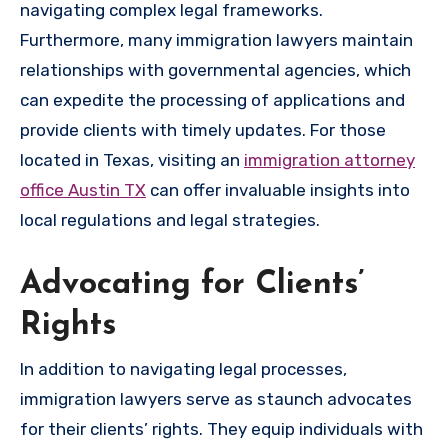
navigating complex legal frameworks.
Furthermore, many immigration lawyers maintain
relationships with governmental agencies, which
can expedite the processing of applications and
provide clients with timely updates. For those
located in Texas, visiting an
immigration attorney
office Austin TX
can offer invaluable insights into
local regulations and legal strategies.
Advocating for Clients’
Rights
In addition to navigating legal processes,
immigration lawyers serve as staunch advocates
for their clients’ rights. They equip individuals with