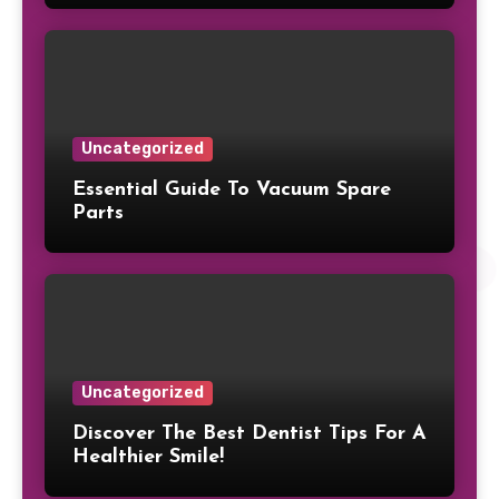
Uncategorized
Essential Guide To Vacuum Spare
Parts
Uncategorized
Discover The Best Dentist Tips For A
Healthier Smile!