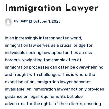
Immigration Lawyer
By
John
October 1, 2025
In an increasingly interconnected world,
immigration law serves as a crucial bridge for
individuals seeking new opportunities across
borders. Navigating the complexities of
immigration processes can often be overwhelming
and fraught with challenges. This is where the
expertise of an immigration lawyer becomes
invaluable. An immigration lawyer not only provides
guidance on legal requirements but also
advocates for the rights of their clients, ensuring