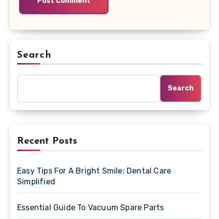
Search
Search
Recent Posts
Easy Tips For A Bright Smile: Dental Care
Simplified
Essential Guide To Vacuum Spare Parts