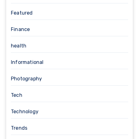
Featured
Finance
health
Informational
Photography
Tech
Technology
Trends