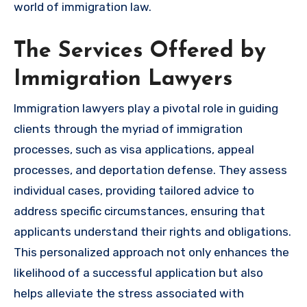
world of immigration law.
The Services Offered by
Immigration Lawyers
Immigration lawyers play a pivotal role in guiding
clients through the myriad of immigration
processes, such as visa applications, appeal
processes, and deportation defense. They assess
individual cases, providing tailored advice to
address specific circumstances, ensuring that
applicants understand their rights and obligations.
This personalized approach not only enhances the
likelihood of a successful application but also
helps alleviate the stress associated with