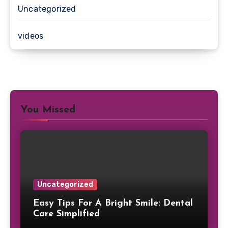
Uncategorized
videos
You Missed
Uncategorized
Easy Tips For A Bright Smile: Dental
Care Simplified