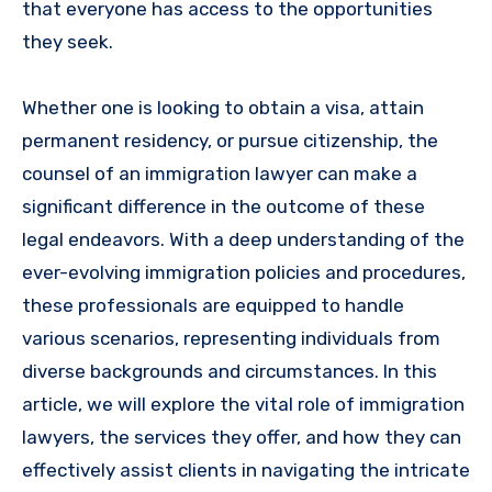
that everyone has access to the opportunities
they seek.
Whether one is looking to obtain a visa, attain
permanent residency, or pursue citizenship, the
counsel of an immigration lawyer can make a
significant difference in the outcome of these
legal endeavors. With a deep understanding of the
ever-evolving immigration policies and procedures,
these professionals are equipped to handle
various scenarios, representing individuals from
diverse backgrounds and circumstances. In this
article, we will explore the vital role of immigration
lawyers, the services they offer, and how they can
effectively assist clients in navigating the intricate