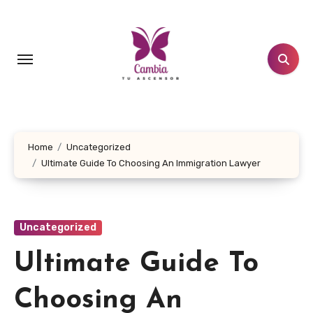
Skip
to
content
Home
Uncategorized
Ultimate Guide To Choosing An Immigration Lawyer
Uncategorized
Ultimate Guide To
Choosing An