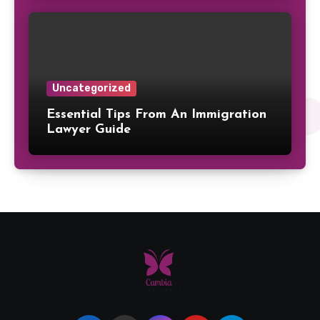
Uncategorized
Essential Tips From An Immigration
Lawyer Guide