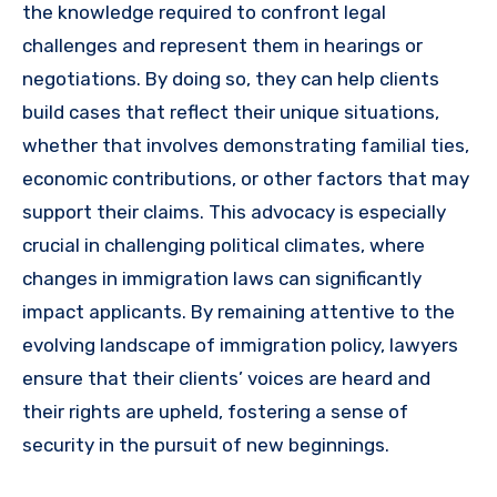
the knowledge required to confront legal
challenges and represent them in hearings or
negotiations. By doing so, they can help clients
build cases that reflect their unique situations,
whether that involves demonstrating familial ties,
economic contributions, or other factors that may
support their claims. This advocacy is especially
crucial in challenging political climates, where
changes in immigration laws can significantly
impact applicants. By remaining attentive to the
evolving landscape of immigration policy, lawyers
ensure that their clients’ voices are heard and
their rights are upheld, fostering a sense of
security in the pursuit of new beginnings.