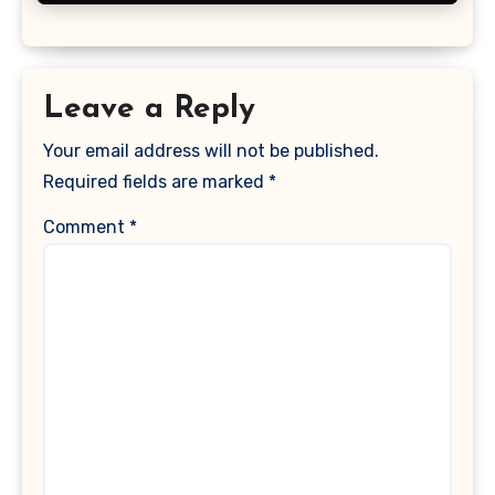
Leave a Reply
Your email address will not be published.
Required fields are marked
*
Comment
*