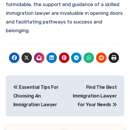
formidable, the support and guidance of a skilled
immigration lawyer are invaluable in opening doors
and facilitating pathways to success and
belonging.
Post
Essential Tips For
Find The Best
navigation
Choosing An
Immigration Lawyer
Immigration Lawyer
For Your Needs