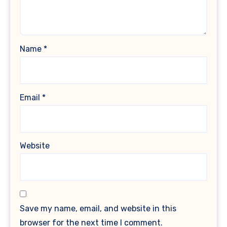
Name
*
Email
*
Website
Save my name, email, and website in this
browser for the next time I comment.