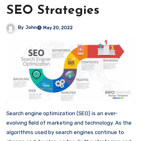
SEO Strategies
By
John
May 20, 2022
Search engine optimization (SEO) is an ever-
evolving field of marketing and technology. As the
algorithms used by search engines continue to