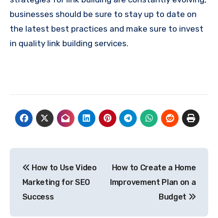
businesses should be sure to stay up to date on
the latest best practices and make sure to invest
in quality link building services.
Post
How to Use Video
How to Create a Home
navigation
Marketing for SEO
Improvement Plan on a
Success
Budget