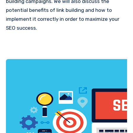
building campaigns. We will also discuss the
potential benefits of link building and how to
implement it correctly in order to maximize your
SEO success.