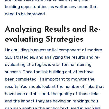
building opportunities, as well as any areas that
need to be improved.
Analyzing Results and Re-
evaluating Strategies
Link building is an essential component of modern
SEO strategies, and analyzing the results and re-
evaluating strategies is vital for maintaining
success. Once the link building activities have
been completed, it’s important to monitor the
results. You should look at the number of links that
have been established, the quality of those links,
and the impact they are having on rankings. You
can also analyze the anchor text used in each link