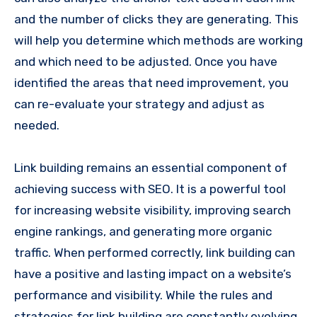
and the number of clicks they are generating. This
will help you determine which methods are working
and which need to be adjusted. Once you have
identified the areas that need improvement, you
can re-evaluate your strategy and adjust as
needed.
Link building remains an essential component of
achieving success with SEO. It is a powerful tool
for increasing website visibility, improving search
engine rankings, and generating more organic
traffic. When performed correctly, link building can
have a positive and lasting impact on a website’s
performance and visibility. While the rules and
strategies for link building are constantly evolving,