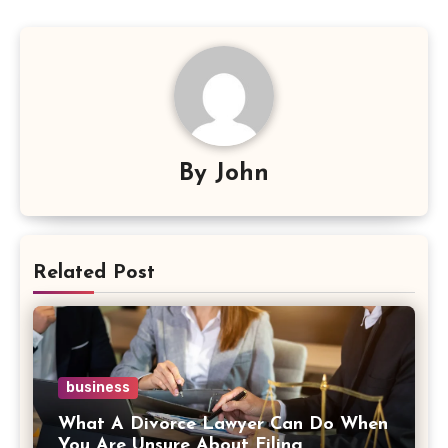
By
John
Related Post
business
What A Divorce Lawyer Can Do When
You Are Unsure About Filing