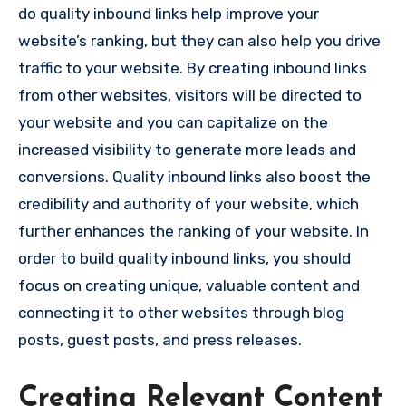
do quality inbound links help improve your
website’s ranking, but they can also help you drive
traffic to your website. By creating inbound links
from other websites, visitors will be directed to
your website and you can capitalize on the
increased visibility to generate more leads and
conversions. Quality inbound links also boost the
credibility and authority of your website, which
further enhances the ranking of your website. In
order to build quality inbound links, you should
focus on creating unique, valuable content and
connecting it to other websites through blog
posts, guest posts, and press releases.
Creating Relevant Content