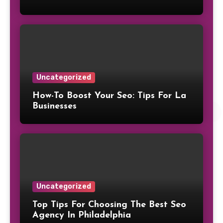
Uncategorized
How-To Boost Your Seo: Tips For La
Businesses
Uncategorized
Top Tips For Choosing The Best Seo
Agency In Philadelphia