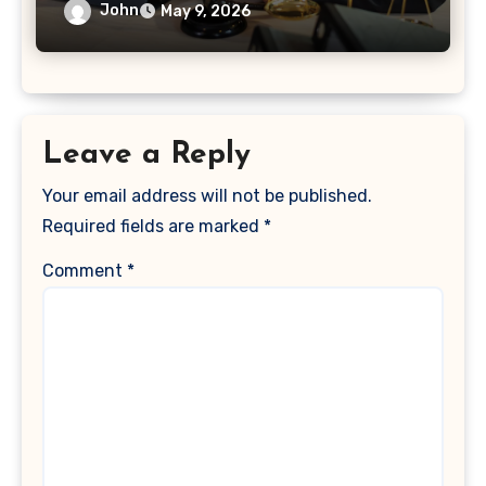
John
May 9, 2026
Leave a Reply
Your email address will not be published.
Required fields are marked
*
Comment
*