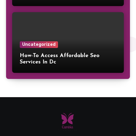
Uncategorized
How-To Access Affordable Seo
Services In Dc