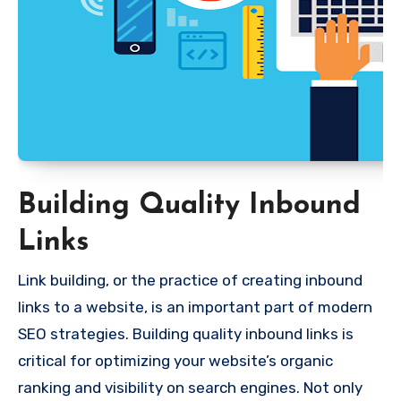
Building Quality Inbound
Links
Link building, or the practice of creating inbound
links to a website, is an important part of modern
SEO strategies. Building quality inbound links is
critical for optimizing your website’s organic
ranking and visibility on search engines. Not only