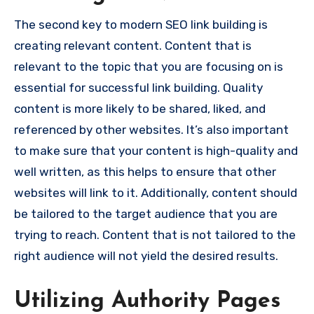
The second key to modern SEO link building is
creating relevant content. Content that is
relevant to the topic that you are focusing on is
essential for successful link building. Quality
content is more likely to be shared, liked, and
referenced by other websites. It’s also important
to make sure that your content is high-quality and
well written, as this helps to ensure that other
websites will link to it. Additionally, content should
be tailored to the target audience that you are
trying to reach. Content that is not tailored to the
right audience will not yield the desired results.
Utilizing Authority Pages