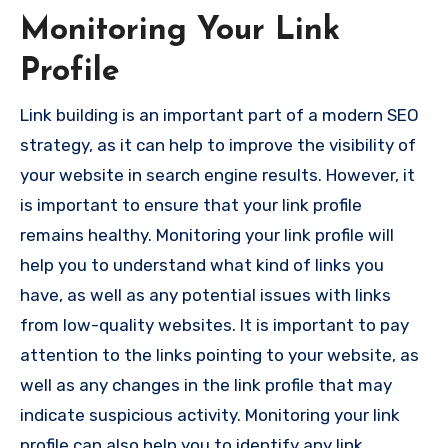
Monitoring Your Link
Profile
Link building is an important part of a modern SEO
strategy, as it can help to improve the visibility of
your website in search engine results. However, it
is important to ensure that your link profile
remains healthy. Monitoring your link profile will
help you to understand what kind of links you
have, as well as any potential issues with links
from low-quality websites. It is important to pay
attention to the links pointing to your website, as
well as any changes in the link profile that may
indicate suspicious activity. Monitoring your link
profile can also help you to identify any link