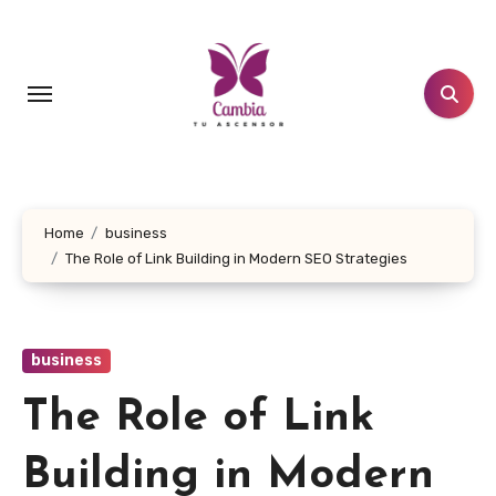
Skip
to
content
Home
business
The Role of Link Building in Modern SEO Strategies
business
The Role of Link
Building in Modern