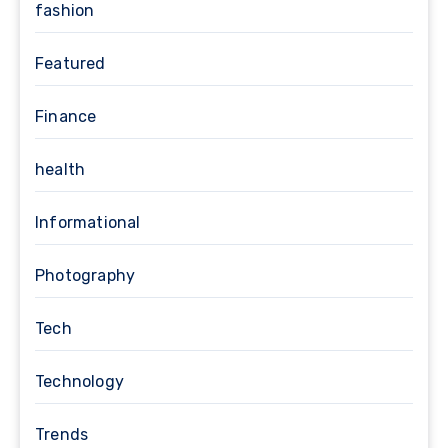
fashion
Featured
Finance
health
Informational
Photography
Tech
Technology
Trends