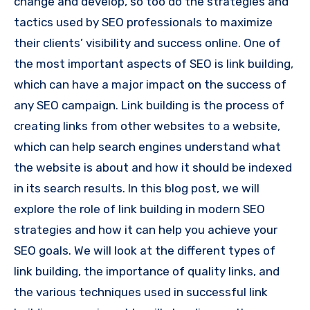
change and develop, so too do the strategies and
tactics used by SEO professionals to maximize
their clients’ visibility and success online. One of
the most important aspects of SEO is link building,
which can have a major impact on the success of
any SEO campaign. Link building is the process of
creating links from other websites to a website,
which can help search engines understand what
the website is about and how it should be indexed
in its search results. In this blog post, we will
explore the role of link building in modern SEO
strategies and how it can help you achieve your
SEO goals. We will look at the different types of
link building, the importance of quality links, and
the various techniques used in successful link