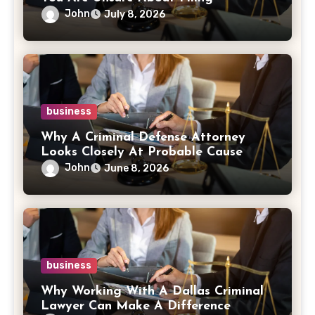
John
July 8, 2026
business
Why A Criminal Defense Attorney
Looks Closely At Probable Cause
John
June 8, 2026
business
Why Working With A Dallas Criminal
Lawyer Can Make A Difference