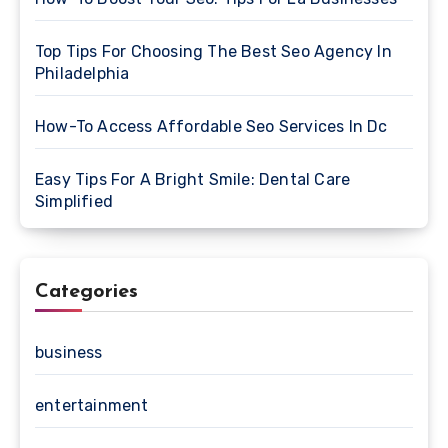
Top Tips For Choosing The Best Seo Agency In
Philadelphia
How-To Access Affordable Seo Services In Dc
Easy Tips For A Bright Smile: Dental Care
Simplified
Categories
business
entertainment