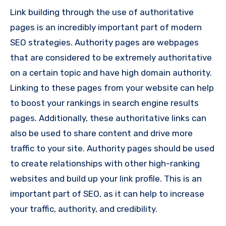
Link building through the use of authoritative
pages is an incredibly important part of modern
SEO strategies. Authority pages are webpages
that are considered to be extremely authoritative
on a certain topic and have high domain authority.
Linking to these pages from your website can help
to boost your rankings in search engine results
pages. Additionally, these authoritative links can
also be used to share content and drive more
traffic to your site. Authority pages should be used
to create relationships with other high-ranking
websites and build up your link profile. This is an
important part of SEO, as it can help to increase
your traffic, authority, and credibility.