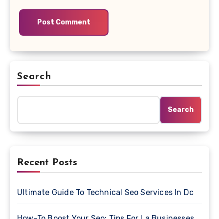
Search
Search
Recent Posts
Ultimate Guide To Technical Seo Services In Dc
How-To Boost Your Seo: Tips For La Businesses