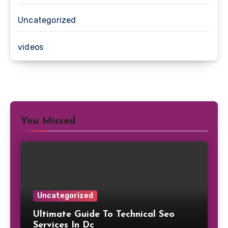
Uncategorized
videos
You Missed
Uncategorized
Ultimate Guide To Technical Seo
Services In Dc