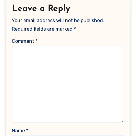
Leave a Reply
Your email address will not be published.
Required fields are marked
*
Comment
*
Name
*