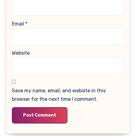
Email
*
Website
Save my name, email, and website in this
browser for the next time I comment.