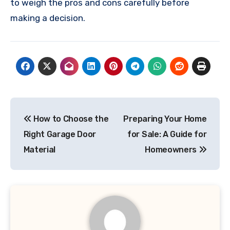
to weigh the pros and cons carefully before
making a decision.
Post
How to Choose the
Preparing Your Home
navigation
Right Garage Door
for Sale: A Guide for
Material
Homeowners