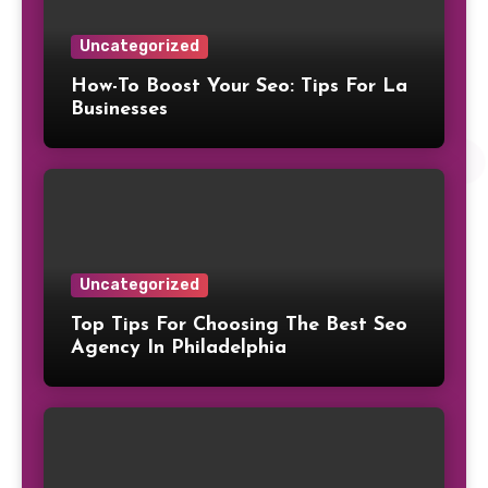
Uncategorized
How-To Boost Your Seo: Tips For La
Businesses
Uncategorized
Top Tips For Choosing The Best Seo
Agency In Philadelphia