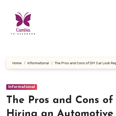
Skip
to
content
Home
Informational
The Pros and Cons of DIY Car Lock Rep
Informational
The Pros and Cons of 
Hiring an Automotive