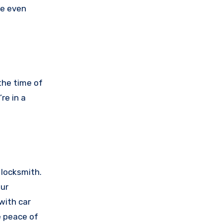
be even
the time of
re in a
 locksmith.
our
with car
e peace of