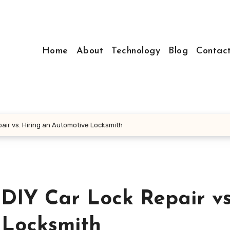
Home
About
Technology
Blog
Contac
air vs. Hiring an Automotive Locksmith
DIY Car Lock Repair vs
 Locksmith