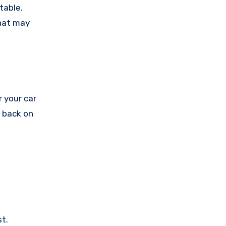
table.
that may
r your car
t back on
t.