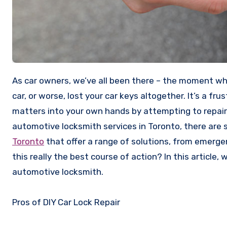
As car owners, we’ve all been there – the moment when you realize that you’ve accidentally locked your keys inside your
car, or worse, lost your car keys altogether. It’s a fru
matters into your own hands by attempting to repair y
automotive locksmith services in Toronto, there are 
Toronto
that offer a range of solutions, from emerg
this really the best course of action? In this article, 
automotive locksmith.
Pros of DIY Car Lock Repair