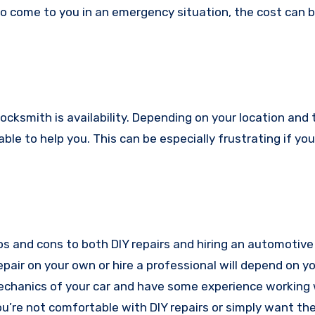
o come to you in an emergency situation, the cost can 
cksmith is availability. Depending on your location and 
lable to help you. This can be especially frustrating if you’
ros and cons to both DIY repairs and hiring an automotive
pair on your own or hire a professional will depend on y
 mechanics of your car and have some experience working 
you’re not comfortable with DIY repairs or simply want th