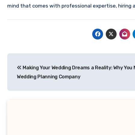
mind that comes with professional expertise, hiring
Post
Making Your Wedding Dreams a Reality: Why You 
navigation
Wedding Planning Company