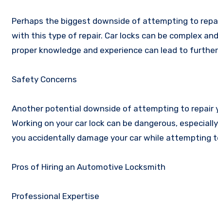
Perhaps the biggest downside of attempting to repair 
with this type of repair. Car locks can be complex an
proper knowledge and experience can lead to furthe
Safety Concerns
Another potential downside of attempting to repair y
Working on your car lock can be dangerous, especially i
you accidentally damage your car while attempting t
Pros of Hiring an Automotive Locksmith
Professional Expertise