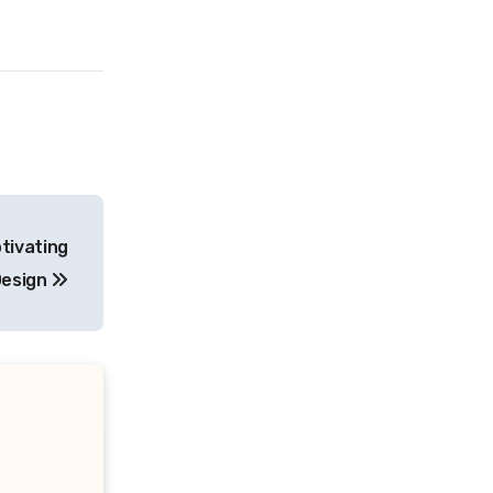
ptivating
esign