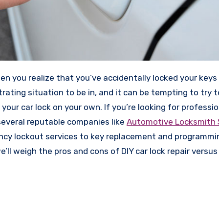
strating situation to be in, and it can be tempting to try 
our car lock on your own. If you’re looking for professio
several reputable companies like
Automotive Locksmith 
ency lockout services to key replacement and programmin
we’ll weigh the pros and cons of DIY car lock repair versus