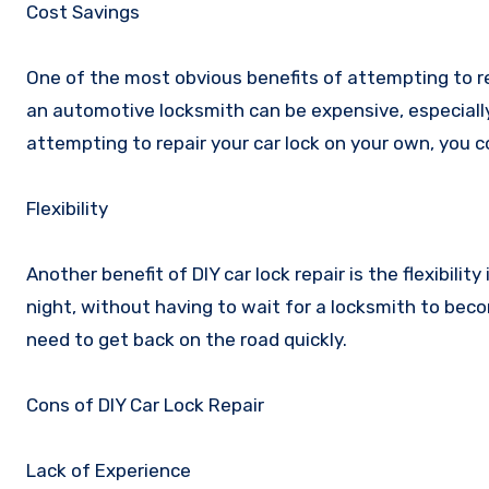
Cost Savings
One of the most obvious benefits of attempting to rep
an automotive locksmith can be expensive, especiall
attempting to repair your car lock on your own, you 
Flexibility
Another benefit of DIY car lock repair is the flexibilit
night, without having to wait for a locksmith to becom
need to get back on the road quickly.
Cons of DIY Car Lock Repair
Lack of Experience