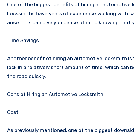
One of the biggest benefits of hiring an automotive l
Locksmiths have years of experience working with ca
arise. This can give you peace of mind knowing that y
Time Savings
Another benefit of hiring an automotive locksmith is t
lock in a relatively short amount of time, which can be
the road quickly.
Cons of Hiring an Automotive Locksmith
Cost
As previously mentioned, one of the biggest downside