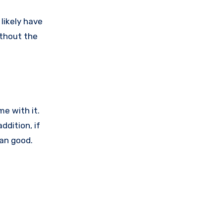
likely have
ithout the
e with it.
ddition, if
han good.