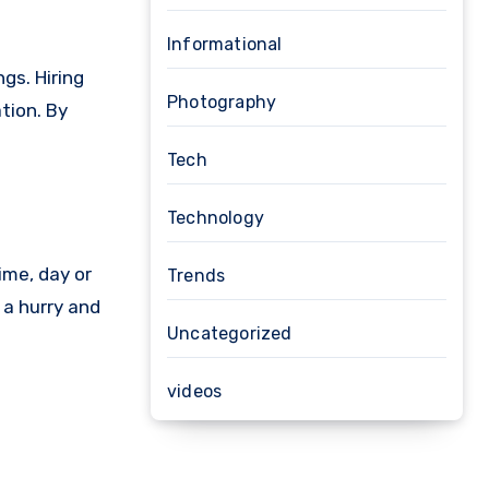
Informational
gs. Hiring
Photography
tion. By
Tech
Technology
time, day or
Trends
 a hurry and
Uncategorized
videos