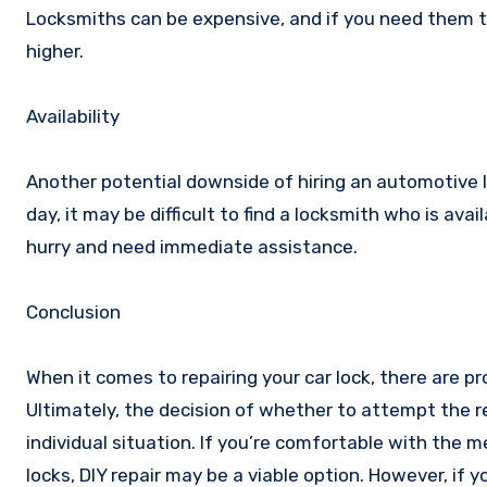
Locksmiths can be expensive, and if you need them t
higher.
Availability
Another potential downside of hiring an automotive lo
day, it may be difficult to find a locksmith who is avai
hurry and need immediate assistance.
Conclusion
When it comes to repairing your car lock, there are p
Ultimately, the decision of whether to attempt the re
individual situation. If you’re comfortable with the
locks, DIY repair may be a viable option. However, if 