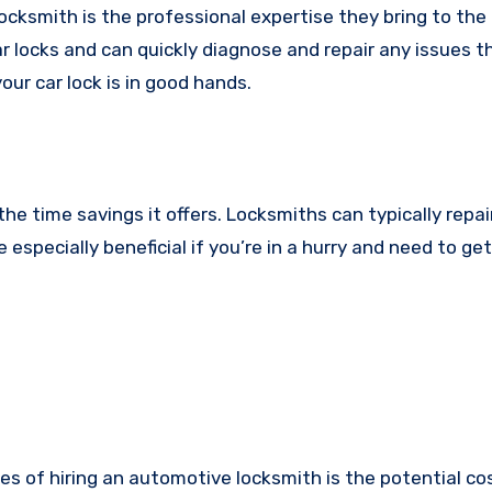
ocksmith is the professional expertise they bring to the 
r locks and can quickly diagnose and repair any issues 
our car lock is in good hands.
he time savings it offers. Locksmiths can typically repai
 especially beneficial if you’re in a hurry and need to ge
s of hiring an automotive locksmith is the potential cos