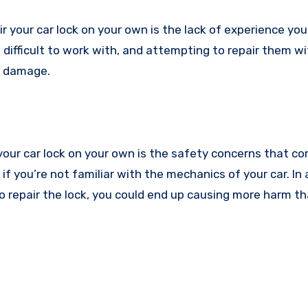
your car lock on your own is the lack of experience you 
d difficult to work with, and attempting to repair them w
r damage.
our car lock on your own is the safety concerns that com
f you’re not familiar with the mechanics of your car. In a
o repair the lock, you could end up causing more harm t