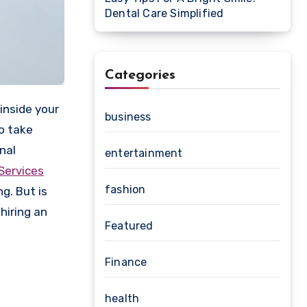
Dental Care Simplified
Categories
business
to take
nal
entertainment
Services
fashion
g. But is
 hiring an
Featured
Finance
health