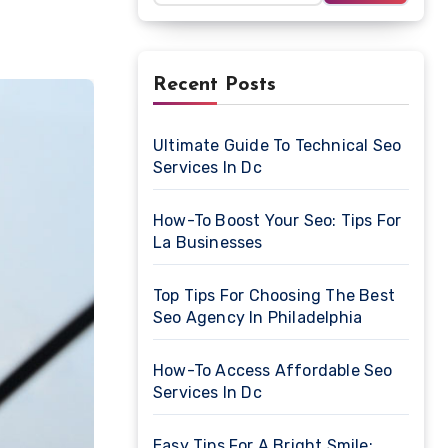
Recent Posts
Ultimate Guide To Technical Seo
Services In Dc
How-To Boost Your Seo: Tips For
La Businesses
Top Tips For Choosing The Best
Seo Agency In Philadelphia
How-To Access Affordable Seo
Services In Dc
Easy Tips For A Bright Smile: