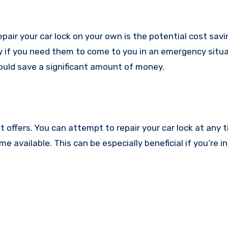
air your car lock on your own is the potential cost savin
y if you need them to come to you in an emergency situa
could save a significant amount of money.
y it offers. You can attempt to repair your car lock at any 
e available. This can be especially beneficial if you’re in