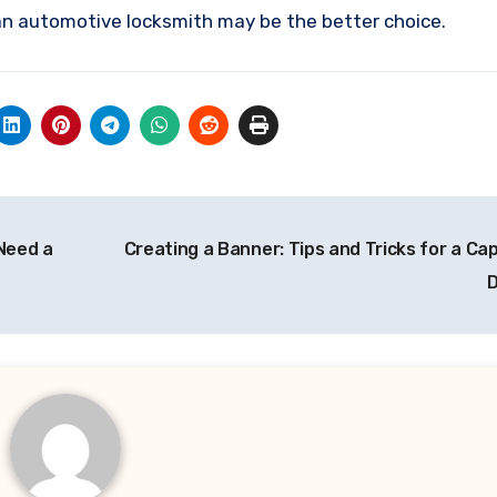
 an automotive locksmith may be the better choice.
Need a
Creating a Banner: Tips and Tricks for a Ca
D