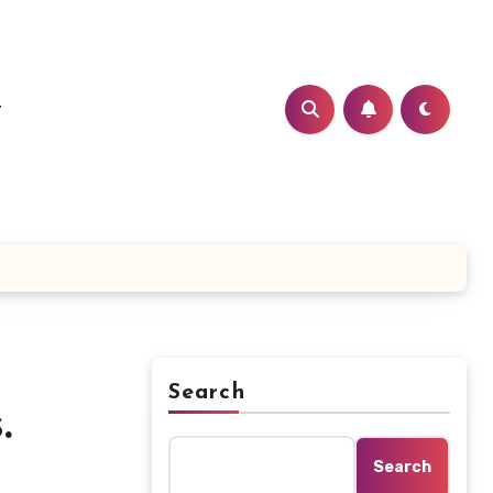
t
Search
.
Search