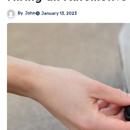
By
John
January 13, 2023