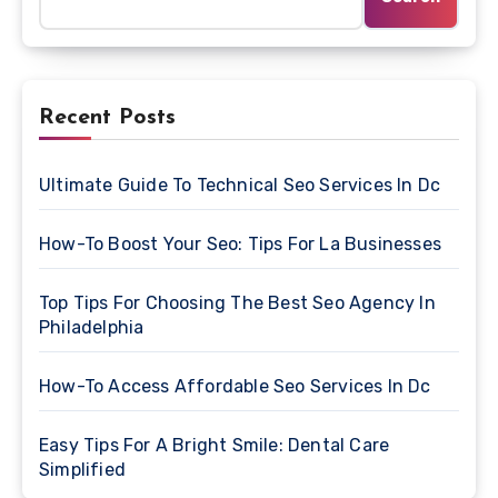
Recent Posts
Ultimate Guide To Technical Seo Services In Dc
How-To Boost Your Seo: Tips For La Businesses
Top Tips For Choosing The Best Seo Agency In
Philadelphia
How-To Access Affordable Seo Services In Dc
Easy Tips For A Bright Smile: Dental Care
Simplified