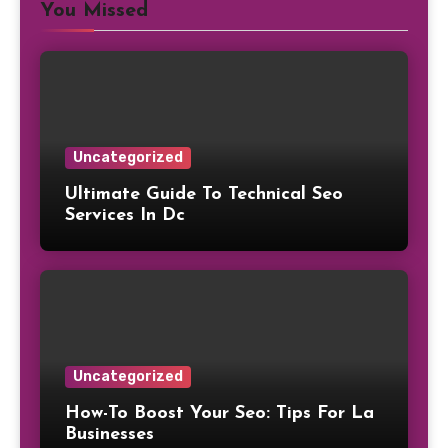
You Missed
Uncategorized
Ultimate Guide To Technical Seo
Services In Dc
Uncategorized
How-To Boost Your Seo: Tips For La
Businesses