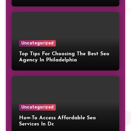
Uncategorized
Top Tips For Choosing The Best Seo
Agency In Philadelphia
Uncategorized
How-To Access Affordable Seo
Services In Dc