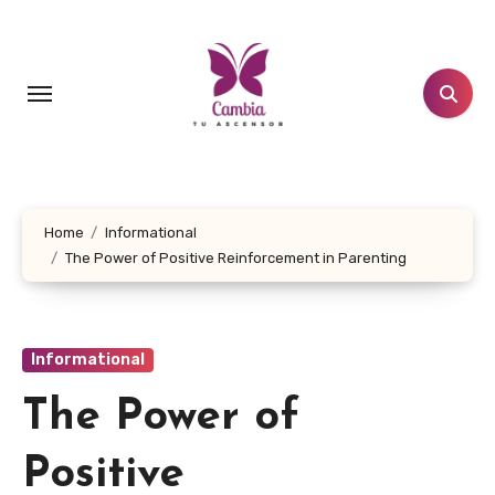
Skip
to
content
Home
Informational
The Power of Positive Reinforcement in Parenting
Informational
The Power of
Positive