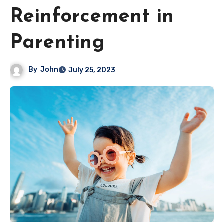
Reinforcement in
Parenting
By
John
July 25, 2023