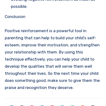
possible.
Conclusion
Positive reinforcement is a powerful tool in
parenting that can help to build your child’s self-
esteem, improve their motivation, and strengthen
your relationship with them. By using this
technique effectively, you can help your child to
develop the qualities that will serve them well
throughout their lives. So the next time your child
does something good, make sure to give them the
praise and recognition they deserve.