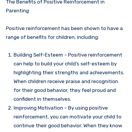
The Benefits of Positive Reinforcement in
Parenting
Positive reinforcement has been shown to have a
range of benefits for children, including:
Building Self-Esteem – Positive reinforcement
can help to build your child’s self-esteem by
highlighting their strengths and achievements.
When children receive praise and recognition
for their good behavior, they feel proud and
confident in themselves.
Improving Motivation – By using positive
reinforcement, you can motivate your child to
continue their good behavior. When they know