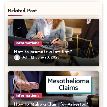
Related Post
Informational
How to promote a law firm?
John
June 20, 2025
Informational
How to Make a Claim for Asbestos?