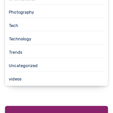
Photography
Tech
Technology
Trends
Uncategorized
videos