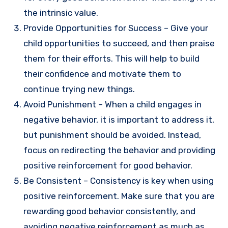
the intrinsic value.
Provide Opportunities for Success – Give your
child opportunities to succeed, and then praise
them for their efforts. This will help to build
their confidence and motivate them to
continue trying new things.
Avoid Punishment – When a child engages in
negative behavior, it is important to address it,
but punishment should be avoided. Instead,
focus on redirecting the behavior and providing
positive reinforcement for good behavior.
Be Consistent – Consistency is key when using
positive reinforcement. Make sure that you are
rewarding good behavior consistently, and
avoiding negative reinforcement as much as