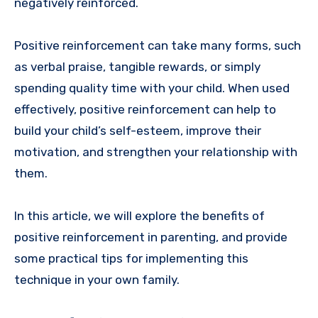
negatively reinforced.
Positive reinforcement can take many forms, such
as verbal praise, tangible rewards, or simply
spending quality time with your child. When used
effectively, positive reinforcement can help to
build your child’s self-esteem, improve their
motivation, and strengthen your relationship with
them.
In this article, we will explore the benefits of
positive reinforcement in parenting, and provide
some practical tips for implementing this
technique in your own family.