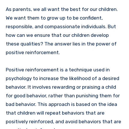
As parents, we all want the best for our children.
We want them to grow up to be confident,
responsible, and compassionate individuals. But
how can we ensure that our children develop
these qualities? The answer lies in the power of
positive reinforcement.
Positive reinforcement is a technique used in
psychology to increase the likelihood of a desired
behavior. It involves rewarding or praising a child
for good behavior, rather than punishing them for
bad behavior. This approach is based on the idea
that children will repeat behaviors that are
positively reinforced, and avoid behaviors that are