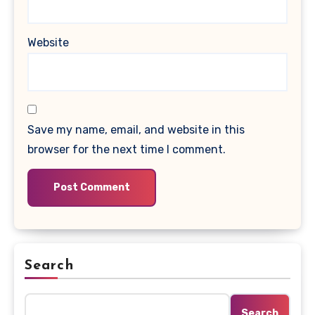
Website
Save my name, email, and website in this
browser for the next time I comment.
Search
Search