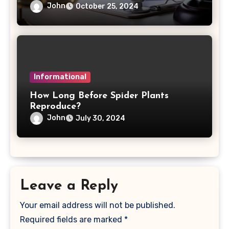
John
October 25, 2024
Informational
How Long Before Spider Plants
Reproduce?
John
July 30, 2024
Leave a Reply
Your email address will not be published.
Required fields are marked
*