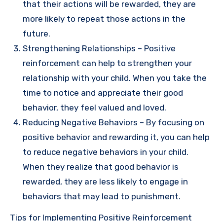
that their actions will be rewarded, they are
more likely to repeat those actions in the
future.
Strengthening Relationships – Positive
reinforcement can help to strengthen your
relationship with your child. When you take the
time to notice and appreciate their good
behavior, they feel valued and loved.
Reducing Negative Behaviors – By focusing on
positive behavior and rewarding it, you can help
to reduce negative behaviors in your child.
When they realize that good behavior is
rewarded, they are less likely to engage in
behaviors that may lead to punishment.
Tips for Implementing Positive Reinforcement