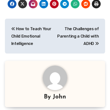
Post
How to Teach Your
The Challenges of
navigation
Child Emotional
Parenting a Child with
Intelligence
ADHD
By
John