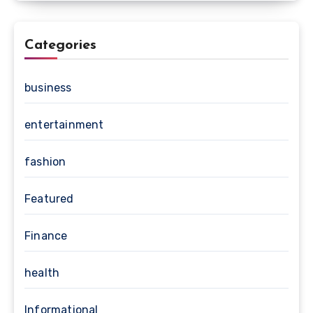
Categories
business
entertainment
fashion
Featured
Finance
health
Informational