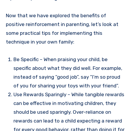
Now that we have explored the benefits of
positive reinforcement in parenting, let’s look at
some practical tips for implementing this
technique in your own family:
Be Specific – When praising your child, be
specific about what they did well. For example,
instead of saying “good job”, say “I’m so proud
of you for sharing your toys with your friend”.
Use Rewards Sparingly – While tangible rewards
can be effective in motivating children, they
should be used sparingly. Over-reliance on
rewards can lead to a child expecting a reward
for every good behavior, rather than doing it for