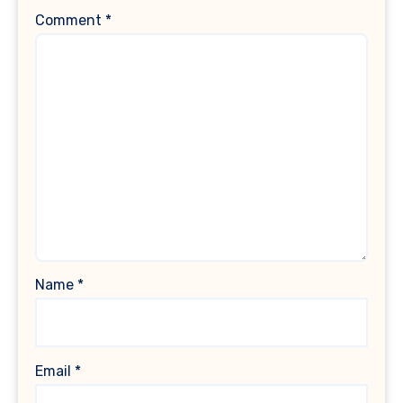
Comment
*
Name
*
Email
*