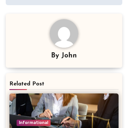
By
John
Related Post
Informational