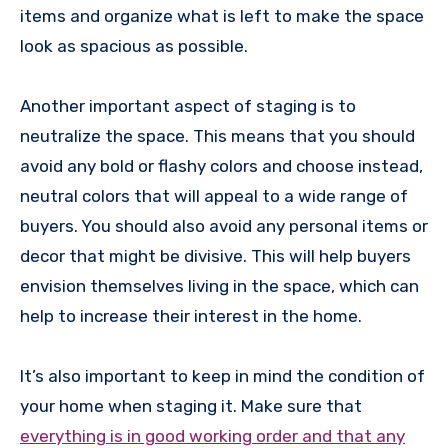
items and organize what is left to make the space
look as spacious as possible.
Another important aspect of staging is to
neutralize the space. This means that you should
avoid any bold or flashy colors and choose instead,
neutral colors that will appeal to a wide range of
buyers. You should also avoid any personal items or
decor that might be divisive. This will help buyers
envision themselves living in the space, which can
help to increase their interest in the home.
It’s also important to keep in mind the condition of
your home when staging it. Make sure that
everything is in good working order and that any