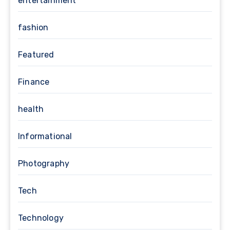
entertainment
fashion
Featured
Finance
health
Informational
Photography
Tech
Technology