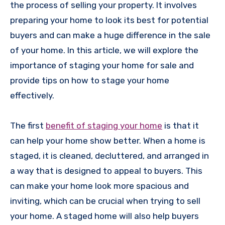
the process of selling your property. It involves
preparing your home to look its best for potential
buyers and can make a huge difference in the sale
of your home. In this article, we will explore the
importance of staging your home for sale and
provide tips on how to stage your home
effectively.
The first
benefit of staging your home
is that it
can help your home show better. When a home is
staged, it is cleaned, decluttered, and arranged in
a way that is designed to appeal to buyers. This
can make your home look more spacious and
inviting, which can be crucial when trying to sell
your home. A staged home will also help buyers