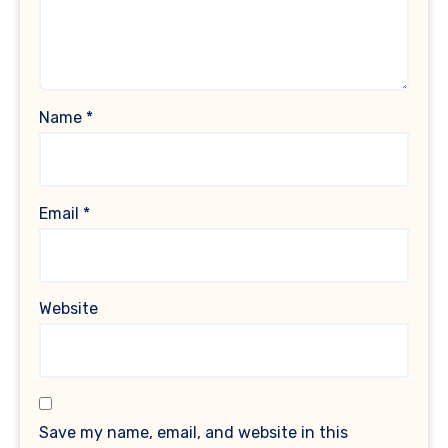
Name
*
Email
*
Website
Save my name, email, and website in this