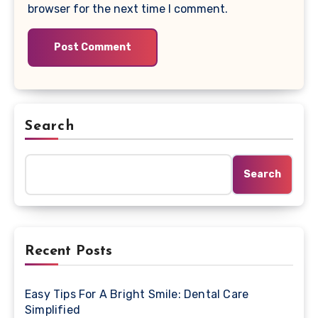
browser for the next time I comment.
Search
Search
Recent Posts
Easy Tips For A Bright Smile: Dental Care
Simplified