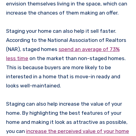
envision themselves living in the space, which can
increase the chances of them making an offer.
Staging your home can also help it sell faster.
According to the National Association of Realtors
(NAR), staged homes
spend an average of 73%
less time
on the market than non-staged homes.
This is because buyers are more likely to be
interested in a home that is move-in ready and
looks well-maintained.
Staging can also help increase the value of your
home. By highlighting the best features of your
home and making it look as attractive as possible,
you can
increase the perceived value of your home