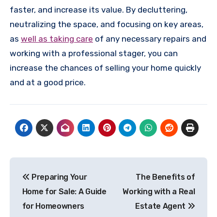
faster, and increase its value. By decluttering,
neutralizing the space, and focusing on key areas,
as
well as taking care
of any necessary repairs and
working with a professional stager, you can
increase the chances of selling your home quickly
and at a good price.
Post
Preparing Your
The Benefits of
navigation
Home for Sale: A Guide
Working with a Real
for Homeowners
Estate Agent