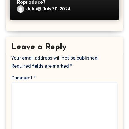
Reproduce?
John
July 30, 2024
Leave a Reply
Your email address will not be published.
Required fields are marked
*
Comment
*