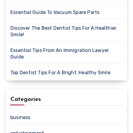
Essential Guide To Vacuum Spare Parts
Discover The Best Dentist Tips For A Healthier
Smile!
Essential Tips From An Immigration Lawyer
Guide
Top Dentist Tips For A Bright, Healthy Smile
Categories
business