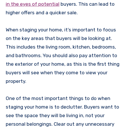
in the eyes of potential
buyers. This can lead to
higher offers and a quicker sale.
When staging your home, it’s important to focus
on the key areas that buyers will be looking at.
This includes the living room, kitchen, bedrooms,
and bathrooms. You should also pay attention to
the exterior of your home, as this is the first thing
buyers will see when they come to view your
property.
One of the most important things to do when
staging your home is to declutter. Buyers want to
see the space they will be living in, not your
personal belongings. Clear out any unnecessary