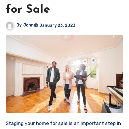
for Sale
By
John
January 23, 2023
Staging your home for sale is an important step in