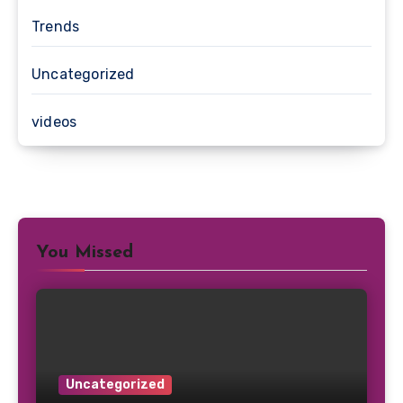
Trends
Uncategorized
videos
You Missed
Uncategorized