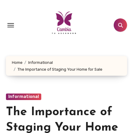
Skip
to
content
Home
Informational
The Importance of Staging Your Home for Sale
Informational
The Importance of
Staging Your Home