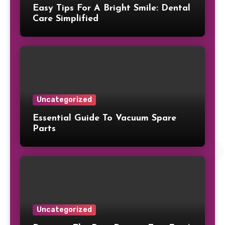
Easy Tips For A Bright Smile: Dental
Care Simplified
Uncategorized
Essential Guide To Vacuum Spare
Parts
Uncategorized