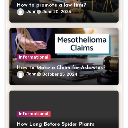
How to promote a law firm?
John
June 20, 2025
Informational
How to Make a Claim for Asbestos?
John
October 25, 2024
Informational
How Long Before Spider Plants