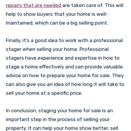
repairs that are needed
are taken care of. This will
help to show buyers that your home is well-
maintained, which can be a big selling point.
Finally, it’s a good idea to work with a professional
stager when selling your home. Professional
stagers have experience and expertise in how to
stage a home effectively and can provide valuable
advice on how to prepare your home for sale. They
can also give you an idea of how long it will take to
sell your home at a specific price.
In conclusion, staging your home for sale is an
important step in the process of selling your
property. It can help your home show better, sell