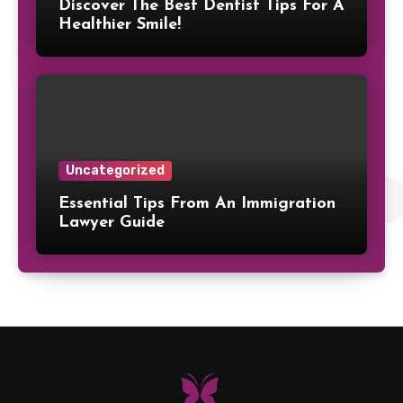
Discover The Best Dentist Tips For A
Healthier Smile!
Uncategorized
Essential Tips From An Immigration
Lawyer Guide