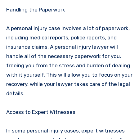
Handling the Paperwork
A personal injury case involves a lot of paperwork,
including medical reports, police reports, and
insurance claims. A personal injury lawyer will
handle all of the necessary paperwork for you,
freeing you from the stress and burden of dealing
with it yourself. This will allow you to focus on your
recovery, while your lawyer takes care of the legal
details.
Access to Expert Witnesses
In some personal injury cases, expert witnesses