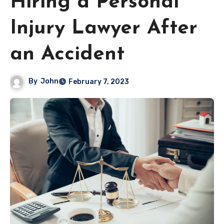
Hiring a Personal
Injury Lawyer After
an Accident
By
John
February 7, 2023