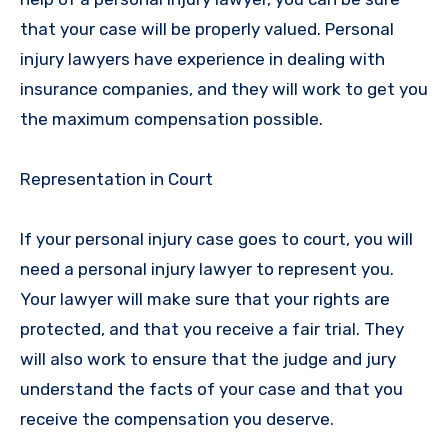
that your case will be properly valued. Personal
injury lawyers have experience in dealing with
insurance companies, and they will work to get you
the maximum compensation possible.
Representation in Court
If your personal injury case goes to court, you will
need a personal injury lawyer to represent you.
Your lawyer will make sure that your rights are
protected, and that you receive a fair trial. They
will also work to ensure that the judge and jury
understand the facts of your case and that you
receive the compensation you deserve.