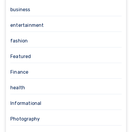
business
entertainment
fashion
Featured
Finance
health
Informational
Photography