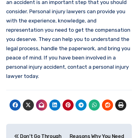
an accident is an important step that you should
consider. Personal injury lawyers can provide you
with the experience, knowledge, and
representation you need to get the compensation
you deserve. They can help you to understand the
legal process, handle the paperwork, and bring you
peace of mind. If you have been involved in a
personal injury accident, contact a personal injury
lawyer today.
Post
Don’t Go Through
Reasons Why You Need