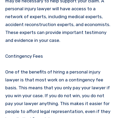
may be necessary to help support your claim. A
personal injury lawyer will have access to a
network of experts, including medical experts,
accident reconstruction experts, and economists.
These experts can provide important testimony
and evidence in your case.
Contingency Fees
One of the benefits of hiring a personal injury
lawyer is that most work on a contingency fee
basis. This means that you only pay your lawyer if
you win your case. If you do not win, you do not
pay your lawyer anything. This makes it easier for
people to afford legal representation, even if they