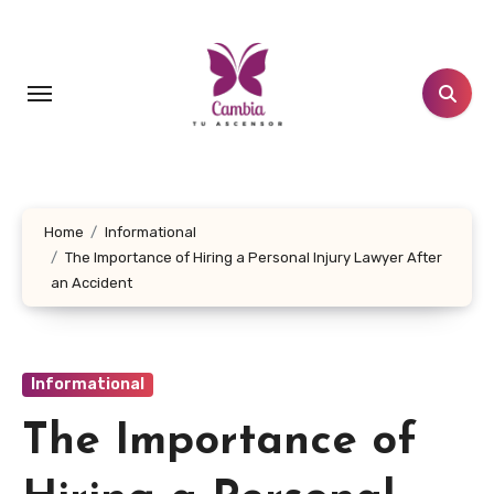
Skip
to
content
Home
Informational
The Importance of Hiring a Personal Injury Lawyer After
an Accident
Informational
The Importance of