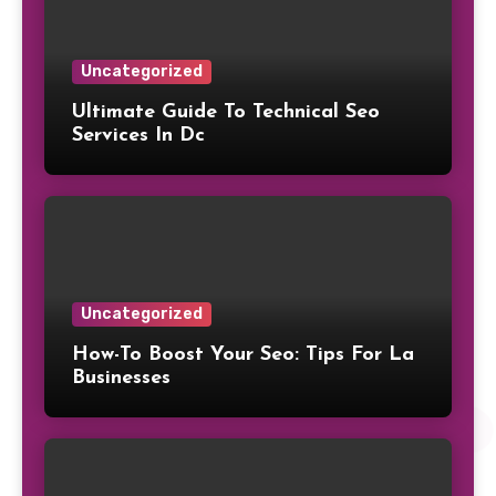
Uncategorized
Ultimate Guide To Technical Seo
Services In Dc
Uncategorized
How-To Boost Your Seo: Tips For La
Businesses