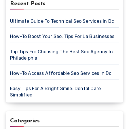
Recent Posts
Ultimate Guide To Technical Seo Services In Dc
How-To Boost Your Seo: Tips For La Businesses
Top Tips For Choosing The Best Seo Agency In
Philadelphia
How-To Access Affordable Seo Services In Dc
Easy Tips For A Bright Smile: Dental Care
Simplified
Categories