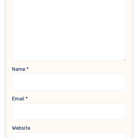
Name
*
Email
*
Website