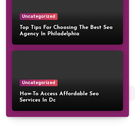
Uncategorized
Top Tips For Choosing The Best Seo
Agency In Philadelphia
Uncategorized
How-To Access Affordable Seo
Services In Dc