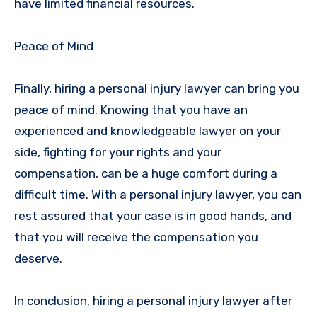
have limited financial resources.
Peace of Mind
Finally, hiring a personal injury lawyer can bring you
peace of mind. Knowing that you have an
experienced and knowledgeable lawyer on your
side, fighting for your rights and your
compensation, can be a huge comfort during a
difficult time. With a personal injury lawyer, you can
rest assured that your case is in good hands, and
that you will receive the compensation you
deserve.
In conclusion, hiring a personal injury lawyer after