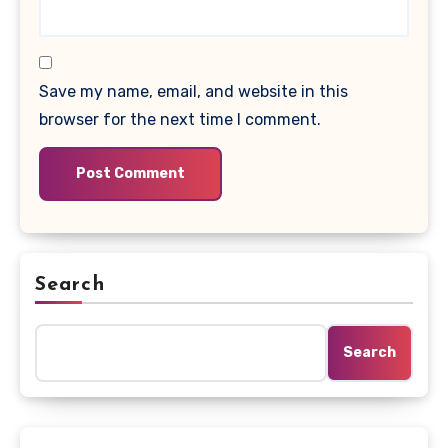
Save my name, email, and website in this
browser for the next time I comment.
Search
Search