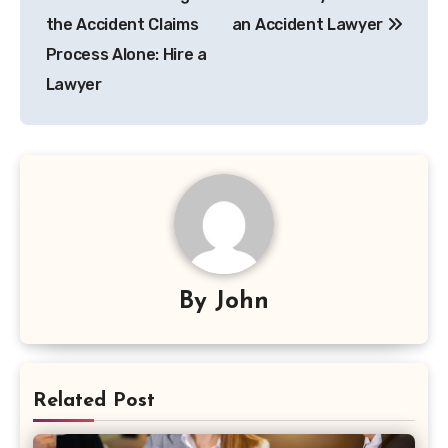
navigation
the Accident Claims
an Accident Lawyer
Process Alone: Hire a
Lawyer
By
John
Related Post