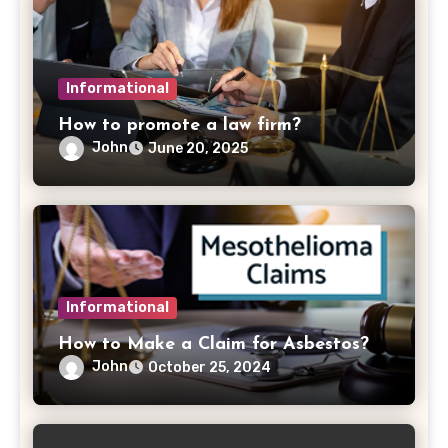
Informational
How to promote a law firm?
John
June 20, 2025
Informational
How to Make a Claim for Asbestos?
John
October 25, 2024