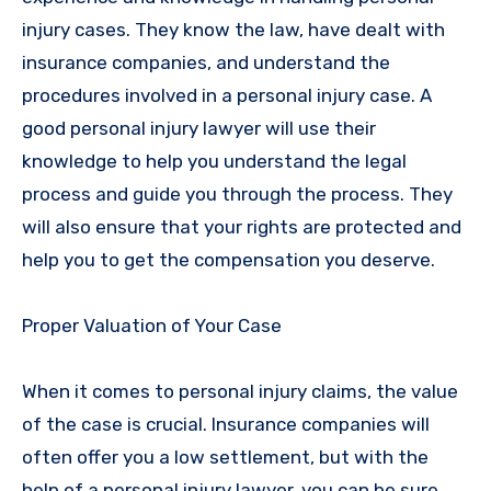
injury cases. They know the law, have dealt with
insurance companies, and understand the
procedures involved in a personal injury case. A
good personal injury lawyer will use their
knowledge to help you understand the legal
process and guide you through the process. They
will also ensure that your rights are protected and
help you to get the compensation you deserve.
Proper Valuation of Your Case
When it comes to personal injury claims, the value
of the case is crucial. Insurance companies will
often offer you a low settlement, but with the
help of a personal injury lawyer, you can be sure