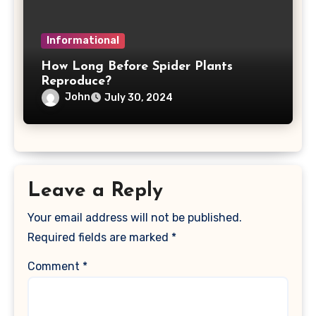
Informational
How Long Before Spider Plants
Reproduce?
John
July 30, 2024
Leave a Reply
Your email address will not be published.
Required fields are marked
*
Comment
*