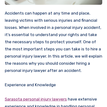
Accidents can happen at any time and place,
leaving victims with serious injuries and financial
losses. When involved in a personal injury accident,
it’s essential to understand your rights and take
the necessary steps to protect yourself. One of
the most important steps you can take is to hire a
personal injury lawyer. In this article, we will explain
the reasons why you should consider hiring a
personal injury lawyer after an accident.
Experience and Knowledge
Sarasota personal injury lawyers
have extensive
experience and knowledge in handling personal