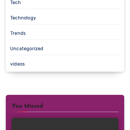
Tech
Technology
Trends
Uncategorized
videos
You Missed