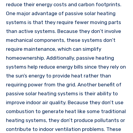
reduce their energy costs and carbon footprints.
One major advantage of passive solar heating
systems is that they require fewer moving parts
than active systems. Because they don’t involve
mechanical components, these systems don’t
require maintenance, which can simplify
homeownership. Additionally, passive heating
systems help reduce energy bills since they rely on
the sun’s energy to provide heat rather than
requiring power from the grid. Another benefit of
passive solar heating systems is their ability to
improve indoor air quality. Because they don’t use
combustion to generate heat like some traditional
heating systems, they don’t produce pollutants or
contribute to indoor ventilation problems. These