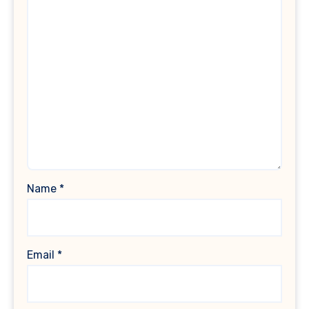
Name
*
Email
*