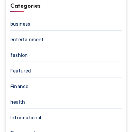
Categories
business
entertainment
fashion
Featured
Finance
health
Informational