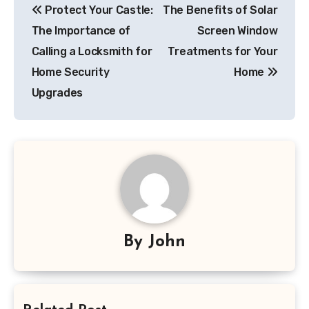
Protect Your Castle:
The Benefits of Solar
navigation
The Importance of
Screen Window
Calling a Locksmith for
Treatments for Your
Home Security
Home
Upgrades
By
John