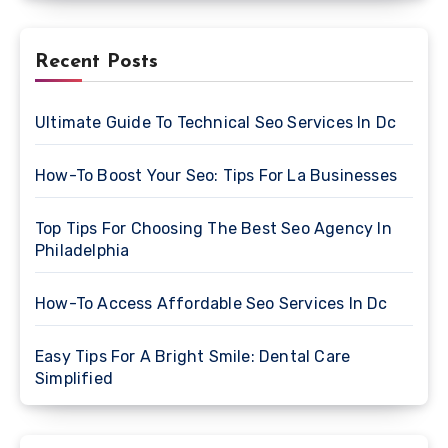
Recent Posts
Ultimate Guide To Technical Seo Services In Dc
How-To Boost Your Seo: Tips For La Businesses
Top Tips For Choosing The Best Seo Agency In
Philadelphia
How-To Access Affordable Seo Services In Dc
Easy Tips For A Bright Smile: Dental Care
Simplified