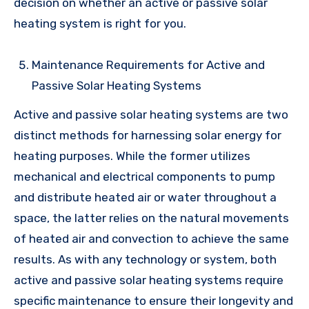
decision on whether an active or passive solar
heating system is right for you.
Maintenance Requirements for Active and
Passive Solar Heating Systems
Active and passive solar heating systems are two
distinct methods for harnessing solar energy for
heating purposes. While the former utilizes
mechanical and electrical components to pump
and distribute heated air or water throughout a
space, the latter relies on the natural movements
of heated air and convection to achieve the same
results. As with any technology or system, both
active and passive solar heating systems require
specific maintenance to ensure their longevity and