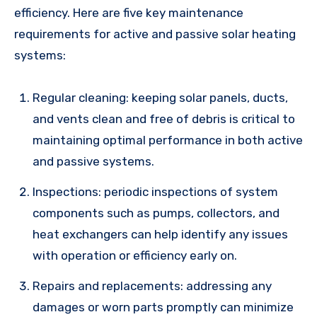
efficiency. Here are five key maintenance
requirements for active and passive solar heating
systems:
Regular cleaning: keeping solar panels, ducts,
and vents clean and free of debris is critical to
maintaining optimal performance in both active
and passive systems.
Inspections: periodic inspections of system
components such as pumps, collectors, and
heat exchangers can help identify any issues
with operation or efficiency early on.
Repairs and replacements: addressing any
damages or worn parts promptly can minimize