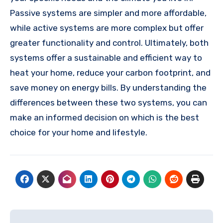
Passive systems are simpler and more affordable,
while active systems are more complex but offer
greater functionality and control. Ultimately, both
systems offer a sustainable and efficient way to
heat your home, reduce your carbon footprint, and
save money on energy bills. By understanding the
differences between these two systems, you can
make an informed decision on which is the best
choice for your home and lifestyle.
Post