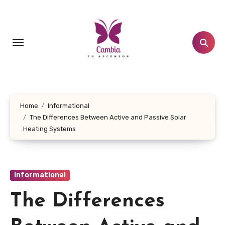
Skip
to
content
Home
Informational
The Differences Between Active and Passive Solar
Heating Systems
Informational
The Differences