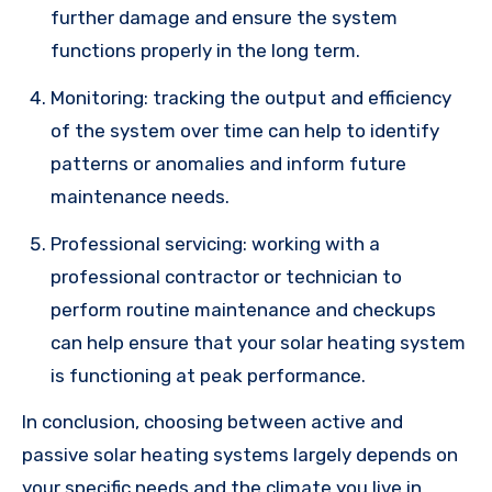
further damage and ensure the system
functions properly in the long term.
Monitoring: tracking the output and efficiency
of the system over time can help to identify
patterns or anomalies and inform future
maintenance needs.
Professional servicing: working with a
professional contractor or technician to
perform routine maintenance and checkups
can help ensure that your solar heating system
is functioning at peak performance.
In conclusion, choosing between active and
passive solar heating systems largely depends on
your specific needs and the climate you live in.