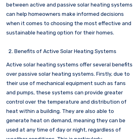
between active and passive solar heating systems
can help homeowners make informed decisions
when it comes to choosing the most effective and
sustainable heating option for their homes.
Benefits of Active Solar Heating Systems
Active solar heating systems offer several benefits
over passive solar heating systems. Firstly, due to
their use of mechanical equipment such as fans
and pumps, these systems can provide greater
control over the temperature and distribution of
heat within a building. They are also able to
generate heat on demand, meaning they can be
used at any time of day or night, regardless of