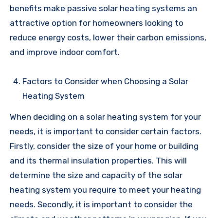
benefits make passive solar heating systems an
attractive option for homeowners looking to
reduce energy costs, lower their carbon emissions,
and improve indoor comfort.
Factors to Consider when Choosing a Solar
Heating System
When deciding on a solar heating system for your
needs, it is important to consider certain factors.
Firstly, consider the size of your home or building
and its thermal insulation properties. This will
determine the size and capacity of the solar
heating system you require to meet your heating
needs. Secondly, it is important to consider the