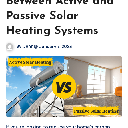
Between Active and
Passive Solar
Heating Systems
By
John
January 7, 2023
If you’re looking to reduce your home’s carbon