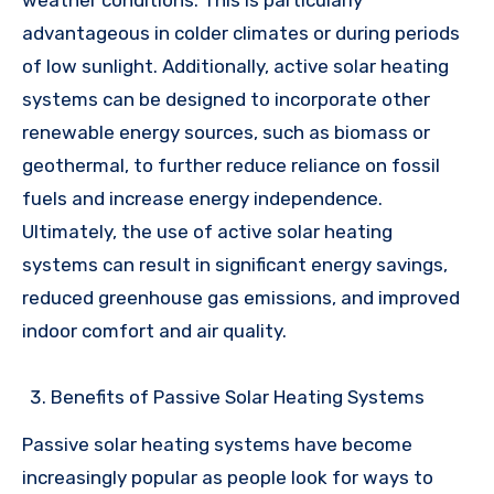
weather conditions. This is particularly
advantageous in colder climates or during periods
of low sunlight. Additionally, active solar heating
systems can be designed to incorporate other
renewable energy sources, such as biomass or
geothermal, to further reduce reliance on fossil
fuels and increase energy independence.
Ultimately, the use of active solar heating
systems can result in significant energy savings,
reduced greenhouse gas emissions, and improved
indoor comfort and air quality.
Benefits of Passive Solar Heating Systems
Passive solar heating systems have become
increasingly popular as people look for ways to