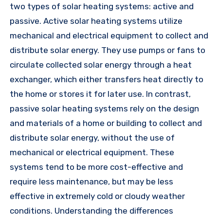
two types of solar heating systems: active and
passive. Active solar heating systems utilize
mechanical and electrical equipment to collect and
distribute solar energy. They use pumps or fans to
circulate collected solar energy through a heat
exchanger, which either transfers heat directly to
the home or stores it for later use. In contrast,
passive solar heating systems rely on the design
and materials of a home or building to collect and
distribute solar energy, without the use of
mechanical or electrical equipment. These
systems tend to be more cost-effective and
require less maintenance, but may be less
effective in extremely cold or cloudy weather
conditions. Understanding the differences