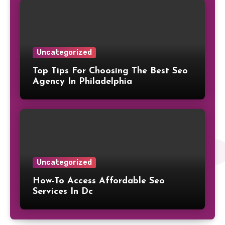
Uncategorized
Top Tips For Choosing The Best Seo
Agency In Philadelphia
Uncategorized
How-To Access Affordable Seo
Services In Dc