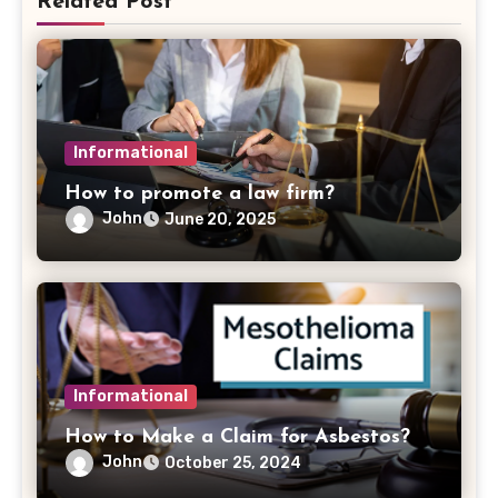
Related Post
Informational
How to promote a law firm?
John
June 20, 2025
Informational
How to Make a Claim for Asbestos?
John
October 25, 2024