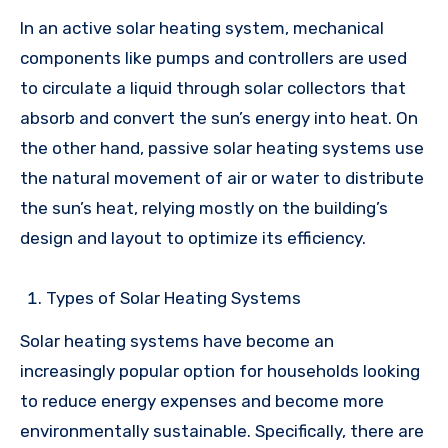
In an active solar heating system, mechanical
components like pumps and controllers are used
to circulate a liquid through solar collectors that
absorb and convert the sun’s energy into heat. On
the other hand, passive solar heating systems use
the natural movement of air or water to distribute
the sun’s heat, relying mostly on the building’s
design and layout to optimize its efficiency.
Types of Solar Heating Systems
Solar heating systems have become an
increasingly popular option for households looking
to reduce energy expenses and become more
environmentally sustainable. Specifically, there are