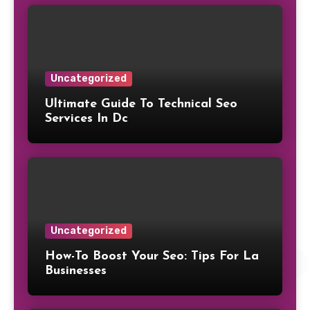
Uncategorized
Ultimate Guide To Technical Seo
Services In Dc
Uncategorized
How-To Boost Your Seo: Tips For La
Businesses