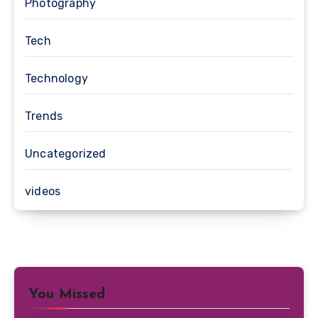
Photography
Tech
Technology
Trends
Uncategorized
videos
You Missed