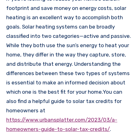
footprint and save money on energy costs, solar
heating is an excellent way to accomplish both
goals. Solar heating systems can be broadly
classified into two categories—active and passive.
While they both use the sun’s energy to heat your
home, they differ in the way they capture, store,
and distribute that energy. Understanding the
differences between these two types of systems
is essential to make an informed decision about
which one is the best fit for your home.You can
also find a helpful guide to solar tax credits for
homeowners at
https://www.urbansplatter.com/2023/03/a-
homeowners-guide-to-solar-tax-credits/
.