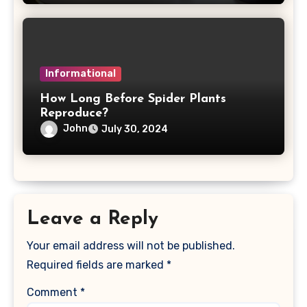
Informational
How Long Before Spider Plants
Reproduce?
John
July 30, 2024
Leave a Reply
Your email address will not be published.
Required fields are marked
*
Comment
*