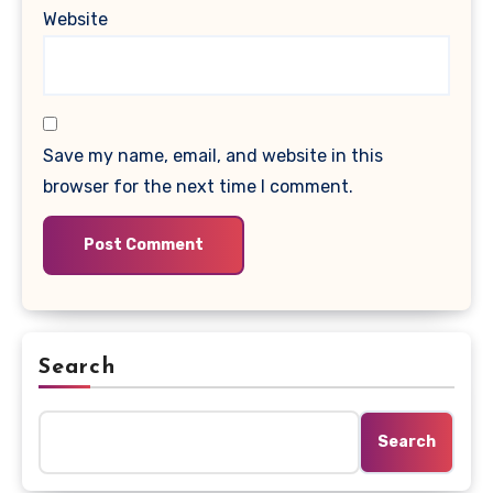
Website
Save my name, email, and website in this
browser for the next time I comment.
Search
Search