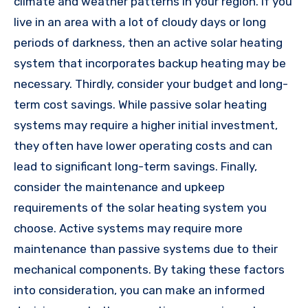
climate and weather patterns in your region. If you
live in an area with a lot of cloudy days or long
periods of darkness, then an active solar heating
system that incorporates backup heating may be
necessary. Thirdly, consider your budget and long-
term cost savings. While passive solar heating
systems may require a higher initial investment,
they often have lower operating costs and can
lead to significant long-term savings. Finally,
consider the maintenance and upkeep
requirements of the solar heating system you
choose. Active systems may require more
maintenance than passive systems due to their
mechanical components. By taking these factors
into consideration, you can make an informed