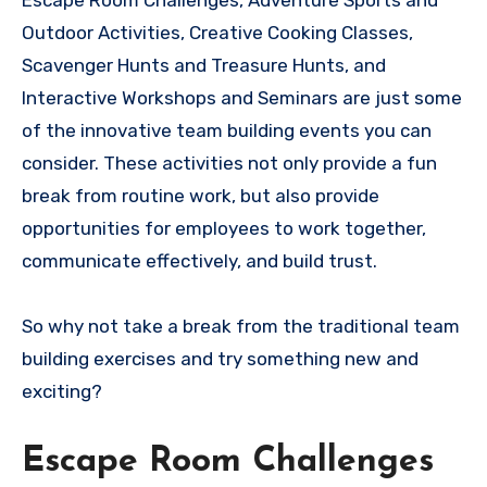
Escape Room Challenges, Adventure Sports and
Outdoor Activities, Creative Cooking Classes,
Scavenger Hunts and Treasure Hunts, and
Interactive Workshops and Seminars are just some
of the innovative team building events you can
consider. These activities not only provide a fun
break from routine work, but also provide
opportunities for employees to work together,
communicate effectively, and build trust.
So why not take a break from the traditional team
building exercises and try something new and
exciting?
Escape Room Challenges