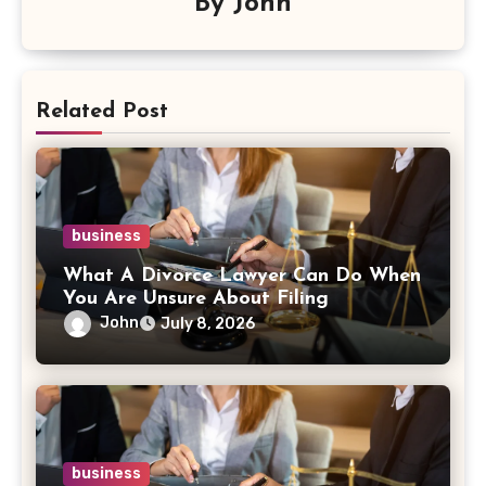
By
John
Related Post
business
What A Divorce Lawyer Can Do When
You Are Unsure About Filing
John
July 8, 2026
business