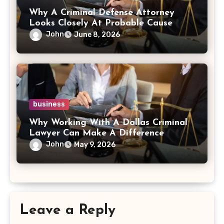
Why A Criminal Defense Attorney
Looks Closely At Probable Cause
John
June 8, 2026
business
Why Working With A Dallas Criminal
Lawyer Can Make A Difference
John
May 9, 2026
Leave a Reply