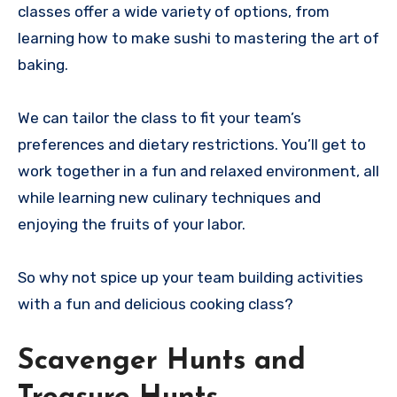
classes offer a wide variety of options, from
learning how to make sushi to mastering the art of
baking.
We can tailor the class to fit your team’s
preferences and dietary restrictions. You’ll get to
work together in a fun and relaxed environment, all
while learning new culinary techniques and
enjoying the fruits of your labor.
So why not spice up your team building activities
with a fun and delicious cooking class?
Scavenger Hunts and