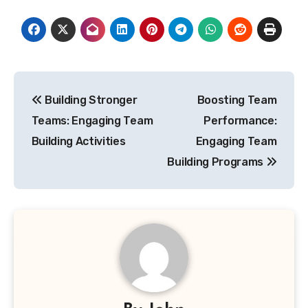
Post
Building Stronger
Boosting Team
navigation
Teams: Engaging Team
Performance:
Building Activities
Engaging Team
Building Programs