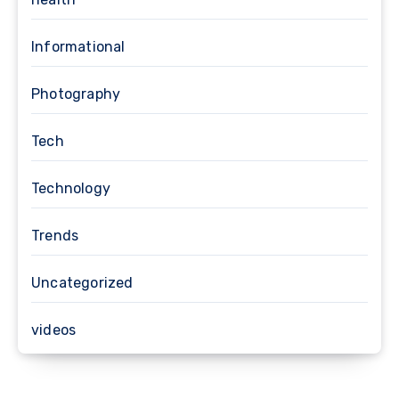
Informational
Photography
Tech
Technology
Trends
Uncategorized
videos