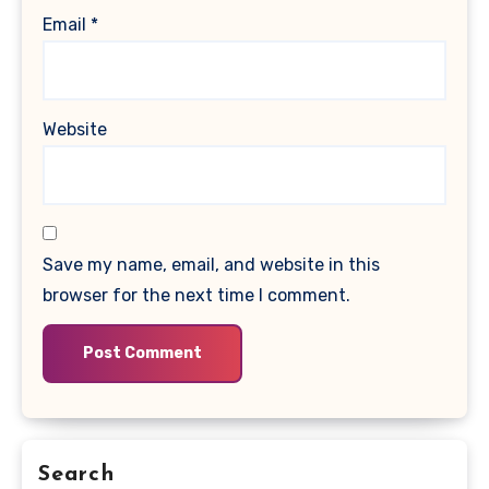
Email
*
Website
Save my name, email, and website in this
browser for the next time I comment.
Search