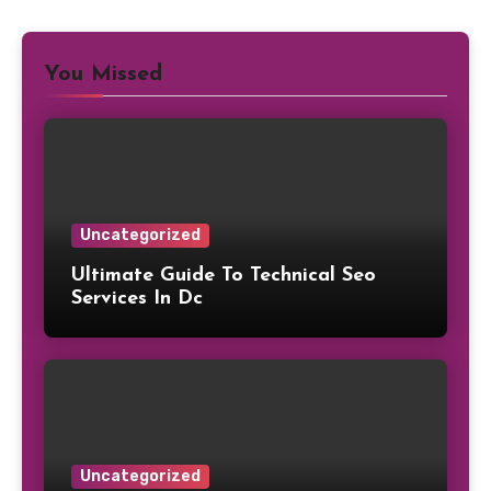
You Missed
Uncategorized
Ultimate Guide To Technical Seo
Services In Dc
Uncategorized