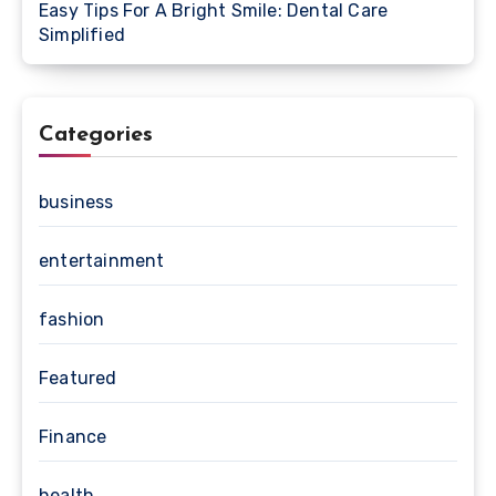
Easy Tips For A Bright Smile: Dental Care
Simplified
Categories
business
entertainment
fashion
Featured
Finance
health