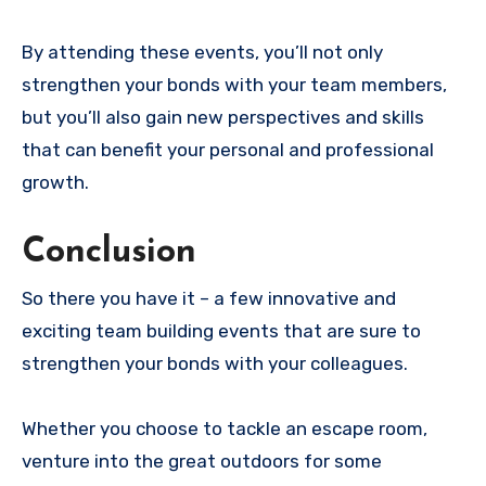
By attending these events, you’ll not only
strengthen your bonds with your team members,
but you’ll also gain new perspectives and skills
that can benefit your personal and professional
growth.
Conclusion
So there you have it – a few innovative and
exciting team building events that are sure to
strengthen your bonds with your colleagues.
Whether you choose to tackle an escape room,
venture into the great outdoors for some