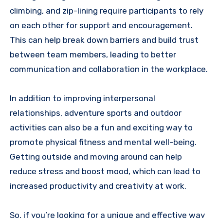
climbing, and zip-lining require participants to rely
on each other for support and encouragement.
This can help break down barriers and build trust
between team members, leading to better
communication and collaboration in the workplace.
In addition to improving interpersonal
relationships, adventure sports and outdoor
activities can also be a fun and exciting way to
promote physical fitness and mental well-being.
Getting outside and moving around can help
reduce stress and boost mood, which can lead to
increased productivity and creativity at work.
So, if you’re looking for a unique and effective way