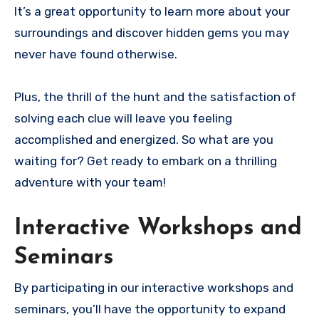
It’s a great opportunity to learn more about your
surroundings and discover hidden gems you may
never have found otherwise.
Plus, the thrill of the hunt and the satisfaction of
solving each clue will leave you feeling
accomplished and energized. So what are you
waiting for? Get ready to embark on a thrilling
adventure with your team!
Interactive Workshops and
Seminars
By participating in our interactive workshops and
seminars, you’ll have the opportunity to expand