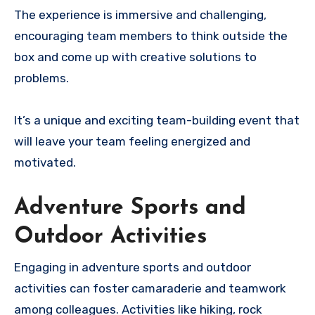
The experience is immersive and challenging,
encouraging team members to think outside the
box and come up with creative solutions to
problems.
It’s a unique and exciting team-building event that
will leave your team feeling energized and
motivated.
Adventure Sports and
Outdoor Activities
Engaging in adventure sports and outdoor
activities can foster camaraderie and teamwork
among colleagues. Activities like hiking, rock