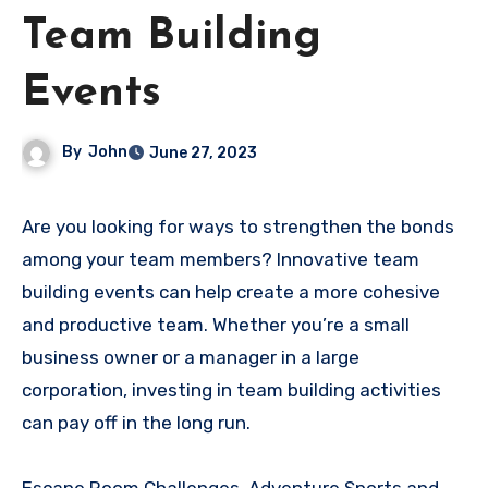
Team Building
Events
By
John
June 27, 2023
Are you looking for ways to strengthen the bonds
among your team members? Innovative team
building events can help create a more cohesive
and productive team. Whether you’re a small
business owner or a manager in a large
corporation, investing in team building activities
can pay off in the long run.