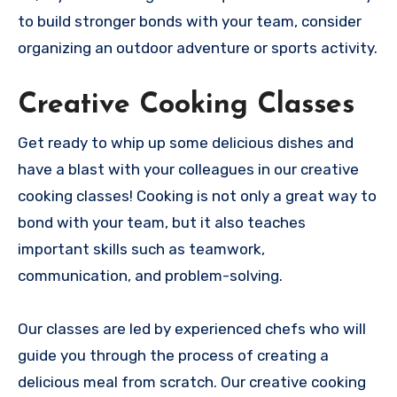
to build stronger bonds with your team, consider
organizing an outdoor adventure or sports activity.
Creative Cooking Classes
Get ready to whip up some delicious dishes and
have a blast with your colleagues in our creative
cooking classes! Cooking is not only a great way to
bond with your team, but it also teaches
important skills such as teamwork,
communication, and problem-solving.
Our classes are led by experienced chefs who will
guide you through the process of creating a
delicious meal from scratch. Our creative cooking