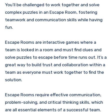
You’ll be challenged to work together and solve
complex puzzles in an Escape Room, fostering
teamwork and communication skills while having
fun.
Escape Rooms are interactive games where a
team is locked in a room and must find clues and
solve puzzles to escape before time runs out. It’s a
great way to build trust and collaboration within a
team as everyone must work together to find the
solution.
Escape Rooms require effective communication,
problem-solving, and critical thinking skills, which
are all essential elements of a successful team.