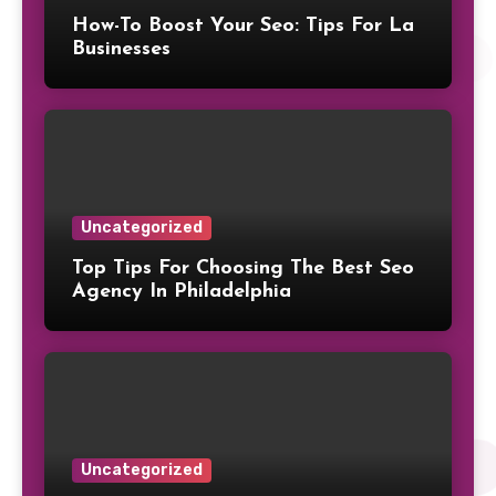
How-To Boost Your Seo: Tips For La
Businesses
Uncategorized
Top Tips For Choosing The Best Seo
Agency In Philadelphia
Uncategorized