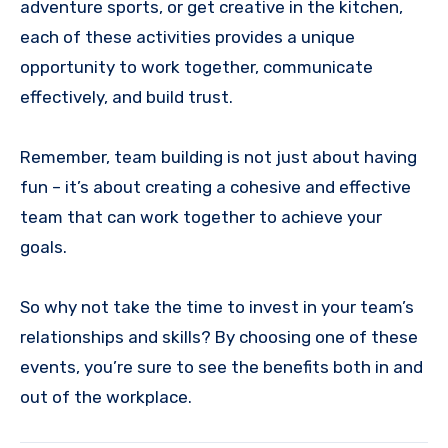
adventure sports, or get creative in the kitchen,
each of these activities provides a unique
opportunity to work together, communicate
effectively, and build trust.
Remember, team building is not just about having
fun – it’s about creating a cohesive and effective
team that can work together to achieve your
goals.
So why not take the time to invest in your team’s
relationships and skills? By choosing one of these
events, you’re sure to see the benefits both in and
out of the workplace.