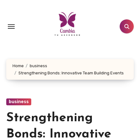
Skip
to
content
Home
business
Strengthening Bonds: Innovative Team Building Events
business
Strengthening
Bonds: Innovative