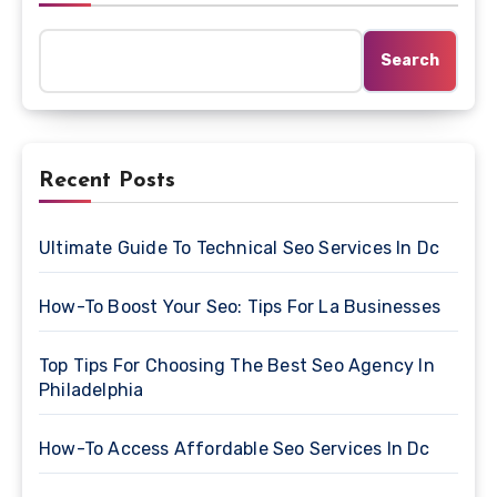
Search
Recent Posts
Ultimate Guide To Technical Seo Services In Dc
How-To Boost Your Seo: Tips For La Businesses
Top Tips For Choosing The Best Seo Agency In
Philadelphia
How-To Access Affordable Seo Services In Dc