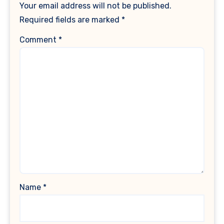
Your email address will not be published.
Required fields are marked
*
Comment
*
Name
*