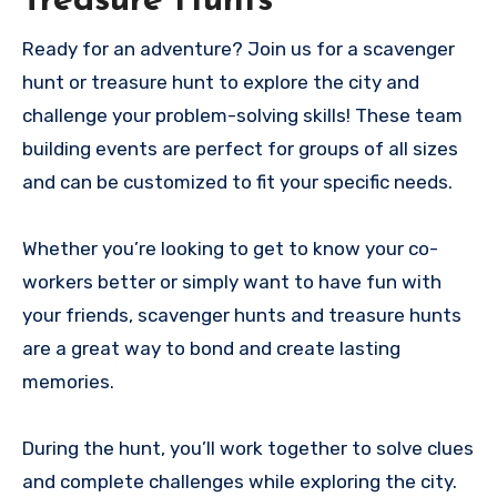
Treasure Hunts
Ready for an adventure? Join us for a scavenger
hunt or treasure hunt to explore the city and
challenge your problem-solving skills! These team
building events are perfect for groups of all sizes
and can be customized to fit your specific needs.
Whether you’re looking to get to know your co-
workers better or simply want to have fun with
your friends, scavenger hunts and treasure hunts
are a great way to bond and create lasting
memories.
During the hunt, you’ll work together to solve clues
and complete challenges while exploring the city.