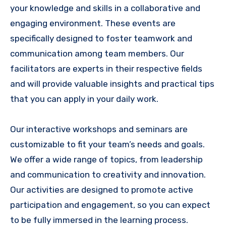
your knowledge and skills in a collaborative and
engaging environment. These events are
specifically designed to foster teamwork and
communication among team members. Our
facilitators are experts in their respective fields
and will provide valuable insights and practical tips
that you can apply in your daily work.
Our interactive workshops and seminars are
customizable to fit your team’s needs and goals.
We offer a wide range of topics, from leadership
and communication to creativity and innovation.
Our activities are designed to promote active
participation and engagement, so you can expect
to be fully immersed in the learning process.