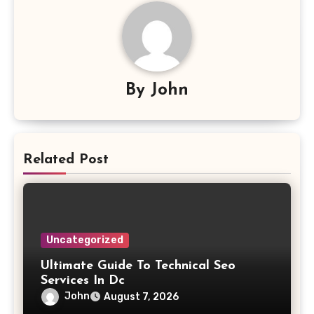
By
John
Related Post
Uncategorized
Ultimate Guide To Technical Seo
Services In Dc
John
August 7, 2026