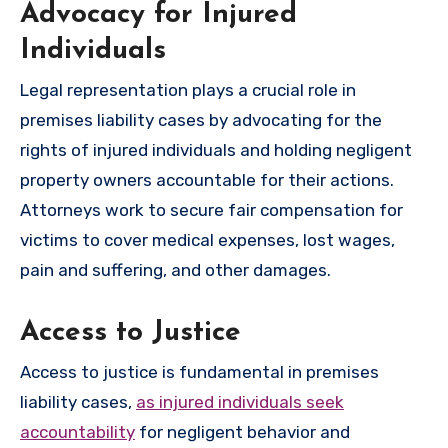
Advocacy for Injured
Individuals
Legal representation plays a crucial role in
premises liability cases by advocating for the
rights of injured individuals and holding negligent
property owners accountable for their actions.
Attorneys work to secure fair compensation for
victims to cover medical expenses, lost wages,
pain and suffering, and other damages.
Access to Justice
Access to justice is fundamental in premises
liability cases,
as injured individuals seek
accountability
for negligent behavior and