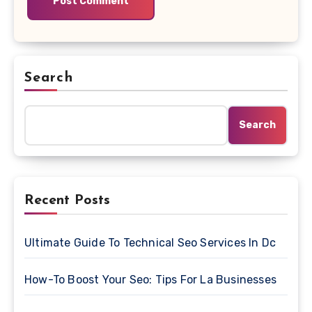
Search
Search
Recent Posts
Ultimate Guide To Technical Seo Services In Dc
How-To Boost Your Seo: Tips For La Businesses