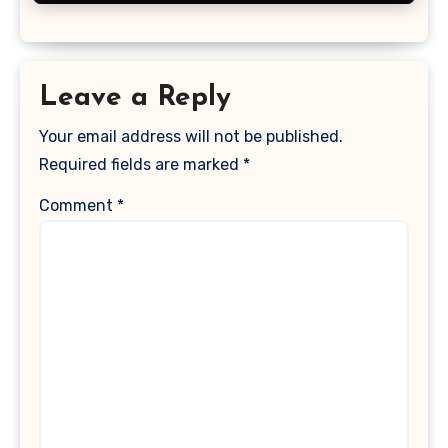
Leave a Reply
Your email address will not be published.
Required fields are marked
*
Comment
*