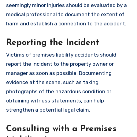
seemingly minor injuries should be evaluated by a
medical professional to document the extent of
harm and establish a connection to the accident.
Reporting the Incident
Victims of premises liability accidents should
report the incident to the property owner or
manager as soon as possible. Documenting
evidence at the scene, such as taking
photographs of the hazardous condition or
obtaining witness statements, can help
strengthen a potential legal claim.
Consulting with a Premises