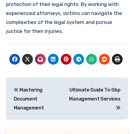
protection of their legal rights. By working with
experienced attorneys, victims can navigate the
complexities of the legal system and pursue
justice for their injuries.
Post
Mastering
Ultimate Guide To Gbp
navigation
Document
Management Services
Management