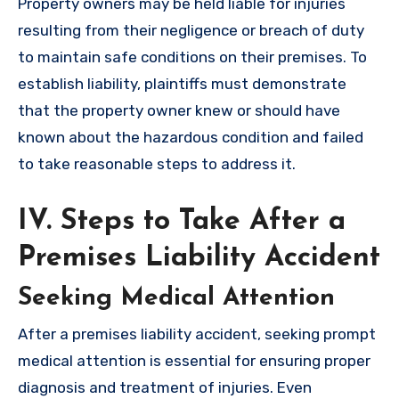
Property owners may be held liable for injuries
resulting from their negligence or breach of duty
to maintain safe conditions on their premises. To
establish liability, plaintiffs must demonstrate
that the property owner knew or should have
known about the hazardous condition and failed
to take reasonable steps to address it.
IV. Steps to Take After a
Premises Liability Accident
Seeking Medical Attention
After a premises liability accident, seeking prompt
medical attention is essential for ensuring proper
diagnosis and treatment of injuries. Even