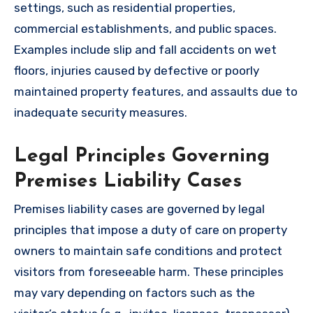
settings, such as residential properties,
commercial establishments, and public spaces.
Examples include slip and fall accidents on wet
floors, injuries caused by defective or poorly
maintained property features, and assaults due to
inadequate security measures.
Legal Principles Governing
Premises Liability Cases
Premises liability cases are governed by legal
principles that impose a duty of care on property
owners to maintain safe conditions and protect
visitors from foreseeable harm. These principles
may vary depending on factors such as the