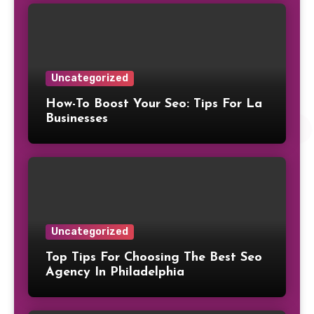
Uncategorized
How-To Boost Your Seo: Tips For La
Businesses
Uncategorized
Top Tips For Choosing The Best Seo
Agency In Philadelphia