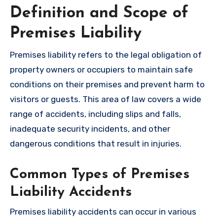
Definition and Scope of
Premises Liability
Premises liability refers to the legal obligation of
property owners or occupiers to maintain safe
conditions on their premises and prevent harm to
visitors or guests. This area of law covers a wide
range of accidents, including slips and falls,
inadequate security incidents, and other
dangerous conditions that result in injuries.
Common Types of Premises
Liability Accidents
Premises liability accidents can occur in various