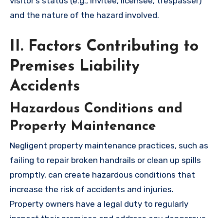
visitor’s status (e.g., invitee, licensee, trespasser)
and the nature of the hazard involved.
II. Factors Contributing to
Premises Liability
Accidents
Hazardous Conditions and
Property Maintenance
Negligent property maintenance practices, such as
failing to repair broken handrails or clean up spills
promptly, can create hazardous conditions that
increase the risk of accidents and injuries.
Property owners have a legal duty to regularly