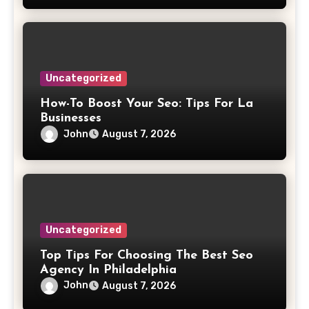
Uncategorized
How-To Boost Your Seo: Tips For La
Businesses
John
August 7, 2026
Uncategorized
Top Tips For Choosing The Best Seo
Agency In Philadelphia
John
August 7, 2026