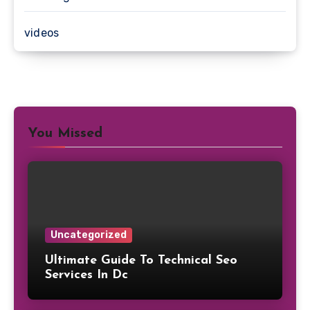
videos
You Missed
Uncategorized
Ultimate Guide To Technical Seo
Services In Dc