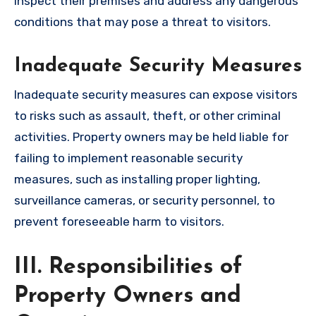
inspect their premises and address any dangerous
conditions that may pose a threat to visitors.
Inadequate Security Measures
Inadequate security measures can expose visitors
to risks such as assault, theft, or other criminal
activities. Property owners may be held liable for
failing to implement reasonable security
measures, such as installing proper lighting,
surveillance cameras, or security personnel, to
prevent foreseeable harm to visitors.
III. Responsibilities of
Property Owners and