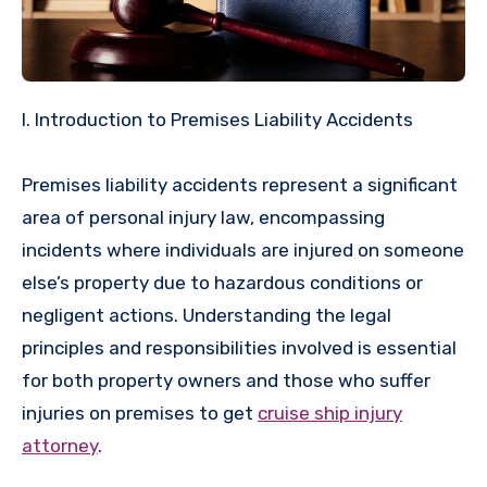
I. Introduction to Premises Liability Accidents
Premises liability accidents represent a significant
area of personal injury law, encompassing
incidents where individuals are injured on someone
else’s property due to hazardous conditions or
negligent actions. Understanding the legal
principles and responsibilities involved is essential
for both property owners and those who suffer
injuries on premises to get
cruise ship injury
attorney
.