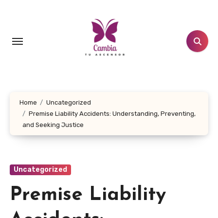
Skip
to
content
Home
Uncategorized
Premise Liability Accidents: Understanding, Preventing,
and Seeking Justice
Uncategorized
Premise Liability