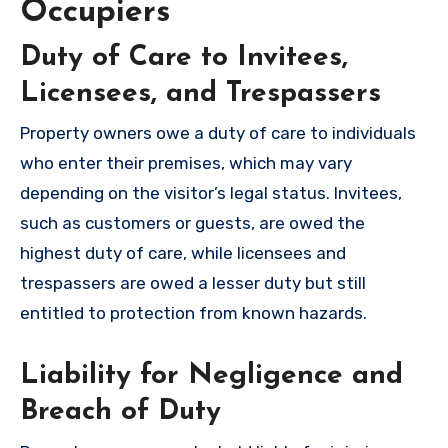
Occupiers
Duty of Care to Invitees,
Licensees, and Trespassers
Property owners owe a duty of care to individuals
who enter their premises, which may vary
depending on the visitor’s legal status. Invitees,
such as customers or guests, are owed the
highest duty of care, while licensees and
trespassers are owed a lesser duty but still
entitled to protection from known hazards.
Liability for Negligence and
Breach of Duty