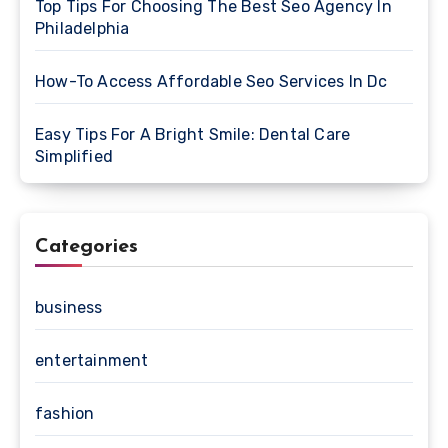
Top Tips For Choosing The Best Seo Agency In
Philadelphia
How-To Access Affordable Seo Services In Dc
Easy Tips For A Bright Smile: Dental Care
Simplified
Categories
business
entertainment
fashion