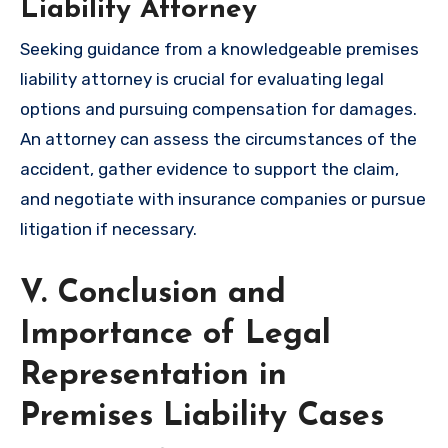
Liability Attorney
Seeking guidance from a knowledgeable premises
liability attorney is crucial for evaluating legal
options and pursuing compensation for damages.
An attorney can assess the circumstances of the
accident, gather evidence to support the claim,
and negotiate with insurance companies or pursue
litigation if necessary.
V. Conclusion and
Importance of Legal
Representation in
Premises Liability Cases