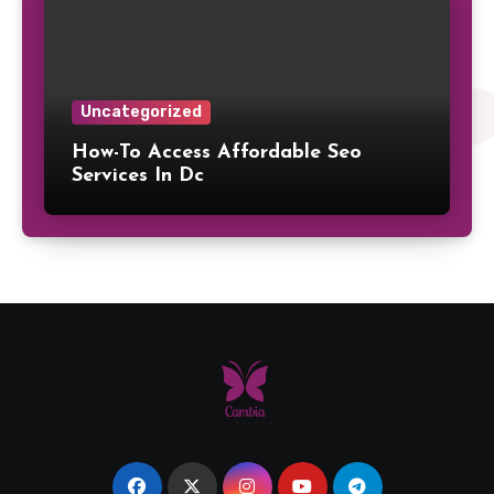
Uncategorized
How-To Access Affordable Seo
Services In Dc