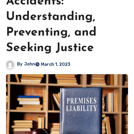
Accidents:
Understanding,
Preventing, and
Seeking Justice
By
John
March 1, 2023