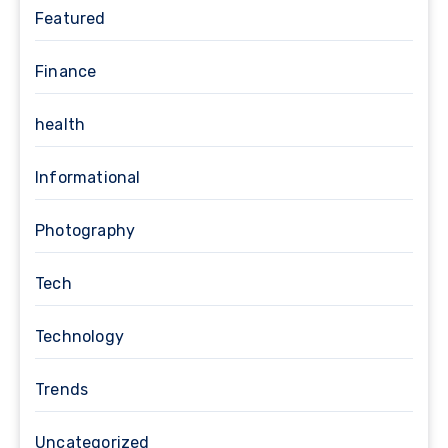
Featured
Finance
health
Informational
Photography
Tech
Technology
Trends
Uncategorized