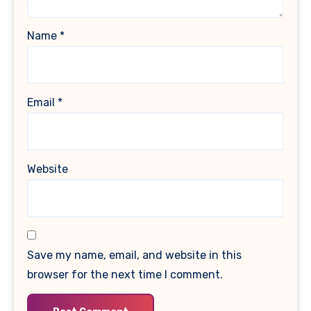
Name
*
Email
*
Website
Save my name, email, and website in this
browser for the next time I comment.