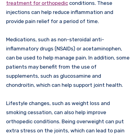
treatment for orthopedic
conditions. These
injections can help reduce inflammation and
provide pain relief for a period of time.
Medications, such as non-steroidal anti-
inflammatory drugs (NSAIDs) or acetaminophen,
can be used to help manage pain. In addition, some
patients may benefit from the use of
supplements, such as glucosamine and
chondroitin, which can help support joint health.
Lifestyle changes, such as weight loss and
smoking cessation, can also help improve
orthopedic conditions. Being overweight can put
extra stress on the joints, which can lead to pain