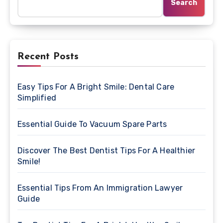
Search
Recent Posts
Easy Tips For A Bright Smile: Dental Care
Simplified
Essential Guide To Vacuum Spare Parts
Discover The Best Dentist Tips For A Healthier
Smile!
Essential Tips From An Immigration Lawyer
Guide