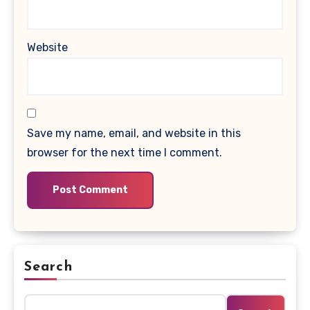
Website
Save my name, email, and website in this
browser for the next time I comment.
Search