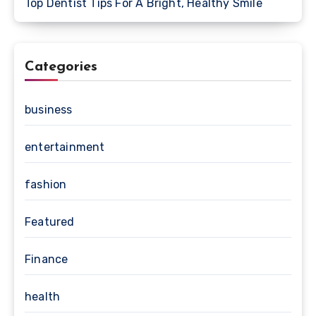
Top Dentist Tips For A Bright, Healthy Smile
Categories
business
entertainment
fashion
Featured
Finance
health