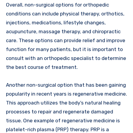
Overall, non-surgical options for orthopedic
conditions can include physical therapy, orthotics,
injections, medications, lifestyle changes,
acupuncture, massage therapy, and chiropractic
care. These options can provide relief and improve
function for many patients, but it is important to
consult with an orthopedic specialist to determine
the best course of treatment.
Another non-surgical option that has been gaining
popularity in recent years is regenerative medicine.
This approach utilizes the body’s natural healing
processes to repair and regenerate damaged
tissue. One example of regenerative medicine is
platelet-rich plasma (PRP) therapy. PRP is a