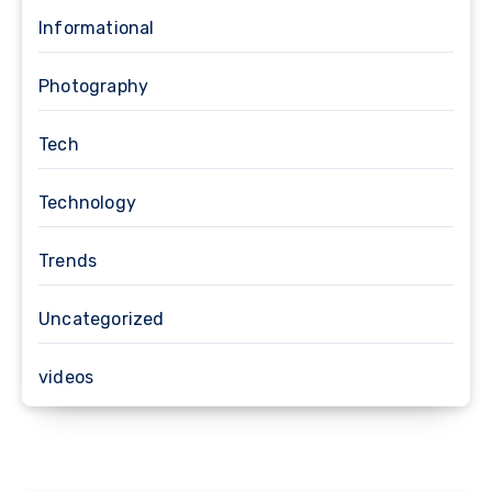
Informational
Photography
Tech
Technology
Trends
Uncategorized
videos