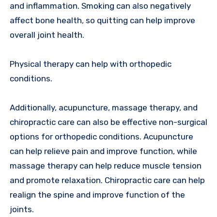
and inflammation. Smoking can also negatively
affect bone health, so quitting can help improve
overall joint health.
Physical therapy can help with orthopedic
conditions.
Additionally, acupuncture, massage therapy, and
chiropractic care can also be effective non-surgical
options for orthopedic conditions. Acupuncture
can help relieve pain and improve function, while
massage therapy can help reduce muscle tension
and promote relaxation. Chiropractic care can help
realign the spine and improve function of the
joints.