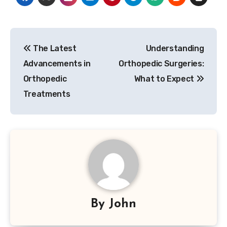
Post
The Latest
Understanding
navigation
Advancements in
Orthopedic Surgeries:
Orthopedic
What to Expect
Treatments
By
John