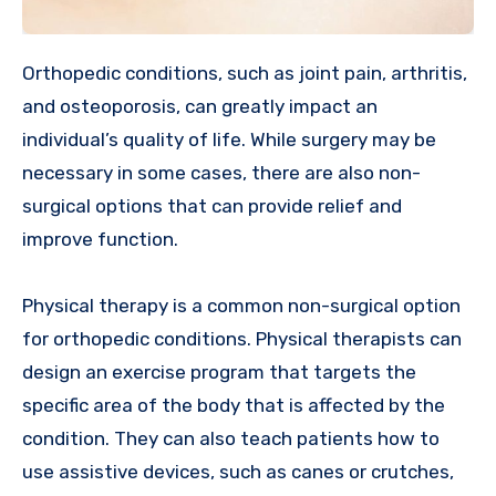
Orthopedic conditions, such as joint pain, arthritis,
and osteoporosis, can greatly impact an
individual’s quality of life. While surgery may be
necessary in some cases, there are also non-
surgical options that can provide relief and
improve function.
Physical therapy is a common non-surgical option
for orthopedic conditions. Physical therapists can
design an exercise program that targets the
specific area of the body that is affected by the
condition. They can also teach patients how to
use assistive devices, such as canes or crutches,