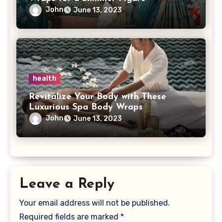
John
June 13, 2023
health
Revitalize Your Body with These
Luxurious Spa Body Wraps
John
June 13, 2023
Leave a Reply
Your email address will not be published.
Required fields are marked
*