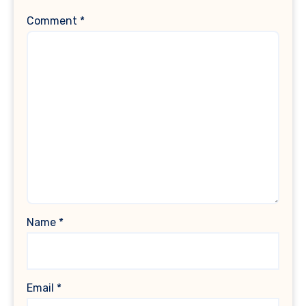
Comment
*
Name
*
Email
*