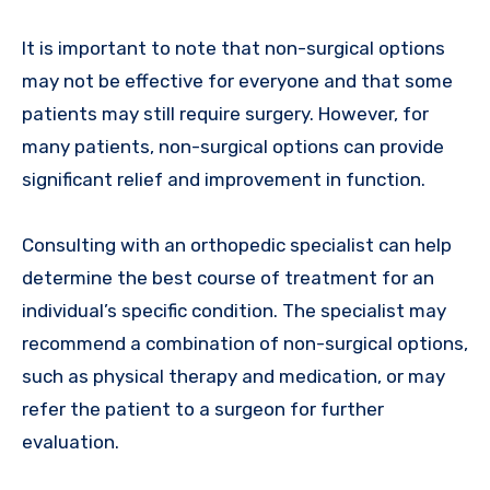
It is important to note that non-surgical options
may not be effective for everyone and that some
patients may still require surgery. However, for
many patients, non-surgical options can provide
significant relief and improvement in function.
Consulting with an orthopedic specialist can help
determine the best course of treatment for an
individual’s specific condition. The specialist may
recommend a combination of non-surgical options,
such as physical therapy and medication, or may
refer the patient to a surgeon for further
evaluation.