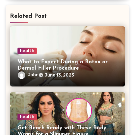
Related Post
health
What to Expect During a Botox or
Dermal Filler Procedure
John
June 13, 2023
health
Get Beach-Ready with These Body
Wraps for a Slimmer Figure