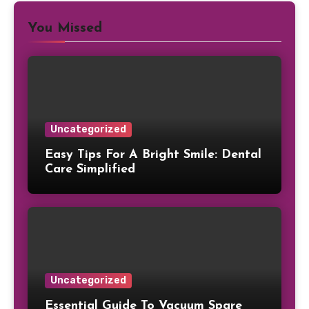
You Missed
Uncategorized
Easy Tips For A Bright Smile: Dental
Care Simplified
Uncategorized
Essential Guide To Vacuum Spare