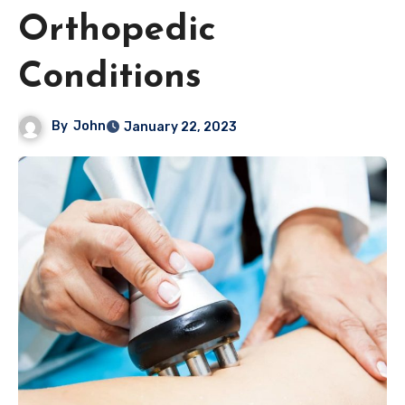
Orthopedic
Conditions
By
John
January 22, 2023