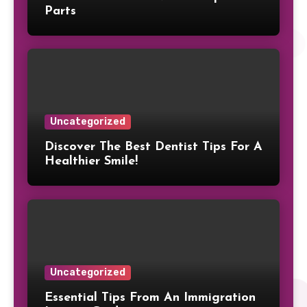
Parts
Uncategorized
Discover The Best Dentist Tips For A
Healthier Smile!
Uncategorized
Essential Tips From An Immigration