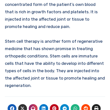
concentrated form of the patient’s own blood
that is rich in growth factors and platelets. It is
injected into the affected joint or tissue to
promote healing and reduce pain.
Stem cell therapy is another form of regenerative
medicine that has shown promise in treating
orthopedic conditions. Stem cells are immature
cells that have the ability to develop into different
types of cells in the body. They are injected into
the affected joint or tissue to promote healing and
regeneration.