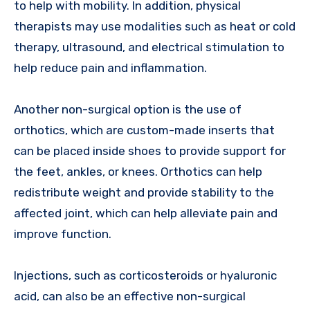
to help with mobility. In addition, physical
therapists may use modalities such as heat or cold
therapy, ultrasound, and electrical stimulation to
help reduce pain and inflammation.
Another non-surgical option is the use of
orthotics, which are custom-made inserts that
can be placed inside shoes to provide support for
the feet, ankles, or knees. Orthotics can help
redistribute weight and provide stability to the
affected joint, which can help alleviate pain and
improve function.
Injections, such as corticosteroids or hyaluronic
acid, can also be an effective non-surgical