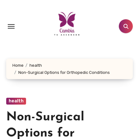
Skip
to
content
Home
health
Non-Surgical Options for Orthopedic Conditions
health
Non-Surgical
Options for