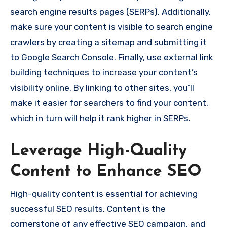
search engine results pages (SERPs). Additionally,
make sure your content is visible to search engine
crawlers by creating a sitemap and submitting it
to Google Search Console. Finally, use external link
building techniques to increase your content’s
visibility online. By linking to other sites, you’ll
make it easier for searchers to find your content,
which in turn will help it rank higher in SERPs.
Leverage High-Quality
Content to Enhance SEO
High-quality content is essential for achieving
successful SEO results. Content is the
cornerstone of any effective SEO campaign, and