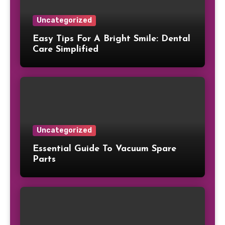
Uncategorized
Easy Tips For A Bright Smile: Dental
Care Simplified
Uncategorized
Essential Guide To Vacuum Spare
Parts