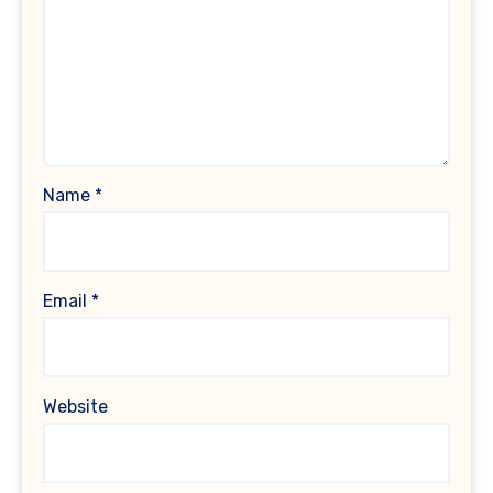
Name
*
Email
*
Website