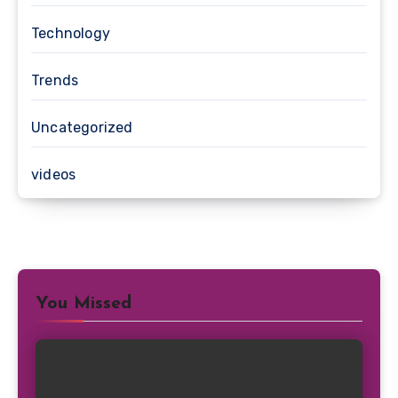
Technology
Trends
Uncategorized
videos
You Missed