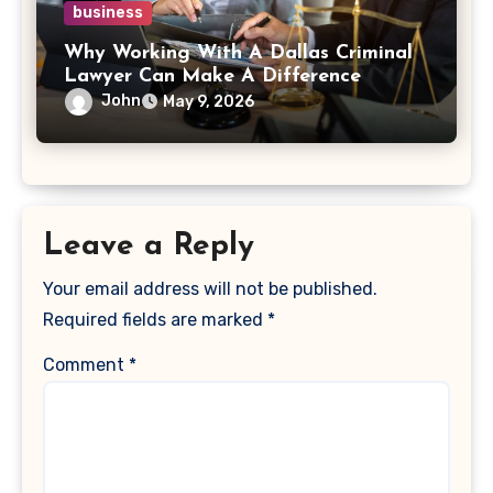
business
Why Working With A Dallas Criminal
Lawyer Can Make A Difference
John
May 9, 2026
Leave a Reply
Your email address will not be published.
Required fields are marked
*
Comment
*