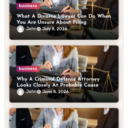
business
What A Divorce Lawyer Can Do When
You Are Unsure About Filing
John
July 8, 2026
business
Why A Criminal Defense Attorney
Looks Closely At Probable Cause
John
June 8, 2026