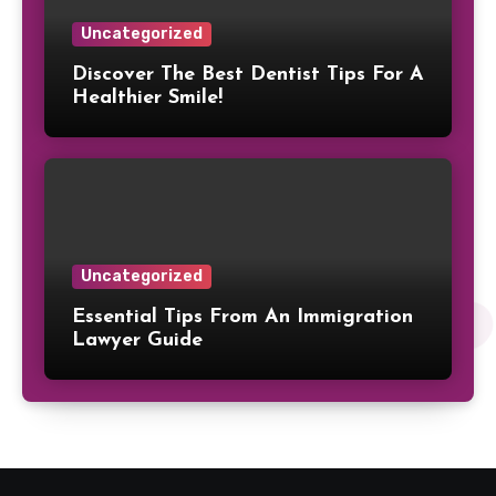
Uncategorized
Discover The Best Dentist Tips For A
Healthier Smile!
Uncategorized
Essential Tips From An Immigration
Lawyer Guide