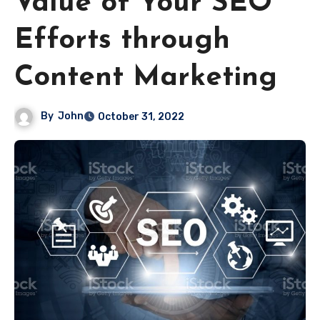
Value of Your SEO
Efforts through
Content Marketing
By
John
October 31, 2022