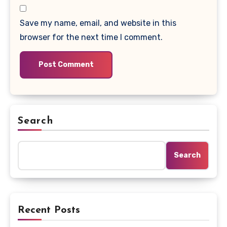
Save my name, email, and website in this
browser for the next time I comment.
Search
Search
Recent Posts