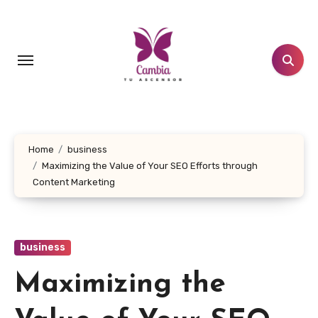
Skip
to
content
Home
business
Maximizing the Value of Your SEO Efforts through
Content Marketing
business
Maximizing the