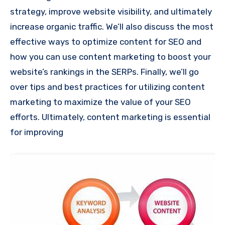
strategy, improve website visibility, and ultimately
increase organic traffic. We’ll also discuss the most
effective ways to optimize content for SEO and
how you can use content marketing to boost your
website’s rankings in the SERPs. Finally, we’ll go
over tips and best practices for utilizing content
marketing to maximize the value of your SEO
efforts. Ultimately, content marketing is essential
for improving