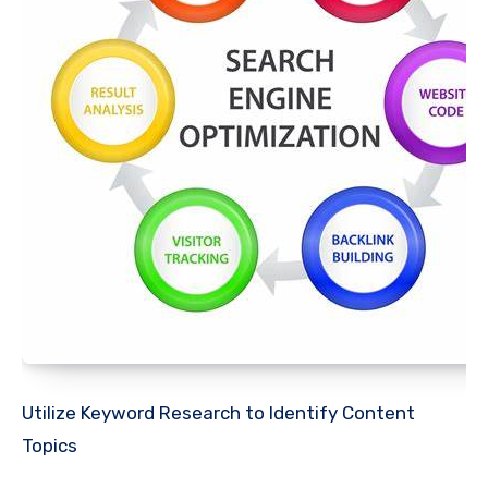
Utilize Keyword Research to Identify Content
Topics