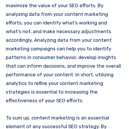
maximize the value of your SEO efforts. By
analyzing data from your content marketing
efforts, you can identify what’s working and
what’s not, and make necessary adjustments
accordingly. Analyzing data from your content
marketing campaigns can help you to identify
patterns in consumer behavior, develop insights
that can inform decisions, and improve the overall
performance of your content. In short, utilizing
analytics to refine your content marketing
strategies is essential to increasing the
effectiveness of your SEO efforts.
To sum up, content marketing is an essential
element of any successful SEO strategy. By