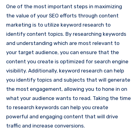
One of the most important steps in maximizing
the value of your SEO efforts through content
marketing is to utilize keyword research to
identify content topics. By researching keywords
and understanding which are most relevant to
your target audience, you can ensure that the
content you create is optimized for search engine
visibility. Additionally, keyword research can help
you identify topics and subjects that will generate
the most engagement, allowing you to hone in on
what your audience wants to read. Taking the time
to research keywords can help you create
powerful and engaging content that will drive
traffic and increase conversions.