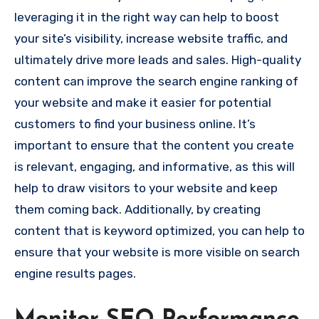
leveraging it in the right way can help to boost
your site’s visibility, increase website traffic, and
ultimately drive more leads and sales. High-quality
content can improve the search engine ranking of
your website and make it easier for potential
customers to find your business online. It’s
important to ensure that the content you create
is relevant, engaging, and informative, as this will
help to draw visitors to your website and keep
them coming back. Additionally, by creating
content that is keyword optimized, you can help to
ensure that your website is more visible on search
engine results pages.