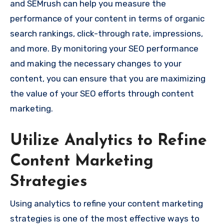
and SEMrush can help you measure the
performance of your content in terms of organic
search rankings, click-through rate, impressions,
and more. By monitoring your SEO performance
and making the necessary changes to your
content, you can ensure that you are maximizing
the value of your SEO efforts through content
marketing.
Utilize Analytics to Refine
Content Marketing
Strategies
Using analytics to refine your content marketing
strategies is one of the most effective ways to