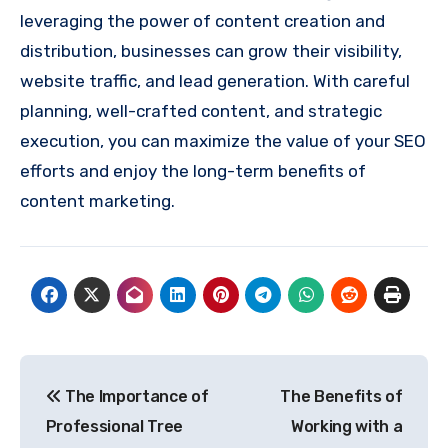
leveraging the power of content creation and
distribution, businesses can grow their visibility,
website traffic, and lead generation. With careful
planning, well-crafted content, and strategic
execution, you can maximize the value of your SEO
efforts and enjoy the long-term benefits of
content marketing.
Post
The Importance of
The Benefits of
navigation
Professional Tree
Working with a