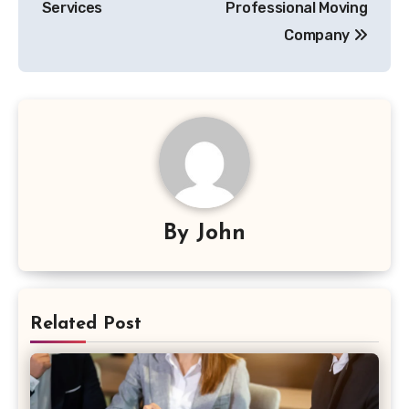
Services
Professional Moving
Company
By
John
Related Post