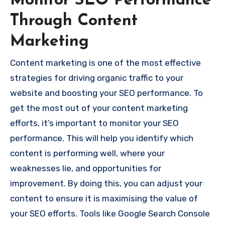
Monitor SEO Performance
Through Content
Marketing
Content marketing is one of the most effective
strategies for driving organic traffic to your
website and boosting your SEO performance. To
get the most out of your content marketing
efforts, it’s important to monitor your SEO
performance. This will help you identify which
content is performing well, where your
weaknesses lie, and opportunities for
improvement. By doing this, you can adjust your
content to ensure it is maximising the value of
your SEO efforts. Tools like Google Search Console