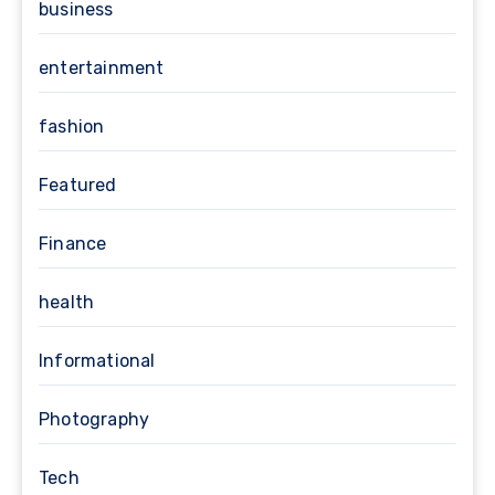
business
entertainment
fashion
Featured
Finance
health
Informational
Photography
Tech