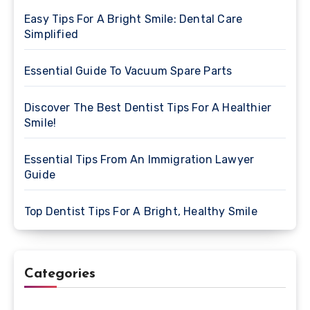
Easy Tips For A Bright Smile: Dental Care
Simplified
Essential Guide To Vacuum Spare Parts
Discover The Best Dentist Tips For A Healthier
Smile!
Essential Tips From An Immigration Lawyer
Guide
Top Dentist Tips For A Bright, Healthy Smile
Categories