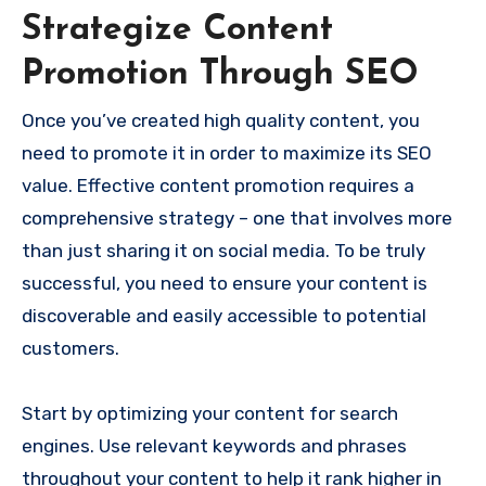
Strategize Content
Promotion Through SEO
Once you’ve created high quality content, you
need to promote it in order to maximize its SEO
value. Effective content promotion requires a
comprehensive strategy – one that involves more
than just sharing it on social media. To be truly
successful, you need to ensure your content is
discoverable and easily accessible to potential
customers.
Start by optimizing your content for search
engines. Use relevant keywords and phrases
throughout your content to help it rank higher in