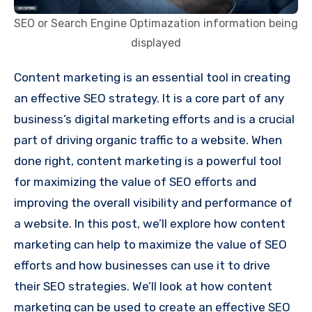
SEO or Search Engine Optimazation information being
displayed
Content marketing is an essential tool in creating
an effective SEO strategy. It is a core part of any
business’s digital marketing efforts and is a crucial
part of driving organic traffic to a website. When
done right, content marketing is a powerful tool
for maximizing the value of SEO efforts and
improving the overall visibility and performance of
a website. In this post, we’ll explore how content
marketing can help to maximize the value of SEO
efforts and how businesses can use it to drive
their SEO strategies. We’ll look at how content
marketing can be used to create an effective SEO