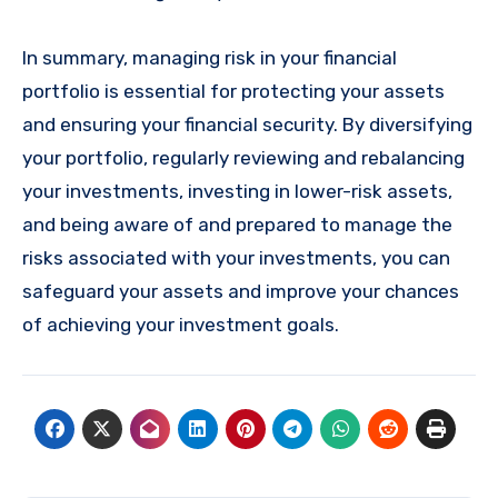
In summary, managing risk in your financial
portfolio is essential for protecting your assets
and ensuring your financial security. By diversifying
your portfolio, regularly reviewing and rebalancing
your investments, investing in lower-risk assets,
and being aware of and prepared to manage the
risks associated with your investments, you can
safeguard your assets and improve your chances
of achieving your investment goals.