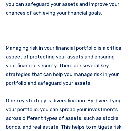
you can safeguard your assets and improve your
chances of achieving your financial goals.
Managing risk in your financial portfolio is a critical
aspect of protecting your assets and ensuring
your financial security. There are several key
strategies that can help you manage risk in your
portfolio and safeguard your assets.
One key strategy is diversification. By diversifying
your portfolio, you can spread your investments
across different types of assets, such as stocks,
bonds, and real estate. This helps to mitigate risk