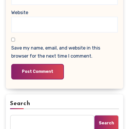
Website
Save my name, email, and website in this
browser for the next time I comment.
Search
Search