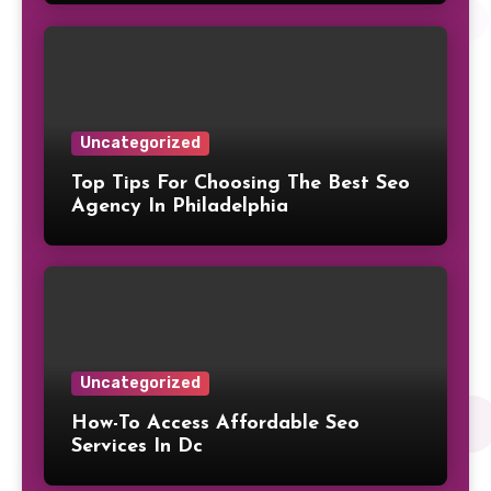
Uncategorized
Top Tips For Choosing The Best Seo
Agency In Philadelphia
Uncategorized
How-To Access Affordable Seo
Services In Dc