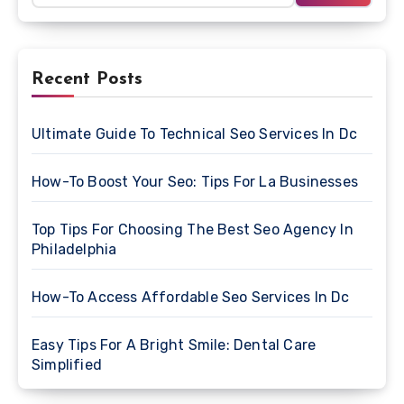
Recent Posts
Ultimate Guide To Technical Seo Services In Dc
How-To Boost Your Seo: Tips For La Businesses
Top Tips For Choosing The Best Seo Agency In
Philadelphia
How-To Access Affordable Seo Services In Dc
Easy Tips For A Bright Smile: Dental Care
Simplified