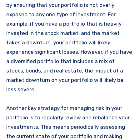
by ensuring that your portfolio is not overly
exposed to any one type of investment. For
example, if you have a portfolio that is heavily
invested in the stock market, and the market
takes a downturn, your portfolio will likely
experience significant losses. However, if you have
a diversified portfolio that includes a mix of
stocks, bonds, and real estate, the impact of a
market downturn on your portfolio will likely be
less severe.
Another key strategy for managing risk in your
portfolio is to regularly review and rebalance your
investments. This means periodically assessing
the current state of your portfolio and making