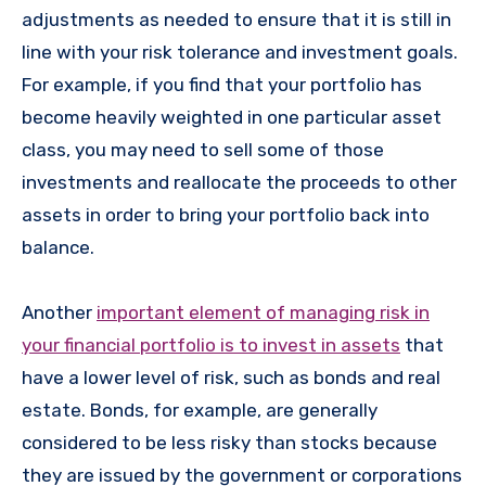
adjustments as needed to ensure that it is still in
line with your risk tolerance and investment goals.
For example, if you find that your portfolio has
become heavily weighted in one particular asset
class, you may need to sell some of those
investments and reallocate the proceeds to other
assets in order to bring your portfolio back into
balance.
Another
important element of managing risk in
your financial portfolio is to invest in assets
that
have a lower level of risk, such as bonds and real
estate. Bonds, for example, are generally
considered to be less risky than stocks because
they are issued by the government or corporations