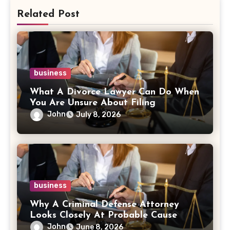
Related Post
business
What A Divorce Lawyer Can Do When
You Are Unsure About Filing
John
July 8, 2026
business
Why A Criminal Defense Attorney
Looks Closely At Probable Cause
John
June 8, 2026