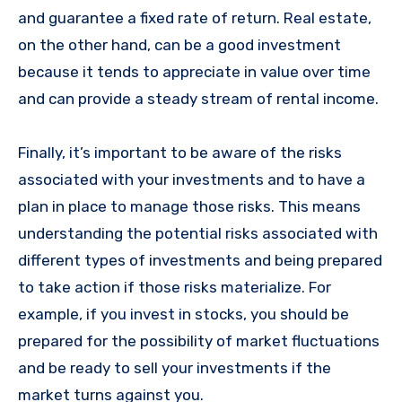
and guarantee a fixed rate of return. Real estate,
on the other hand, can be a good investment
because it tends to appreciate in value over time
and can provide a steady stream of rental income.
Finally, it’s important to be aware of the risks
associated with your investments and to have a
plan in place to manage those risks. This means
understanding the potential risks associated with
different types of investments and being prepared
to take action if those risks materialize. For
example, if you invest in stocks, you should be
prepared for the possibility of market fluctuations
and be ready to sell your investments if the
market turns against you.