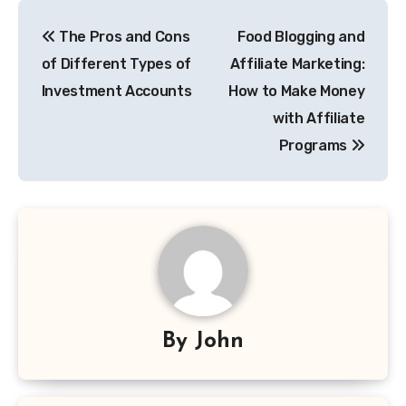
Post
The Pros and Cons
Food Blogging and
navigation
of Different Types of
Affiliate Marketing:
Investment Accounts
How to Make Money
with Affiliate
Programs
By
John