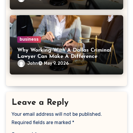
business
Why Working With A Dallas Criminal
Lawyer Can Make A Difference
John
May 9, 2026
Leave a Reply
Your email address will not be published.
Required fields are marked
*