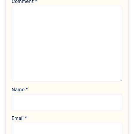
Comment
*
Name
*
Email
*