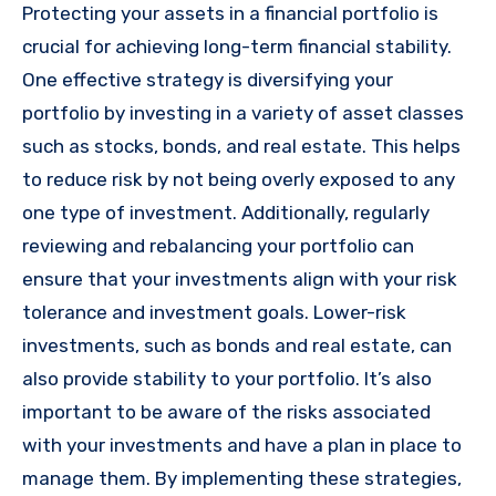
Protecting your assets in a financial portfolio is
crucial for achieving long-term financial stability.
One effective strategy is diversifying your
portfolio by investing in a variety of asset classes
such as stocks, bonds, and real estate. This helps
to reduce risk by not being overly exposed to any
one type of investment. Additionally, regularly
reviewing and rebalancing your portfolio can
ensure that your investments align with your risk
tolerance and investment goals. Lower-risk
investments, such as bonds and real estate, can
also provide stability to your portfolio. It’s also
important to be aware of the risks associated
with your investments and have a plan in place to
manage them. By implementing these strategies,