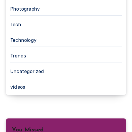
Photography
Tech
Technology
Trends
Uncategorized
videos
You Missed