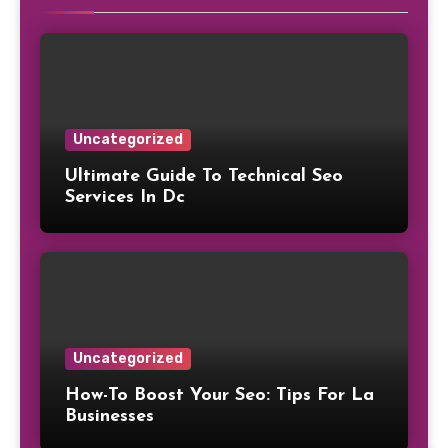
Uncategorized
Ultimate Guide To Technical Seo
Services In Dc
Uncategorized
How-To Boost Your Seo: Tips For La
Businesses