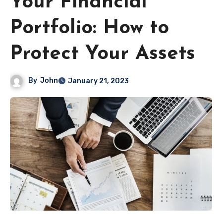
Your Financial
Portfolio: How to
Protect Your Assets
By
John
January 21, 2023