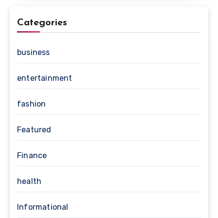
Categories
business
entertainment
fashion
Featured
Finance
health
Informational