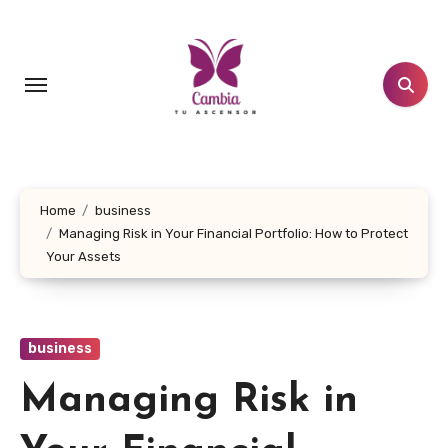
Skip
to
content
Home
business
Managing Risk in Your Financial Portfolio: How to Protect
Your Assets
business
Managing Risk in