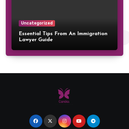
Uncategorized
Essential Tips From An Immigration
Lawyer Guide