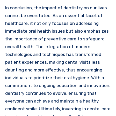
In conclusion, the impact of dentistry on our lives
cannot be overstated. As an essential facet of
healthcare, it not only focuses on addressing
immediate oral health issues but also emphasizes
the importance of preventive care to safeguard
overall health. The integration of modern
technologies and techniques has transformed
patient experiences, making dental visits less
daunting and more effective, thus encouraging
individuals to prioritize their oral hygiene. With a
commitment to ongoing education and innovation,
dentistry continues to evolve, ensuring that
everyone can achieve and maintain a healthy,
confident smile. Ultimately, investing in dental care