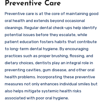
Preventive Care
Preventive care is at the core of maintaining good
oral health and extends beyond occasional
cleanings. Regular dental check-ups help identify
potential issues before they escalate, while
patient education fosters habits that contribute
to long-term dental hygiene. By encouraging
practices such as proper brushing, flossing, and
dietary choices, dentists play an integral role in
preventing cavities, gum disease, and other oral
health problems. Incorporating these preventive
measures not only enhances individual smiles but
also helps mitigate systemic health risks
associated with poor oral hygiene.