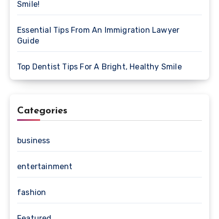
Smile!
Essential Tips From An Immigration Lawyer
Guide
Top Dentist Tips For A Bright, Healthy Smile
Categories
business
entertainment
fashion
Featured