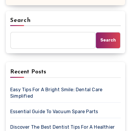
Search
Search
Recent Posts
Easy Tips For A Bright Smile: Dental Care
Simplified
Essential Guide To Vacuum Spare Parts
Discover The Best Dentist Tips For A Healthier