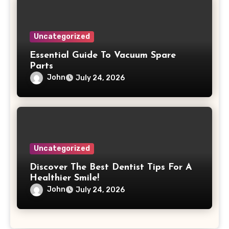
Uncategorized
Essential Guide To Vacuum Spare
Parts
John
July 24, 2026
Uncategorized
Discover The Best Dentist Tips For A
Healthier Smile!
John
July 24, 2026