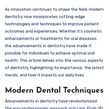
As innovation continues to shape the field, modern
dentistry now incorporates cutting-edge
technologies and techniques to improve patient
outcomes and experiences. Whether it’s cosmetic
enhancements or treatments for oral diseases,
the advancements in dentistry have made it
possible for individuals to achieve optimal oral
health. This article delves into the various aspects
of dentistry, highlighting its importance, the latest
trends, and how it impacts our daily lives.
Modern Dental Techniques
Advancements in dentistry have revolutionized
the way professionals approach oral care. From 3D