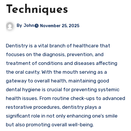
Techniques
By
John
November 25, 2025
Dentistry is a vital branch of healthcare that
focuses on the diagnosis, prevention, and
treatment of conditions and diseases affecting
the oral cavity. With the mouth serving as a
gateway to overall health, maintaining good
dental hygiene is crucial for preventing systemic
health issues. From routine check-ups to advanced
restorative procedures, dentistry plays a
significant role in not only enhancing one’s smile
but also promoting overall well-being.