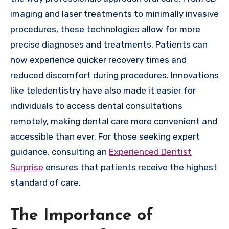
imaging and laser treatments to minimally invasive
procedures, these technologies allow for more
precise diagnoses and treatments. Patients can
now experience quicker recovery times and
reduced discomfort during procedures. Innovations
like teledentistry have also made it easier for
individuals to access dental consultations
remotely, making dental care more convenient and
accessible than ever. For those seeking expert
guidance, consulting an
Experienced Dentist
Surprise
ensures that patients receive the highest
standard of care.
The Importance of