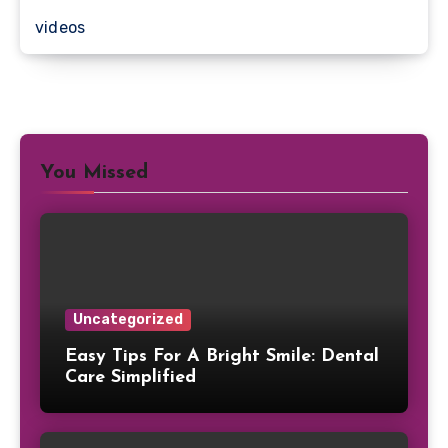
videos
You Missed
Uncategorized
Easy Tips For A Bright Smile: Dental
Care Simplified