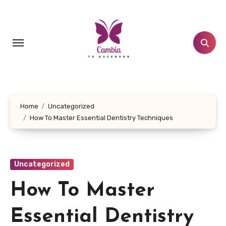
Skip
to
content
Home
Uncategorized
How To Master Essential Dentistry Techniques
Uncategorized
How To Master
Essential Dentistry