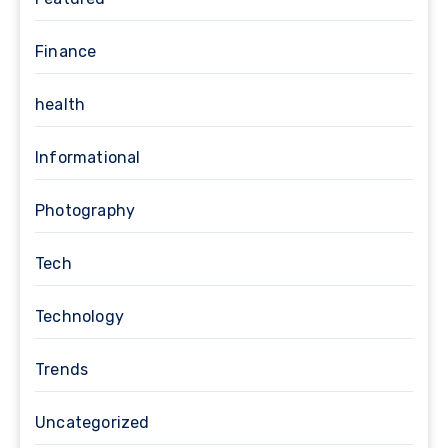
Finance
health
Informational
Photography
Tech
Technology
Trends
Uncategorized