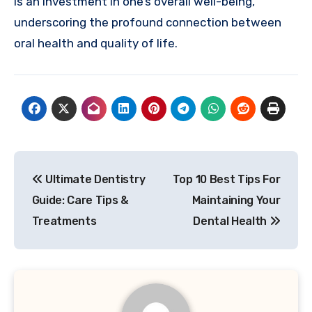
is an investment in one’s overall well-being,
underscoring the profound connection between
oral health and quality of life.
Post
Ultimate Dentistry
Top 10 Best Tips For
navigation
Guide: Care Tips &
Maintaining Your
Treatments
Dental Health