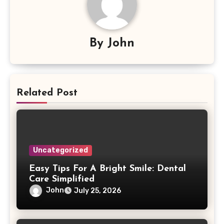
By
John
Related Post
Uncategorized
Easy Tips For A Bright Smile: Dental
Care Simplified
John
July 25, 2026