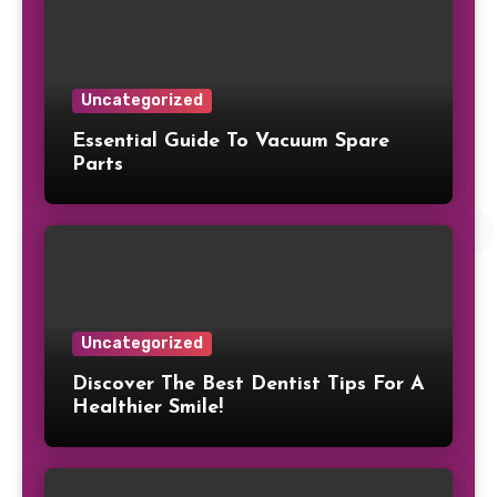
Uncategorized
Essential Guide To Vacuum Spare
Parts
Uncategorized
Discover The Best Dentist Tips For A
Healthier Smile!