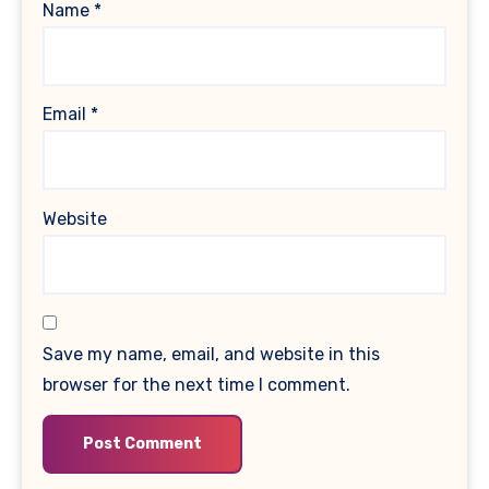
Name
*
Email
*
Website
Save my name, email, and website in this
browser for the next time I comment.