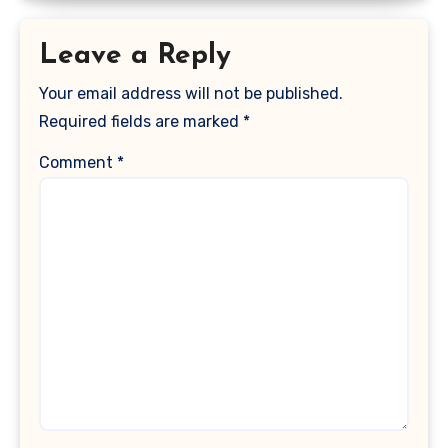
Leave a Reply
Your email address will not be published.
Required fields are marked
*
Comment
*