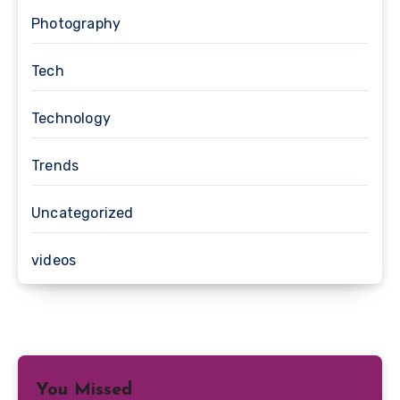
Photography
Tech
Technology
Trends
Uncategorized
videos
You Missed