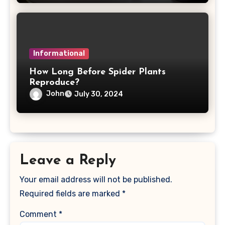
Informational
How Long Before Spider Plants
Reproduce?
John
July 30, 2024
Leave a Reply
Your email address will not be published.
Required fields are marked
*
Comment
*