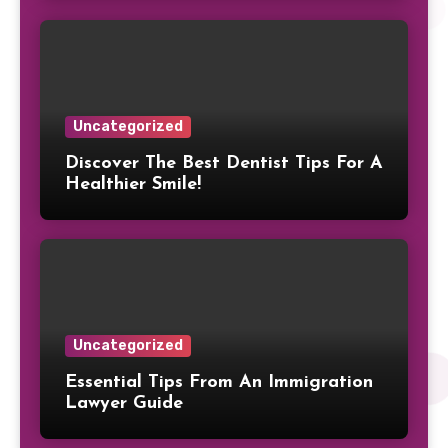
Uncategorized
Discover The Best Dentist Tips For A
Healthier Smile!
Uncategorized
Essential Tips From An Immigration
Lawyer Guide