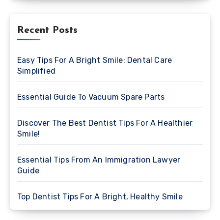
Recent Posts
Easy Tips For A Bright Smile: Dental Care
Simplified
Essential Guide To Vacuum Spare Parts
Discover The Best Dentist Tips For A Healthier
Smile!
Essential Tips From An Immigration Lawyer
Guide
Top Dentist Tips For A Bright, Healthy Smile