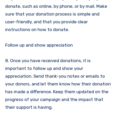
donate, such as online, by phone, or by mail. Make
sure that your donation process is simple and
user-friendly, and that you provide clear
instructions on how to donate.
Follow up and show appreciation
8. Once you have received donations, it is
important to follow up and show your
appreciation. Send thank-you notes or emails to
your donors, and let them know how their donation
has made a difference. Keep them updated on the
progress of your campaign and the impact that
their support is having.