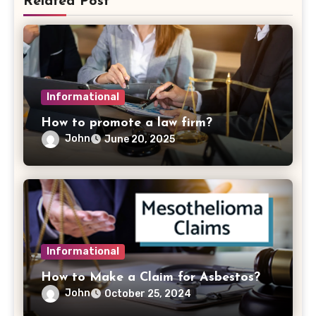
Related Post
Informational
How to promote a law firm?
John
June 20, 2025
Informational
How to Make a Claim for Asbestos?
John
October 25, 2024