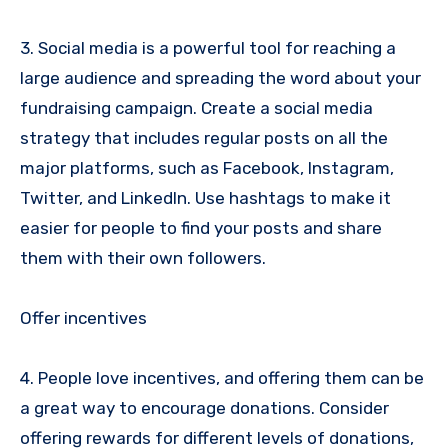
3. Social media is a powerful tool for reaching a
large audience and spreading the word about your
fundraising campaign. Create a social media
strategy that includes regular posts on all the
major platforms, such as Facebook, Instagram,
Twitter, and LinkedIn. Use hashtags to make it
easier for people to find your posts and share
them with their own followers.
Offer incentives
4. People love incentives, and offering them can be
a great way to encourage donations. Consider
offering rewards for different levels of donations,