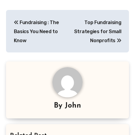
Post
Fundraising : The
Top Fundraising
navigation
Basics You Need to
Strategies for Small
Know
Nonprofits
By
John