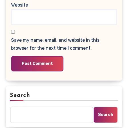
Website
Save my name, email, and website in this
browser for the next time I comment.
Search
Search