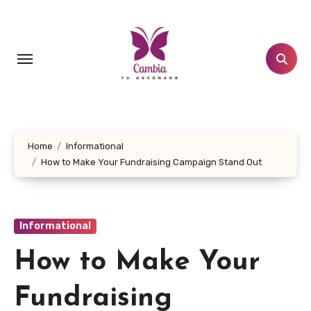
Skip
to
content
Home
Informational
How to Make Your Fundraising Campaign Stand Out
Informational
How to Make Your
Fundraising