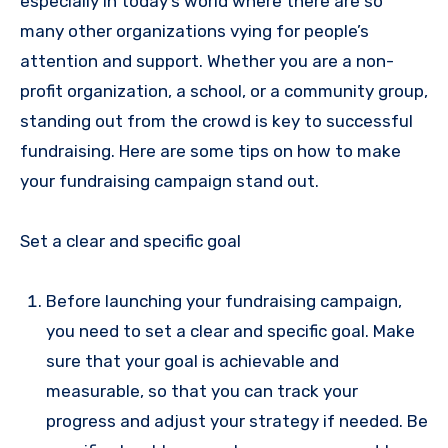
especially in today’s world where there are so
many other organizations vying for people’s
attention and support. Whether you are a non-
profit organization, a school, or a community group,
standing out from the crowd is key to successful
fundraising. Here are some tips on how to make
your fundraising campaign stand out.
Set a clear and specific goal
Before launching your fundraising campaign,
you need to set a clear and specific goal. Make
sure that your goal is achievable and
measurable, so that you can track your
progress and adjust your strategy if needed. Be