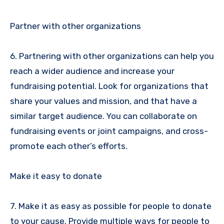
Partner with other organizations
6. Partnering with other organizations can help you
reach a wider audience and increase your
fundraising potential. Look for organizations that
share your values and mission, and that have a
similar target audience. You can collaborate on
fundraising events or joint campaigns, and cross-
promote each other’s efforts.
Make it easy to donate
7. Make it as easy as possible for people to donate
to your cause. Provide multiple ways for people to