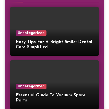
Uncategorized
Easy Tips For A Bright Smile: Dental
Care Simplified
Uncategorized
Essential Guide To Vacuum Spare
Parts