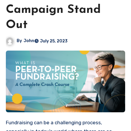
Campaign Stand
Out
By
John
July 25, 2023
Fundraising can be a challenging process,