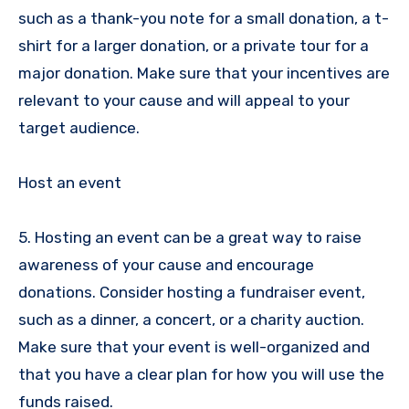
such as a thank-you note for a small donation, a t-
shirt for a larger donation, or a private tour for a
major donation. Make sure that your incentives are
relevant to your cause and will appeal to your
target audience.
Host an event
5. Hosting an event can be a great way to raise
awareness of your cause and encourage
donations. Consider hosting a fundraiser event,
such as a dinner, a concert, or a charity auction.
Make sure that your event is well-organized and
that you have a clear plan for how you will use the
funds raised.