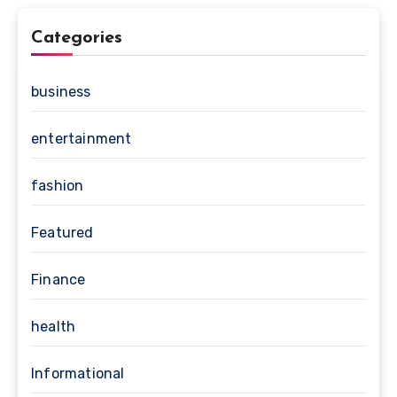
Categories
business
entertainment
fashion
Featured
Finance
health
Informational