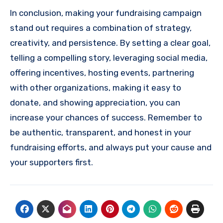
In conclusion, making your fundraising campaign
stand out requires a combination of strategy,
creativity, and persistence. By setting a clear goal,
telling a compelling story, leveraging social media,
offering incentives, hosting events, partnering
with other organizations, making it easy to
donate, and showing appreciation, you can
increase your chances of success. Remember to
be authentic, transparent, and honest in your
fundraising efforts, and always put your cause and
your supporters first.