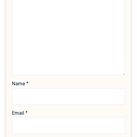
Name
*
Email
*