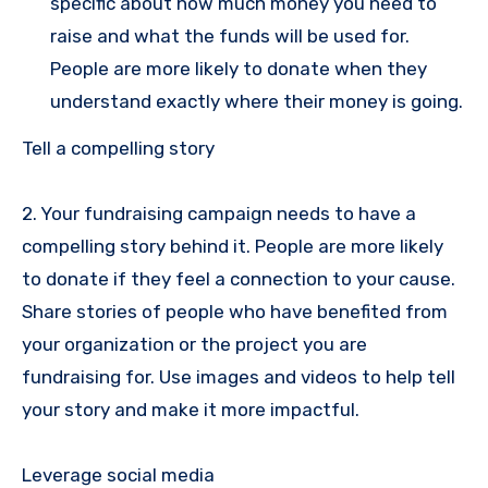
specific about how much money you need to
raise and what the funds will be used for.
People are more likely to donate when they
understand exactly where their money is going.
Tell a compelling story
2. Your fundraising campaign needs to have a
compelling story behind it. People are more likely
to donate if they feel a connection to your cause.
Share stories of people who have benefited from
your organization or the project you are
fundraising for. Use images and videos to help tell
your story and make it more impactful.
Leverage social media