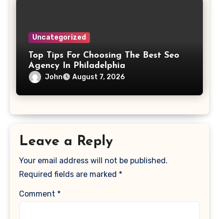
Uncategorized
Top Tips For Choosing The Best Seo
Agency In Philadelphia
John
August 7, 2026
Leave a Reply
Your email address will not be published.
Required fields are marked
*
Comment
*