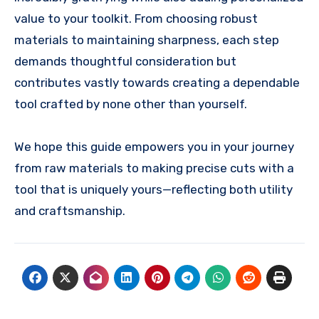
value to your toolkit. From choosing robust
materials to maintaining sharpness, each step
demands thoughtful consideration but
contributes vastly towards creating a dependable
tool crafted by none other than yourself.
We hope this guide empowers you in your journey
from raw materials to making precise cuts with a
tool that is uniquely yours—reflecting both utility
and craftsmanship.