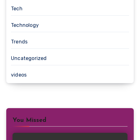
Tech
Technology
Trends
Uncategorized
videos
You Missed