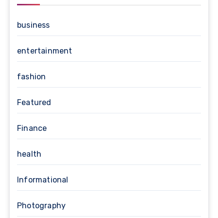
business
entertainment
fashion
Featured
Finance
health
Informational
Photography