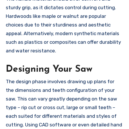
sturdy grip, as it dictates control during cutting.
Hardwoods like maple or walnut are popular
choices due to their sturdiness and aesthetic
appeal. Alternatively, modern synthetic materials
such as plastics or composites can offer durability
and water resistance.
Designing Your Saw
The design phase involves drawing up plans for
the dimensions and teeth configuration of your
saw. This can vary greatly depending on the saw
type – rip cut or cross cut, large or small teeth –
each suited for different materials and styles of
cutting. Using CAD software or even detailed hand