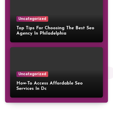
Uncategorized
Top Tips For Choosing The Best Seo
Agency In Philadelphia
Uncategorized
How-To Access Affordable Seo
Services In Dc