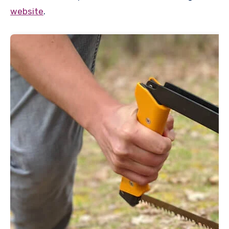
website
.