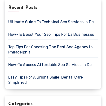
Recent Posts
Ultimate Guide To Technical Seo Services In Dc
How-To Boost Your Seo: Tips For La Businesses
Top Tips For Choosing The Best Seo Agency In
Philadelphia
How-To Access Affordable Seo Services In Dc
Easy Tips For A Bright Smile: Dental Care
Simplified
Categories