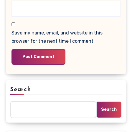
Save my name, email, and website in this
browser for the next time I comment.
Search
Search