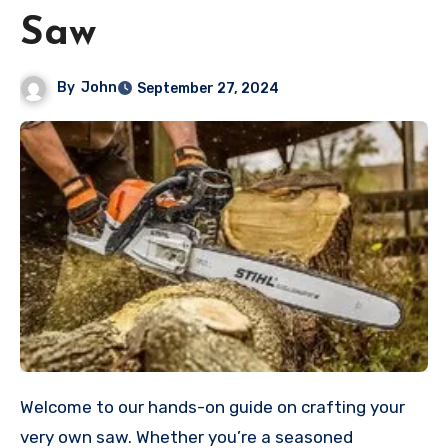
Saw
By
John
September 27, 2024
Welcome to our hands-on guide on crafting your
very own saw. Whether you’re a seasoned