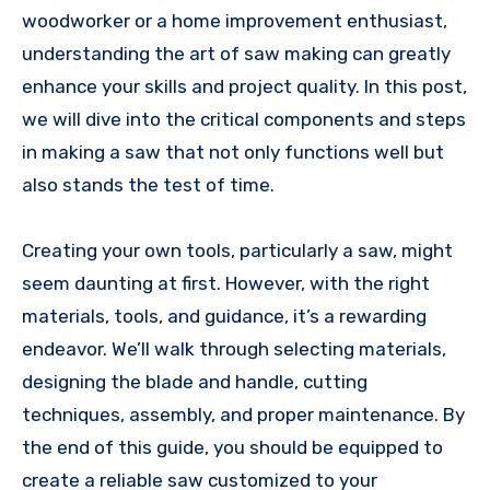
woodworker or a home improvement enthusiast,
understanding the art of saw making can greatly
enhance your skills and project quality. In this post,
we will dive into the critical components and steps
in making a saw that not only functions well but
also stands the test of time.
Creating your own tools, particularly a saw, might
seem daunting at first. However, with the right
materials, tools, and guidance, it’s a rewarding
endeavor. We’ll walk through selecting materials,
designing the blade and handle, cutting
techniques, assembly, and proper maintenance. By
the end of this guide, you should be equipped to
create a reliable saw customized to your