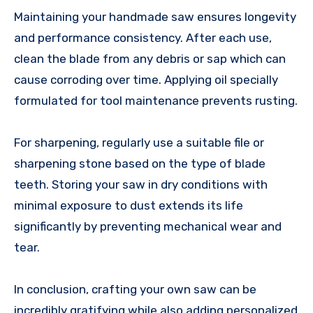
Maintaining your handmade saw ensures longevity
and performance consistency. After each use,
clean the blade from any debris or sap which can
cause corroding over time. Applying oil specially
formulated for tool maintenance prevents rusting.
For sharpening, regularly use a suitable file or
sharpening stone based on the type of blade
teeth. Storing your saw in dry conditions with
minimal exposure to dust extends its life
significantly by preventing mechanical wear and
tear.
In conclusion, crafting your own saw can be
incredibly gratifying while also adding personalized