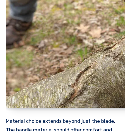
Material choice extends beyond just the blade.
The handle material should offer comfort and