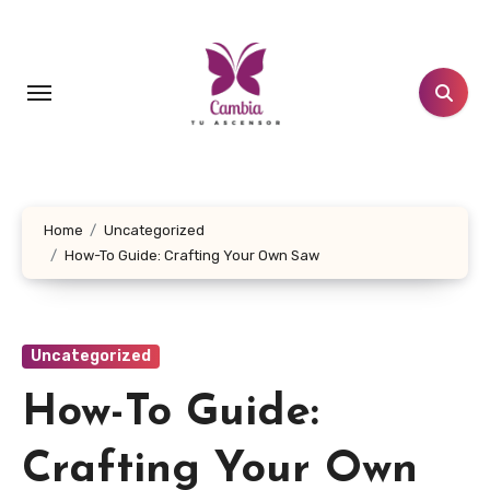
Skip
to
content
Home
Uncategorized
How-To Guide: Crafting Your Own Saw
Uncategorized
How-To Guide:
Crafting Your Own