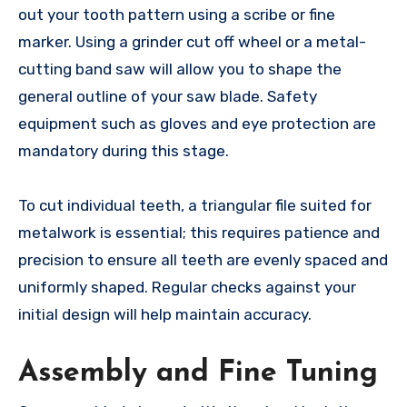
out your tooth pattern using a scribe or fine
marker. Using a grinder cut off wheel or a metal-
cutting band saw will allow you to shape the
general outline of your saw blade. Safety
equipment such as gloves and eye protection are
mandatory during this stage.
To cut individual teeth, a triangular file suited for
metalwork is essential; this requires patience and
precision to ensure all teeth are evenly spaced and
uniformly shaped. Regular checks against your
initial design will help maintain accuracy.
Assembly and Fine Tuning