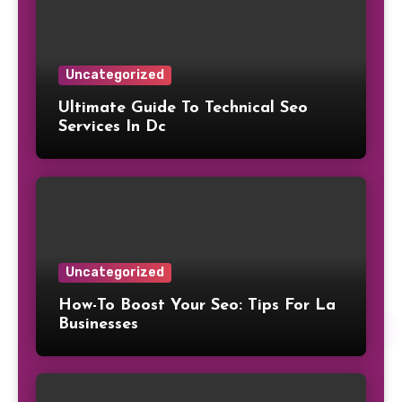
Uncategorized
Ultimate Guide To Technical Seo
Services In Dc
Uncategorized
How-To Boost Your Seo: Tips For La
Businesses