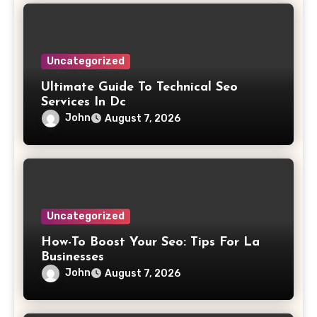
Uncategorized
Ultimate Guide To Technical Seo
Services In Dc
John
August 7, 2026
Uncategorized
How-To Boost Your Seo: Tips For La
Businesses
John
August 7, 2026