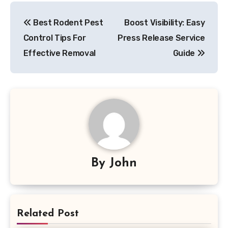
Post
Best Rodent Pest
Boost Visibility: Easy
navigation
Control Tips For
Press Release Service
Effective Removal
Guide
By
John
Related Post