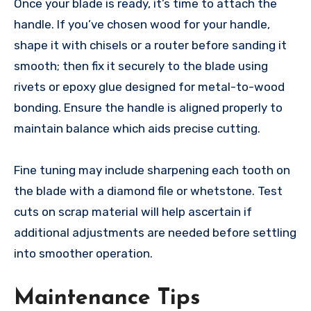
Once your blade is ready, it’s time to attach the
handle. If you’ve chosen wood for your handle,
shape it with chisels or a router before sanding it
smooth; then fix it securely to the blade using
rivets or epoxy glue designed for metal-to-wood
bonding. Ensure the handle is aligned properly to
maintain balance which aids precise cutting.
Fine tuning may include sharpening each tooth on
the blade with a diamond file or whetstone. Test
cuts on scrap material will help ascertain if
additional adjustments are needed before settling
into smoother operation.
Maintenance Tips