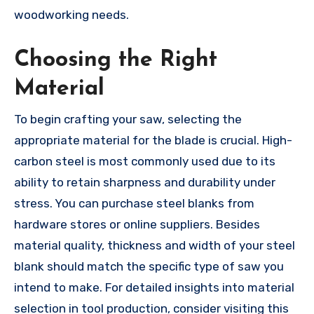
woodworking needs.
Choosing the Right
Material
To begin crafting your saw, selecting the
appropriate material for the blade is crucial. High-
carbon steel is most commonly used due to its
ability to retain sharpness and durability under
stress. You can purchase steel blanks from
hardware stores or online suppliers. Besides
material quality, thickness and width of your steel
blank should match the specific type of saw you
intend to make. For detailed insights into material
selection in tool production, consider visiting this