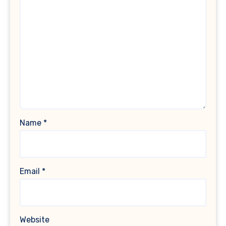
Name
*
Email
*
Website