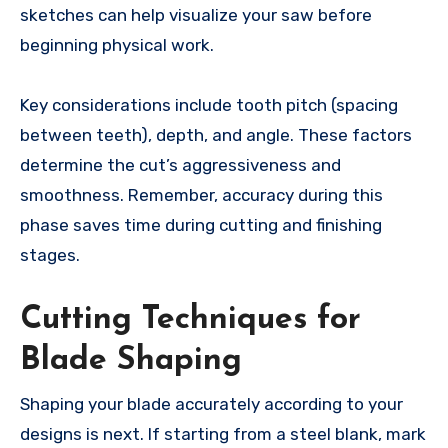
sketches can help visualize your saw before
beginning physical work.
Key considerations include tooth pitch (spacing
between teeth), depth, and angle. These factors
determine the cut’s aggressiveness and
smoothness. Remember, accuracy during this
phase saves time during cutting and finishing
stages.
Cutting Techniques for
Blade Shaping
Shaping your blade accurately according to your
designs is next. If starting from a steel blank, mark