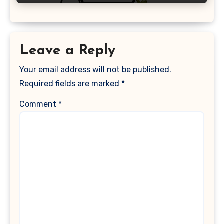
Leave a Reply
Your email address will not be published.
Required fields are marked
*
Comment
*