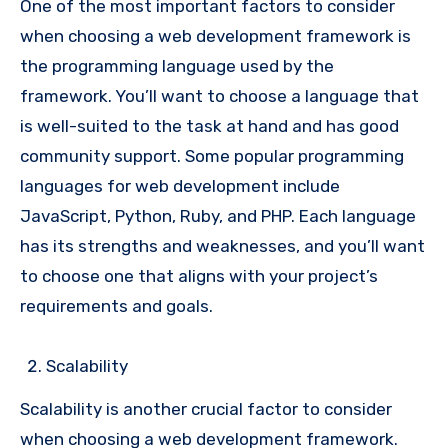
One of the most important factors to consider
when choosing a web development framework is
the programming language used by the
framework. You’ll want to choose a language that
is well-suited to the task at hand and has good
community support. Some popular programming
languages for web development include
JavaScript, Python, Ruby, and PHP. Each language
has its strengths and weaknesses, and you’ll want
to choose one that aligns with your project’s
requirements and goals.
Scalability
Scalability is another crucial factor to consider
when choosing a web development framework.