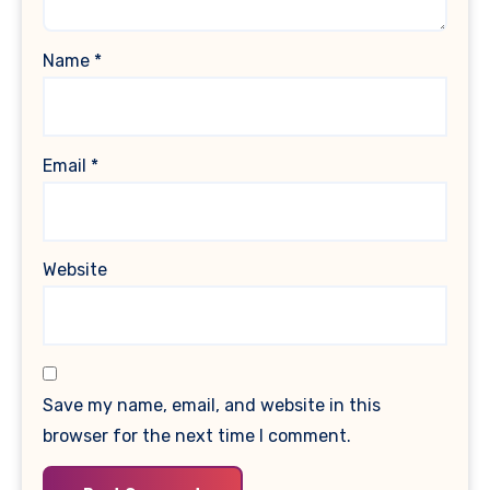
Name
*
Email
*
Website
Save my name, email, and website in this
browser for the next time I comment.