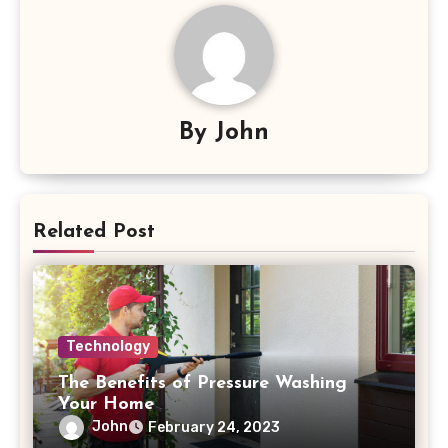
By
John
Related Post
Technology
The Benefits of Pressure Washing
Your Home
John
February 24, 2023