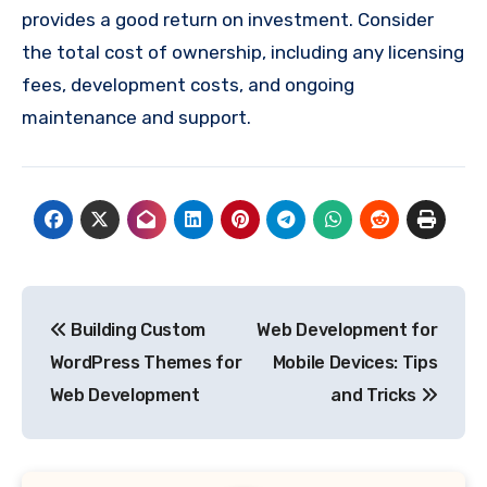
provides a good return on investment. Consider
the total cost of ownership, including any licensing
fees, development costs, and ongoing
maintenance and support.
Post
Building Custom
Web Development for
navigation
WordPress Themes for
Mobile Devices: Tips
Web Development
and Tricks