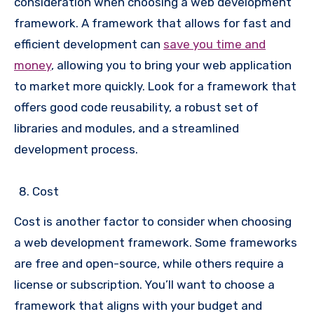
consideration when choosing a web development
framework. A framework that allows for fast and
efficient development can
save you time and
money
, allowing you to bring your web application
to market more quickly. Look for a framework that
offers good code reusability, a robust set of
libraries and modules, and a streamlined
development process.
Cost
Cost is another factor to consider when choosing
a web development framework. Some frameworks
are free and open-source, while others require a
license or subscription. You’ll want to choose a
framework that aligns with your budget and