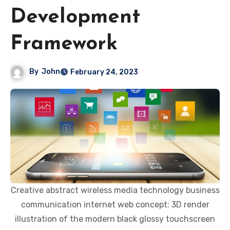
Development
Framework
By
John
February 24, 2023
Creative abstract wireless media technology business
communication internet web concept: 3D render
illustration of the modern black glossy touchscreen