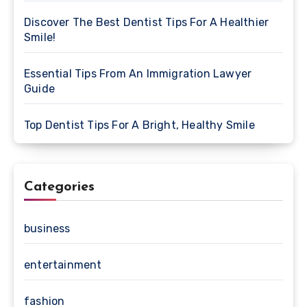
Discover The Best Dentist Tips For A Healthier
Smile!
Essential Tips From An Immigration Lawyer
Guide
Top Dentist Tips For A Bright, Healthy Smile
Categories
business
entertainment
fashion