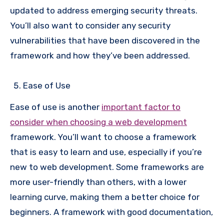
updated to address emerging security threats.
You’ll also want to consider any security
vulnerabilities that have been discovered in the
framework and how they’ve been addressed.
Ease of Use
Ease of use is another
important factor to
consider when choosing a web development
framework. You’ll want to choose a framework
that is easy to learn and use, especially if you’re
new to web development. Some frameworks are
more user-friendly than others, with a lower
learning curve, making them a better choice for
beginners. A framework with good documentation,