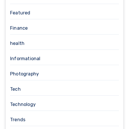
Featured
Finance
health
Informational
Photography
Tech
Technology
Trends