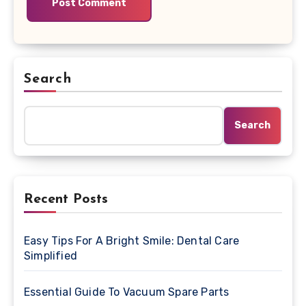
Search
Search
Recent Posts
Easy Tips For A Bright Smile: Dental Care
Simplified
Essential Guide To Vacuum Spare Parts