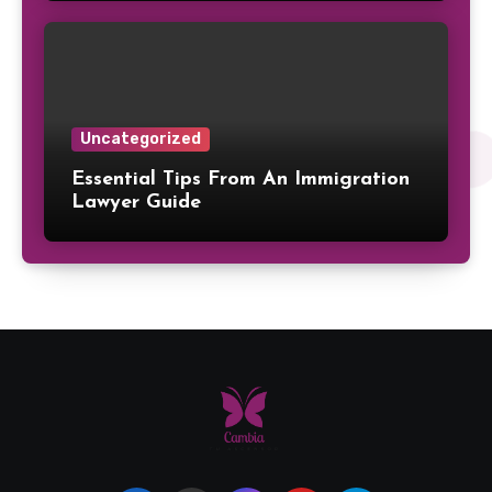
Uncategorized
Essential Tips From An Immigration
Lawyer Guide