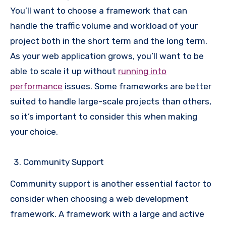
You’ll want to choose a framework that can
handle the traffic volume and workload of your
project both in the short term and the long term.
As your web application grows, you’ll want to be
able to scale it up without
running into
performance
issues. Some frameworks are better
suited to handle large-scale projects than others,
so it’s important to consider this when making
your choice.
Community Support
Community support is another essential factor to
consider when choosing a web development
framework. A framework with a large and active