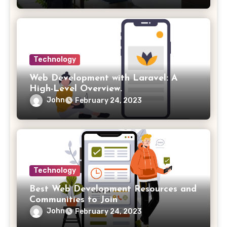
Technology
Web Development with Laravel: A
High-Level Overview.
John
February 24, 2023
Technology
Best Web Development Resources and
Communities to Join
John
February 24, 2023