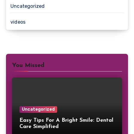
Uncategorized
videos
You Missed
Uncategorized
Easy Tips For A Bright Smile: Dental
Care Simplified