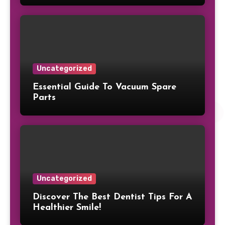
Uncategorized
Essential Guide To Vacuum Spare
Parts
Uncategorized
Discover The Best Dentist Tips For A
Healthier Smile!