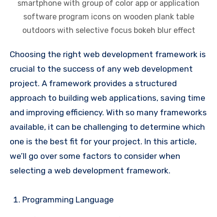
smartphone with group of color app or application
software program icons on wooden plank table
outdoors with selective focus bokeh blur effect
Choosing the right web development framework is
crucial to the success of any web development
project. A framework provides a structured
approach to building web applications, saving time
and improving efficiency. With so many frameworks
available, it can be challenging to determine which
one is the best fit for your project. In this article,
we’ll go over some factors to consider when
selecting a web development framework.
Programming Language