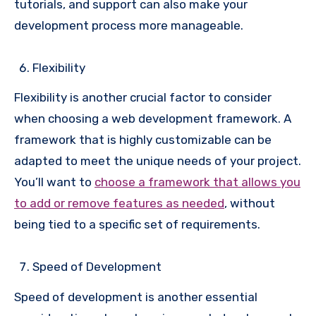
tutorials, and support can also make your
development process more manageable.
Flexibility
Flexibility is another crucial factor to consider
when choosing a web development framework. A
framework that is highly customizable can be
adapted to meet the unique needs of your project.
You’ll want to
choose a framework that allows you
to add or remove features as needed
, without
being tied to a specific set of requirements.
Speed of Development
Speed of development is another essential