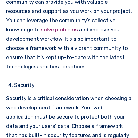
community can provide you with valuable
resources and support as you work on your project.
You can leverage the community’s collective
knowledge to
solve problems
and improve your
development workflow. It’s also important to
choose a framework with a vibrant community to
ensure that it’s kept up-to-date with the latest
technologies and best practices.
Security
Security is a critical consideration when choosing a
web development framework. Your web
application must be secure to protect both your
data and your users’ data. Choose a framework
that has built-in security features and is regularly