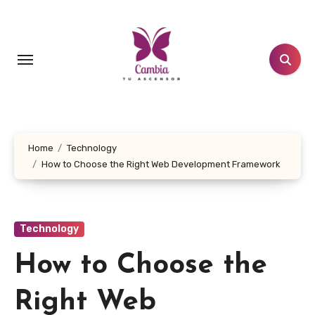
Skip
to
content
Home
Technology
How to Choose the Right Web Development Framework
Technology
How to Choose the
Right Web