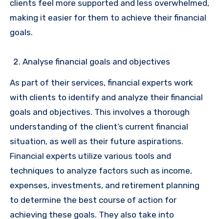
clients feel more supported and less overwhelmed,
making it easier for them to achieve their financial
goals.
Analyse financial goals and objectives
As part of their services, financial experts work
with clients to identify and analyze their financial
goals and objectives. This involves a thorough
understanding of the client’s current financial
situation, as well as their future aspirations.
Financial experts utilize various tools and
techniques to analyze factors such as income,
expenses, investments, and retirement planning
to determine the best course of action for
achieving these goals. They also take into