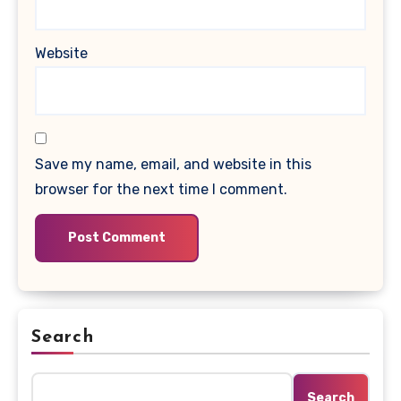
Website
Save my name, email, and website in this
browser for the next time I comment.
Search
Search