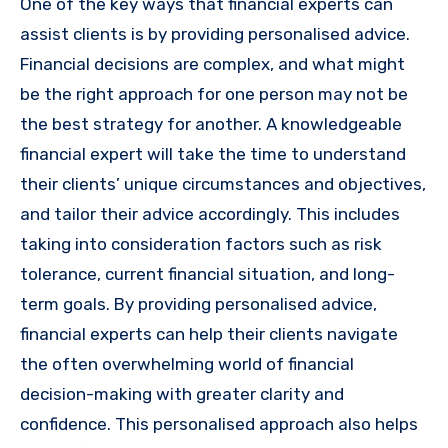
One of the key ways that financial experts can
assist clients is by providing personalised advice.
Financial decisions are complex, and what might
be the right approach for one person may not be
the best strategy for another. A knowledgeable
financial expert will take the time to understand
their clients’ unique circumstances and objectives,
and tailor their advice accordingly. This includes
taking into consideration factors such as risk
tolerance, current financial situation, and long-
term goals. By providing personalised advice,
financial experts can help their clients navigate
the often overwhelming world of financial
decision-making with greater clarity and
confidence. This personalised approach also helps