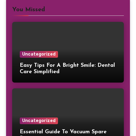
You Missed
Uncategorized
Easy Tips For A Bright Smile: Dental
Care Simplified
Uncategorized
Essential Guide To Vacuum Spare