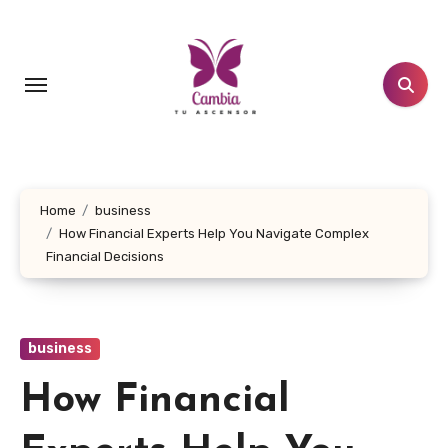
Skip
to
content
Home
business
How Financial Experts Help You Navigate Complex
Financial Decisions
business
How Financial