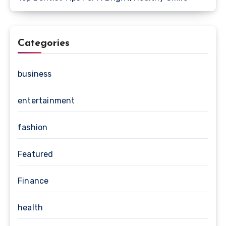
Categories
business
entertainment
fashion
Featured
Finance
health