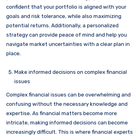
confident that your portfolio is aligned with your
goals and risk tolerance, while also maximizing
potential returns. Additionally, a personalized
strategy can provide peace of mind and help you
navigate market uncertainties with a clear plan in
place.
Make informed decisions on complex financial
issues
Complex financial issues can be overwhelming and
confusing without the necessary knowledge and
expertise. As financial matters become more
intricate, making informed decisions can become
increasingly difficult. This is where financial experts