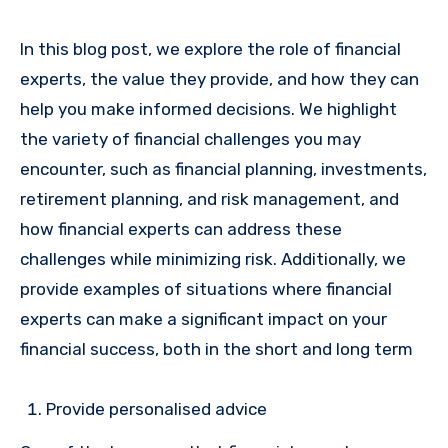
In this blog post, we explore the role of financial
experts, the value they provide, and how they can
help you make informed decisions. We highlight
the variety of financial challenges you may
encounter, such as financial planning, investments,
retirement planning, and risk management, and
how financial experts can address these
challenges while minimizing risk. Additionally, we
provide examples of situations where financial
experts can make a significant impact on your
financial success, both in the short and long term
Provide personalised advice