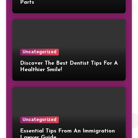
Parts
Uncategorized
Discover The Best Dentist Tips For A
Healthier Smile!
Uncategorized
Essential Tips From An Immigration
Lawyer Guide