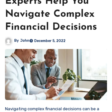
Experts Help You
Navigate Complex
Financial Decisions
By
John
December 5, 2022
Navigating complex financial decisions can be a