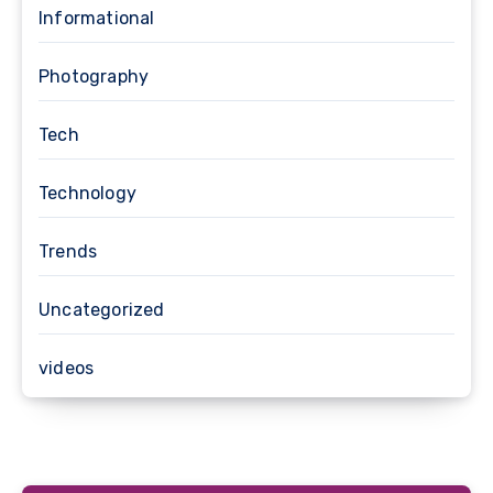
Informational
Photography
Tech
Technology
Trends
Uncategorized
videos