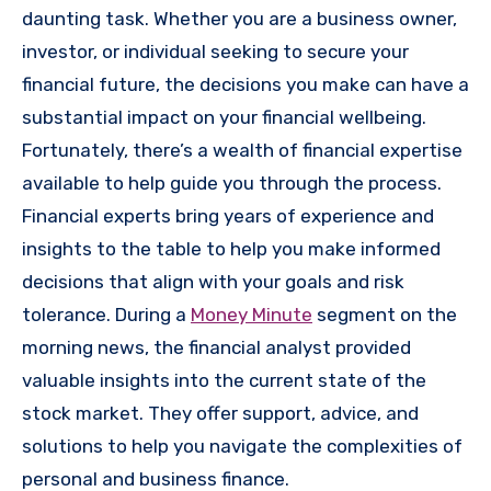
daunting task. Whether you are a business owner,
investor, or individual seeking to secure your
financial future, the decisions you make can have a
substantial impact on your financial wellbeing.
Fortunately, there’s a wealth of financial expertise
available to help guide you through the process.
Financial experts bring years of experience and
insights to the table to help you make informed
decisions that align with your goals and risk
tolerance.
During a
Money Minute
segment on the
morning news, the financial analyst provided
valuable insights into the current state of the
stock market.
They offer support, advice, and
solutions to help you navigate the complexities of
personal and business finance.