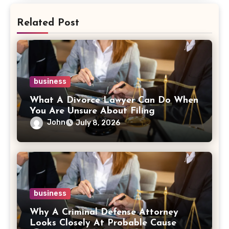
Related Post
business
What A Divorce Lawyer Can Do When
You Are Unsure About Filing
John
July 8, 2026
business
Why A Criminal Defense Attorney
Looks Closely At Probable Cause