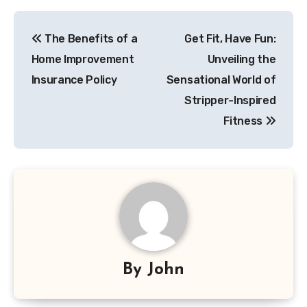
Post
The Benefits of a
Get Fit, Have Fun:
navigation
Home Improvement
Unveiling the
Insurance Policy
Sensational World of
Stripper-Inspired
Fitness
By
John