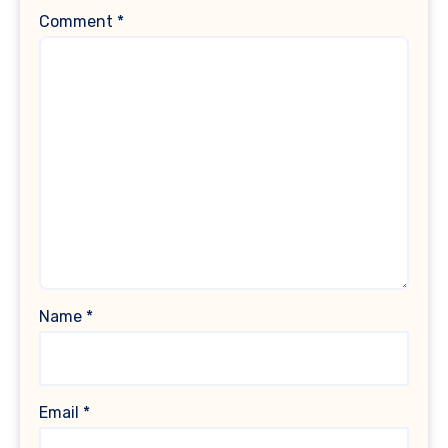
Comment
*
Name
*
Email
*