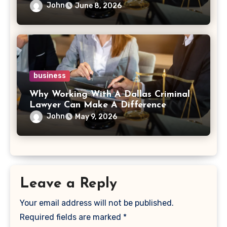
John
June 8, 2026
business
Why Working With A Dallas Criminal
Lawyer Can Make A Difference
John
May 9, 2026
Leave a Reply
Your email address will not be published.
Required fields are marked
*