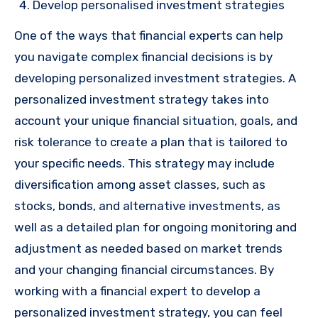
Develop personalised investment strategies
One of the ways that financial experts can help
you navigate complex financial decisions is by
developing personalized investment strategies. A
personalized investment strategy takes into
account your unique financial situation, goals, and
risk tolerance to create a plan that is tailored to
your specific needs. This strategy may include
diversification among asset classes, such as
stocks, bonds, and alternative investments, as
well as a detailed plan for ongoing monitoring and
adjustment as needed based on market trends
and your changing financial circumstances. By
working with a financial expert to develop a
personalized investment strategy, you can feel