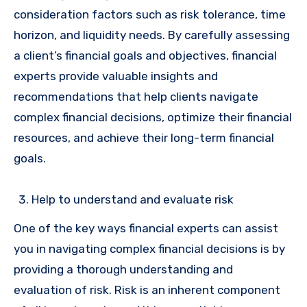
consideration factors such as risk tolerance, time
horizon, and liquidity needs. By carefully assessing
a client’s financial goals and objectives, financial
experts provide valuable insights and
recommendations that help clients navigate
complex financial decisions, optimize their financial
resources, and achieve their long-term financial
goals.
Help to understand and evaluate risk
One of the key ways financial experts can assist
you in navigating complex financial decisions is by
providing a thorough understanding and
evaluation of risk. Risk is an inherent component