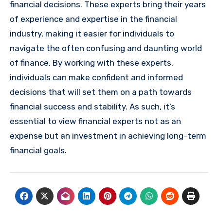
financial decisions. These experts bring their years
of experience and expertise in the financial
industry, making it easier for individuals to
navigate the often confusing and daunting world
of finance. By working with these experts,
individuals can make confident and informed
decisions that will set them on a path towards
financial success and stability. As such, it’s
essential to view financial experts not as an
expense but an investment in achieving long-term
financial goals.