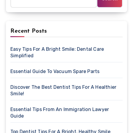
Recent Posts
Easy Tips For A Bright Smile: Dental Care
Simplified
Essential Guide To Vacuum Spare Parts
Discover The Best Dentist Tips For A Healthier
Smile!
Essential Tips From An Immigration Lawyer
Guide
Top Dentist Tips For A Bright, Healthy Smile