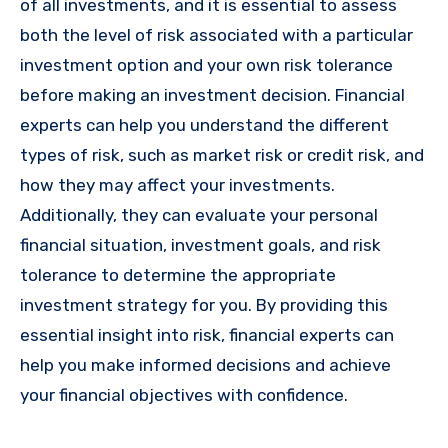
of all investments, and it is essential to assess
both the level of risk associated with a particular
investment option and your own risk tolerance
before making an investment decision. Financial
experts can help you understand the different
types of risk, such as market risk or credit risk, and
how they may affect your investments.
Additionally, they can evaluate your personal
financial situation, investment goals, and risk
tolerance to determine the appropriate
investment strategy for you. By providing this
essential insight into risk, financial experts can
help you make informed decisions and achieve
your financial objectives with confidence.