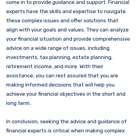
come in to provide guidance and support. Financial
experts have the skills and expertise to navigate
these complex issues and offer solutions that
align with your goals and values. They can analyze
your financial situation and provide comprehensive
advice on a wide range of issues, including
investments, tax planning, estate planning,
retirement income, and more. With their
assistance, you can rest assured that you are
making informed decisions that will help you
achieve your financial objectives in the short and
long term.
In conclusion, seeking the advice and guidance of
financial experts is critical when making complex