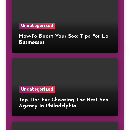
Uncategorized
How-To Boost Your Seo: Tips For La
Businesses
Uncategorized
Top Tips For Choosing The Best Seo
Agency In Philadelphia