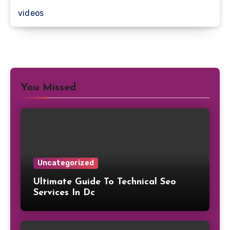
videos
You Missed
Uncategorized
Ultimate Guide To Technical Seo
Services In Dc