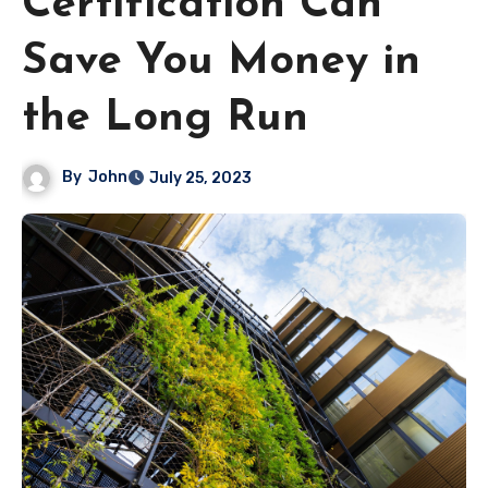
Certification Can
Save You Money in
the Long Run
By
John
July 25, 2023