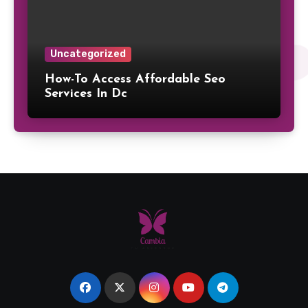
Uncategorized
How-To Access Affordable Seo
Services In Dc