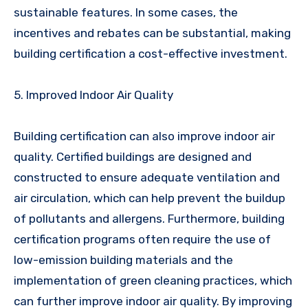
sustainable features. In some cases, the
incentives and rebates can be substantial, making
building certification a cost-effective investment.
5. Improved Indoor Air Quality
Building certification can also improve indoor air
quality. Certified buildings are designed and
constructed to ensure adequate ventilation and
air circulation, which can help prevent the buildup
of pollutants and allergens. Furthermore, building
certification programs often require the use of
low-emission building materials and the
implementation of green cleaning practices, which
can further improve indoor air quality. By improving