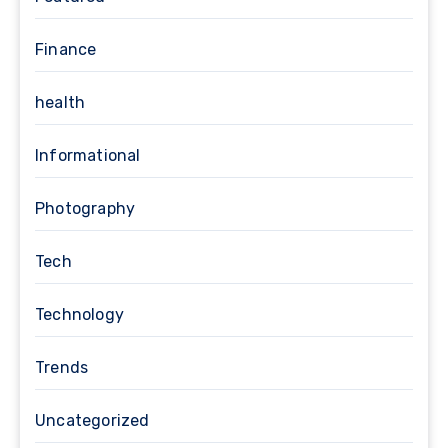
Finance
health
Informational
Photography
Tech
Technology
Trends
Uncategorized