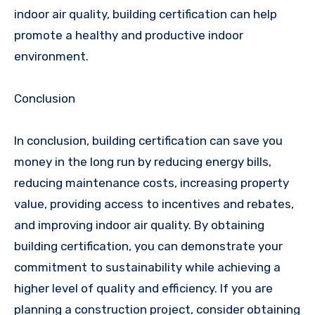
indoor air quality, building certification can help
promote a healthy and productive indoor
environment.
Conclusion
In conclusion, building certification can save you
money in the long run by reducing energy bills,
reducing maintenance costs, increasing property
value, providing access to incentives and rebates,
and improving indoor air quality. By obtaining
building certification, you can demonstrate your
commitment to sustainability while achieving a
higher level of quality and efficiency. If you are
planning a construction project, consider obtaining