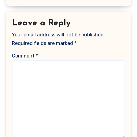
Leave a Reply
Your email address will not be published.
Required fields are marked
*
Comment
*