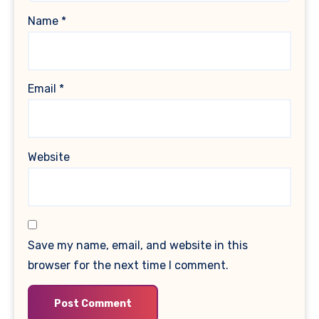
Name
*
Email
*
Website
Save my name, email, and website in this
browser for the next time I comment.