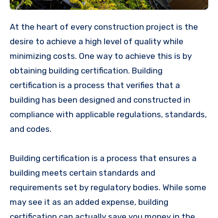
At the heart of every construction project is the
desire to achieve a high level of quality while
minimizing costs. One way to achieve this is by
obtaining building certification. Building
certification is a process that verifies that a
building has been designed and constructed in
compliance with applicable regulations, standards,
and codes.
Building certification is a process that ensures a
building meets certain standards and
requirements set by regulatory bodies. While some
may see it as an added expense, building
certification can actually save you money in the