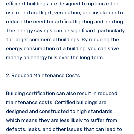
efficient buildings are designed to optimize the
use of natural light, ventilation, and insulation to
reduce the need for artificial lighting and heating.
The energy savings can be significant, particularly
for larger commercial buildings. By reducing the
energy consumption of a building, you can save
money on energy bills over the long term.
2. Reduced Maintenance Costs
Building certification can also result in reduced
maintenance costs. Certified buildings are
designed and constructed to high standards,
which means they are less likely to suffer from
defects, leaks, and other issues that can lead to