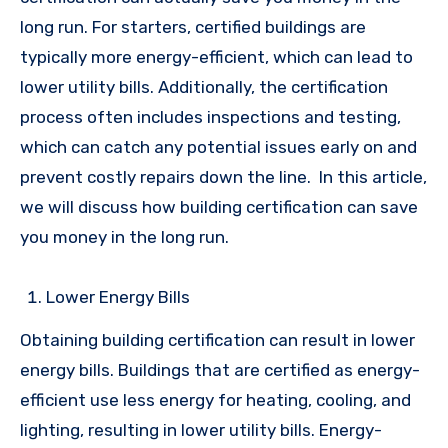
long run. For starters, certified buildings are
typically more energy-efficient, which can lead to
lower utility bills. Additionally, the certification
process often includes inspections and testing,
which can catch any potential issues early on and
prevent costly repairs down the line.
In this article,
we will discuss how building certification can save
you money in the long run.
Lower Energy Bills
Obtaining building certification can result in lower
energy bills. Buildings that are certified as energy-
efficient use less energy for heating, cooling, and
lighting, resulting in lower utility bills. Energy-