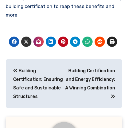
building certification to reap these benefits and
more.
Post
Building
Building Certification
navigation
Certification: Ensuring
and Energy Efficiency:
Safe and Sustainable
A Winning Combination
Structures