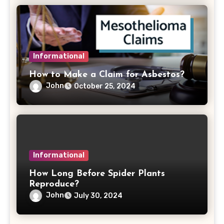
Informational
How to Make a Claim for Asbestos?
John
October 25, 2024
Informational
How Long Before Spider Plants
Reproduce?
John
July 30, 2024