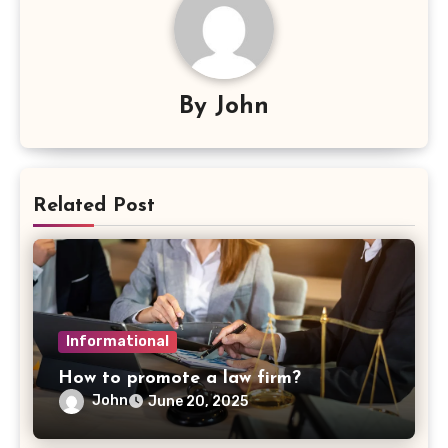
By
John
Related Post
Informational
How to promote a law firm?
John
June 20, 2025