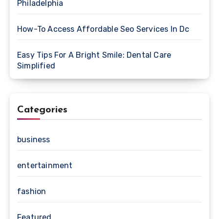
Philadelphia
How-To Access Affordable Seo Services In Dc
Easy Tips For A Bright Smile: Dental Care
Simplified
Categories
business
entertainment
fashion
Featured