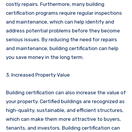
costly repairs. Furthermore, many building
certification programs require regular inspections
and maintenance, which can help identify and
address potential problems before they become
serious issues. By reducing the need for repairs
and maintenance, building certification can help
you save money in the long term.
3. Increased Property Value
Building certification can also increase the value of
your property. Certified buildings are recognized as
high-quality, sustainable, and efficient structures,
which can make them more attractive to buyers,
tenants, and investors. Building certification can