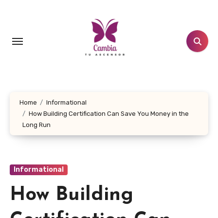
Skip
to
content
Home
Informational
How Building Certification Can Save You Money in the
Long Run
Informational
How Building