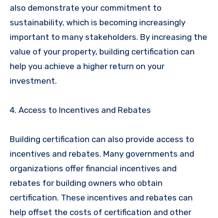
also demonstrate your commitment to
sustainability, which is becoming increasingly
important to many stakeholders. By increasing the
value of your property, building certification can
help you achieve a higher return on your
investment.
4. Access to Incentives and Rebates
Building certification can also provide access to
incentives and rebates. Many governments and
organizations offer financial incentives and
rebates for building owners who obtain
certification. These incentives and rebates can
help offset the costs of certification and other