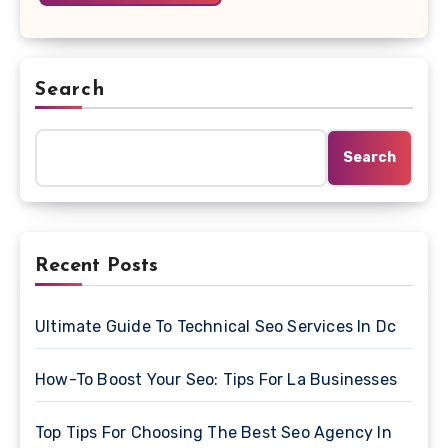
Search
Search
Recent Posts
Ultimate Guide To Technical Seo Services In Dc
How-To Boost Your Seo: Tips For La Businesses
Top Tips For Choosing The Best Seo Agency In