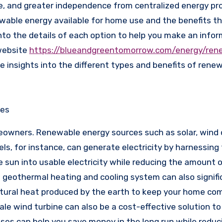
, and greater independence from centralized energy prov
newable energy available for home use and the benefits t
 into the details of each option to help you make an info
 website
https://blueandgreentomorrow.com/energy/ren
e insights into the different types and benefits of rene
ces
meowners. Renewable energy sources such as solar, wind 
els, for instance, can generate electricity by harnessin
sun into usable electricity while reducing the amount of
 a geothermal heating and cooling system can also signifi
natural heat produced by the earth to keep your home co
le wind turbine can also be a cost-effective solution to
es can help you save money in the long run while reduc