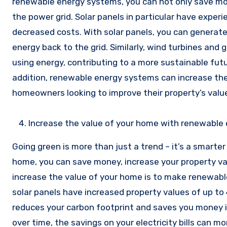
renewable energy systems, you can not only save mon
the power grid. Solar panels in particular have expe
decreased costs. With solar panels, you can generate 
energy back to the grid. Similarly, wind turbines an
using energy, contributing to a more sustainable fut
addition, renewable energy systems can increase th
homeowners looking to improve their property’s value
Increase the value of your home with renewable
Going green is more than just a trend – it’s a smarter
home, you can save money, increase your property va
increase the value of your home is to make renewab
solar panels have increased property values of up to
reduces your carbon footprint and saves you money in 
over time, the savings on your electricity bills can m