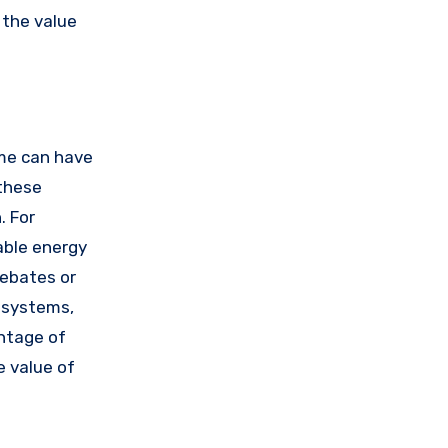
 the value
ome can have
 these
. For
able energy
rebates or
 systems,
antage of
e value of