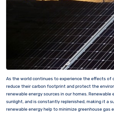
As the world continues to experience the effects of climate change, more and more people are looking for ways to
reduce their carbon footprint and protect the enviro
renewable energy sources in our homes. Renewable e
sunlight, and is constantly replenished, making it a su
renewable energy help to minimize greenhouse gas e