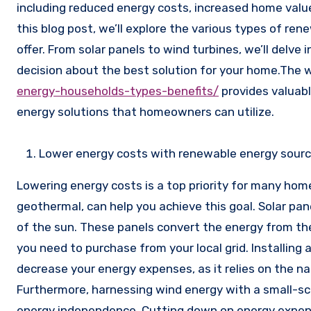
including reduced energy costs, increased home value
this blog post, we’ll explore the various types of re
offer. From solar panels to wind turbines, we’ll delve
decision about the best solution for your home.The
energy-households-types-benefits/
provides valuabl
energy solutions that homeowners can utilize.
Lower energy costs with renewable energy sour
Lowering energy costs is a top priority for many ho
geothermal, can help you achieve this goal. Solar pan
of the sun. These panels convert the energy from the 
you need to purchase from your local grid. Installing
decrease your energy expenses, as it relies on the 
Furthermore, harnessing wind energy with a small-sca
energy independence. Cutting down on energy expens