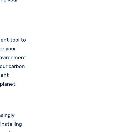
lent tool to
ce your
environment
your carbon
ient
 planet.
singly
installing