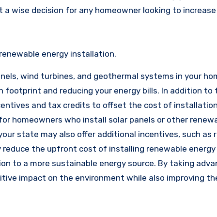
t a wise decision for any homeowner looking to increase
renewable energy installation.
anels, wind turbines, and geothermal systems in your h
n footprint and reducing your energy bills. In addition to
tives and tax credits to offset the cost of installation
 for homeowners who install solar panels or other renew
our state may also offer additional incentives, such as 
 reduce the upfront cost of installing renewable energy
ion to a more sustainable energy source. By taking adv
itive impact on the environment while also improving th