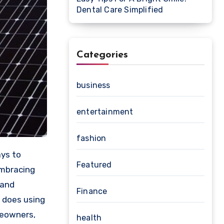
Dental Care Simplified
Categories
business
entertainment
fashion
Featured
embracing
 and
Finance
y does using
meowners,
health