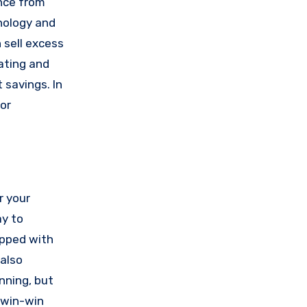
nce from
hnology and
 sell excess
ating and
 savings. In
or
r your
ay to
ipped with
 also
nning, but
a win-win