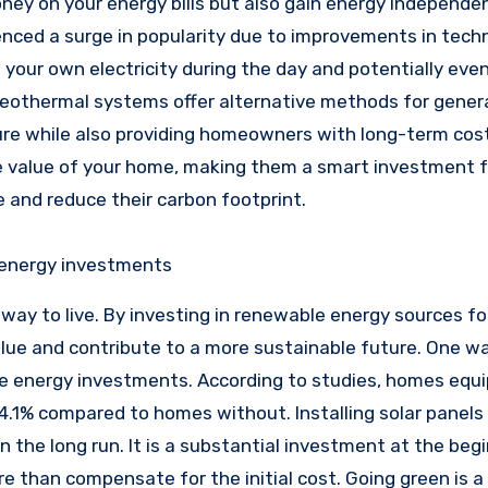
ey on your energy bills but also gain energy independe
rienced a surge in popularity due to improvements in tec
your own electricity during the day and potentially even
d geothermal systems offer alternative methods for gener
ure while also providing homeowners with long-term cost
e value of your home, making them a smart investment f
 and reduce their carbon footprint.
 energy investments
 way to live. By investing in renewable energy sources fo
lue and contribute to a more sustainable future. One w
le energy investments. According to studies, homes equ
 4.1% compared to homes without. Installing solar panels
the long run. It is a substantial investment at the begi
ore than compensate for the initial cost. Going green is 