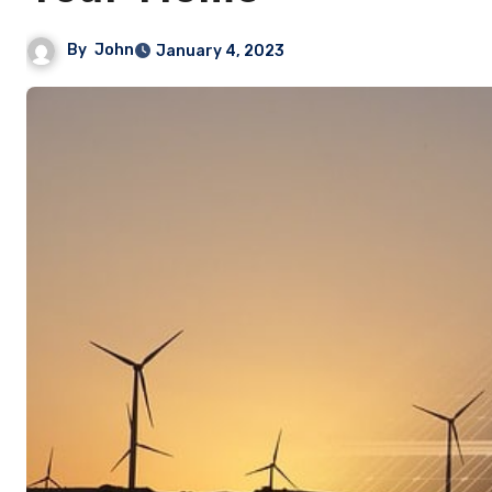
By
John
January 4, 2023