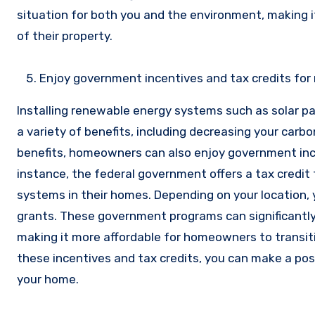
situation for both you and the environment, making i
of their property.
Enjoy government incentives and tax credits for 
Installing renewable energy systems such as solar p
a variety of benefits, including decreasing your carbo
benefits, homeowners can also enjoy government incen
instance, the federal government offers a tax credit
systems in their homes. Depending on your location, y
grants. These government programs can significantly
making it more affordable for homeowners to transit
these incentives and tax credits, you can make a pos
your home.