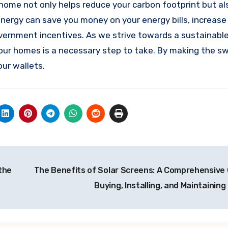
 home not only helps reduce your carbon footprint but al
nergy can save you money on your energy bills, increase
ernment incentives. As we strive towards a sustainable
our homes is a necessary step to take. By making the sw
ur wallets.
the
The Benefits of Solar Screens: A Comprehensive 
Buying, Installing, and Maintainin