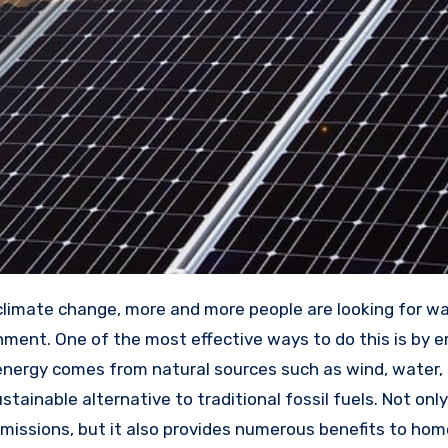
nment. One of the most effective ways to do this is by 
nergy comes from natural sources such as wind, water,
stainable alternative to traditional fossil fuels. Not onl
missions, but it also provides numerous benefits to ho