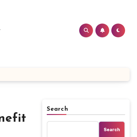
t
Search
efit
Search