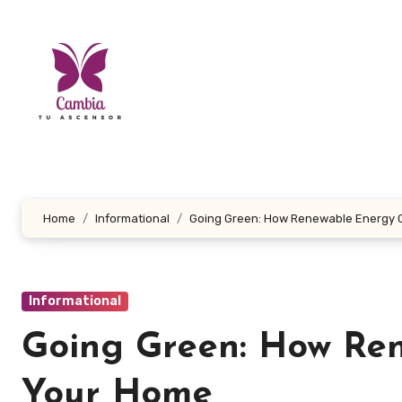
Skip
to
content
Home
Informational
Going Green: How Renewable Energy 
Informational
Going Green: How Re
Your Home