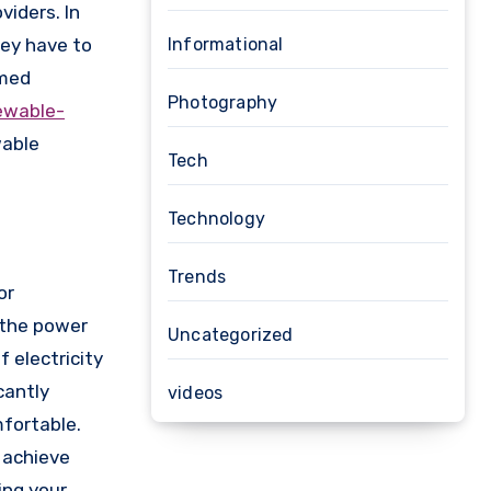
iders. In
hey have to
Informational
rmed
Photography
ewable-
wable
Tech
Technology
Trends
or
g the power
Uncategorized
 electricity
cantly
videos
mfortable.
 achieve
ing your