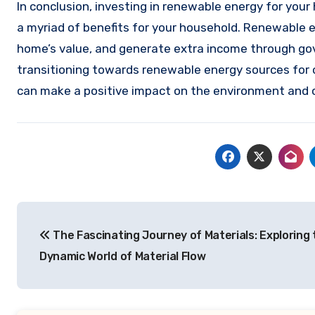
In conclusion, investing in renewable energy for your
a myriad of benefits for your household. Renewable e
home’s value, and generate extra income through gov
transitioning towards renewable energy sources for 
can make a positive impact on the environment and o
Post
The Fascinating Journey of Materials: Exploring 
navigation
Dynamic World of Material Flow