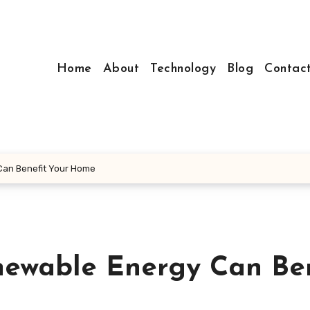
Home
About
Technology
Blog
Contac
Can Benefit Your Home
newable Energy Can Ben