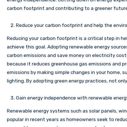
carbon footprint and contributing to a greener future
Reduce your carbon footprint and help the envi
Reducing your carbon footprint is a critical step in 
achieve this goal. Adopting renewable energy sources
carbon emissions and save money on electricity cost
because it reduces greenhouse gas emissions and pro
emissions by making simple changes in your home, such
lighting. By adopting green energy practices, not only
Gain energy independence with renewable ener
Renewable energy systems such as solar panels, win
popular in recent years as homeowners seek to reduce