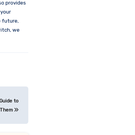
so provides
 your
 future,
itch, we
Guide to
g Them