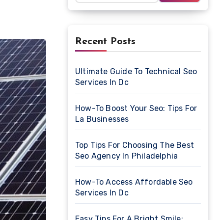
Recent Posts
Ultimate Guide To Technical Seo
Services In Dc
How-To Boost Your Seo: Tips For
La Businesses
Top Tips For Choosing The Best
Seo Agency In Philadelphia
How-To Access Affordable Seo
Services In Dc
Easy Tips For A Bright Smile: