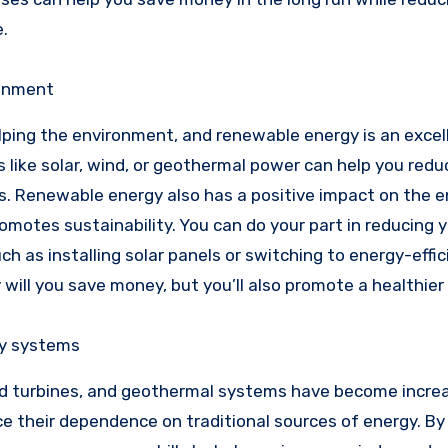
.
ronment
helping the environment, and renewable energy is an excel
 like solar, wind, or geothermal power can help you redu
s. Renewable energy also has a positive impact on the 
motes sustainability. You can do your part in reducing 
 as installing solar panels or switching to energy-effic
 will you save money, but you’ll also promote a healthier
gy systems
d turbines, and geothermal systems have become increa
 their dependence on traditional sources of energy. By 