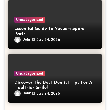
Uncategorized
Essential Guide To Vacuum Spare
Parts
John
July 24, 2026
Uncategorized
Discover The Best Dentist Tips For A
Healthier Smile!
John
July 24, 2026