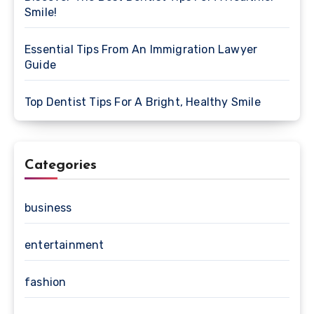
Smile!
Essential Tips From An Immigration Lawyer
Guide
Top Dentist Tips For A Bright, Healthy Smile
Categories
business
entertainment
fashion