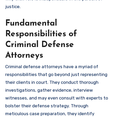
justice.
Fundamental
Responsibilities of
Criminal Defense
Attorneys
Criminal defense attorneys have a myriad of
responsibilities that go beyond just representing
their clients in court. They conduct thorough
investigations, gather evidence, interview
witnesses, and may even consult with experts to
bolster their defense strategy. Through
meticulous case preparation, they identify