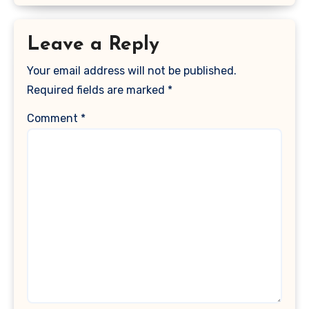
Leave a Reply
Your email address will not be published.
Required fields are marked
*
Comment
*