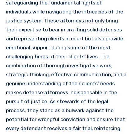
safeguarding the fundamental rights of
individuals while navigating the intricacies of the
justice system. These attorneys not only bring
their expertise to bear in crafting solid defenses
and representing clients in court but also provide
emotional support during some of the most
challenging times of their clients’ lives. The
combination of thorough investigative work,
strategic thinking, effective communication, and a
genuine understanding of their clients’ needs
makes defense attorneys indispensable in the
pursuit of justice. As stewards of the legal
process, they stand as a bulwark against the
potential for wrongful conviction and ensure that
every defendant receives a fair trial, reinforcing