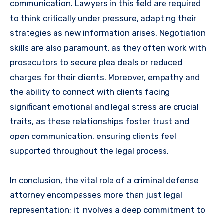
communication. Lawyers in this field are required
to think critically under pressure, adapting their
strategies as new information arises. Negotiation
skills are also paramount, as they often work with
prosecutors to secure plea deals or reduced
charges for their clients. Moreover, empathy and
the ability to connect with clients facing
significant emotional and legal stress are crucial
traits, as these relationships foster trust and
open communication, ensuring clients feel
supported throughout the legal process.
In conclusion, the vital role of a criminal defense
attorney encompasses more than just legal
representation; it involves a deep commitment to