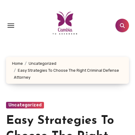
Skip
to
content
Home
Uncategorized
Easy Strategies To Choose The Right Criminal Defense
Attorney
Uncategorized
Easy Strategies To