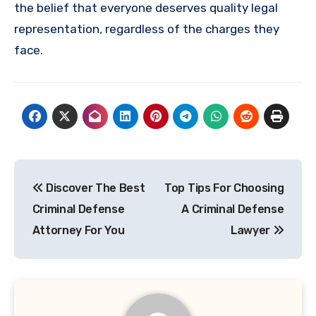
the belief that everyone deserves quality legal
representation, regardless of the charges they
face.
Post
Discover The Best
Top Tips For Choosing
navigation
Criminal Defense
A Criminal Defense
Attorney For You
Lawyer