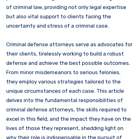
of criminal law, providing not only legal expertise
but also vital support to clients facing the
uncertainty and stress of a criminal case.
Criminal defense attorneys serve as advocates for
their clients, tirelessly working to build a robust
defense and achieve the best possible outcomes.
From minor misdemeanors to serious felonies,
they employ various strategies tailored to the
unique circumstances of each case. This article
delves into the fundamental responsibilities of
criminal defense attorneys, the skills required to
excel in this field, and the impact they have on the
lives of those they represent, shedding light on
why their role is indispensable in the pursuit of