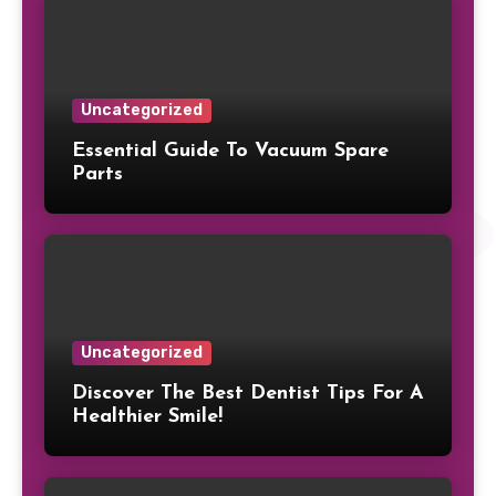
Uncategorized
Essential Guide To Vacuum Spare
Parts
Uncategorized
Discover The Best Dentist Tips For A
Healthier Smile!