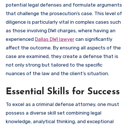
potential legal defenses and formulate arguments
that challenge the prosecution’s case. This level of
diligence is particularly vital in complex cases such
as those involving DWI charges, where having an
experienced
Dallas DWI lawyer
can significantly
affect the outcome. By ensuring all aspects of the
case are examined, they create a defense that is
not only strong but tailored to the specific
nuances of the law and the client’s situation.
Essential Skills for Success
To excel as a criminal defense attorney, one must
possess a diverse skill set combining legal
knowledge, analytical thinking, and exceptional