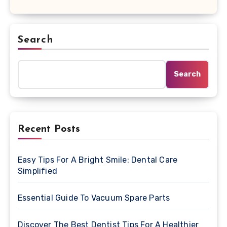
Search
Search
Recent Posts
Easy Tips For A Bright Smile: Dental Care
Simplified
Essential Guide To Vacuum Spare Parts
Discover The Best Dentist Tips For A Healthier