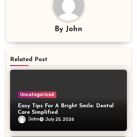
By
John
Related Post
Uncategorized
Easy Tips For A Bright Smile: Dental
Care Simplified
John
July 25, 2026