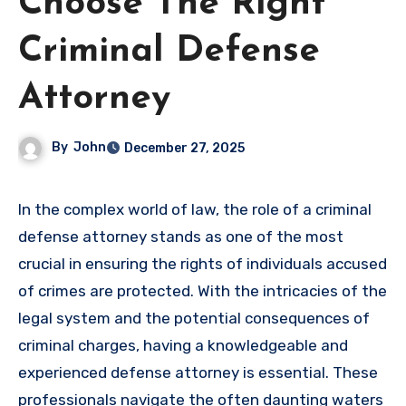
Choose The Right
Criminal Defense
Attorney
By
John
December 27, 2025
In the complex world of law, the role of a criminal
defense attorney stands as one of the most
crucial in ensuring the rights of individuals accused
of crimes are protected. With the intricacies of the
legal system and the potential consequences of
criminal charges, having a knowledgeable and
experienced defense attorney is essential. These
professionals navigate the often daunting waters