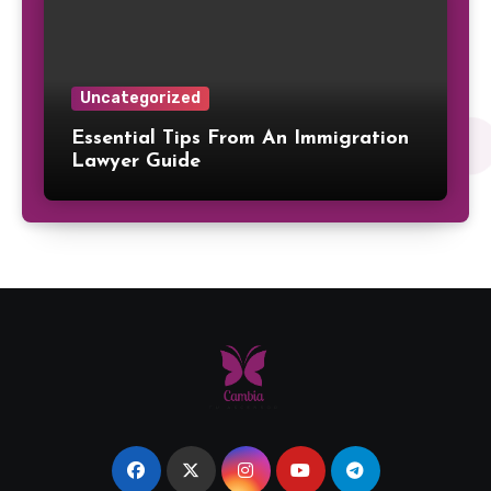
Uncategorized
Essential Tips From An Immigration
Lawyer Guide