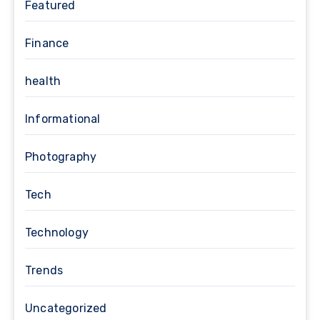
Featured
Finance
health
Informational
Photography
Tech
Technology
Trends
Uncategorized