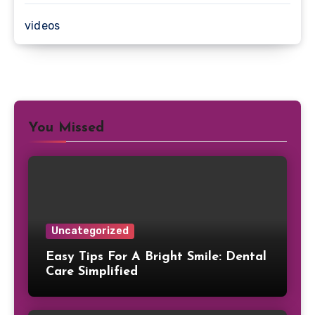
videos
You Missed
Uncategorized
Easy Tips For A Bright Smile: Dental
Care Simplified