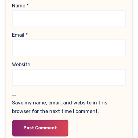
Name
*
Email
*
Website
Save my name, email, and website in this
browser for the next time I comment.