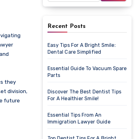
Recent Posts
lawyer
Easy Tips For A Bright Smile:
Dental Care Simplified
 and
Essential Guide To Vacuum Spare
Parts
es they
et division,
Discover The Best Dentist Tips
For A Healthier Smile!
e future
Essential Tips From An
Immigration Lawyer Guide
Top Dentist Tips For A Bright,