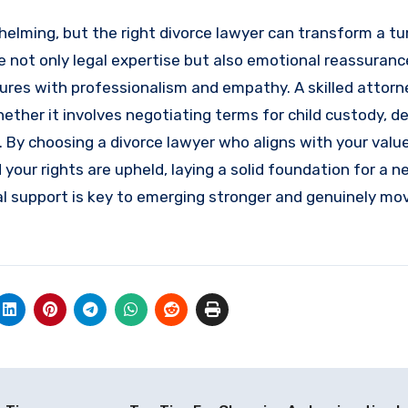
helming, but the right divorce lawyer can transform a t
not only legal expertise but also emotional reassurance
dures with professionalism and empathy. A skilled attorn
ether it involves negotiating terms for child custody, d
. By choosing a divorce lawyer who aligns with your valu
d your rights are upheld, laying a solid foundation for a 
gal support is key to emerging stronger and genuinely mo