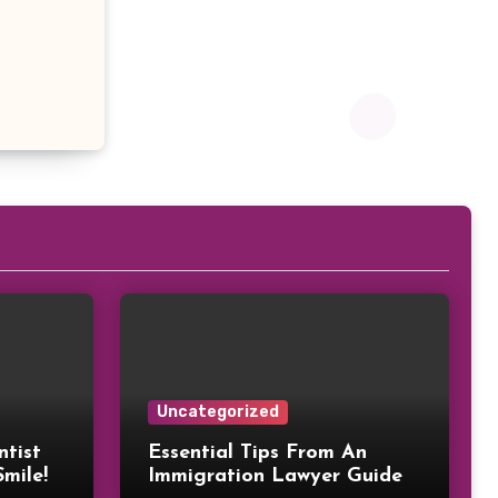
Uncategorized
ntist
Essential Tips From An
Smile!
Immigration Lawyer Guide