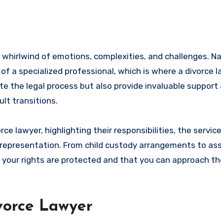
e of a specialized professional, which is where a divorce 
te the legal process but also provide invaluable support
ult transitions.
ivorce lawyer, highlighting their responsibilities, the servic
l representation. From child custody arrangements to ass
 your rights are protected and that you can approach th
ivorce Lawyer