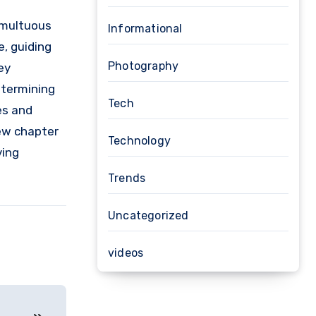
umultuous
Informational
, guiding
Photography
ey
etermining
Tech
es and
new chapter
Technology
ving
Trends
Uncategorized
videos