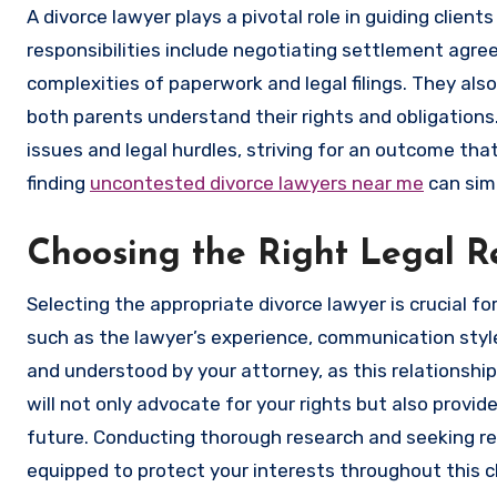
A divorce lawyer plays a pivotal role in guiding clien
responsibilities include negotiating settlement agre
complexities of paperwork and legal filings. They als
both parents understand their rights and obligations.
issues and legal hurdles, striving for an outcome that
finding
uncontested divorce lawyers near me
can simp
Choosing the Right Legal R
Selecting the appropriate divorce lawyer is crucial f
such as the lawyer’s experience, communication style, 
and understood by your attorney, as this relationship 
will not only advocate for your rights but also provi
future. Conducting thorough research and seeking re
equipped to protect your interests throughout this c