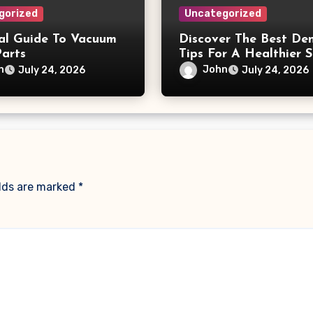
gorized
Uncategorized
ial Guide To Vacuum
Discover The Best Den
Parts
Tips For A Healthier S
n
John
July 24, 2026
July 24, 2026
elds are marked
*