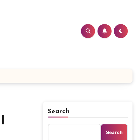
t
Search
l
Search