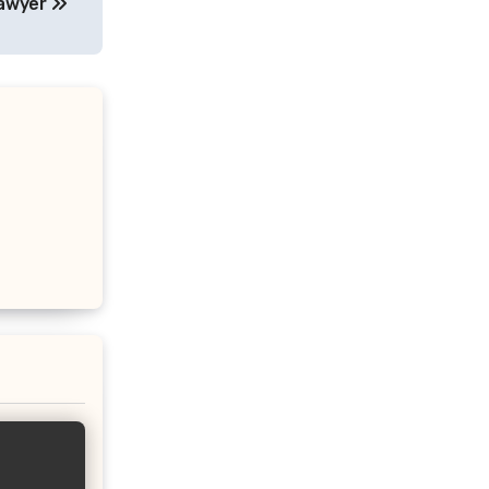
Lawyer