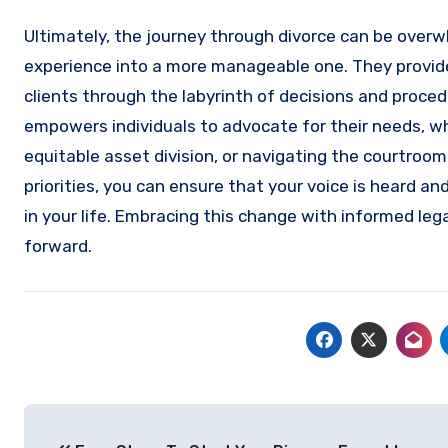
Ultimately, the journey through divorce can be overw
experience into a more manageable one. They provide 
clients through the labyrinth of decisions and proce
empowers individuals to advocate for their needs, wh
equitable asset division, or navigating the courtroom
priorities, you can ensure that your voice is heard an
in your life. Embracing this change with informed le
forward.
Post