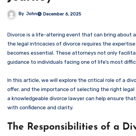
By
John
December 6, 2025
Divorce is a life-altering event that can bring about a whirlwind of emotions, complexities, and challenges. Navigating
the legal intricacies of divorce requires the expertis
becomes essential. These attorneys not only facilita
guidance to individuals facing one of life’s most diffic
In this article, we will explore the critical role of a d
offer, and the importance of selecting the right lega
a knowledgeable divorce lawyer can help ensure that
with confidence and clarity.
The Responsibilities of a D