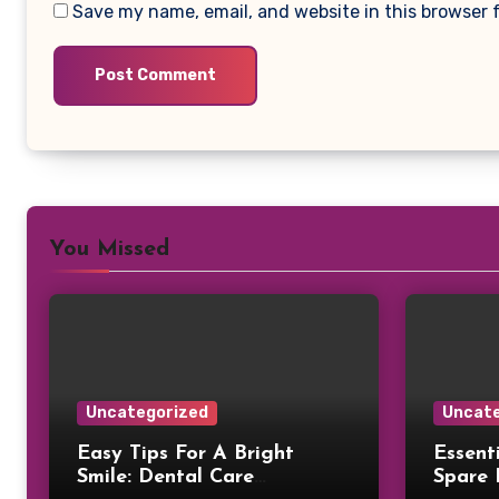
Save my name, email, and website in this browser 
You Missed
Uncategorized
Uncate
Easy Tips For A Bright
Essent
Smile: Dental Care
Spare 