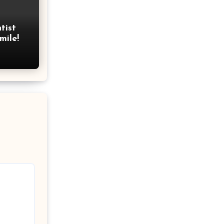
tist
mile!