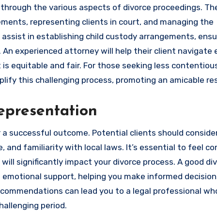
ts through the various aspects of divorce proceedings. Th
ements, representing clients in court, and managing the
o assist in establishing child custody arrangements, ensu
 An experienced attorney will help their client navigate
 is equitable and fair. For those seeking less contentiou
lify this challenging process, promoting an amicable res
epresentation
or a successful outcome. Potential clients should conside
and familiarity with local laws. It’s essential to feel c
will significantly impact your divorce process. A good di
de emotional support, helping you make informed decision
commendations can lead you to a legal professional who
hallenging period.