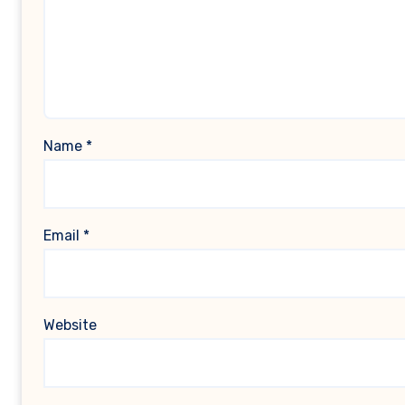
Name
*
Email
*
Website