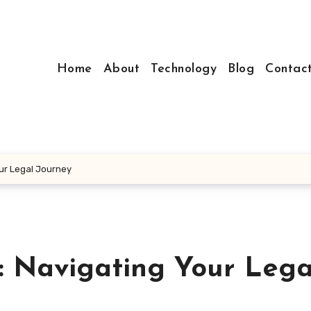
Home
About
Technology
Blog
Contac
ur Legal Journey
: Navigating Your Lega