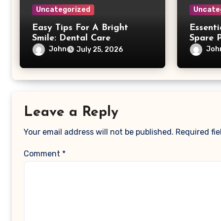
Uncategorized
Uncate
Easy Tips For A Bright
Essent
Smile: Dental Care
Spare 
Simplified
John
Joh
July 25, 2026
Leave a Reply
Your email address will not be published.
Required fi
Comment
*