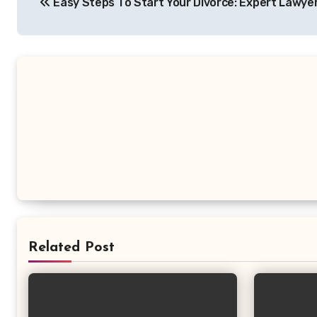
Easy Steps To Start Your Divorce: Expert Lawyer
navigation
Related Post