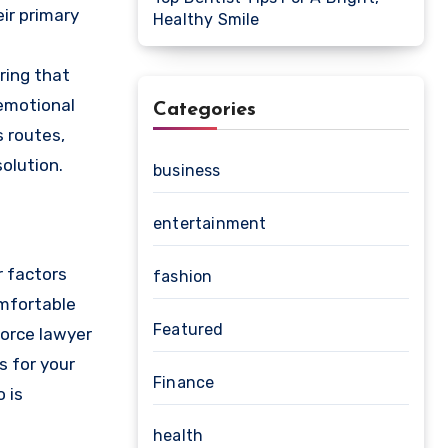
eir primary
Healthy Smile
ring that
 emotional
Categories
s routes,
olution.
business
entertainment
r factors
fashion
omfortable
Featured
vorce lawyer
s for your
Finance
 is
health