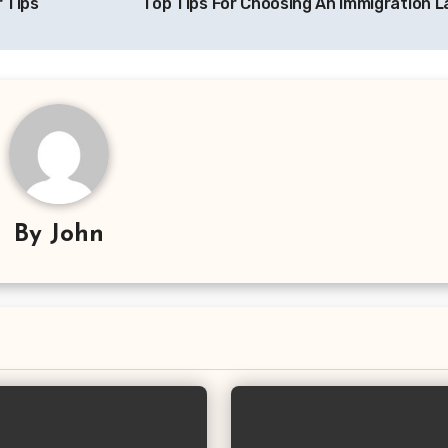
 Tips
Top Tips For Choosing An Immigration 
By
John