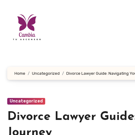
Skip
to
content
Home
Uncategorized
Divorce Lawyer Guide: Navigating Yo
Uncategorized
Divorce Lawyer Guide
Journey