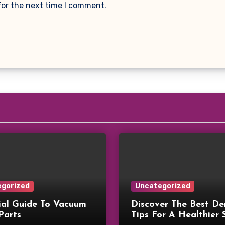
for the next time I comment.
gorized
Uncategorized
ial Guide To Vacuum
Discover The Best De
Parts
Tips For A Healthier 