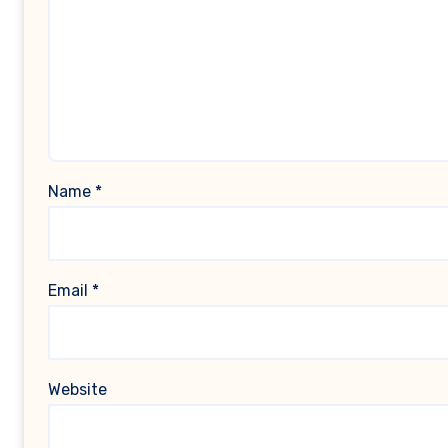
Name
*
Email
*
Website