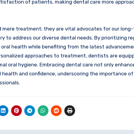
atisfaction of patients, making dental care more approa
nd mere treatment; they are vital advocates for our long
 to address our diverse dental needs. By prioritizing reg
 oral health while benefiting from the latest advanceme
personalized approaches to treatment, dentists are equip
imal oral hygiene. Embracing dental care not only enhanc
all health and confidence, underscoring the importance of
ssionals.