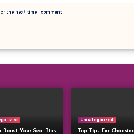
for the next time I comment.
gorized
Uncategorized
 Boost Your Seo: Tips
Top Tips For Choosin