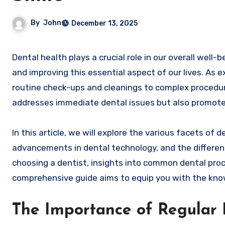
By
John
December 13, 2025
Dental health plays a crucial role in our overall well-being, and dentists are the professionals dedicated to maintaining
and improving this essential aspect of our lives. As e
routine check-ups and cleanings to complex procedure
addresses immediate dental issues but also promote
In this article, we will explore the various facets of d
advancements in dental technology, and the different 
choosing a dentist, insights into common dental proc
comprehensive guide aims to equip you with the kno
The Importance of Regular D