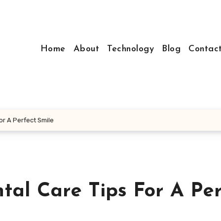
Home
About
Technology
Blog
Contac
or A Perfect Smile
tal Care Tips For A Per