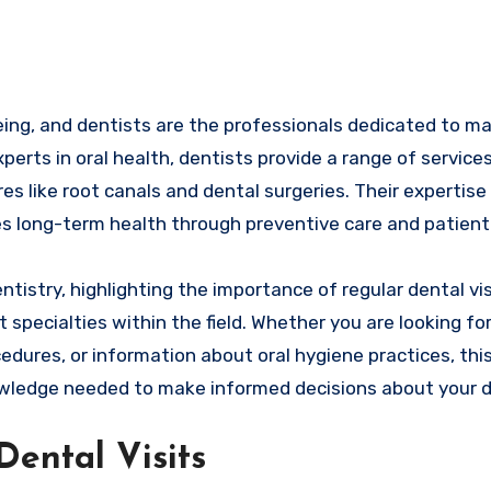
xperts in oral health, dentists provide a range of service
s like root canals and dental surgeries. Their expertise
s long-term health through preventive care and patient
entistry, highlighting the importance of regular dental vis
specialties within the field. Whether you are looking for
edures, or information about oral hygiene practices, thi
wledge needed to make informed decisions about your d
ental Visits