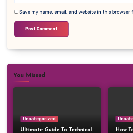
Save my name, email, and website in this browser 
You Missed
Uncategorized
Uncate
Ultimate Guide To Technical
How-To