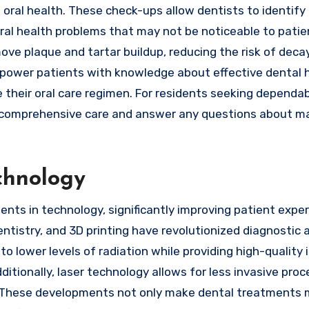
l oral health. These check-ups allow dentists to identify
 oral health problems that may not be noticeable to patie
ve plaque and tartar buildup, reducing the risk of deca
empower patients with knowledge about effective dental 
their oral care regimen. For residents seeking dependab
comprehensive care and answer any questions about ma
chnology
nts in technology, significantly improving patient expe
entistry, and 3D printing have revolutionized diagnostic 
o lower levels of radiation while providing high-quality
tionally, laser technology allows for less invasive proc
. These developments not only make dental treatments