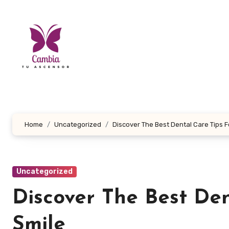
Skip
to
content
Home
Uncategorized
Discover The Best Dental Care Tips F
Uncategorized
Discover The Best Den
Smile