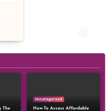
Uncategorized
g The
How-To Access Affordable