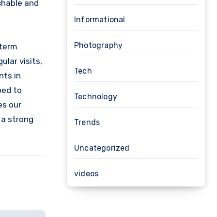
chable and
Informational
Photography
-term
ular visits,
Tech
nts in
ped to
Technology
es our
 a strong
Trends
Uncategorized
videos