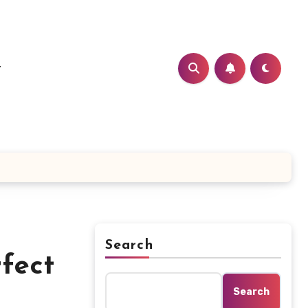
t
Search
fect
Search