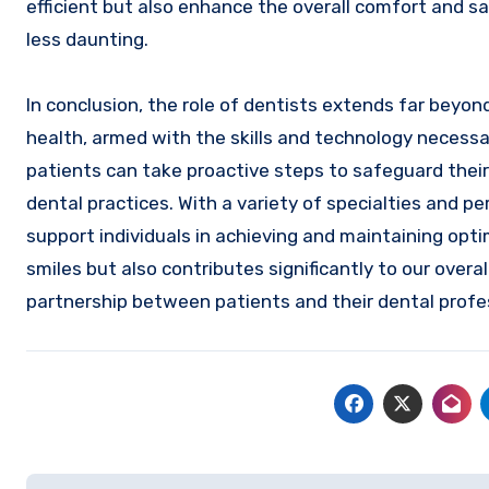
efficient but also enhance the overall comfort and s
less daunting.
In conclusion, the role of dentists extends far beyo
health, armed with the skills and technology necessary
patients can take proactive steps to safeguard their
dental practices. With a variety of specialties and 
support individuals in achieving and maintaining opt
smiles but also contributes significantly to our over
partnership between patients and their dental profe