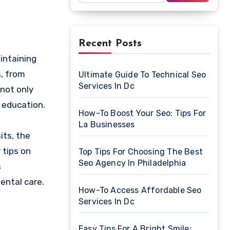
Recent Posts
s, from
Ultimate Guide To Technical Seo
Services In Dc
 not only
 education.
How-To Boost Your Seo: Tips For
La Businesses
its, the
 tips on
Top Tips For Choosing The Best
Seo Agency In Philadelphia
s
ental care.
How-To Access Affordable Seo
Services In Dc
Easy Tips For A Bright Smile: