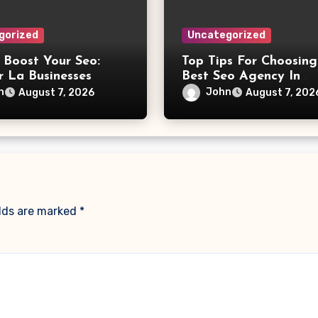
gorized
Uncategorized
 Boost Your Seo:
Top Tips For Choosing
r La Businesses
Best Seo Agency In
Philadelphia
n
John
August 7, 2026
August 7, 202
elds are marked
*