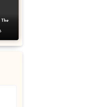
 The
6