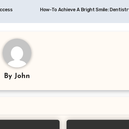
uccess
How-To Achieve A Bright Smile: Dentistr
By
John