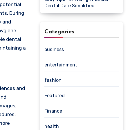
 potential
Dental Care Simplified
nts. During
y and
hygiene
Categories
le dental
intaining a
business
entertainment
fashion
riences and
Featured
and
 images,
Finance
edures,
 more
health