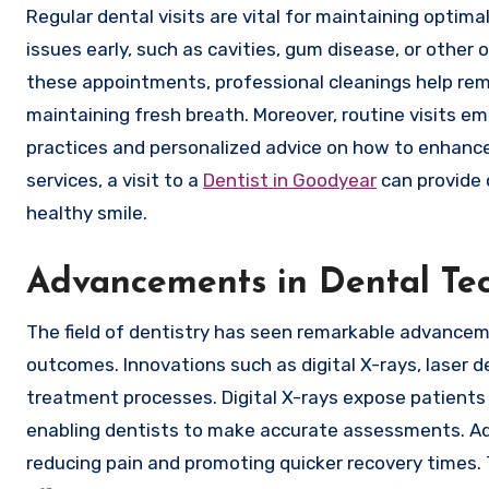
Regular dental visits are vital for maintaining optima
issues early, such as cavities, gum disease, or other
these appointments, professional cleanings help remo
maintaining fresh breath. Moreover, routine visits 
practices and personalized advice on how to enhance 
services, a visit to a
Dentist in Goodyear
can provide 
healthy smile.
Advancements in Dental Te
The field of dentistry has seen remarkable advanceme
outcomes. Innovations such as digital X-rays, laser d
treatment processes. Digital X-rays expose patients t
enabling dentists to make accurate assessments. Addi
reducing pain and promoting quicker recovery times