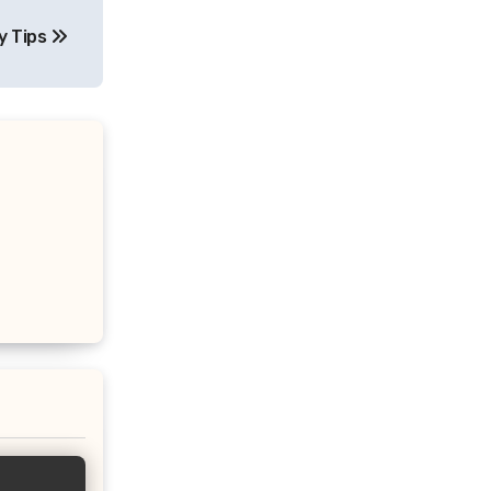
y Tips