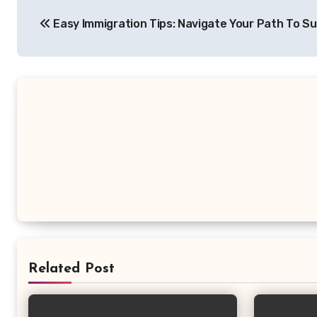
Post
Easy Immigration Tips: Navigate Your Path To S
navigation
Related Post