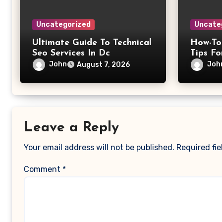
Uncategorized
Uncate
Ultimate Guide To Technical
How-To
Seo Services In Dc
Tips Fo
John
Joh
August 7, 2026
Leave a Reply
Your email address will not be published.
Required fi
Comment
*